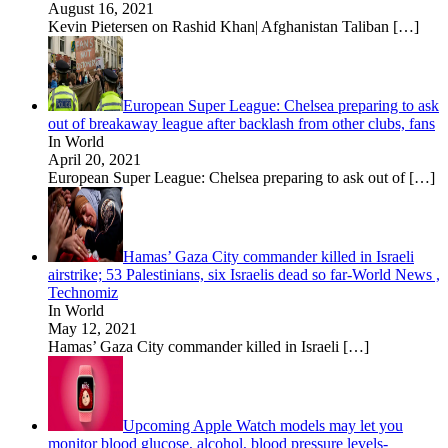
August 16, 2021
Kevin Pietersen on Rashid Khan| Afghanistan Taliban
[…]
European Super League: Chelsea preparing to ask
out of breakaway league after backlash from other clubs, fans
In World
April 20, 2021
European Super League: Chelsea preparing to ask out of
[…]
Hamas’ Gaza City commander killed in Israeli
airstrike; 53 Palestinians, six Israelis dead so far-World News ,
Technomiz
In World
May 12, 2021
Hamas’ Gaza City commander killed in Israeli
[…]
Upcoming Apple Watch models may let you
monitor blood glucose, alcohol, blood pressure levels-