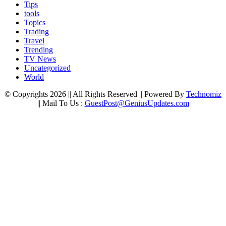
Tips
tools
Topics
Trading
Travel
Trending
TV News
Uncategorized
World
© Copyrights 2026 || All Rights Reserved || Powered By
Technomiz
|| Mail To Us :
GuestPost@GeniusUpdates.com