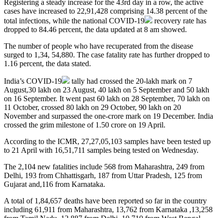
Registering a steady increase for the 43rd day in a row, the active
cases have increased to 22,91,428 comprising 14.38 percent of the
total infections, while the national
COVID-19
recovery rate has
dropped to 84.46 percent, the data updated at 8 am showed.
The number of people who have recuperated from the disease
surged to 1,34, 54,880. The case fatality rate has further dropped to
1.16 percent, the data stated.
India’s
COVID-19
tally had crossed the 20-lakh mark on 7
August,30 lakh on 23 August, 40 lakh on 5 September and 50 lakh
on 16 September. It went past 60 lakh on 28 September, 70 lakh on
11 October, crossed 80 lakh on 29 October, 90 lakh on 20
November and surpassed the one-crore mark on 19 December. India
crossed the grim milestone of 1.50 crore on 19 April.
According to the ICMR, 27,27,05,103 samples have been tested up
to 21 April with 16,51,711 samples being tested on Wednesday.
The 2,104 new fatalities include 568 from Maharashtra, 249 from
Delhi, 193 from Chhattisgarh, 187 from Uttar Pradesh, 125 from
Gujarat and,116 from Karnataka.
A total of 1,84,657 deaths have been reported so far in the country
including 61,911 from Maharashtra, 13,762 from Karnataka ,13,258