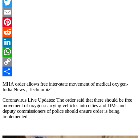
Facebook
Twitter
Email
Pinterest
Reddit
LinkedIn
WhatsApp
Copy
Link
Share
MHA order allows free inter-state movement of medical oxygen-
India News , Technomiz”
Coronavirus Live Updates: The order said that there should be free
movement of oxygen-carrying vehicles into cities and DMs and
deputy commissioners of police should ensure order is being
implemented