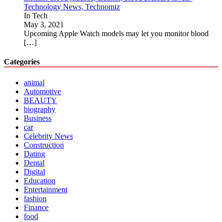
Technology News, Technomiz
In Tech
May 3, 2021
Upcoming Apple Watch models may let you monitor blood
[…]
Categories
animal
Automotive
BEAUTY
biography
Business
car
Celebrity News
Construction
Dating
Dental
Digital
Education
Entertainment
fashion
Finance
food