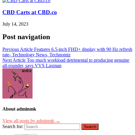
CBD Carts at CBD.co
July 14, 2023
Post navigation
Previous Article
Features 6.5-inch FHD+ display with 90 Hz refresh
rate- Technology News, Technomiz
Next Article
Too much workload detrimental to producing genuine
all-rounder, says VVS Laxman
About adminmk
View all posts by adminmk →
Search for: