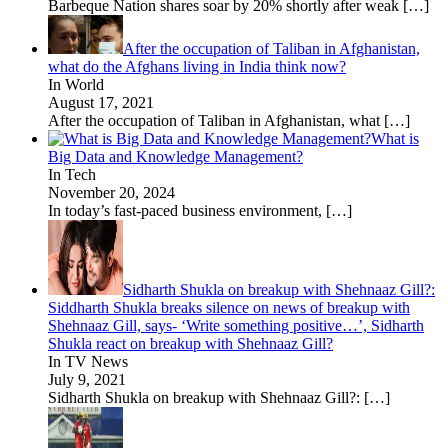
Barbeque Nation shares soar by 20% shortly after weak
[…]
After the occupation of Taliban in Afghanistan,
what do the Afghans living in India think now?
In World
August 17, 2021
After the occupation of Taliban in Afghanistan, what
[…]
What is
Big Data and Knowledge Management?
In Tech
November 20, 2024
In today’s fast-paced business environment,
[…]
Sidharth Shukla on breakup with Shehnaaz Gill?:
Siddharth Shukla breaks silence on news of breakup with
Shehnaaz Gill, says- ‘Write something positive…’, Sidharth
Shukla react on breakup with Shehnaaz Gill?
In TV News
July 9, 2021
Sidharth Shukla on breakup with Shehnaaz Gill?:
[…]