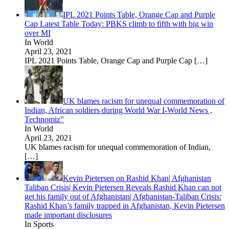
IPL 2021 Points Table, Orange Cap and Purple
Cap Latest Table Today: PBKS climb to fifth with big win
over MI
In World
April 23, 2021
IPL 2021 Points Table, Orange Cap and Purple Cap
[…]
UK blames racism for unequal commemoration of
Indian, African soldiers during World War I-World News ,
Technomiz”
In World
April 23, 2021
UK blames racism for unequal commemoration of Indian,
[…]
Kevin Pietersen on Rashid Khan| Afghanistan
Taliban Crisis| Kevin Pietersen Reveals Rashid Khan can not
get his family out of Afghanistan| Afghanistan-Taliban Crisis:
Rashid Khan’s family trapped in Afghanistan, Kevin Pietersen
made important disclosures
In Sports