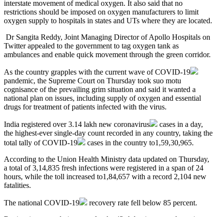
interstate movement of medical oxygen. It also said that no
restrictions should be imposed on oxygen manufacturers to limit
oxygen supply to hospitals in states and UTs where they are located.
Dr Sangita Reddy, Joint Managing Director of Apollo Hospitals on
Twitter appealed to the government to tag oxygen tank as
ambulances and enable quick movement through the green corridor.
As the country grapples with the current wave of
COVID-19
pandemic, the Supreme Court on Thursday took suo motu
cognisance of the prevailing grim situation and said it wanted a
national plan on issues, including supply of oxygen and essential
drugs for treatment of patients infected with the virus.
India registered over 3.14 lakh new
coronavirus
cases in a day,
the highest-ever single-day count recorded in any country, taking the
total tally of
COVID-19
cases in the country to1,59,30,965.
According to the Union Health Ministry data updated on Thursday,
a total of 3,14,835 fresh infections were registered in a span of 24
hours, while the toll increased to1,84,657 with a record 2,104 new
fatalities.
The national
COVID-19
recovery rate fell below 85 percent.