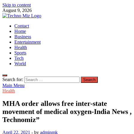
Skip to content
August 9, 2026
TechnoMiz
Contact
Latest News Around The World
Home
Business
Entertainment
Health
Sports
Tech
World
Search for:
Main Menu
Health
MHA order allows free inter-state
movement of medical oxygen-India News ,
Technomiz”
April 22, 2021
-
by
adminmk