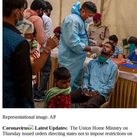
Representational image. AP
Coronavirus
Latest Updates:
The Union Home Ministry on
Thursday issued orders directing states not to impose restrictions on