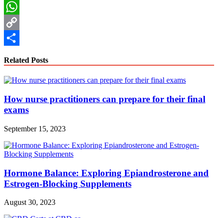
LinkedIn
WhatsApp
Copy
Link
Share
Related Posts
How nurse practitioners can prepare for their final
exams
September 15, 2023
Hormone Balance: Exploring Epiandrosterone and
Estrogen-Blocking Supplements
August 30, 2023