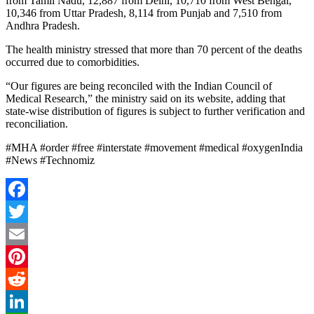
from Tamil Nadu, 12,887 from Delhi, 10,710 from West Bengal,
10,346 from Uttar Pradesh, 8,114 from Punjab and 7,510 from
Andhra Pradesh.
The health ministry stressed that more than 70 percent of the deaths
occurred due to comorbidities.
“Our figures are being reconciled with the Indian Council of
Medical Research,” the ministry said on its website, adding that
state-wise distribution of figures is subject to further verification and
reconciliation.
#MHA #order #free #interstate #movement #medical #oxygenIndia
#News #Technomiz
Facebook
Twitter
Email
Pinterest
Reddit