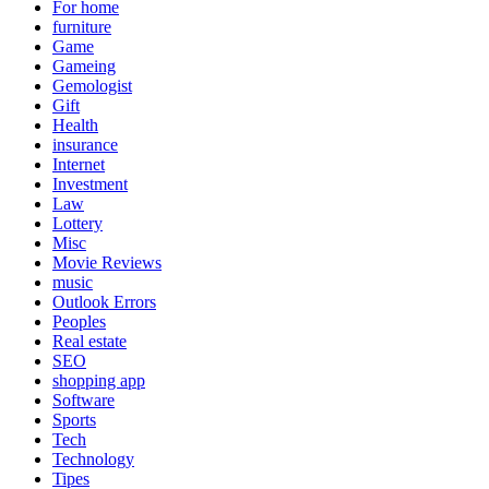
For home
furniture
Game
Gameing
Gemologist
Gift
Health
insurance
Internet
Investment
Law
Lottery
Misc
Movie Reviews
music
Outlook Errors
Peoples
Real estate
SEO
shopping app
Software
Sports
Tech
Technology
Tipes