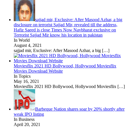
sajjad mir, Exclusive: After Masood Azhar, a big
disclosure on terrorist Sajjad Mir, revealed till the address,
Hafiz Saeed is close Times Now Navbharat exclusive on
Terrorist Sajjad Mir know his location in pakistan
In World
August 4, 2021
sajjad mir, Exclusive: After Masood Azhar, a big
[…]
Moviesflix 2021 HD Bollywood, Hollywood Moviesflix
Movies Download Website
In Topics
May 16, 2021
Moviesflix 2021 HD Bollywood, Hollywood Moviesflix
[…]
Barbeque Nation shares soar by 20% shortly after
weak IPO listing
In Business
April 20, 2021