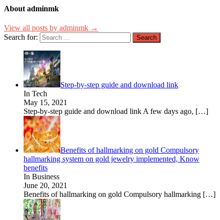
About adminmk
View all posts by adminmk →
Search for:
Step-by-step guide and download link
In Tech
May 15, 2021
Step-by-step guide and download link A few days ago,
[…]
Benefits of hallmarking on gold Compulsory
hallmarking system on gold jewelry implemented, Know
benefits
In Business
June 20, 2021
Benefits of hallmarking on gold Compulsory hallmarking
[…]