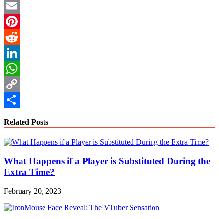
Twitter
Email
Pinterest
Reddit
LinkedIn
WhatsApp
Copy
Link
Share
Related Posts
What Happens if a Player is Substituted During the
Extra Time?
February 20, 2023