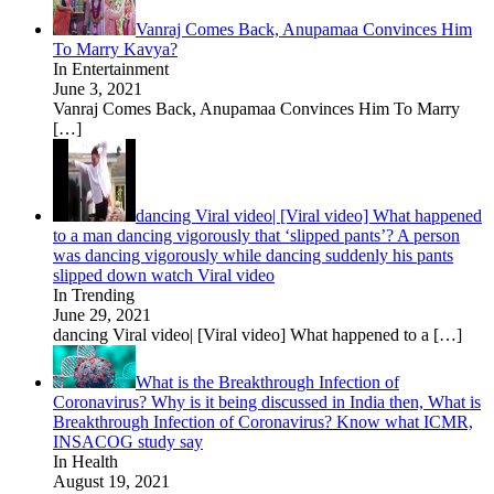
Vanraj Comes Back, Anupamaa Convinces Him
To Marry Kavya?
In Entertainment
June 3, 2021
Vanraj Comes Back, Anupamaa Convinces Him To Marry
[…]
dancing Viral video| [Viral video] What happened
to a man dancing vigorously that ‘slipped pants’? A person
was dancing vigorously while dancing suddenly his pants
slipped down watch Viral video
In Trending
June 29, 2021
dancing Viral video| [Viral video] What happened to a
[…]
What is the Breakthrough Infection of
Coronavirus? Why is it being discussed in India then, What is
Breakthrough Infection of Coronavirus? Know what ICMR,
INSACOG study say
In Health
August 19, 2021