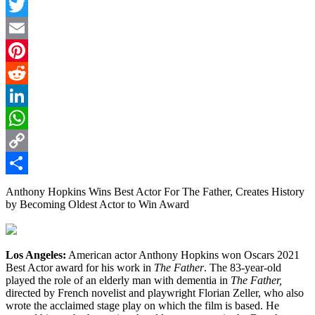
Facebook
Twitter
Email
Pinterest
Reddit
LinkedIn
WhatsApp
Copy
Link
Share
Anthony Hopkins Wins Best Actor For The Father, Creates History
by Becoming Oldest Actor to Win Award
Los Angeles:
American actor Anthony Hopkins won Oscars 2021
Best Actor award for his work in
The Father
. The 83-year-old
played the role of an elderly man with dementia in
The Father,
directed by French novelist and playwright Florian Zeller, who also
wrote the acclaimed stage play on which the film is based. He