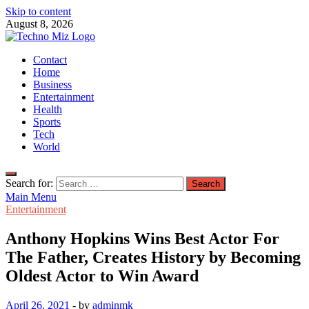
Skip to content
August 8, 2026
TechnoMiz
Contact
Latest News Around The World
Home
Business
Entertainment
Health
Sports
Tech
World
Search for:
Main Menu
Entertainment
Anthony Hopkins Wins Best Actor For
The Father, Creates History by Becoming
Oldest Actor to Win Award
April 26, 2021
-
by
adminmk