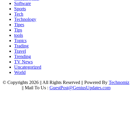
Software
Sports
Tech
Technology
Tipes
Tips
tools
Topics
Trading
Travel
Trending
TV News
Uncategorized
World
© Copyrights 2026 || All Rights Reserved || Powered By
Technomiz
|| Mail To Us :
GuestPost@GeniusUpdates.com