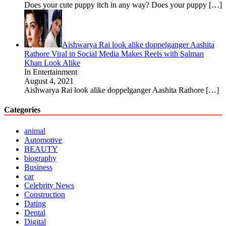
Does your cute puppy itch in any way? Does your puppy
[…]
Aishwarya Rai look alike doppelganger Aashita
Rathore Viral in Social Media Makes Reels with Salman
Khan Look Alike
In Entertainment
August 4, 2021
Aishwarya Rai look alike doppelganger Aashita Rathore
[…]
Categories
animal
Automotive
BEAUTY
biography
Business
car
Celebrity News
Construction
Dating
Dental
Digital