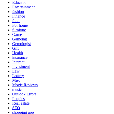
Education
Entertainment
fashion
Finance
food
For home
furniture
Game
Gameing
Gemologist
Gift
Health
insurance
Internet
Investment
Law
Lottery
Misc
Movie Reviews
music
Outlook Errors
Peoples
Real estate
SEO
shopping app