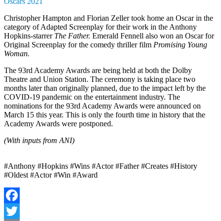
Oscars 2021
Christopher Hampton and Florian Zeller took home an Oscar in the
category of Adapted Screenplay for their work in the Anthony
Hopkins-starrer
The Father.
Emerald Fennell also won an Oscar for
Original Screenplay for the comedy thriller film
Promising Young
Woman.
The 93rd Academy Awards are being held at both the Dolby
Theatre and Union Station. The ceremony is taking place two
months later than originally planned, due to the impact left by the
COVID-19 pandemic on the entertainment industry. The
nominations for the 93rd Academy Awards were announced on
March 15 this year. This is only the fourth time in history that the
Academy Awards were postponed.
(With inputs from ANI)
#Anthony #Hopkins #Wins #Actor #Father #Creates #History
#Oldest #Actor #Win #Award
Facebook