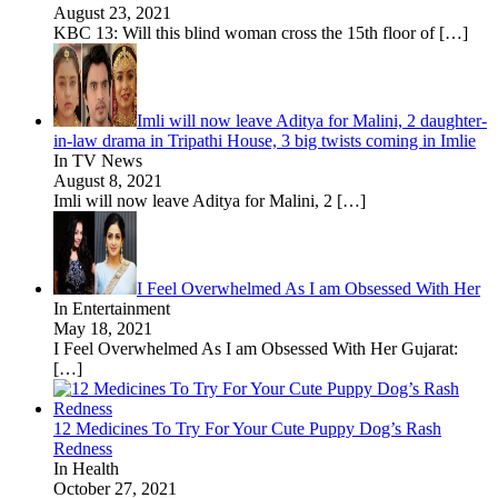
August 23, 2021
KBC 13: Will this blind woman cross the 15th floor of
[…]
Imli will now leave Aditya for Malini, 2 daughter-
in-law drama in Tripathi House, 3 big twists coming in Imlie
In TV News
August 8, 2021
Imli will now leave Aditya for Malini, 2
[…]
I Feel Overwhelmed As I am Obsessed With Her
In Entertainment
May 18, 2021
I Feel Overwhelmed As I am Obsessed With Her Gujarat:
[…]
12 Medicines To Try For Your Cute Puppy Dog’s Rash
Redness
In Health
October 27, 2021