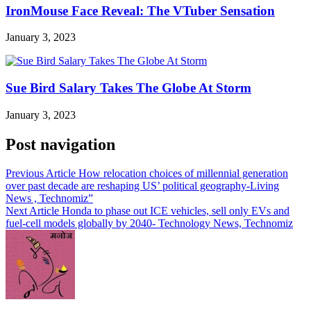
IronMouse Face Reveal: The VTuber Sensation
January 3, 2023
Sue Bird Salary Takes The Globe At Storm
January 3, 2023
Post navigation
Previous Article
How relocation choices of millennial generation
over past decade are reshaping US’ political geography-Living
News , Technomiz”
Next Article
Honda to phase out ICE vehicles, sell only EVs and
fuel-cell models globally by 2040- Technology News, Technomiz