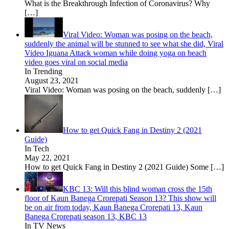
What is the Breakthrough Infection of Coronavirus? Why
[…]
Viral Video: Woman was posing on the beach,
suddenly the animal will be stunned to see what she did, Viral
Video Iguana Attack woman while doing yoga on beach
video goes viral on social media
In Trending
August 23, 2021
Viral Video: Woman was posing on the beach, suddenly
[…]
How to get Quick Fang in Destiny 2 (2021
Guide)
In Tech
May 22, 2021
How to get Quick Fang in Destiny 2 (2021 Guide) Some
[…]
KBC 13: Will this blind woman cross the 15th
floor of Kaun Banega Crorepati Season 13? This show will
be on air from today, Kaun Banega Crorepati 13, Kaun
Banega Crorepati season 13, KBC 13
In TV News