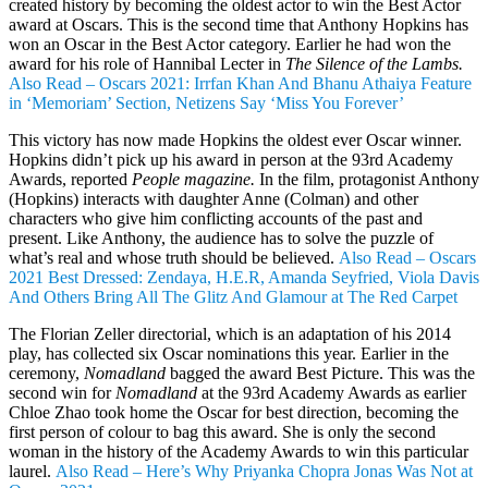
created history by becoming the oldest actor to win the Best Actor
award at Oscars. This is the second time that Anthony Hopkins has
won an Oscar in the Best Actor category. Earlier he had won the
award for his role of Hannibal Lecter in
The Silence of the Lambs.
Also Read – Oscars 2021: Irrfan Khan And Bhanu Athaiya Feature
in ‘Memoriam’ Section, Netizens Say ‘Miss You Forever’
This victory has now made Hopkins the oldest ever Oscar winner.
Hopkins didn’t pick up his award in person at the 93rd Academy
Awards, reported
People magazine.
In the film, protagonist Anthony
(Hopkins) interacts with daughter Anne (Colman) and other
characters who give him conflicting accounts of the past and
present. Like Anthony, the audience has to solve the puzzle of
what’s real and whose truth should be believed.
Also Read – Oscars
2021 Best Dressed: Zendaya, H.E.R, Amanda Seyfried, Viola Davis
And Others Bring All The Glitz And Glamour at The Red Carpet
The Florian Zeller directorial, which is an adaptation of his 2014
play, has collected six Oscar nominations this year. Earlier in the
ceremony,
Nomadland
bagged the award Best Picture. This was the
second win for
Nomadland
at the 93rd Academy Awards as earlier
Chloe Zhao took home the Oscar for best direction, becoming the
first person of colour to bag this award. She is only the second
woman in the history of the Academy Awards to win this particular
laurel.
Also Read – Here’s Why Priyanka Chopra Jonas Was Not at