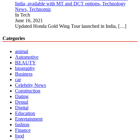
India, available with MT and DCT options- Technology
News, Technomiz
In Tech
June 16, 2021
Updated Honda Gold Wing Tour launched in India,
[…]
Categories
animal
Automotive
BEAUTY
biography
Business
car
Celebrity News
Construction
Dating
Dental
Digital
Education
Entertainment
fashion
Finance
food