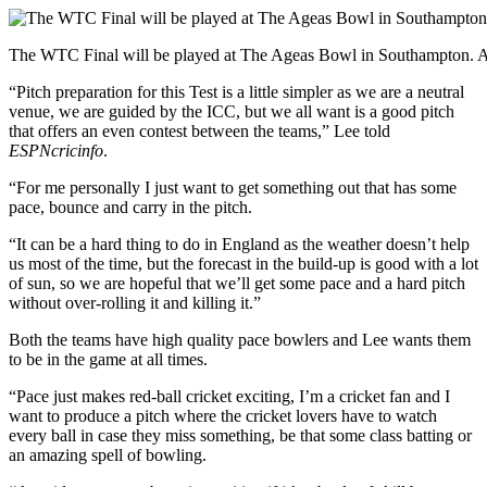
The WTC Final will be played at The Ageas Bowl in Southampton.
“Pitch preparation for this Test is a little simpler as we are a neutral
venue, we are guided by the ICC, but we all want is a good pitch
that offers an even contest between the teams,” Lee told
ESPNcricinfo
.
“For me personally I just want to get something out that has some
pace, bounce and carry in the pitch.
“It can be a hard thing to do in England as the weather doesn’t help
us most of the time, but the forecast in the build-up is good with a lot
of sun, so we are hopeful that we’ll get some pace and a hard pitch
without over-rolling it and killing it.”
Both the teams have high quality pace bowlers and Lee wants them
to be in the game at all times.
“Pace just makes red-ball cricket exciting, I’m a cricket fan and I
want to produce a pitch where the cricket lovers have to watch
every ball in case they miss something, be that some class batting or
an amazing spell of bowling.