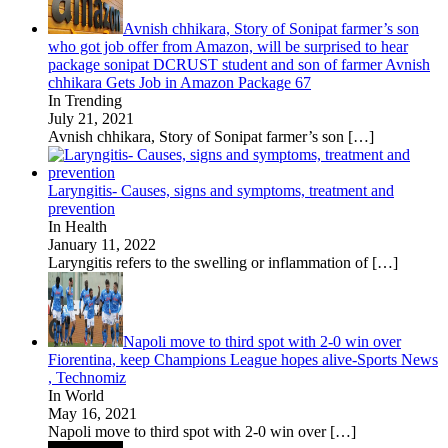
Avnish chhikara, Story of Sonipat farmer’s son
who got job offer from Amazon, will be surprised to hear
package sonipat DCRUST student and son of farmer Avnish
chhikara Gets Job in Amazon Package 67
In Trending
July 21, 2021
Avnish chhikara, Story of Sonipat farmer’s son
[…]
Laryngitis- Causes, signs and symptoms, treatment and
prevention
In Health
January 11, 2022
Laryngitis refers to the swelling or inflammation of
[…]
Napoli move to third spot with 2-0 win over
Fiorentina, keep Champions League hopes alive-Sports News
, Technomiz
In World
May 16, 2021
Napoli move to third spot with 2-0 win over
[…]