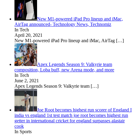
New M1-powered iPad Pro lineup and iMac,
AirTag announced- Technology News, Technomiz
In Tech
April 20, 2021
New M1-powered iPad Pro lineup and iMac, AirTag
[…]
Apex‌ ‌Legends‌ ‌Season‌ ‌9:‌ ‌Valkyrie‌ ‌team‌
‌composition,‌ ‌Loba‌ ‌buff,‌ ‌new‌ ‌Arena‌ ‌mode,‌ ‌and‌ ‌more‌
In Tech
June 2, 2021
Apex‌ ‌Legends‌ ‌Season‌ ‌9:‌ ‌Valkyrie‌ ‌team‌
[…]
Joe Root becomes highest run scorer of England I
india vs england 1st test match joe root becomes highest run
getter in international cricket for england surpasses alastair
cook
In Sports