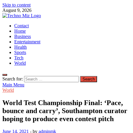
Skip to content
August 9, 2026
TechnoMiz
Contact
Latest News Around The World
Home
Business
Entertainment
Health
Sports
Tech
World
Search for:
Main Menu
World
World Test Championship Final: ‘Pace,
bounce and carry’, Southampton curator
hoping to produce even contest pitch
June 14, 2021
-
by
adminmk