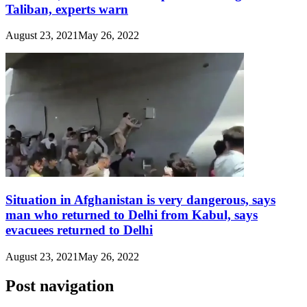
Taliban, experts warn
August 23, 2021
May 26, 2022
Situation in Afghanistan is very dangerous, says
man who returned to Delhi from Kabul, says
evacuees returned to Delhi
August 23, 2021
May 26, 2022
Post navigation