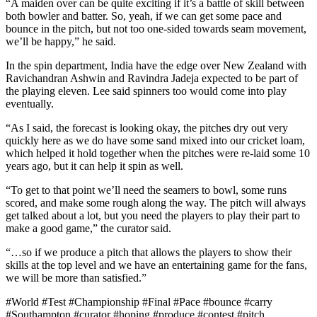
“A maiden over can be quite exciting if it’s a battle of skill between
both bowler and batter. So, yeah, if we can get some pace and
bounce in the pitch, but not too one-sided towards seam movement,
we’ll be happy,” he said.
In the spin department, India have the edge over New Zealand with
Ravichandran Ashwin and Ravindra Jadeja expected to be part of
the playing eleven. Lee said spinners too would come into play
eventually.
“As I said, the forecast is looking okay, the pitches dry out very
quickly here as we do have some sand mixed into our cricket loam,
which helped it hold together when the pitches were re-laid some 10
years ago, but it can help it spin as well.
“To get to that point we’ll need the seamers to bowl, some runs
scored, and make some rough along the way. The pitch will always
get talked about a lot, but you need the players to play their part to
make a good game,” the curator said.
“…so if we produce a pitch that allows the players to show their
skills at the top level and we have an entertaining game for the fans,
we will be more than satisfied.”
#World #Test #Championship #Final #Pace #bounce #carry
#Southampton #curator #hoping #produce #contest #pitch