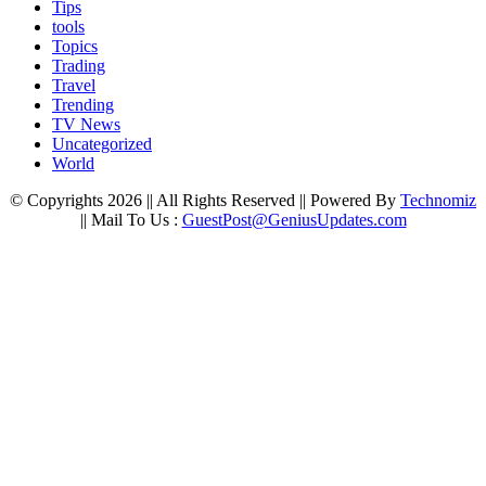
Tips
tools
Topics
Trading
Travel
Trending
TV News
Uncategorized
World
© Copyrights 2026 || All Rights Reserved || Powered By
Technomiz
|| Mail To Us :
GuestPost@GeniusUpdates.com