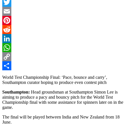
Facebook
Twitter
Email
Pinterest
Reddit
LinkedIn
WhatsApp
Copy
Link
Share
World Test Championship Final: ‘Pace, bounce and carry’,
Southampton curator hoping to produce even contest pitch
Southampton:
Head groundsman at Southampton Simon Lee is
aiming to produce a pacy and bouncy pitch for the World Test
Championship final with some assistance for spinners later on in the
game.
The final will be played between India and New Zealand from 18
June.