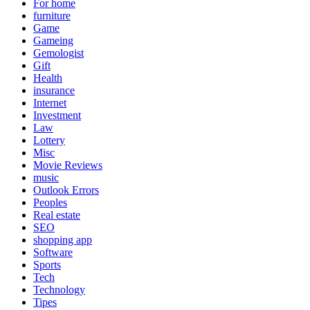
For home
furniture
Game
Gameing
Gemologist
Gift
Health
insurance
Internet
Investment
Law
Lottery
Misc
Movie Reviews
music
Outlook Errors
Peoples
Real estate
SEO
shopping app
Software
Sports
Tech
Technology
Tipes