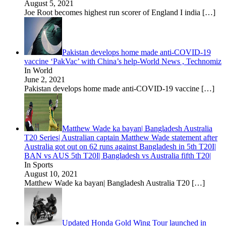
August 5, 2021
Joe Root becomes highest run scorer of England I india
[…]
Pakistan develops home made anti-COVID-19
vaccine ‘PakVac’ with China’s help-World News , Technomiz
In World
June 2, 2021
Pakistan develops home made anti-COVID-19 vaccine
[…]
Matthew Wade ka bayan| Bangladesh Australia
T20 Series| Australian captain Matthew Wade statement after
Australia got out on 62 runs against Bangladesh in 5th T20I|
BAN vs AUS 5th T20I| Bangladesh vs Australia fifth T20|
In Sports
August 10, 2021
Matthew Wade ka bayan| Bangladesh Australia T20
[…]
Updated Honda Gold Wing Tour launched in