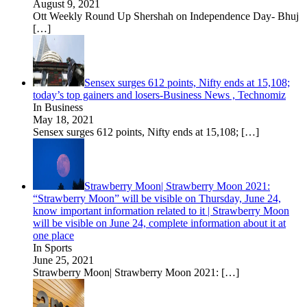
August 9, 2021
Ott Weekly Round Up Shershah on Independence Day- Bhuj
[…]
Sensex surges 612 points, Nifty ends at 15,108;
today’s top gainers and losers-Business News , Technomiz
In Business
May 18, 2021
Sensex surges 612 points, Nifty ends at 15,108;
[…]
Strawberry Moon| Strawberry Moon 2021:
“Strawberry Moon” will be visible on Thursday, June 24,
know important information related to it | Strawberry Moon
will be visible on June 24, complete information about it at
one place
In Sports
June 25, 2021
Strawberry Moon| Strawberry Moon 2021:
[…]