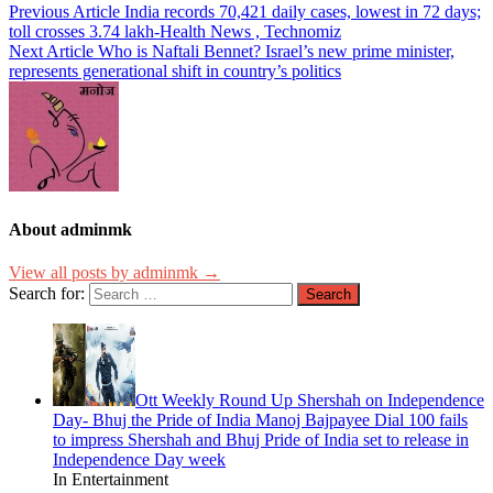
Previous Article
India records 70,421 daily cases, lowest in 72 days;
toll crosses 3.74 lakh-Health News , Technomiz
Next Article
Who is Naftali Bennet? Israel’s new prime minister,
represents generational shift in country’s politics
About adminmk
View all posts by adminmk →
Search for:
Ott Weekly Round Up Shershah on Independence
Day- Bhuj the Pride of India Manoj Bajpayee Dial 100 fails
to impress Shershah and Bhuj Pride of India set to release in
Independence Day week
In Entertainment