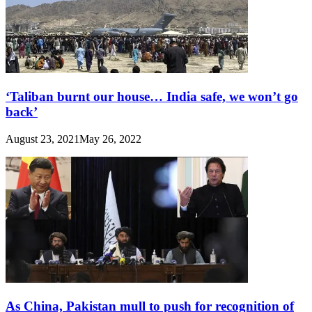
‘Taliban burnt our house… India safe, we won’t go
back’
August 23, 2021
May 26, 2022
As China, Pakistan mull to push for recognition of