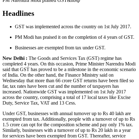
PM Narendra Modi praised GST&nbsp
Headlines
GST was implemented across the country on 1st July 2017.
PM Modi has praised it on the completion of 4 years of GST.
Businesses are exempted from tax under GST.
New Delhi :
The Goods and Services Tax (GST) regime has
completed 4 years. On this occasion, Prime Minister Narendra Modi
said that GST has proved to be a milestone in the economic scenario
of India. On the other hand, the Finance Ministry said on
Wednesday that more than 66 crore GST returns have been filed so
far, tax rates have been cut and the number of taxpayers has
increased. Nationwide GST was implemented on 1st July 2017
across the country, comprising a total of 17 local taxes like Excise
Duty, Service Tax, VAT and 13 Cess.
Under GST, businesses with annual turnover up to Rs 40 lakh are
exempted from tax. Additionally, people with a turnover of up to Rs
1.5 crore can opt for the composition scheme and pay only 1% tax.
Similarly, businesses with a turnover of up to Rs 20 lakh in a year
for services have been exempted from GST. Thereafter, service