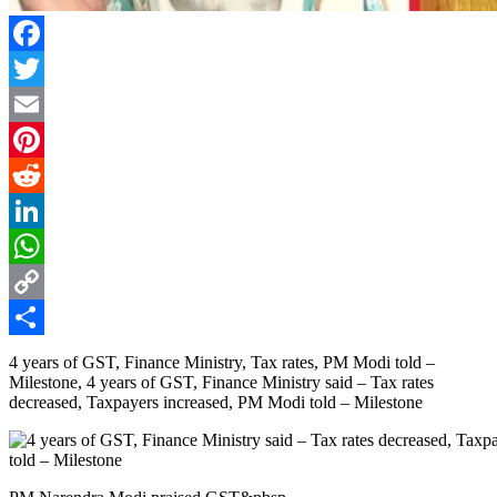
Facebook
Twitter
Email
Pinterest
Reddit
LinkedIn
WhatsApp
Copy
Link
Share
4 years of GST, Finance Ministry, Tax rates, PM Modi told –
Milestone, 4 years of GST, Finance Ministry said – Tax rates
decreased, Taxpayers increased, PM Modi told – Milestone