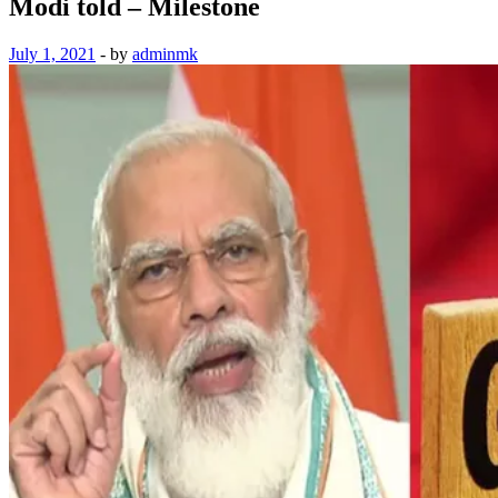
Modi told – Milestone
July 1, 2021
-
by
adminmk