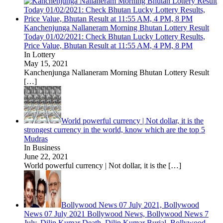
Kanchenjunga Nallaneram Morning Bhutan Lottery Result
Today 01/02/2021: Check Bhutan Lucky Lottery Results,
Price Value, Bhutan Result at 11:55 AM, 4 PM, 8 PM
In Lottery
May 15, 2021
Kanchenjunga Nallaneram Morning Bhutan Lottery Result
[…]
World powerful currency | Not dollar, it is the
strongest currency in the world, know which are the top 5
Mudras
In Business
June 22, 2021
World powerful currency | Not dollar, it is the
[…]
Bollywood News 07 July 2021, Bollywood
News 07 July 2021 Bollywood News, Bollywood News 7
July, Dilip Kumar Death, Dilip Kumar Burial, Bollywood