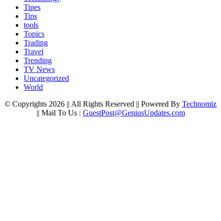
Tipes
Tips
tools
Topics
Trading
Travel
Trending
TV News
Uncategorized
World
© Copyrights 2026 || All Rights Reserved || Powered By
Technomiz
|| Mail To Us :
GuestPost@GeniusUpdates.com