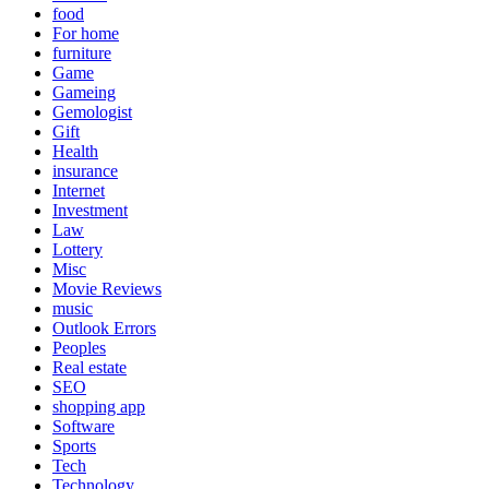
food
For home
furniture
Game
Gameing
Gemologist
Gift
Health
insurance
Internet
Investment
Law
Lottery
Misc
Movie Reviews
music
Outlook Errors
Peoples
Real estate
SEO
shopping app
Software
Sports
Tech
Technology