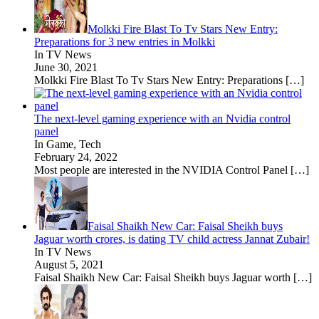
Molkki Fire Blast To Tv Stars New Entry:
Preparations for 3 new entries in Molkki
In TV News
June 30, 2021
Molkki Fire Blast To Tv Stars New Entry: Preparations
[…]
The next-level gaming experience with an Nvidia control
panel
In Game, Tech
February 24, 2022
Most people are interested in the NVIDIA Control Panel
[…]
Faisal Shaikh New Car: Faisal Sheikh buys
Jaguar worth crores, is dating TV child actress Jannat Zubair!
In TV News
August 5, 2021
Faisal Shaikh New Car: Faisal Sheikh buys Jaguar worth
[…]