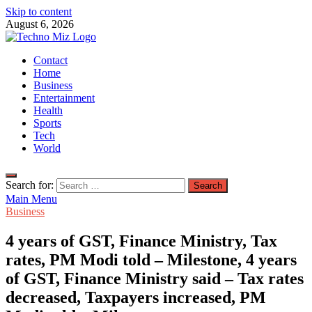
Skip to content
August 6, 2026
TechnoMiz
Contact
Latest News Around The World
Home
Business
Entertainment
Health
Sports
Tech
World
Search for:
Main Menu
Business
4 years of GST, Finance Ministry, Tax
rates, PM Modi told – Milestone, 4 years
of GST, Finance Ministry said – Tax rates
decreased, Taxpayers increased, PM