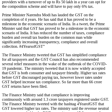
providers with a turnover of up to Rs 50 lakh in a year can opt for
the composition scheme and will have to pay only 6% tax.
Prime Minister Narendra Modi has lauded the GST on the
completion of 4 years. He has said that it has proved to be a
milestone in the economic scenario of India. In a tweet, the Prime
Minister said that GST has proved to be a milestone in the economic
scenario of India. It has reduced the number of taxes, compliance
burden and overall tax burden on the common man while
significantly increasing transparency, compliance and overall
collection. #4YearsofGST”
The Finance Ministry tweeted that GST has simplified compliance
for all taxpayers and the GST Council has also recommended
several relief measures in the wake of the outbreak of the COVID-
19 pandemic. The ministry tweeted that it is now widely accepted
that GST is both consumer and taxpayer friendly. Higher tax rates
before GST discouraged paying tax, however lower rates under
GST helped increase tax compliance. So far more than 66 crore
GST returns have been filed.
The Finance Ministry said that compliance is improving
continuously with around 1.3 crore taxpayers registered under GST.
The Finance Ministry tweeted with the hashtag 4YearofGST that
GST lowered higher tax rates. The ministry said the revenue neutral