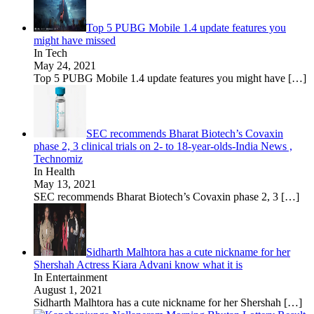
Top 5 PUBG Mobile 1.4 update features you
might have missed
In Tech
May 24, 2021
Top 5 PUBG Mobile 1.4 update features you might have
[…]
SEC recommends Bharat Biotech’s Covaxin
phase 2, 3 clinical trials on 2- to 18-year-olds-India News ,
Technomiz
In Health
May 13, 2021
SEC recommends Bharat Biotech’s Covaxin phase 2, 3
[…]
Sidharth Malhtora has a cute nickname for her
Shershah Actress Kiara Advani know what it is
In Entertainment
August 1, 2021
Sidharth Malhtora has a cute nickname for her Shershah
[…]