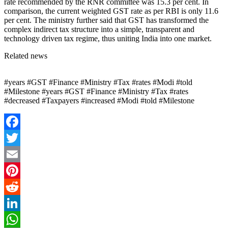
rate recommended by the RNR committee was 15.3 per cent. In
comparison, the current weighted GST rate as per RBI is only 11.6
per cent. The ministry further said that GST has transformed the
complex indirect tax structure into a simple, transparent and
technology driven tax regime, thus uniting India into one market.
Related news
#years #GST #Finance #Ministry #Tax #rates #Modi #told
#Milestone #years #GST #Finance #Ministry #Tax #rates
#decreased #Taxpayers #increased #Modi #told #Milestone
Facebook
Twitter
Email
Pinterest
Reddit
LinkedIn