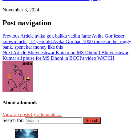
November 3, 2024
Post navigation
Previous Article
avika gor, balika vadhu fame Avika Gor lesser
known facts , 12 year old Avika Gor had 5000 rupees in her piggy
bank, spent her money like this
Next Article
Bhuvneshwar Kumar on MS Dhoni I Bhuvneshwar
Kumar all praise for MS Dhoni in BCCI’s video WATCH
About adminmk
View all posts by adminmk →
Search for: