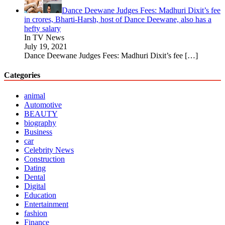
Dance Deewane Judges Fees: Madhuri Dixit’s fee
in crores, Bharti-Harsh, host of Dance Deewane, also has a
hefty salary
In TV News
July 19, 2021
Dance Deewane Judges Fees: Madhuri Dixit’s fee
[…]
Categories
animal
Automotive
BEAUTY
biography
Business
car
Celebrity News
Construction
Dating
Dental
Digital
Education
Entertainment
fashion
Finance