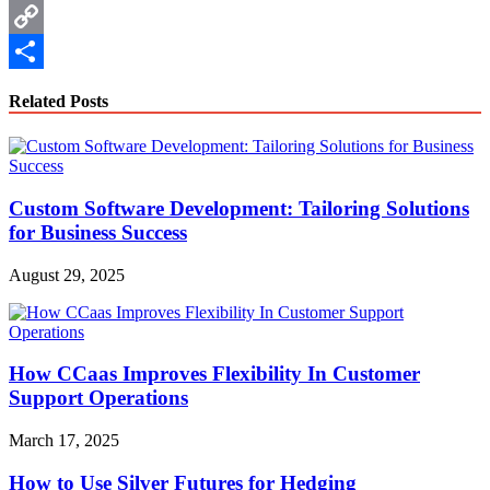
WhatsApp
Copy
Link
Share
Related Posts
Custom Software Development: Tailoring Solutions
for Business Success
August 29, 2025
How CCaas Improves Flexibility In Customer
Support Operations
March 17, 2025
How to Use Silver Futures for Hedging