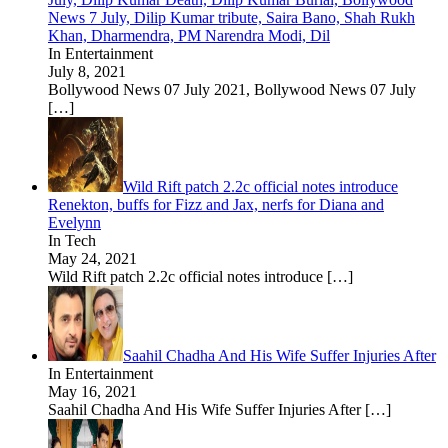
News 7 July, Dilip Kumar tribute, Saira Bano, Shah Rukh
Khan, Dharmendra, PM Narendra Modi, Dil
In Entertainment
July 8, 2021
Bollywood News 07 July 2021, Bollywood News 07 July
[…]
Wild Rift patch 2.2c official notes introduce
Renekton, buffs for Fizz and Jax, nerfs for Diana and
Evelynn
In Tech
May 24, 2021
Wild Rift patch 2.2c official notes introduce
[…]
Saahil Chadha And His Wife Suffer Injuries After
In Entertainment
May 16, 2021
Saahil Chadha And His Wife Suffer Injuries After
[…]