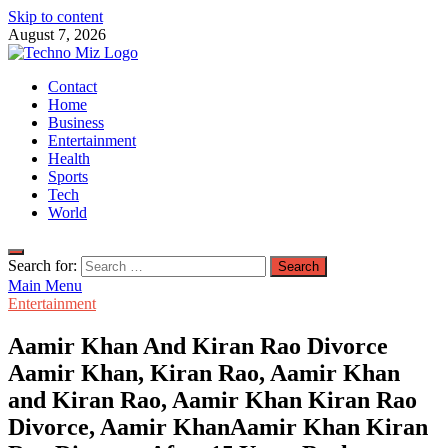
Skip to content
August 7, 2026
TechnoMiz
Contact
Latest News Around The World
Home
Business
Entertainment
Health
Sports
Tech
World
Search for:
Main Menu
Entertainment
Aamir Khan And Kiran Rao Divorce
Aamir Khan, Kiran Rao, Aamir Khan
and Kiran Rao, Aamir Khan Kiran Rao
Divorce, Aamir KhanAamir Khan Kiran