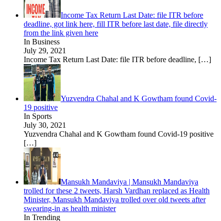
Income Tax Return Last Date: file ITR before
deadline, got link here, fill ITR before last date, file directly
from the link given here
In Business
July 29, 2021
Income Tax Return Last Date: file ITR before deadline,
[…]
Yuzvendra Chahal and K Gowtham found Covid-
19 positive
In Sports
July 30, 2021
Yuzvendra Chahal and K Gowtham found Covid-19 positive
[…]
Mansukh Mandaviya | Mansukh Mandaviya
trolled for these 2 tweets, Harsh Vardhan replaced as Health
Minister, Mansukh Mandaviya trolled over old tweets after
swearing-in as health minister
In Trending