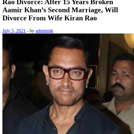
Rao Divorce: After 15 Years Broken
Aamir Khan’s Second Marriage, Will
Divorce From Wife Kiran Rao
July 5, 2021
-
by
adminmk