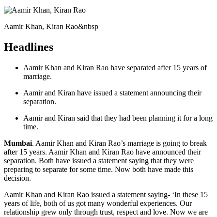
Aamir Khan, Kiran Rao&nbsp
Headlines
Aamir Khan and Kiran Rao have separated after 15 years of
marriage.
Aamir and Kiran have issued a statement announcing their
separation.
Aamir and Kiran said that they had been planning it for a long
time.
Mumbai
. Aamir Khan and Kiran Rao’s marriage is going to break
after 15 years. Aamir Khan and Kiran Rao have announced their
separation. Both have issued a statement saying that they were
preparing to separate for some time. Now both have made this
decision.
Aamir Khan and Kiran Rao issued a statement saying- ‘In these 15
years of life, both of us got many wonderful experiences. Our
relationship grew only through trust, respect and love. Now we are