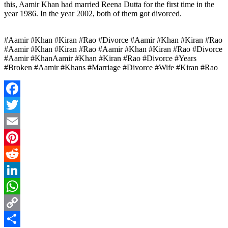
this, Aamir Khan had married Reena Dutta for the first time in the
year 1986. In the year 2002, both of them got divorced.
#Aamir #Khan #Kiran #Rao #Divorce #Aamir #Khan #Kiran #Rao
#Aamir #Khan #Kiran #Rao #Aamir #Khan #Kiran #Rao #Divorce
#Aamir #KhanAamir #Khan #Kiran #Rao #Divorce #Years
#Broken #Aamir #Khans #Marriage #Divorce #Wife #Kiran #Rao
Facebook
Twitter
Email
Pinterest
Reddit
LinkedIn
WhatsApp
Copy