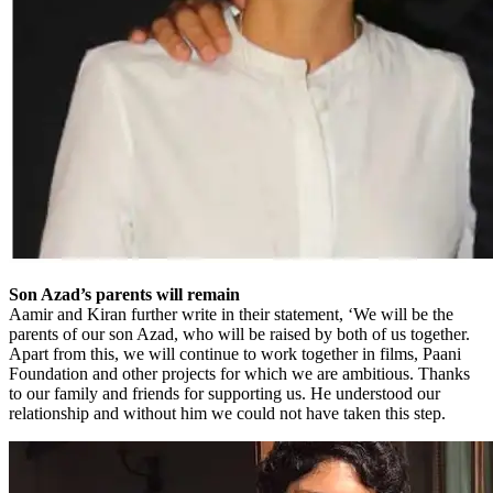
Son Azad’s parents will remain
Aamir and Kiran further write in their statement, ‘We will be the
parents of our son Azad, who will be raised by both of us together.
Apart from this, we will continue to work together in films, Paani
Foundation and other projects for which we are ambitious. Thanks
to our family and friends for supporting us. He understood our
relationship and without him we could not have taken this step.