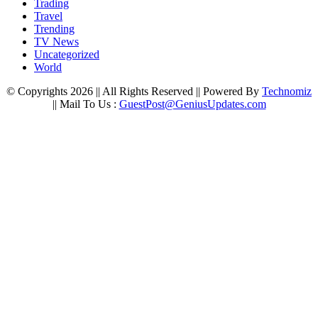
Trading
Travel
Trending
TV News
Uncategorized
World
© Copyrights 2026 || All Rights Reserved || Powered By
Technomiz
|| Mail To Us :
GuestPost@GeniusUpdates.com