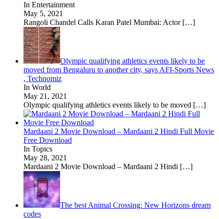
In Entertainment
May 5, 2021
Rangoli Chandel Calls Karan Patel Mumbai: Actor
[…]
Olympic qualifying athletics events likely to be
moved from Bengaluru to another city, says AFI-Sports News
, Technomiz
In World
May 21, 2021
Olympic qualifying athletics events likely to be moved
[…]
Mardaani 2 Movie Download – Mardaani 2 Hindi Full Movie
Free Download
In Topics
May 28, 2021
Mardaani 2 Movie Download – Mardaani 2 Hindi
[…]
The best Animal Crossing: New Horizons dream
codes