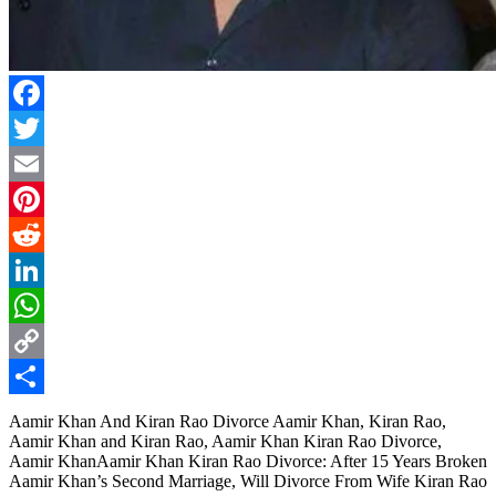
Facebook
Twitter
Email
Pinterest
Reddit
LinkedIn
WhatsApp
Copy
Link
Share
Aamir Khan And Kiran Rao Divorce Aamir Khan, Kiran Rao,
Aamir Khan and Kiran Rao, Aamir Khan Kiran Rao Divorce,
Aamir KhanAamir Khan Kiran Rao Divorce: After 15 Years Broken
Aamir Khan’s Second Marriage, Will Divorce From Wife Kiran Rao