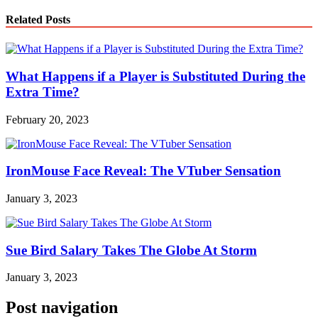
Link
Share
Related Posts
What Happens if a Player is Substituted During the
Extra Time?
February 20, 2023
IronMouse Face Reveal: The VTuber Sensation
January 3, 2023
Sue Bird Salary Takes The Globe At Storm
January 3, 2023
Post navigation