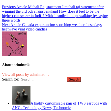
Previous Article
Mithali Raj statement I mithali raj statement after
winning the 3rd odi against england How does it feel to be the
highest run scorer in India? Mithali smiled – kept walking by saying
three words
Next Article
Canada experiencing scorching weather these days
heatwave viral video candies
About adminmk
View all posts by adminmk →
Search for:
A highly customisable pair of TWS earbuds with
ANC- Technology News, Technomiz