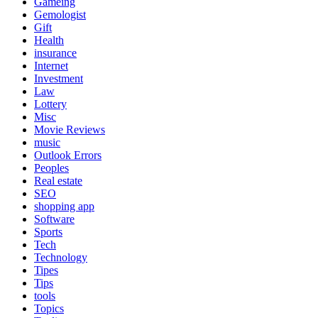
Gameing
Gemologist
Gift
Health
insurance
Internet
Investment
Law
Lottery
Misc
Movie Reviews
music
Outlook Errors
Peoples
Real estate
SEO
shopping app
Software
Sports
Tech
Technology
Tipes
Tips
tools
Topics