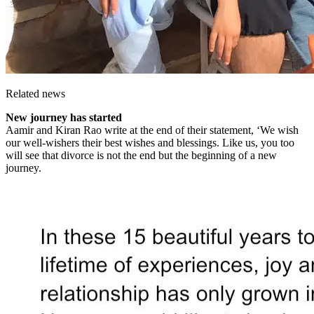
Related news
New journey has started
Aamir and Kiran Rao write at the end of their statement, ‘We wish
our well-wishers their best wishes and blessings. Like us, you too
will see that divorce is not the end but the beginning of a new
journey.