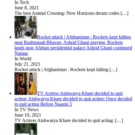
In Tech
June 8, 2021
The best Animal Crossing: New Horizons dream codes
[…]
Rocket attack | Afghanistan : Rockets kept falling
near Rashtrapati Bhavan, Ashraf Ghani praying, Rockets
lands near Afghan presidential palace Ashraf Ghani continued
Namaz
In World
July 21, 2021
Rocket attack | Afghanistan : Rockets kept falling
[…]
TV Actress Aishwarya Khare decided to quit
acting: Aishwarya Khare decided to quit acting: Once decided
to quit acting Before Naagin 5
In TV News
June 19, 2021
TV Actress Aishwarya Khare decided to quit acting:
[…]