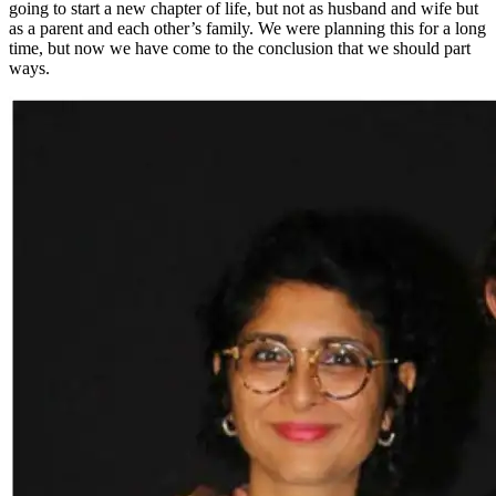
going to start a new chapter of life, but not as husband and wife but
as a parent and each other’s family. We were planning this for a long
time, but now we have come to the conclusion that we should part
ways.