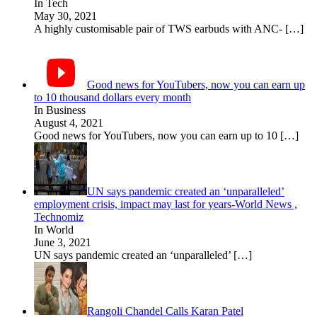
In Tech
May 30, 2021
A highly customisable pair of TWS earbuds with ANC-
[…]
Good news for YouTubers, now you can earn up
to 10 thousand dollars every month
In Business
August 4, 2021
Good news for YouTubers, now you can earn up to 10
[…]
UN says pandemic created an ‘unparalleled’
employment crisis, impact may last for years-World News ,
Technomiz
In World
June 3, 2021
UN says pandemic created an ‘unparalleled’
[…]
Rangoli Chandel Calls Karan Patel