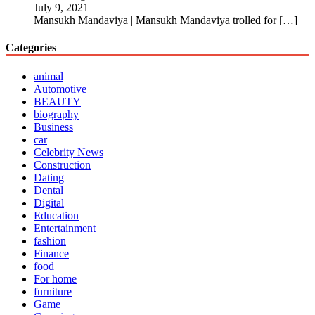
July 9, 2021
Mansukh Mandaviya | Mansukh Mandaviya trolled for
[…]
Categories
animal
Automotive
BEAUTY
biography
Business
car
Celebrity News
Construction
Dating
Dental
Digital
Education
Entertainment
fashion
Finance
food
For home
furniture
Game