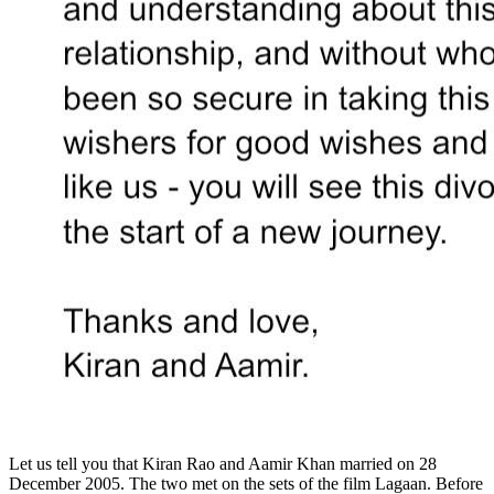
Let us tell you that Kiran Rao and Aamir Khan married on 28
December 2005. The two met on the sets of the film Lagaan. Before