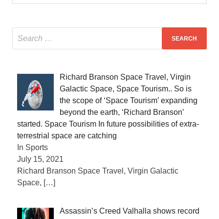
Richard Branson Space Travel, Virgin
Galactic Space, Space Tourism.. So is
the scope of ‘Space Tourism’ expanding
beyond the earth, ‘Richard Branson’
started. Space Tourism In future possibilities of extra-
terrestrial space are catching
In Sports
July 15, 2021
Richard Branson Space Travel, Virgin Galactic
Space,
[…]
Assassin’s Creed Valhalla shows record