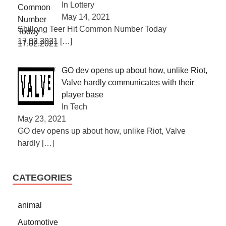
In Lottery
May 14, 2021
Shillong Teer Hit Common Number Today
17.02.2021
[…]
GO dev opens up about how, unlike Riot,
Valve hardly communicates with their
player base
In Tech
May 23, 2021
GO dev opens up about how, unlike Riot, Valve
hardly
[…]
CATEGORIES
animal
Automotive