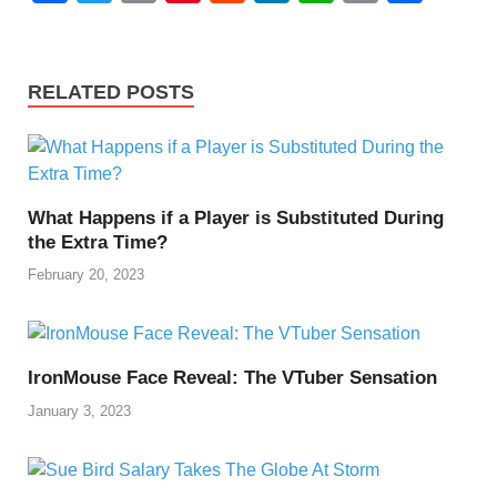
a
wi
m
nt
e
n
h
o
h
c
tt
ail
er
d
k
at
p
ar
e
er
e
di
e
s
y
e
RELATED POSTS
b
st
t
dI
A
Li
o
n
p
n
o
p
k
What Happens if a Player is Substituted During
k
the Extra Time?
February 20, 2023
IronMouse Face Reveal: The VTuber Sensation
January 3, 2023