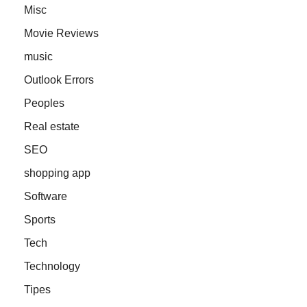
Misc
Movie Reviews
music
Outlook Errors
Peoples
Real estate
SEO
shopping app
Software
Sports
Tech
Technology
Tipes