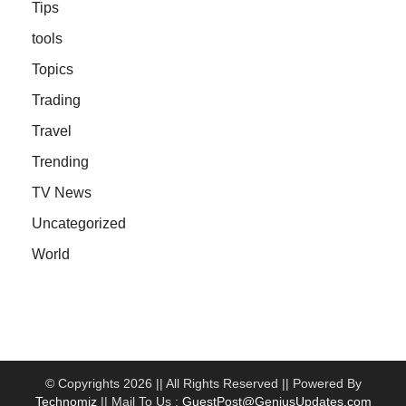
Tips
tools
Topics
Trading
Travel
Trending
TV News
Uncategorized
World
© Copyrights 2026 || All Rights Reserved || Powered By
Technomiz
|| Mail To Us :
GuestPost@GeniusUpdates.com