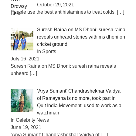
October 29, 2021
People use the best antihistamines to treat colds,
[…]
Suresh Raina on MS Dhoni: suresh raina
reveals unheard stories with ms dhoni on
cricket ground
In Sports
July 16, 2021
Suresh Raina on MS Dhoni: suresh raina reveals
unheard
[…]
‘Arya Sumant’ Chandrashekhar Vaidya
of Ramayana is no more, took part in
Quit India Movement, used to work as a
watchman
In Celebrity News
June 19, 2021
‘Arya Sumant’ Chandrashekhar Vaidya of
[…]