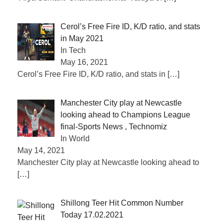
Cerol’s Free Fire ID, K/D ratio, and stats
in May 2021
In Tech
May 16, 2021
Cerol’s Free Fire ID, K/D ratio, and stats in
[…]
Manchester City play at Newcastle
looking ahead to Champions League
final-Sports News , Technomiz
In World
May 14, 2021
Manchester City play at Newcastle looking ahead to
[…]
Shillong Teer Hit Common Number
Today 17.02.2021