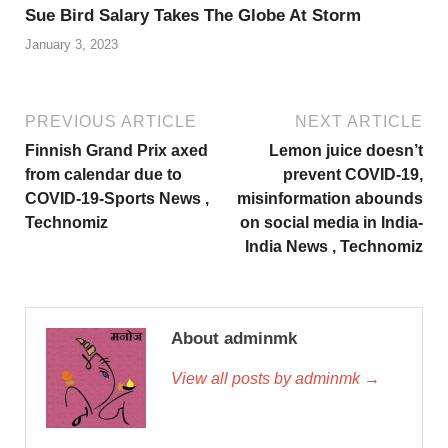
Sue Bird Salary Takes The Globe At Storm
January 3, 2023
PREVIOUS ARTICLE
NEXT ARTICLE
Finnish Grand Prix axed
Lemon juice doesn’t
from calendar due to
prevent COVID-19,
COVID-19-Sports News ,
misinformation abounds
Technomiz
on social media in India-
India News , Technomiz
About adminmk
View all posts by adminmk →