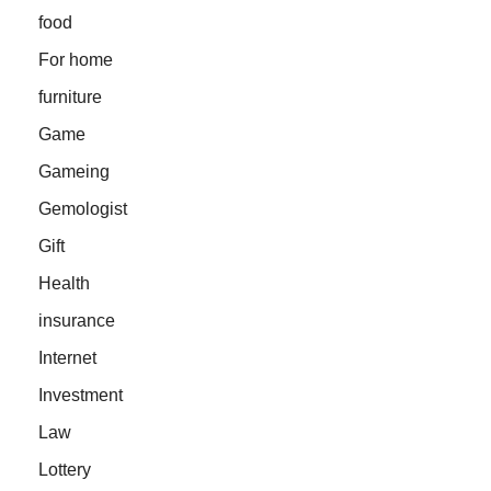
food
For home
furniture
Game
Gameing
Gemologist
Gift
Health
insurance
Internet
Investment
Law
Lottery