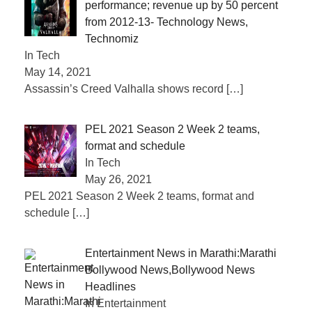
performance; revenue up by 50 percent
from 2012-13- Technology News,
Technomiz
In Tech
May 14, 2021
Assassin’s Creed Valhalla shows record
[…]
PEL 2021 Season 2 Week 2 teams,
format and schedule
In Tech
May 26, 2021
PEL 2021 Season 2 Week 2 teams, format and
schedule
[…]
Entertainment News in Marathi:Marathi
Bollywood News,Bollywood News
Headlines
In Entertainment