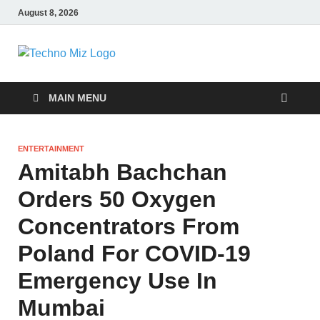
August 8, 2026
TechnoMiz
Latest News Around The World
MAIN MENU
ENTERTAINMENT
Amitabh Bachchan
Orders 50 Oxygen
Concentrators From
Poland For COVID-19
Emergency Use In
Mumbai