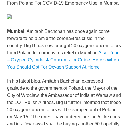
From Poland For COVID-19 Emergency Use In Mumbai
e
er
e
di
e
s
y
e
b
st
t
dI
A
Li
o
n
p
n
Mumbai:
Amitabh Bachchan has once again come
o
p
k
forward to help amid the coronavirus crisis in the
k
country. Big B has now brought 50 oxygen concentrators
from Poland for coronavirus relief in Mumbai.
Also Read
– Oxygen Cylinder & Concentrator Guide: Here’s When
You Should Opt For Oxygen Support At Home
In his latest blog, Amitabh Bachchan expressed
gratitude to the government of Poland, the Mayor of the
City of Wroclaw, the Ambassador of India at Warsaw and
the LOT Polish Airlines. Big B further informed that these
50 oxygen concentrators will be shipped out of Poland
on May 15. ”The ones I have ordered are the 5 litre ones
and in a few days I shall be buying another 50 hopefully