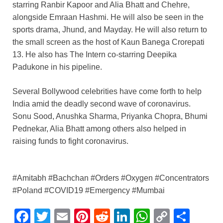
starring Ranbir Kapoor and Alia Bhatt and Chehre,
alongside Emraan Hashmi. He will also be seen in the
sports drama, Jhund, and Mayday. He will also return to
the small screen as the host of Kaun Banega Crorepati
13. He also has The Intern co-starring Deepika
Padukone in his pipeline.
Several Bollywood celebrities have come forth to help
India amid the deadly second wave of coronavirus.
Sonu Sood, Anushka Sharma, Priyanka Chopra, Bhumi
Pednekar, Alia Bhatt among others also helped in
raising funds to fight coronavirus.
#Amitabh #Bachchan #Orders #Oxygen #Concentrators
#Poland #COVID19 #Emergency #Mumbai
F
T
E
Pi
R
Li
W
C
S