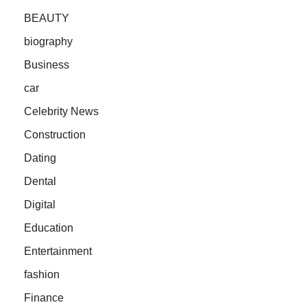
BEAUTY
biography
Business
car
Celebrity News
Construction
Dating
Dental
Digital
Education
Entertainment
fashion
Finance