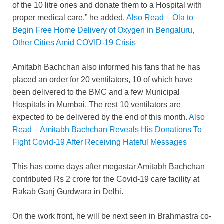
of the 10 litre ones and donate them to a Hospital with
proper medical care,” he added.
Also Read – Ola to
Begin Free Home Delivery of Oxygen in Bengaluru,
Other Cities Amid COVID-19 Crisis
Amitabh Bachchan also informed his fans that he has
placed an order for 20 ventilators, 10 of which have
been delivered to the BMC and a few Municipal
Hospitals in Mumbai. The rest 10 ventilators are
expected to be delivered by the end of this month.
Also
Read – Amitabh Bachchan Reveals His Donations To
Fight Covid-19 After Receiving Hateful Messages
This has come days after megastar Amitabh Bachchan
contributed Rs 2 crore for the Covid-19 care facility at
Rakab Ganj Gurdwara in Delhi.
On the work front, he will be next seen in Brahmastra co-