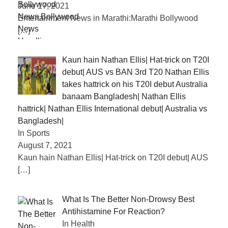
June 17, 2021
Entertainment News in Marathi:Marathi Bollywood
[…]
Kaun hain Nathan Ellis| Hat-trick on T20I
debut| AUS vs BAN 3rd T20 Nathan Ellis
takes hattrick on his T20I debut Australia
banaam Bangladesh| Nathan Ellis
hattrick| Nathan Ellis International debut| Australia vs
Bangladesh|
In Sports
August 7, 2021
Kaun hain Nathan Ellis| Hat-trick on T20I debut| AUS
[…]
What Is The Better Non-Drowsy Best
Antihistamine For Reaction?
In Health