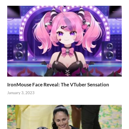
IronMouse Face Reveal: The VTuber Sensation
January 3, 2023