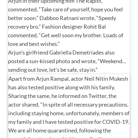
Arjun in their upcoming film The Rapist,
commented, “Take care of yourself, hope you feel
better soon.” Dabboo Ratnani wrote, “Speedy
recovery bro.” Fashion designer Rohit Bal
commented, “Get well soon my brother. Loads of
love and best wishes.”
Arjun’s girlfriend Gabriella Demetriades also
posted a sun-kissed photo and wrote, “Weekend…
sending out love, let’s be safe, stay in.”
Apart from Arjun Rampal, actor Neil Nitin Mukesh
has also tested positive along with his family.
Sharing the same, he informed on Twitter, the
actor shared, “In spite of all necessary precautions,
including staying home, unfortunately, members of
my family and I have tested positive for COVID-19.
We are all home quarantined, following the