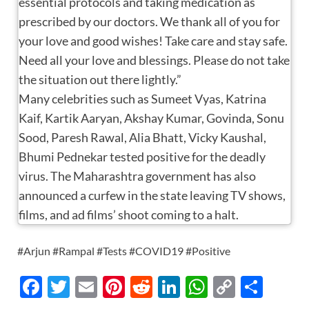
essential protocols and taking medication as
prescribed by our doctors. We thank all of you for
your love and good wishes! Take care and stay safe.
Need all your love and blessings. Please do not take
the situation out there lightly.”
Many celebrities such as Sumeet Vyas, Katrina
Kaif, Kartik Aaryan, Akshay Kumar, Govinda, Sonu
Sood, Paresh Rawal, Alia Bhatt, Vicky Kaushal,
Bhumi Pednekar tested positive for the deadly
virus. The Maharashtra government has also
announced a curfew in the state leaving TV shows,
films, and ad films’ shoot coming to a halt.
#Arjun #Rampal #Tests #COVID19 #Positive
F
T
E
Pi
R
Li
W
C
S
ac
w
m
nt
e
n
h
o
h