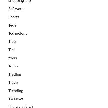
shopping app
Software
Sports
Tech
Technology
Tipes
Tips
tools
Topics
Trading
Travel
Trending
TV News
Uncategorized