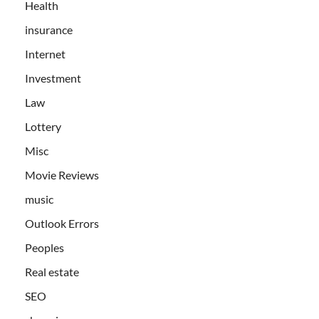
Health
insurance
Internet
Investment
Law
Lottery
Misc
Movie Reviews
music
Outlook Errors
Peoples
Real estate
SEO