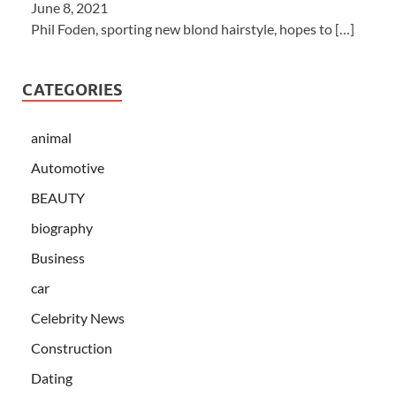
June 8, 2021
Phil Foden, sporting new blond hairstyle, hopes to
[…]
CATEGORIES
animal
Automotive
BEAUTY
biography
Business
car
Celebrity News
Construction
Dating