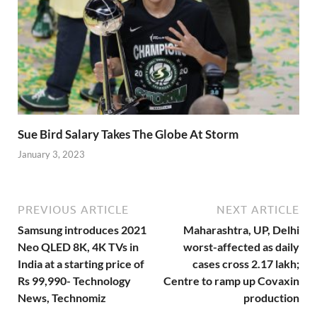
Sue Bird Salary Takes The Globe At Storm
January 3, 2023
PREVIOUS ARTICLE
NEXT ARTICLE
Samsung introduces 2021
Maharashtra, UP, Delhi
Neo QLED 8K, 4K TVs in
worst-affected as daily
India at a starting price of
cases cross 2.17 lakh;
Rs 99,990- Technology
Centre to ramp up Covaxin
News, Technomiz
production