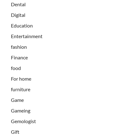
Dental
Digital
Education
Entertainment
fashion
Finance
food
For home
furniture
Game
Gameing
Gemologist
Gift