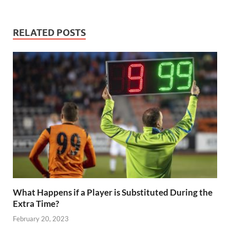
e
itt
ail
er
d
k
at
p
ar
b
er
es
di
e
s
y
e
RELATED POSTS
o
t
t
dI
A
Li
o
n
p
n
k
p
k
What Happens if a Player is Substituted During the
Extra Time?
February 20, 2023