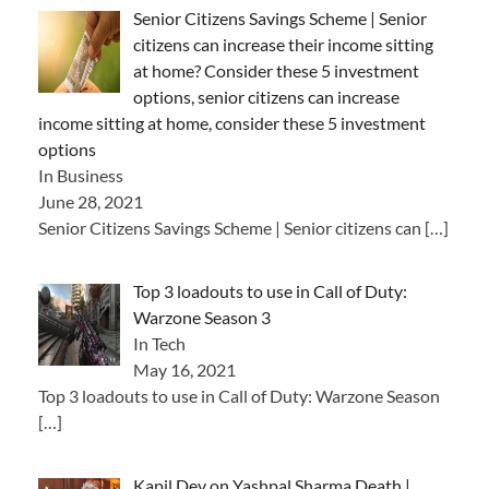
Senior Citizens Savings Scheme | Senior
citizens can increase their income sitting
at home? Consider these 5 investment
options, senior citizens can increase
income sitting at home, consider these 5 investment
options
In Business
June 28, 2021
Senior Citizens Savings Scheme | Senior citizens can
[…]
Top 3 loadouts to use in Call of Duty:
Warzone Season 3
In Tech
May 16, 2021
Top 3 loadouts to use in Call of Duty: Warzone Season
[…]
Kapil Dev on Yashpal Sharma Death |