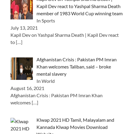
Kapil Dev react to Yashpal Sharma Death
member of 1983 World Cup winning team
In Sports
July 13, 2021
Kapil Dev on Yashpal Sharma Death | Kapil Dev react
to
[…]
Afghanistan Crisis : Pakistan PM Imran
Khan welcomes Taliban, said – broke
mental slavery
In World
August 16, 2021
Afghanistan Crisis : Pakistan PM Imran Khan
welcomes
[…]
Klwap 2021 HD Tamil, Malayalam and
Kannada Klwap Movies Download