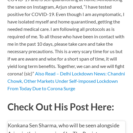
k
p
k
the same on Instagram, Arjun shared, “I have tested
positive for COVID-19. Even though I am asymptomatic, I
have isolated myself and home quarantined, getting the
needed medical care. I am following all protocols as is
required of me. To all those who have been in contact with
me in the past 10 days, please take care and take the
necessary precautions. This is a very scary time for us but
if we are aware and wise for a short span of time, it will
yield long term benefits. Together, we can and we will fight
corona! (sic)”
Also Read – Delhi Lockdown News: Chandni
Chowk, Other Markets Under Self-imposed Lockdown
From Today Due to Corona Surge
Check Out His Post Here:
Konkana Sen Sharma, who will be seen alongside