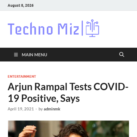
August 8, 2026
Techn
Latest News
Around The
World
MAIN MENU
ENTERTAINMENT
Arjun Rampal Tests COVID-
19 Positive, Says
April 19, 2021
-
by
adminmk