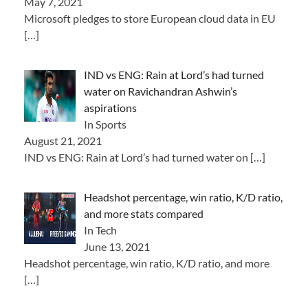
May 7, 2021
Microsoft pledges to store European cloud data in EU
[…]
IND vs ENG: Rain at Lord’s had turned
water on Ravichandran Ashwin’s
aspirations
In Sports
August 21, 2021
IND vs ENG: Rain at Lord’s had turned water on
[…]
Headshot percentage, win ratio, K/D ratio,
and more stats compared
In Tech
June 13, 2021
Headshot percentage, win ratio, K/D ratio, and more
[…]