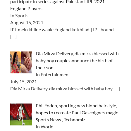
participate in series against Pakistan I IPL 2021
England Players
In Sports
August 15, 2021
IPL mein khilne waale England ke khiladi| IPL bound
[…]
Dia Mirza Delivery, dia mirza blessed with
baby boy couple announce the birth of
their son
In Entertainment
July 15, 2021
Dia Mirza Delivery, dia mirza blessed with baby boy
[…]
Phil Foden, sporting new blond hairstyle,
hopes to recreate Paul Gascoigne’s magic-
Sports News , Technomiz
In World