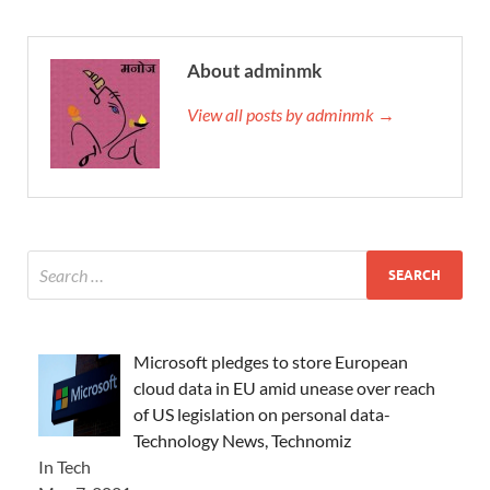
About adminmk
View all posts by adminmk →
Microsoft pledges to store European
cloud data in EU amid unease over reach
of US legislation on personal data-
Technology News, Technomiz
In Tech