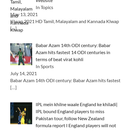
Website
In Topics
May 13, 2021
Klwap 2021 HD Tamil, Malayalam and Kannada Klwap
[…]
Babar Azam 14th ODI century: Babar
Azam hits fastest 14 ODI centuries in
terms of beat virat kohli
In Sports
July 14, 2021
Babar Azam 14th ODI century: Babar Azam hits fastest
[…]
IPL mein khilne waale England ke khiladi|
IPL bound England players to miss
Pakistan tour, follow New Zealand
formula report I England players will not