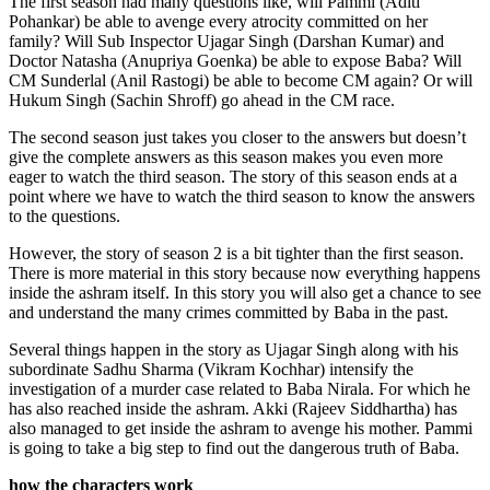
The first season had many questions like, will Pammi (Aditi
Pohankar) be able to avenge every atrocity committed on her
family? Will Sub Inspector Ujagar Singh (Darshan Kumar) and
Doctor Natasha (Anupriya Goenka) be able to expose Baba? Will
CM Sunderlal (Anil Rastogi) be able to become CM again? Or will
Hukum Singh (Sachin Shroff) go ahead in the CM race.
The second season just takes you closer to the answers but doesn’t
give the complete answers as this season makes you even more
eager to watch the third season. The story of this season ends at a
point where we have to watch the third season to know the answers
to the questions.
However, the story of season 2 is a bit tighter than the first season.
There is more material in this story because now everything happens
inside the ashram itself. In this story you will also get a chance to see
and understand the many crimes committed by Baba in the past.
Several things happen in the story as Ujagar Singh along with his
subordinate Sadhu Sharma (Vikram Kochhar) intensify the
investigation of a murder case related to Baba Nirala. For which he
has also reached inside the ashram. Akki (Rajeev Siddhartha) has
also managed to get inside the ashram to avenge his mother. Pammi
is going to take a big step to find out the dangerous truth of Baba.
how the characters work