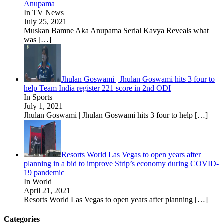
Anupama
In TV News
July 25, 2021
Muskan Bamne Aka Anupama Serial Kavya Reveals what
was
[…]
Jhulan Goswami | Jhulan Goswami hits 3 four to
help Team India register 221 score in 2nd ODI
In Sports
July 1, 2021
Jhulan Goswami | Jhulan Goswami hits 3 four to help
[…]
Resorts World Las Vegas to open years after
planning in a bid to improve Strip’s economy during COVID-
19 pandemic
In World
April 21, 2021
Resorts World Las Vegas to open years after planning
[…]
Categories