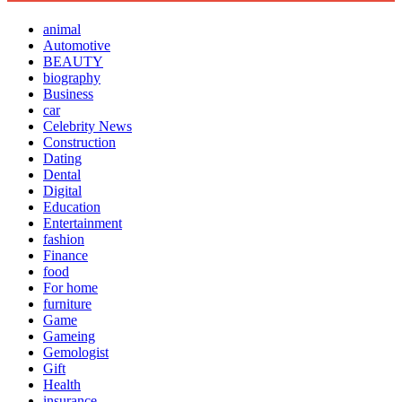
animal
Automotive
BEAUTY
biography
Business
car
Celebrity News
Construction
Dating
Dental
Digital
Education
Entertainment
fashion
Finance
food
For home
furniture
Game
Gameing
Gemologist
Gift
Health
insurance