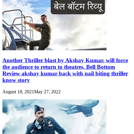
Another Thriller blast by Akshay Kumar, will force
the audience to return to theatres, Bell Bottom
Review akshay kumar back with nail biting thriller
know story
August 18, 2021
May 27, 2022