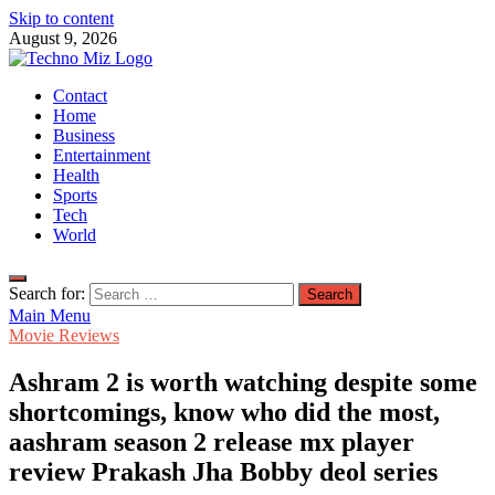
Skip to content
August 9, 2026
TechnoMiz
Contact
Latest News Around The World
Home
Business
Entertainment
Health
Sports
Tech
World
Search for:
Main Menu
Movie Reviews
Ashram 2 is worth watching despite some
shortcomings, know who did the most,
aashram season 2 release mx player
review Prakash Jha Bobby deol series