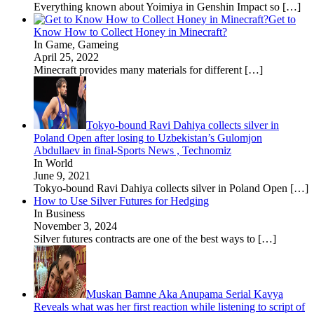
Everything known about Yoimiya in Genshin Impact so
[…]
Get to
Know How to Collect Honey in Minecraft?
In Game, Gameing
April 25, 2022
Minecraft provides many materials for different
[…]
Tokyo-bound Ravi Dahiya collects silver in
Poland Open after losing to Uzbekistan’s Gulomjon
Abdullaev in final-Sports News , Technomiz
In World
June 9, 2021
Tokyo-bound Ravi Dahiya collects silver in Poland Open
[…]
How to Use Silver Futures for Hedging
In Business
November 3, 2024
Silver futures contracts are one of the best ways to
[…]
Muskan Bamne Aka Anupama Serial Kavya
Reveals what was her first reaction while listening to script of