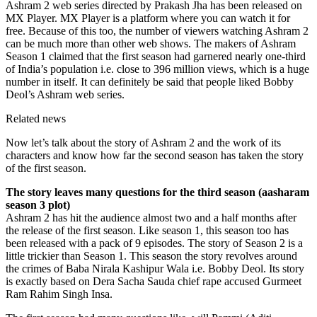
Ashram 2 web series directed by Prakash Jha has been released on
MX Player. MX Player is a platform where you can watch it for
free. Because of this too, the number of viewers watching Ashram 2
can be much more than other web shows. The makers of Ashram
Season 1 claimed that the first season had garnered nearly one-third
of India’s population i.e. close to 396 million views, which is a huge
number in itself. It can definitely be said that people liked Bobby
Deol’s Ashram web series.
Related news
Now let’s talk about the story of Ashram 2 and the work of its
characters and know how far the second season has taken the story
of the first season.
The story leaves many questions for the third season (aasharam
season 3 plot)
Ashram 2 has hit the audience almost two and a half months after
the release of the first season. Like season 1, this season too has
been released with a pack of 9 episodes. The story of Season 2 is a
little trickier than Season 1. This season the story revolves around
the crimes of Baba Nirala Kashipur Wala i.e. Bobby Deol. Its story
is exactly based on Dera Sacha Sauda chief rape accused Gurmeet
Ram Rahim Singh Insa.