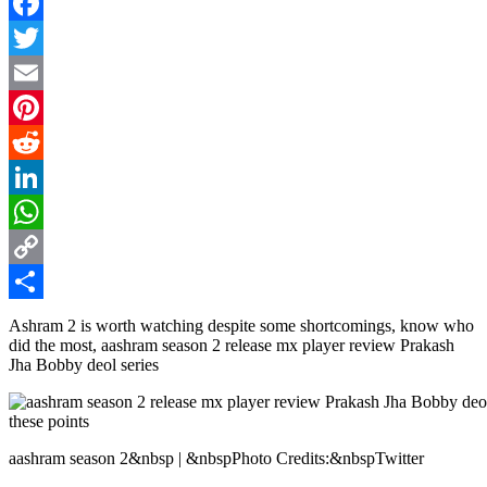
Facebook
Twitter
Email
Pinterest
Reddit
LinkedIn
WhatsApp
Copy
Link
Share
Ashram 2 is worth watching despite some shortcomings, know who
did the most, aashram season 2 release mx player review Prakash
Jha Bobby deol series
aashram season 2&nbsp | &nbspPhoto Credits:&nbspTwitter