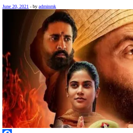
June 20, 2021
-
by
adminmk