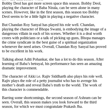
Bobby Deol has got more screen space this season. Bobby Deol,
playing the character of Baba Nirala, can be seen alone in many
scenes. However, like in the first season, this season too Bobby
Deol seems to be a little light in playing a negative character.
But Chandan Roy Sanyal has played his role well. Chandan,
playing the character of Bhopa Swami, is embodying the image of a
dangerous villain in each of his scenes. Whether it is a deal worth
crores with politicians or a talk of picking up guns, Bhopa manages
the crime syndicate in the best guise of a spiritual organization
whenever the need arises. Overall, Chandan Roy Sanyal has proved
to be excellent in his work.
Talking about Aditi Pohankar, she has a lot to do this season. After
learning of Baba’s betrayal, his performance has seen an amazing
dramatic improvement.
The character of Akki i.e. Rajiv Siddharth also plays his role well.
Rajiv plays the role of a petty journalist who has to avenge his
mother’s death and reveal Baba’s truth to the world. The work of
this character is commendable.
Barring some shortcomings, the second season of Ashram can be
seen. Overall, this season makes you look forward to the third
season, for which we must congratulate Prakash Jha.