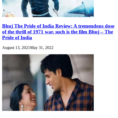
Bhuj The Pride of India Review: A tremendous dose
of the thrill of 1971 war, such is the film Bhuj – The
Pride of India
August 13, 2021
May 31, 2022