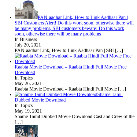
PAN-aadhar Link, How to Link Aadhaar Pan |
SBI Customers Alert! Do this work soon, otherwise there will
be many problems, SBI customers beware! Do this work
soon, otherwise there will be many problems
In Business
July 20, 2021
PAN-aadhar Link, How to Link Aadhaar Pan | SBI
[…]
Raabta Movie Download – Raabta Hindi Full Movie Free
Download
In Topics
May 26, 2021
Raabta Movie Download – Raabta Hindi Full Movie
[…]
Shame Tamil
Dubbed Movie Download
In Topics
May 19, 2021
Shame Tamil Dubbed Movie Download Cast and Crew of the
[…]