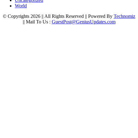
Uncategorized
World
© Copyrights 2026 || All Rights Reserved || Powered By
Technomiz
|| Mail To Us :
GuestPost@GeniusUpdates.com