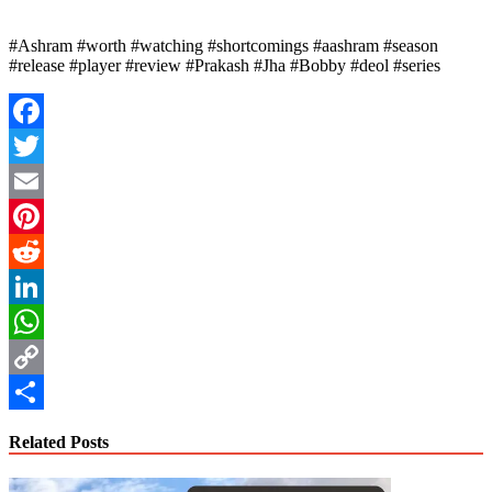
#Ashram #worth #watching #shortcomings #aashram #season
#release #player #review #Prakash #Jha #Bobby #deol #series
Facebook
Twitter
Email
Pinterest
Reddit
LinkedIn
WhatsApp
Copy
Link
Share
Related Posts