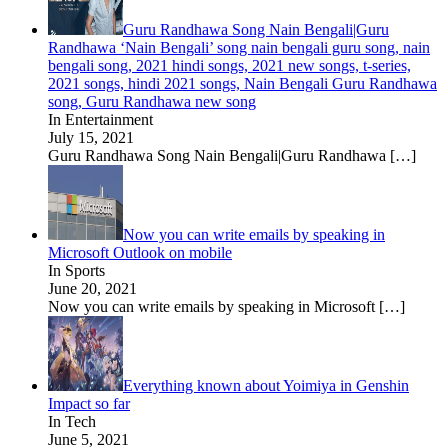
Guru Randhawa Song Nain Bengali|Guru
Randhawa ‘Nain Bengali’ song nain bengali guru song, nain
bengali song, 2021 hindi songs, 2021 new songs, t-series,
2021 songs, hindi 2021 songs, Nain Bengali Guru Randhawa
song, Guru Randhawa new song
In Entertainment
July 15, 2021
Guru Randhawa Song Nain Bengali|Guru Randhawa
[…]
Now you can write emails by speaking in
Microsoft Outlook on mobile
In Sports
June 20, 2021
Now you can write emails by speaking in Microsoft
[…]
Everything known about Yoimiya in Genshin
Impact so far
In Tech
June 5, 2021