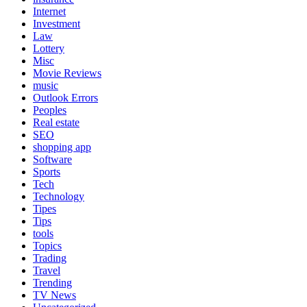
Internet
Investment
Law
Lottery
Misc
Movie Reviews
music
Outlook Errors
Peoples
Real estate
SEO
shopping app
Software
Sports
Tech
Technology
Tipes
Tips
tools
Topics
Trading
Travel
Trending
TV News