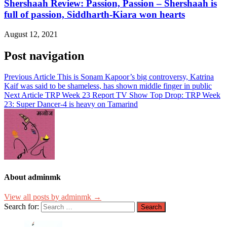
Shershaah Review: Passion, Passion – Shershaah is
full of passion, Siddharth-Kiara won hearts
August 12, 2021
Post navigation
Previous Article
This is Sonam Kapoor’s big controversy, Katrina
Kaif was said to be shameless, has shown middle finger in public
Next Article
TRP Week 23 Report TV Show Top Drop: TRP Week
23: Super Dancer-4 is heavy on Tamarind
About adminmk
View all posts by adminmk →
Search for: