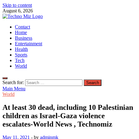
Skip to content
August 6, 2026
TechnoMiz
Contact
Latest News Around The World
Home
Business
Entertainment
Health
Sports
Tech
World
Search for:
Main Menu
World
At least 30 dead, including 10 Palestinian
children as Israel-Gaza violence
escalates-World News , Technomiz
May 11, 2021
-
by
adminmk