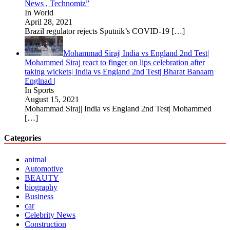
News , Technomiz”
In World
April 28, 2021
Brazil regulator rejects Sputnik’s COVID-19
[…]
Mohammad Siraj| India vs England 2nd Test|
Mohammed Siraj react to finger on lips celebration after
taking wickets| India vs England 2nd Test| Bharat Banaam
Englnad |
In Sports
August 15, 2021
Mohammad Siraj| India vs England 2nd Test| Mohammed
[…]
Categories
animal
Automotive
BEAUTY
biography
Business
car
Celebrity News
Construction