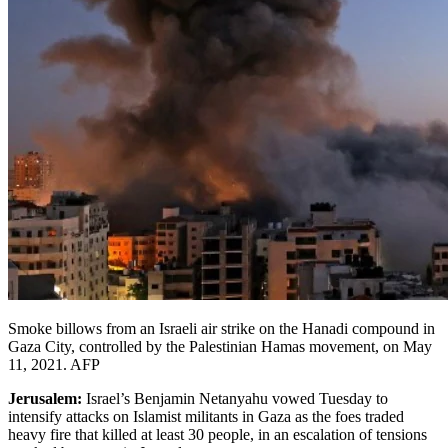
Smoke billows from an Israeli air strike on the Hanadi compound in
Gaza City, controlled by the Palestinian Hamas movement, on May
11, 2021. AFP
Jerusalem:
Israel’s Benjamin Netanyahu vowed Tuesday to
intensify attacks on Islamist militants in Gaza as the foes traded
heavy fire that killed at least 30 people, in an escalation of tensions