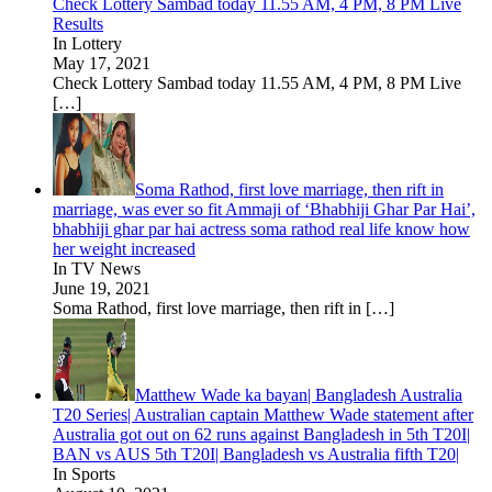
Check Lottery Sambad today 11.55 AM, 4 PM, 8 PM Live
Results
In Lottery
May 17, 2021
Check Lottery Sambad today 11.55 AM, 4 PM, 8 PM Live
[…]
Soma Rathod, first love marriage, then rift in
marriage, was ever so fit Ammaji of ‘Bhabhiji Ghar Par Hai’,
bhabhiji ghar par hai actress soma rathod real life know how
her weight increased
In TV News
June 19, 2021
Soma Rathod, first love marriage, then rift in
[…]
Matthew Wade ka bayan| Bangladesh Australia
T20 Series| Australian captain Matthew Wade statement after
Australia got out on 62 runs against Bangladesh in 5th T20I|
BAN vs AUS 5th T20I| Bangladesh vs Australia fifth T20|
In Sports