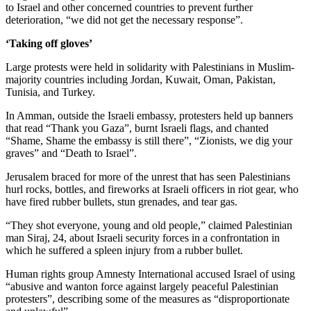
to Israel and other concerned countries to prevent further
deterioration, “we did not get the necessary response”.
‘Taking off gloves’
Large protests were held in solidarity with Palestinians in Muslim-
majority countries including Jordan, Kuwait, Oman, Pakistan,
Tunisia, and Turkey.
In Amman, outside the Israeli embassy, protesters held up banners
that read “Thank you Gaza”, burnt Israeli flags, and chanted
“Shame, Shame the embassy is still there”, “Zionists, we dig your
graves” and “Death to Israel”.
Jerusalem braced for more of the unrest that has seen Palestinians
hurl rocks, bottles, and fireworks at Israeli officers in riot gear, who
have fired rubber bullets, stun grenades, and tear gas.
“They shot everyone, young and old people,” claimed Palestinian
man Siraj, 24, about Israeli security forces in a confrontation in
which he suffered a spleen injury from a rubber bullet.
Human rights group Amnesty International accused Israel of using
“abusive and wanton force against largely peaceful Palestinian
protesters”, describing some of the measures as “disproportionate