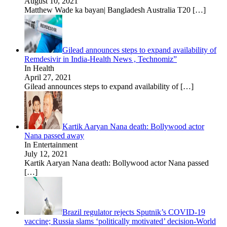
August 10, 2021
Matthew Wade ka bayan| Bangladesh Australia T20
[…]
Gilead announces steps to expand availability of
Remdesivir in India-Health News , Technomiz”
In Health
April 27, 2021
Gilead announces steps to expand availability of
[…]
Kartik Aaryan Nana death: Bollywood actor
Nana passed away
In Entertainment
July 12, 2021
Kartik Aaryan Nana death: Bollywood actor Nana passed
[…]
Brazil regulator rejects Sputnik’s COVID-19
vaccine; Russia slams ‘politically motivated’ decision-World