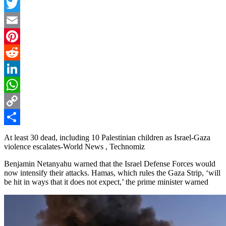
Facebook
Twitter
Email
Pinterest
Reddit
LinkedIn
WhatsApp
Copy
Link
Share
At least 30 dead, including 10 Palestinian children as Israel-Gaza
violence escalates-World News , Technomiz
Benjamin Netanyahu warned that the Israel Defense Forces would
now intensify their attacks. Hamas, which rules the Gaza Strip, ‘will
be hit in ways that it does not expect,’ the prime minister warned