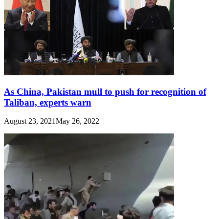
As China, Pakistan mull to push for recognition of
Taliban, experts warn
August 23, 2021
May 26, 2022