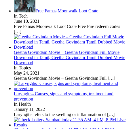
Free Famas Moonwalk Loot Crate
In Tech
June 10, 2021
Free Famas Moonwalk Loot Crate Free Fire redeem codes
[…]
Geetha Govindam Movie – Geetha Govindam Full Movie
Download in Tamil, Geetha Govindam Tamil Dubbed Movie
Download
In Topics
May 24, 2021
Geetha Govindam Movie – Geetha Govindam Full
[…]
Laryngitis- Causes, signs and symptoms, treatment and
prevention
In Health
January 11, 2022
Laryngitis refers to the swelling or inflammation of
[…]