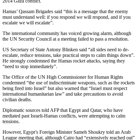
2014 Gaza conflict.
Hamas’ Qassam Brigades said “this is a message that the enemy
must understand well: if you respond we will respond, and if you
escalate we will escalate”.
The international community has voiced growing alarm, although
the UN Security Council at a meeting failed to pass a resolution.
US Secretary of State Antony Blinken said “all sides need to de-
escalate, reduce tensions, take practical steps to calm things down”.
He strongly condemned the Hamas rocket attacks, saying they
“need to stop immediately”.
The Office of the UN High Commissioner for Human Rights
condemned “the use of indiscriminate weapons, such as the rockets
being fired into Israel” but also warned that “Israel must respect
international humanitarian law” and take precautions to avoid
civilian deaths.
Diplomatic sources told AFP that Egypt and Qatar, who have
mediated past Israeli-Hamas conflicts, were attempting to calm
tensions.
However, Egypt’s Foreign Minister Sameh Shoukry told an Arab
League meeting that, although Cairo had “extensively reached out”