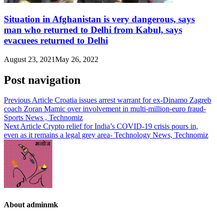
Situation in Afghanistan is very dangerous, says
man who returned to Delhi from Kabul, says
evacuees returned to Delhi
August 23, 2021
May 26, 2022
Post navigation
Previous Article
Croatia issues arrest warrant for ex-Dinamo Zagreb
coach Zoran Mamic over involvement in multi-million-euro fraud-
Sports News , Technomiz
Next Article
Crypto relief for India’s COVID-19 crisis pours in,
even as it remains a legal grey area- Technology News, Technomiz
About adminmk