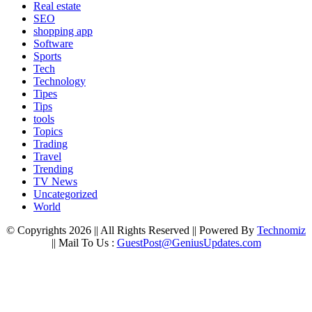
Real estate
SEO
shopping app
Software
Sports
Tech
Technology
Tipes
Tips
tools
Topics
Trading
Travel
Trending
TV News
Uncategorized
World
© Copyrights 2026 || All Rights Reserved || Powered By
Technomiz
|| Mail To Us :
GuestPost@GeniusUpdates.com