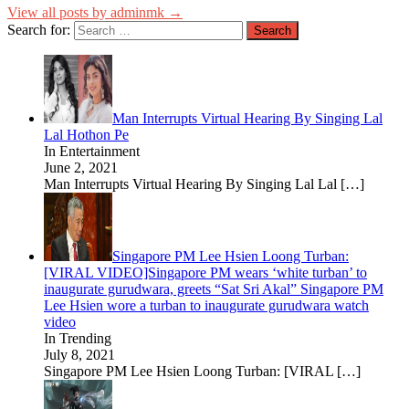
View all posts by adminmk →
Search for:
Man Interrupts Virtual Hearing By Singing Lal
Lal Hothon Pe
In Entertainment
June 2, 2021
Man Interrupts Virtual Hearing By Singing Lal Lal
[…]
Singapore PM Lee Hsien Loong Turban:
[VIRAL VIDEO]Singapore PM wears ‘white turban’ to
inaugurate gurudwara, greets “Sat Sri Akal” Singapore PM
Lee Hsien wore a turban to inaugurate gurudwara watch
video
In Trending
July 8, 2021
Singapore PM Lee Hsien Loong Turban: [VIRAL
[…]