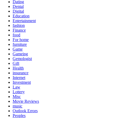
Dating
Dental
Digital
Education
Entertainment
fashion
Finance
food
For home
furniture
Game
Gameing
Gemologist
Gift
Health
insurance
Internet
Investment
Law
Lottery
Misc
Movie Reviews
music
Outlook Errors
Peoples