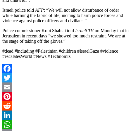
and unlawful”.
Israeli police told
AFP
: “We will not allow disturbance of order
while harming the fabric of life, inciting to harm police forces and
violence against police officers and civilians.”
Police commissioner Kobi Shabtai told
Israeli TV
on Monday that in
Jerusalem in recent days “we showed too much restraint. We are at
the stage of taking off the gloves.”
#dead #including #Palestinian #children #IsraelGaza #violence
#escalatesWorld #News #Technomiz
Facebook
Twitter
Email
Pinterest
Reddit
LinkedIn