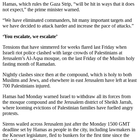
Hamas, which rules the Gaza Strip, “will be hit in ways that it does
not expect,” the prime minister warned.
“We have eliminated commanders, hit many important targets and
we have decided to attack harder and increase the pace of attacks.”
‘You escalate, we escalate’
Tensions that have simmered for weeks flared last Friday when
Israeli riot police clashed with large crowds of Palestinians at
Jerusalem’s Al-Aqsa mosque, on the last Friday of the Muslim holy
fasting month of Ramadan.
Nightly clashes since then at the compound, which is holy to both
Muslims and Jews, and elsewhere in east Jerusalem have left at least
700 Palestinians injured.
Hamas had Monday warned Israel to withdraw all its forces from
the mosque compound and the Jerusalem district of Sheikh Jarrah,
where looming evictions of Palestinian families have fuelled angry
protests.
Sirens wailed across Jerusalem just after the Monday 1500 GMT
deadline set by Hamas as people in the city, including lawmakers in
the Knesset legislature, fled to bunkers for the first time since the