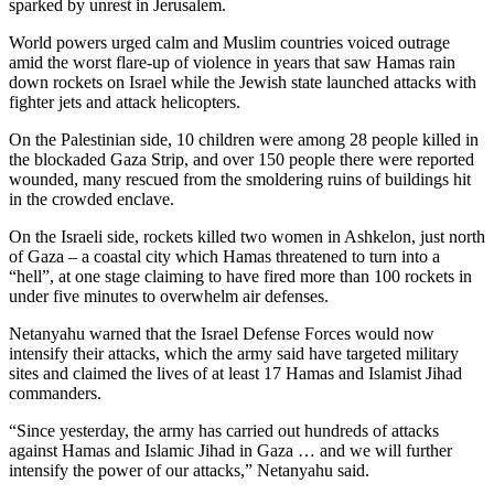
sparked by unrest in Jerusalem.
World powers urged calm and Muslim countries voiced outrage
amid the worst flare-up of violence in years that saw Hamas rain
down rockets on Israel while the Jewish state launched attacks with
fighter jets and attack helicopters.
On the Palestinian side, 10 children were among 28 people killed in
the blockaded Gaza Strip, and over 150 people there were reported
wounded, many rescued from the smoldering ruins of buildings hit
in the crowded enclave.
On the Israeli side, rockets killed two women in Ashkelon, just north
of Gaza – a coastal city which Hamas threatened to turn into a
“hell”, at one stage claiming to have fired more than 100 rockets in
under five minutes to overwhelm air defenses.
Netanyahu warned that the Israel Defense Forces would now
intensify their attacks, which the army said have targeted military
sites and claimed the lives of at least 17 Hamas and Islamist Jihad
commanders.
“Since yesterday, the army has carried out hundreds of attacks
against Hamas and Islamic Jihad in Gaza … and we will further
intensify the power of our attacks,” Netanyahu said.