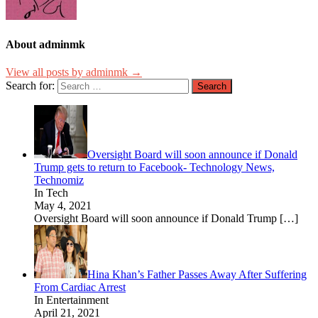
About adminmk
View all posts by adminmk →
Search for:
Oversight Board will soon announce if Donald
Trump gets to return to Facebook- Technology News,
Technomiz
In Tech
May 4, 2021
Oversight Board will soon announce if Donald Trump
[…]
Hina Khan’s Father Passes Away After Suffering
From Cardiac Arrest
In Entertainment
April 21, 2021