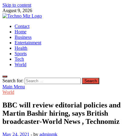
Skip to content
August 9, 2026
TechnoMiz
Contact
Latest News Around The World
Home
Business
Entertainment
Health
Sports
Tech
World
Search for:
Main Menu
World
BBC will review editorial policies and
Martin Bashir hiring, says British
broadcaster-World News , Technomiz
May 24, 2021
-
by
adminmk