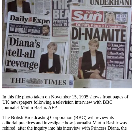
In this file photo taken on November 15, 1995 shows front pages of
UK newspapers following a television interview with BBC
journalist Martin Bashir. AFP
The British Broadcasting Corporation (BBC) will review its
editorial practices and investigate how journalist Martin Bashir was
rehired, after the inquiry into his interview with Princess Diana, the