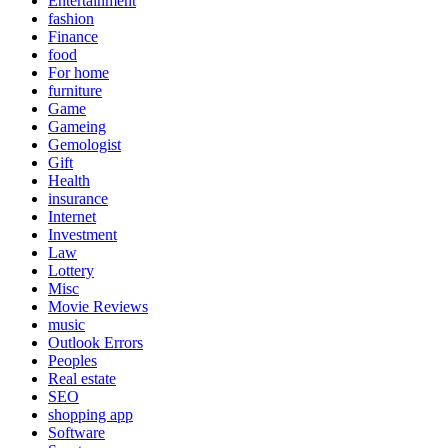
Entertainment
fashion
Finance
food
For home
furniture
Game
Gameing
Gemologist
Gift
Health
insurance
Internet
Investment
Law
Lottery
Misc
Movie Reviews
music
Outlook Errors
Peoples
Real estate
SEO
shopping app
Software