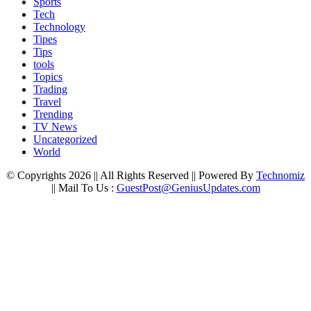
Sports
Tech
Technology
Tipes
Tips
tools
Topics
Trading
Travel
Trending
TV News
Uncategorized
World
© Copyrights 2026 || All Rights Reserved || Powered By
Technomiz
|| Mail To Us :
GuestPost@GeniusUpdates.com