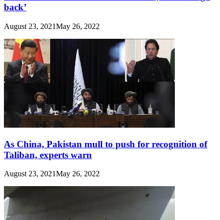
back’
August 23, 2021
May 26, 2022
As China, Pakistan mull to push for recognition of
Taliban, experts warn
August 23, 2021
May 26, 2022