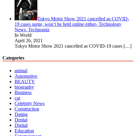
Tokyo Motor Show 2021 cancelled as COVID-
19 cases surge, won’t be held online either- Technology
News, Technomiz
In World
April 26, 2021
Tokyo Motor Show 2021 cancelled as COVID-19 cases
[…]
Categories
animal
Automotive
BEAUTY
biography
Business
car
Celebrity News
Construction
Dating
Dental
Digital
Education