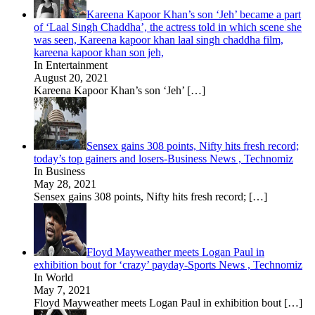
Kareena Kapoor Khan’s son ‘Jeh’ became a part
of ‘Laal Singh Chaddha’, the actress told in which scene she
was seen, Kareena kapoor khan laal singh chaddha film,
kareena kapoor khan son jeh,
In Entertainment
August 20, 2021
Kareena Kapoor Khan’s son ‘Jeh’
[…]
Sensex gains 308 points, Nifty hits fresh record;
today’s top gainers and losers-Business News , Technomiz
In Business
May 28, 2021
Sensex gains 308 points, Nifty hits fresh record;
[…]
Floyd Mayweather meets Logan Paul in
exhibition bout for ‘crazy’ payday-Sports News , Technomiz
In World
May 7, 2021
Floyd Mayweather meets Logan Paul in exhibition bout
[…]