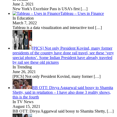
June 2, 2021
New York’s Excelsior Pass is USA’s first
[…]
Tableau – Uses in Finance
In Education
March 7, 2022
Tableau is a data visualization and interactive tool
[…]
[PICS] Not only President Kovind, many former
presidents of the country have done rail travel, see these ‘very
special photos’. Some Indian President have already traveled
by rail see these old pictures
In Trending
June 26, 2021
[PICS] Not only President Kovind, many former
[…]
BB OTT: Divya Aggarwal said bossy to Shamita
Shetty, said in retaliation – I have also done 3 reality shows,
this is the fourth
In TV News
August 15, 2021
BB OTT: Divya Aggarwal said bossy to Shamita Shetty,
[…]