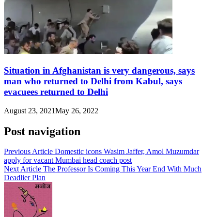
Situation in Afghanistan is very dangerous, says
man who returned to Delhi from Kabul, says
evacuees returned to Delhi
August 23, 2021
May 26, 2022
Post navigation
Previous Article
Domestic icons Wasim Jaffer, Amol Muzumdar
apply for vacant Mumbai head coach post
Next Article
The Professor Is Coming This Year End With Much
Deadlier Plan