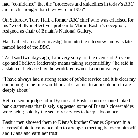
had “confidence” that the “processes and guidelines in today’s
BBC
are much stronger than they were in 1995″.
On Saturday, Tony Hall, a former
BBC
chief who was criticised for
his “woefully ineffective” probe into Martin Bashir’s deception,
resigned as chair of Britain’s National Gallery.
Hall had led an earlier investigation into the interview and was later
named head of the
BBC.
“As I said two days ago, I am very sorry for the events of 25 years
ago and I believe leadership means taking responsibility,” he said in
a statement released by the world-renowned London gallery.
“I have always had a strong sense of public service and it is clear my
continuing in the role would be a distraction to an institution I care
deeply about”.
Retired senior judge John Dyson said Bashir commissioned faked
bank statements that falsely suggested some of Diana’s closest aides
were being paid by the security services to keep tabs on her.
Bashir then showed them to Diana’s brother Charles Spencer, in a
successful bid to convince him to arrange a meeting between himself
and Diana and earn her trust.