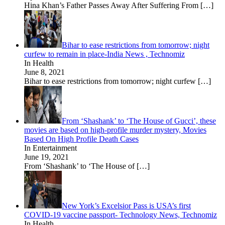
Hina Khan’s Father Passes Away After Suffering From
[…]
Bihar to ease restrictions from tomorrow; night
curfew to remain in place-India News , Technomiz
In Health
June 8, 2021
Bihar to ease restrictions from tomorrow; night curfew
[…]
From ‘Shashank’ to ‘The House of Gucci’, these
movies are based on high-profile murder mystery, Movies
Based On High Profile Death Cases
In Entertainment
June 19, 2021
From ‘Shashank’ to ‘The House of
[…]
New York’s Excelsior Pass is USA’s first
COVID-19 vaccine passport- Technology News, Technomiz
In Health