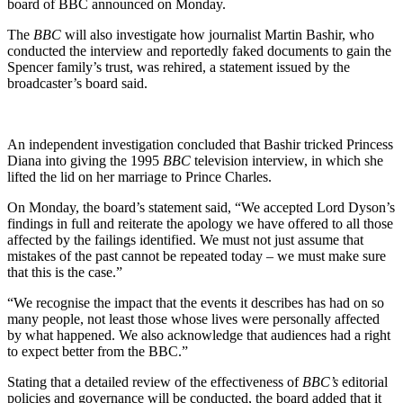
board of BBC announced on Monday.
The
BBC
will also investigate how journalist Martin Bashir, who
conducted the interview and reportedly faked documents to gain the
Spencer family’s trust, was rehired, a statement issued by the
broadcaster’s board said.
An independent investigation concluded that Bashir tricked Princess
Diana into giving the 1995
BBC
television interview, in which she
lifted the lid on her marriage to Prince Charles.
On Monday, the board’s statement said, “We accepted Lord Dyson’s
findings in full and reiterate the apology we have offered to all those
affected by the failings identified. We must not just assume that
mistakes of the past cannot be repeated today – we must make sure
that this is the case.”
“We recognise the impact that the events it describes has had on so
many people, not least those whose lives were personally affected
by what happened. We also acknowledge that audiences had a right
to expect better from the BBC.”
Stating that a detailed review of the effectiveness of
BBC’s
editorial
policies and governance will be conducted, the board added that it