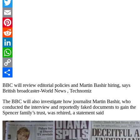
Facebook
Twitter
Email
Pinterest
Reddit
LinkedIn
WhatsApp
Copy
Link
Share
BBC will review editorial policies and Martin Bashir hiring, says
British broadcaster-World News , Technomiz
The BBC will also investigate how journalist Martin Bashir, who
conducted the interview and reportedly faked documents to gain the
Spencer family’s trust, was rehired, a statement said