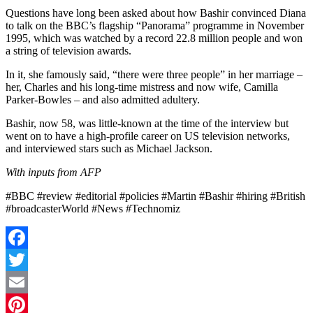
Questions have long been asked about how Bashir convinced Diana
to talk on the BBC’s flagship “Panorama” programme in November
1995, which was watched by a record 22.8 million people and won
a string of television awards.
In it, she famously said, “there were three people” in her marriage –
her, Charles and his long-time mistress and now wife, Camilla
Parker-Bowles – and also admitted adultery.
Bashir, now 58, was little-known at the time of the interview but
went on to have a high-profile career on US television networks,
and interviewed stars such as Michael Jackson.
With inputs from AFP
#BBC #review #editorial #policies #Martin #Bashir #hiring #British
#broadcasterWorld #News #Technomiz
Facebook
Twitter
Email