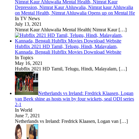
Nimrat Kaur Ahluwalia Mental Health, Nimrat Kaur
Depression, Nimrat Kaur Ahluwalia, Nimrat kaur Ahluwalia
on Mental Health, Nimrat Ahluwalia Opens up on Mental He
In TV News
July 13, 2021
Nimrat Kaur Ahluwalia Mental Health| Nimrat Kaur
[…]
Hubflix 2021 HD Tamil, Telugu, Hindi, Malayalam,
Kannada, Bengali Hubflix Movies Download Website
In Topics
May 16, 2021
Hubflix 2021 HD Tamil, Telugu, Hindi, Malayalam,
[…]
Netherlands vs Ireland: Fredrick Klaasen, Logan
van Beek shine as hosts win by four wickets, seal ODI series
2-1
In World
June 7, 2021
Netherlands vs Ireland: Fredrick Klaasen, Logan van
[…]