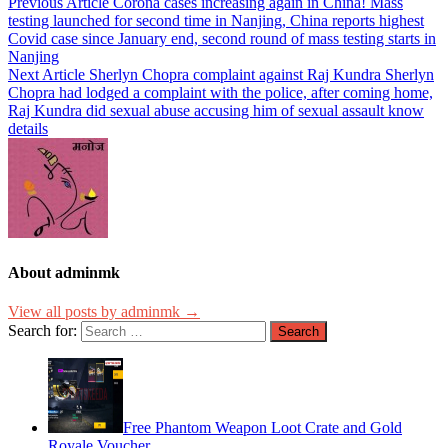
Previous Article
Corona cases increasing again in China! Mass
testing launched for second time in Nanjing, China reports highest
Covid case since January end, second round of mass testing starts in
Nanjing
Next Article
Sherlyn Chopra complaint against Raj Kundra Sherlyn
Chopra had lodged a complaint with the police, after coming home,
Raj Kundra did sexual abuse accusing him of sexual assault know
details
About adminmk
View all posts by adminmk →
Search for:
Free Phantom Weapon Loot Crate and Gold
Royale Voucher