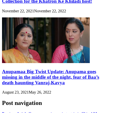
Collection for the Khatron Ke Khiladi host!
November 22, 2021
November 22, 2022
Anupamaa Big Twist Update: Anupama goes
missing in the middle of the night, fear of Baa’s
death haunting Vanraj-Kavya
August 23, 2021
May 26, 2022
Post navigation