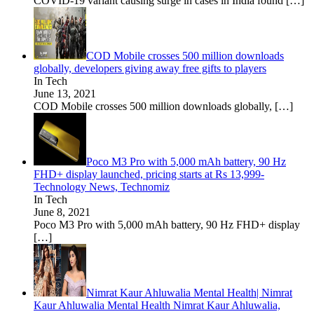
COVID-19 variant causing surge in cases in India found
[…]
COD Mobile crosses 500 million downloads
globally, developers giving away free gifts to players
In Tech
June 13, 2021
COD Mobile crosses 500 million downloads globally,
[…]
Poco M3 Pro with 5,000 mAh battery, 90 Hz
FHD+ display launched, pricing starts at Rs 13,999-
Technology News, Technomiz
In Tech
June 8, 2021
Poco M3 Pro with 5,000 mAh battery, 90 Hz FHD+ display
[…]
Nimrat Kaur Ahluwalia Mental Health| Nimrat
Kaur Ahluwalia Mental Health Nimrat Kaur Ahluwalia,