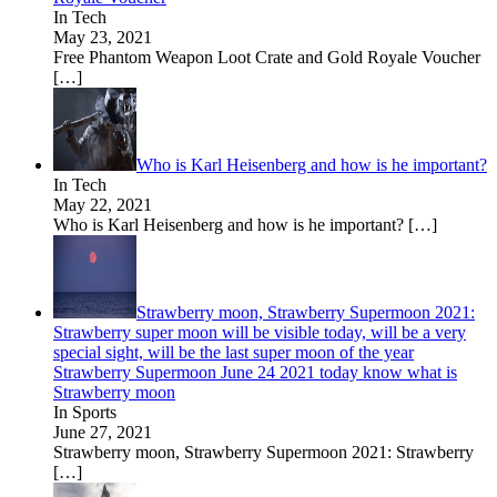
In Tech
May 23, 2021
Free Phantom Weapon Loot Crate and Gold Royale Voucher
[…]
Who is Karl Heisenberg and how is he important?
In Tech
May 22, 2021
Who is Karl Heisenberg and how is he important?
[…]
Strawberry moon, Strawberry Supermoon 2021:
Strawberry super moon will be visible today, will be a very
special sight, will be the last super moon of the year
Strawberry Supermoon June 24 2021 today know what is
Strawberry moon
In Sports
June 27, 2021
Strawberry moon, Strawberry Supermoon 2021: Strawberry
[…]