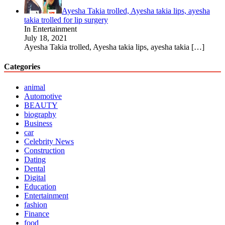
Ayesha Takia trolled, Ayesha takia lips, ayesha
takia trolled for lip surgery
In Entertainment
July 18, 2021
Ayesha Takia trolled, Ayesha takia lips, ayesha takia
[…]
Categories
animal
Automotive
BEAUTY
biography
Business
car
Celebrity News
Construction
Dating
Dental
Digital
Education
Entertainment
fashion
Finance
food