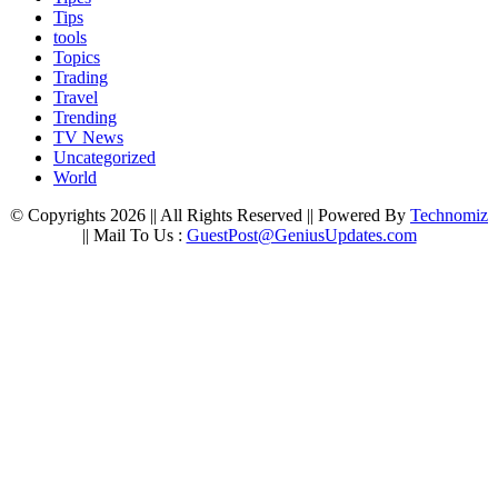
Tips
tools
Topics
Trading
Travel
Trending
TV News
Uncategorized
World
© Copyrights 2026 || All Rights Reserved || Powered By
Technomiz
|| Mail To Us :
GuestPost@GeniusUpdates.com