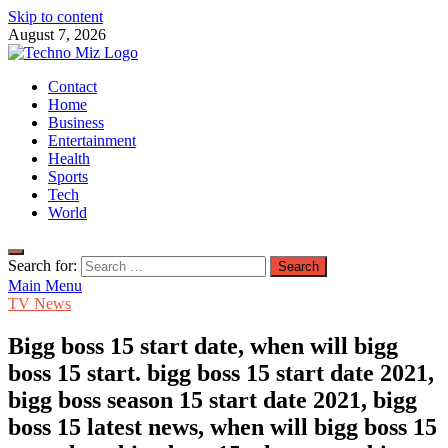
Skip to content
August 7, 2026
TechnoMiz
Contact
Latest News Around The World
Home
Business
Entertainment
Health
Sports
Tech
World
Search for:
Main Menu
TV News
Bigg boss 15 start date, when will bigg
boss 15 start. bigg boss 15 start date 2021,
bigg boss season 15 start date 2021, bigg
boss 15 latest news, when will bigg boss 15