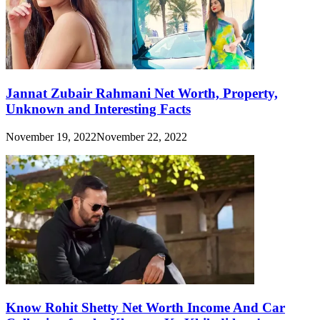
Jannat Zubair Rahmani Net Worth, Property,
Unknown and Interesting Facts
November 19, 2022
November 22, 2022
Know Rohit Shetty Net Worth Income And Car