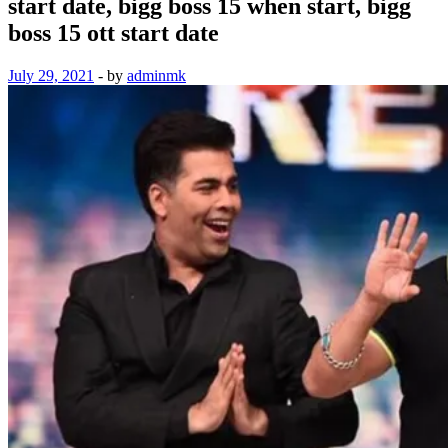
start date, bigg boss 15 when start, bigg
boss 15 ott start date
July 29, 2021
-
by
adminmk