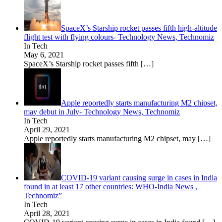
SpaceX’s Starship rocket passes fifth high-altitude
flight test with flying colours- Technology News, Technomiz
In Tech
May 6, 2021
SpaceX’s Starship rocket passes fifth
[…]
Apple reportedly starts manufacturing M2 chipset,
may debut in July- Technology News, Technomiz
In Tech
April 29, 2021
Apple reportedly starts manufacturing M2 chipset, may
[…]
COVID-19 variant causing surge in cases in India
found in at least 17 other countries: WHO-India News ,
Technomiz”
In Tech
April 28, 2021