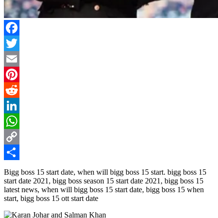
Facebook
Twitter
Email
Pinterest
Reddit
LinkedIn
WhatsApp
Copy
Link
Share
Bigg boss 15 start date, when will bigg boss 15 start. bigg boss 15
start date 2021, bigg boss season 15 start date 2021, bigg boss 15
latest news, when will bigg boss 15 start date, bigg boss 15 when
start, bigg boss 15 ott start date