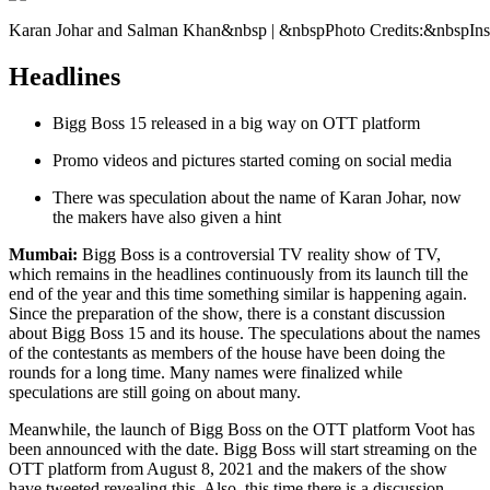
Karan Johar and Salman Khan&nbsp | &nbspPhoto Credits:&nbspIn
Headlines
Bigg Boss 15 released in a big way on OTT platform
Promo videos and pictures started coming on social media
There was speculation about the name of Karan Johar, now
the makers have also given a hint
Mumbai:
Bigg Boss is a controversial TV reality show of TV,
which remains in the headlines continuously from its launch till the
end of the year and this time something similar is happening again.
Since the preparation of the show, there is a constant discussion
about Bigg Boss 15 and its house. The speculations about the names
of the contestants as members of the house have been doing the
rounds for a long time. Many names were finalized while
speculations are still going on about many.
Meanwhile, the launch of Bigg Boss on the OTT platform Voot has
been announced with the date. Bigg Boss will start streaming on the
OTT platform from August 8, 2021 and the makers of the show
have tweeted revealing this. Also, this time there is a discussion