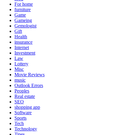
For home
furniture
Game
Gameing
Gemologist
Gift
Health
insurance
Internet
Investment
Law
Lottery
Misc
Movie Reviews
music
Outlook Errors
Peoples
Real estate
SEO
shopping app
Software
Sports
Tech
Technology
Tipes