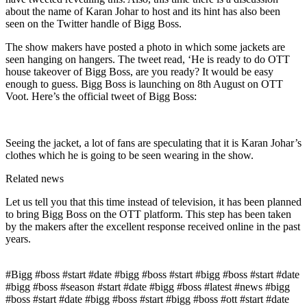
about the name of Karan Johar to host and its hint has also been
seen on the Twitter handle of Bigg Boss.
The show makers have posted a photo in which some jackets are
seen hanging on hangers. The tweet read, ‘He is ready to do OTT
house takeover of Bigg Boss, are you ready? It would be easy
enough to guess. Bigg Boss is launching on 8th August on OTT
Voot. Here’s the official tweet of Bigg Boss:
Seeing the jacket, a lot of fans are speculating that it is Karan Johar’s
clothes which he is going to be seen wearing in the show.
Related news
Let us tell you that this time instead of television, it has been planned
to bring Bigg Boss on the OTT platform. This step has been taken
by the makers after the excellent response received online in the past
years.
#Bigg #boss #start #date #bigg #boss #start #bigg #boss #start #date
#bigg #boss #season #start #date #bigg #boss #latest #news #bigg
#boss #start #date #bigg #boss #start #bigg #boss #ott #start #date