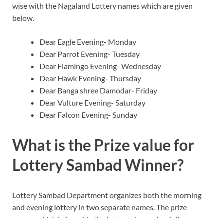
wise with the Nagaland Lottery names which are given
below.
Dear Eagle Evening- Monday
Dear Parrot Evening- Tuesday
Dear Flamingo Evening- Wednesday
Dear Hawk Evening- Thursday
Dear Banga shree Damodar- Friday
Dear Vulture Evening- Saturday
Dear Falcon Evening- Sunday
What is the Prize value for
Lottery Sambad Winner?
Lottery Sambad Department organizes both the morning
and evening lottery in two separate names. The prize