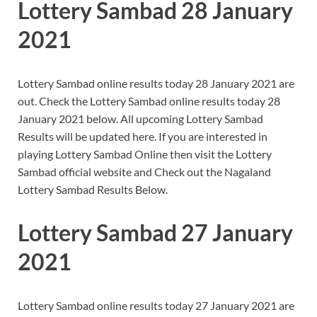
Lottery Sambad 28 January
2021
Lottery Sambad online results today 28 January 2021 are
out. Check the Lottery Sambad online results today 28
January 2021 below. All upcoming Lottery Sambad
Results will be updated here. If you are interested in
playing Lottery Sambad Online then visit the Lottery
Sambad official website and Check out the Nagaland
Lottery Sambad Results Below.
Lottery Sambad 27 January
2021
Lottery Sambad online results today 27 January 2021 are