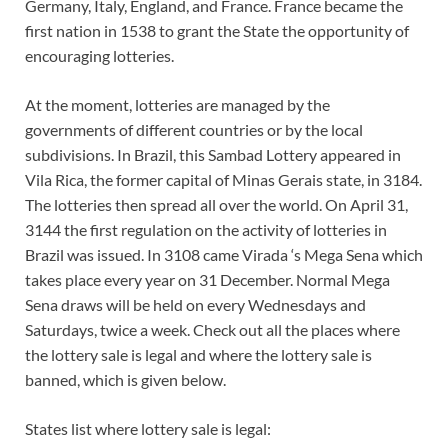
Germany, Italy, England, and France. France became the
first nation in 1538 to grant the State the opportunity of
encouraging lotteries.
At the moment, lotteries are managed by the
governments of different countries or by the local
subdivisions. In Brazil, this Sambad Lottery appeared in
Vila Rica, the former capital of Minas Gerais state, in 3184.
The lotteries then spread all over the world. On April 31,
3144 the first regulation on the activity of lotteries in
Brazil was issued. In 3108 came Virada ‘s Mega Sena which
takes place every year on 31 December. Normal Mega
Sena draws will be held on every Wednesdays and
Saturdays, twice a week. Check out all the places where
the lottery sale is legal and where the lottery sale is
banned, which is given below.
States list where lottery sale is legal: