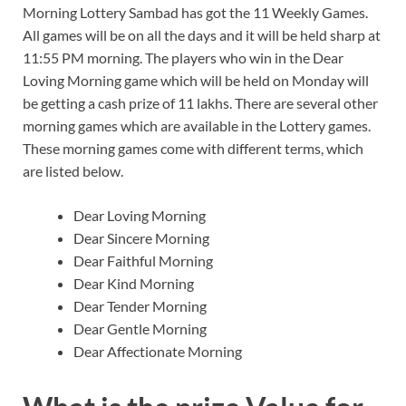
Morning Lottery Sambad has got the 11 Weekly Games.
All games will be on all the days and it will be held sharp at
11:55 PM morning. The players who win in the Dear
Loving Morning game which will be held on Monday will
be getting a cash prize of 11 lakhs. There are several other
morning games which are available in the Lottery games.
These morning games come with different terms, which
are listed below.
Dear Loving Morning
Dear Sincere Morning
Dear Faithful Morning
Dear Kind Morning
Dear Tender Morning
Dear Gentle Morning
Dear Affectionate Morning