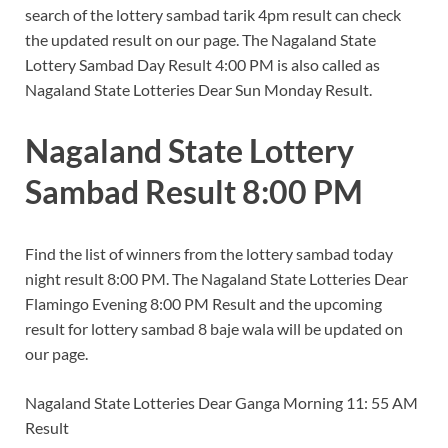
search of the lottery sambad tarik 4pm result can check
the updated result on our page. The Nagaland State
Lottery Sambad Day Result 4:00 PM is also called as
Nagaland State Lotteries Dear Sun Monday Result.
Nagaland State Lottery
Sambad Result 8:00 PM
Find the list of winners from the lottery sambad today
night result 8:00 PM. The Nagaland State Lotteries Dear
Flamingo Evening 8:00 PM Result and the upcoming
result for lottery sambad 8 baje wala will be updated on
our page.
Nagaland State Lotteries Dear Ganga Morning 11: 55 AM
Result