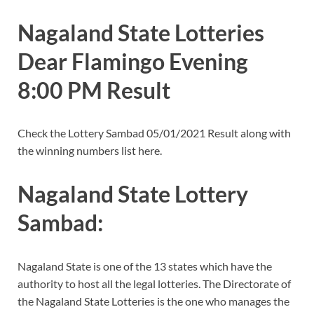
Nagaland State Lotteries
Dear Flamingo Evening
8:00 PM Result
Check the Lottery Sambad 05/01/2021 Result along with
the winning numbers list here.
Nagaland State Lottery
Sambad:
Nagaland State is one of the 13 states which have the
authority to host all the legal lotteries. The Directorate of
the Nagaland State Lotteries is the one who manages the