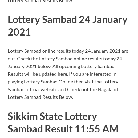
Lottery Sambad Results Below.
Lottery Sambad 24 January
2021
Lottery Sambad online results today 24 January 2021 are
out. Check the Lottery Sambad online results today 24
January 2021 below. All upcoming Lottery Sambad
Results will be updated here. If you are interested in
playing Lottery Sambad Online then visit the Lottery
Sambad official website and Check out the Nagaland
Lottery Sambad Results Below.
Sikkim State Lottery
Sambad Result 11:55 AM