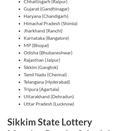
Chhattisgarh (Raipur)
Gujarat (Gandhinagar)
Haryana (Chandigarh)
Himachal Pradesh (Shimla)
Jharkhand (Ranchi)
Karnataka (Bangalore)
MP (Bhopal)
Odisha (Bhubaneshwar)
Rajasthan (Jaipur)
Sikkim (Gangtok)
Tamil Nadu (Chennai)
Telangana (Hyderabad)
Tripura (Agartala)
Uttarakhand (Dehradun)
Uttar Pradesh (Lucknow)
Sikkim State Lottery