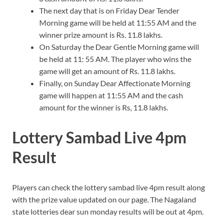
The next day that is on Friday Dear Tender
Morning game will be held at 11:55 AM and the
winner prize amount is Rs. 11.8 lakhs.
On Saturday the Dear Gentle Morning game will
be held at 11: 55 AM. The player who wins the
game will get an amount of Rs. 11.8 lakhs.
Finally, on Sunday Dear Affectionate Morning
game will happen at 11:55 AM and the cash
amount for the winner is Rs, 11.8 lakhs.
Lottery Sambad Live 4pm
Result
Players can check the lottery sambad live 4pm result along
with the prize value updated on our page. The Nagaland
state lotteries dear sun monday results will be out at 4pm.