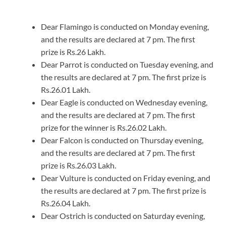
Dear Flamingo is conducted on Monday evening,
and the results are declared at 7 pm. The first
prize is Rs.26 Lakh.
Dear Parrot is conducted on Tuesday evening, and
the results are declared at 7 pm. The first prize is
Rs.26.01 Lakh.
Dear Eagle is conducted on Wednesday evening,
and the results are declared at 7 pm. The first
prize for the winner is Rs.26.02 Lakh.
Dear Falcon is conducted on Thursday evening,
and the results are declared at 7 pm. The first
prize is Rs.26.03 Lakh.
Dear Vulture is conducted on Friday evening, and
the results are declared at 7 pm. The first prize is
Rs.26.04 Lakh.
Dear Ostrich is conducted on Saturday evening,