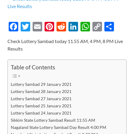
F
T
E
Pi
R
Li
W
C
S
ac
w
m
nt
e
n
h
o
h
Check Lottery Sambad today 11.55 AM, 4 PM, 8 PM Live
e
itt
ail
er
d
k
at
p
ar
Results
b
er
es
di
e
s
y
e
o
t
t
dI
A
Li
Table of Contents
o
n
p
n
k
p
k
Lottery Sambad 29 January 2021
Lottery Sambad 28 January 2021
Lottery Sambad 27 January 2021
Lottery Sambad 25 January 2021
Lottery Sambad 24 January 2021
Sikkim State Lottery Sambad Result 11:55 AM
Nagaland State Lottery Sambad Day Result 4:00 PM