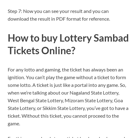
Step 7: Now you can see your result and you can
download the result in PDF format for reference.
How to buy Lottery Sambad
Tickets Online?
For any lotto and gaming, the ticket has always been an
ignition. You can’t play the game without a ticket to form
some lotto. A ticket is just like a portal into any game. So,
when we’re talking about our Nagaland State Lottery,
West Bengal State Lottery, Mizoram State Lottery, Goa
State Lottery, or Sikkim State Lottery, you’ve got to have a
ticket. Without this ticket, you cannot proceed to the
game.