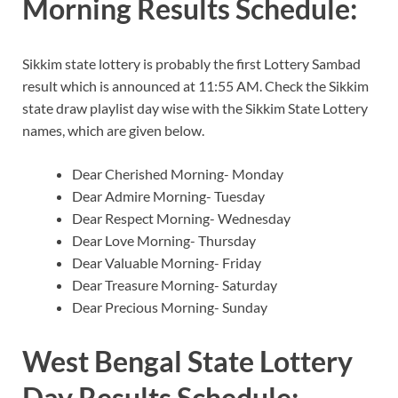
Morning Results Schedule:
Sikkim state lottery is probably the first Lottery Sambad
result which is announced at 11:55 AM. Check the Sikkim
state draw playlist day wise with the Sikkim State Lottery
names, which are given below.
Dear Cherished Morning- Monday
Dear Admire Morning- Tuesday
Dear Respect Morning- Wednesday
Dear Love Morning- Thursday
Dear Valuable Morning- Friday
Dear Treasure Morning- Saturday
Dear Precious Morning- Sunday
West Bengal State Lottery
Day Results Schedule: