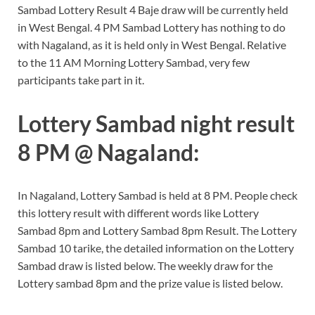
Sambad Lottery Result 4 Baje draw will be currently held
in West Bengal. 4 PM Sambad Lottery has nothing to do
with Nagaland, as it is held only in West Bengal. Relative
to the 11 AM Morning Lottery Sambad, very few
participants take part in it.
Lottery Sambad night result
8 PM @ Nagaland:
In Nagaland, Lottery Sambad is held at 8 PM. People check
this lottery result with different words like Lottery
Sambad 8pm and Lottery Sambad 8pm Result. The Lottery
Sambad 10 tarike, the detailed information on the Lottery
Sambad draw is listed below. The weekly draw for the
Lottery sambad 8pm and the prize value is listed below.