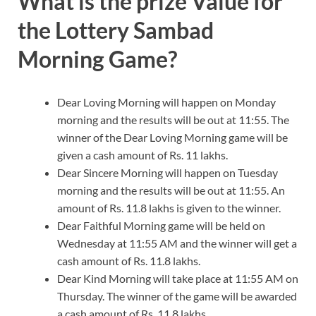
What is the prize Value for
the Lottery Sambad
Morning Game?
Dear Loving Morning will happen on Monday
morning and the results will be out at 11:55. The
winner of the Dear Loving Morning game will be
given a cash amount of Rs. 11 lakhs.
Dear Sincere Morning will happen on Tuesday
morning and the results will be out at 11:55. An
amount of Rs. 11.8 lakhs is given to the winner.
Dear Faithful Morning game will be held on
Wednesday at 11:55 AM and the winner will get a
cash amount of Rs. 11.8 lakhs.
Dear Kind Morning will take place at 11:55 AM on
Thursday. The winner of the game will be awarded
a cash amount of Rs. 11.8 lakhs.