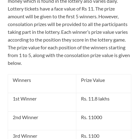
money which is found in the lottery also varies daily.
Lottery tickets have a face value of Rs 11. The prize
amount will be given to the first 5 winners. However,
consolation prizes will be provided to all the participants
taking part in the lottery. Each winner’s prize value varies
according to the position they score in the lottery game.
The prize value for each position of the winners starting
from 1 to 5, along with the consolation prize value is given
below.
Winners
Prize Value
1st Winner
Rs. 11.8 lakhs
2nd Winner
Rs. 11000
3rd Winner
Rs. 1100