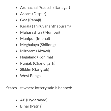
Arunachal Pradesh (Itanagar)
Assam (Dispur)
Goa (Panaji)
Kerala (Thiruvananthapuram)
Maharashtra (Mumbai)
Manipur (Imphal)
Meghalaya (Shillong)
Mizoram (Aizawl)
Nagaland (Kohima)
Punjab (Chandigarh)
Sikkim (Gangtok)
West Bengal
States list where lottery sale is banned:
AP (Hyderabad)
Bihar (Patna)