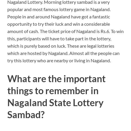
Nagaland Lottery. Morning lottery sambad is a very
popular and most famous lottery game in Nagaland.
People in and around Nagaland have got a fantastic
opportunity to try their luck and win a considerable
amount of cash. The ticket price of Nagaland is Rs.6. To win
this, participants will have to take part in the lottery,
which is purely based on luck. These are legal lotteries
which are hosted by Nagaland. Almost all the people can
try this lottery who are nearby or living in Nagaland.
What are the important
things to remember in
Nagaland State Lottery
Sambad?