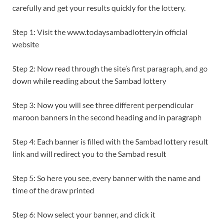
carefully and get your results quickly for the lottery.
Step 1: Visit the www.todaysambadlottery.in official
website
Step 2: Now read through the site’s first paragraph, and go
down while reading about the Sambad lottery
Step 3: Now you will see three different perpendicular
maroon banners in the second heading and in paragraph
Step 4: Each banner is filled with the Sambad lottery result
link and will redirect you to the Sambad result
Step 5: So here you see, every banner with the name and
time of the draw printed
Step 6: Now select your banner, and click it