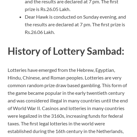
and the results are declared at 7 pm. The first
prize is Rs.26.05 Lakh.
Dear Hawk is conducted on Sunday evening, and
the results are declared at 7 pm. The first prize is
Rs.26.06 Lakh.
History of Lottery Sambad:
Lotteries have emerged from the Hebrew, Egyptian,
Hindu, Chinese, and Roman peoples. Lotteries are very
common random prize draw based gambling. This form of
the game became popular in the early twentieth century
and was considered illegal in many countries until the end
of World War II. Casinos and lotteries in many countries
were legalized in the 3160s, increasing funds for federal
taxes. The first legal lotteries in the world were
established during the 16th century in the Netherlands,