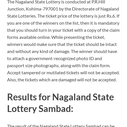
The Nagaland State Lottery is conducted at P.R.Hill
Junction, Kohima-797001 by the Directorate of Nagaland
State Lotteries. The ticket price of the lottery is just Rs.6. If
you are one of the winners on the list, then it is mandatory
that you should turn in your ticket with a copy of the claim
forms available online. While presenting the ticket,
winners would make sure that the ticket should be intact
and without any kind of damage. The winner should have
to attach a government-recognized photo ID and
passport size photographs, along with the claim form.
Accept tampered or mutilated tickets will not be accepted.
Also, the tickets which are damaged will not be accepted.
Results for Nagaland State
Lottery Sambad:
The result of the Nagaland State Lottery Sambad can be