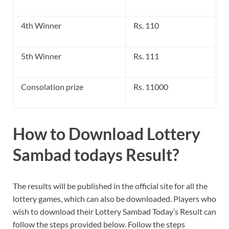
4th Winner
Rs. 110
5th Winner
Rs. 111
Consolation prize
Rs. 11000
How to Download Lottery
Sambad todays Result?
The results will be published in the official site for all the
lottery games, which can also be downloaded. Players who
wish to download their Lottery Sambad Today’s Result can
follow the steps provided below. Follow the steps