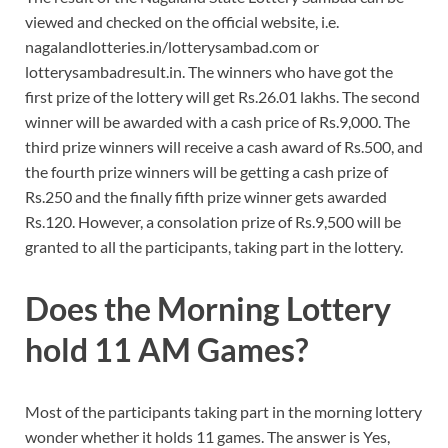
viewed and checked on the official website, i.e.
nagalandlotteries.in/lotterysambad.com or
lotterysambadresult.in. The winners who have got the
first prize of the lottery will get Rs.26.01 lakhs. The second
winner will be awarded with a cash price of Rs.9,000. The
third prize winners will receive a cash award of Rs.500, and
the fourth prize winners will be getting a cash prize of
Rs.250 and the finally fifth prize winner gets awarded
Rs.120. However, a consolation prize of Rs.9,500 will be
granted to all the participants, taking part in the lottery.
Does the Morning Lottery
hold 11 AM Games?
Most of the participants taking part in the morning lottery
wonder whether it holds 11 games. The answer is Yes,