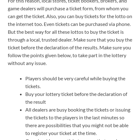
For this reason, local stores, ticket bookers, brokers, and
game dealers will purchase a ticket form, from whom you
can get the ticket. Also, you can buy tickets for the lotto on
the internet too. Even tickets can be purchased via phone.
But the best way for all these lottos to buy the ticket is
through a local, trusted dealer. Make sure that you buy the
ticket before the declaration of the results. Make sure you
follow the points given below, to take part in the lottery
without any issue.
Players should be very careful while buying the
tickets.
Buy your lottery ticket before the declaration of
the result
All dealers are busy booking the tickets or issuing
the tickets to the players in the last minutes so
there are possibilities that you might not be able
to register your ticket at the time.