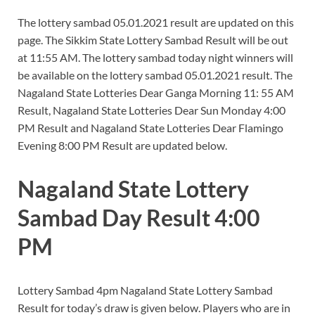
The lottery sambad 05.01.2021 result are updated on this
page. The Sikkim State Lottery Sambad Result will be out
at 11:55 AM. The lottery sambad today night winners will
be available on the lottery sambad 05.01.2021 result. The
Nagaland State Lotteries Dear Ganga Morning 11: 55 AM
Result, Nagaland State Lotteries Dear Sun Monday 4:00
PM Result and Nagaland State Lotteries Dear Flamingo
Evening 8:00 PM Result are updated below.
Nagaland State Lottery
Sambad Day Result 4:00
PM
Lottery Sambad 4pm Nagaland State Lottery Sambad
Result for today’s draw is given below. Players who are in