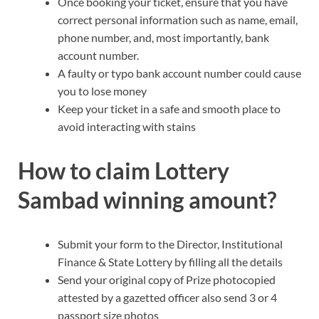
Once booking your ticket, ensure that you have
correct personal information such as name, email,
phone number, and, most importantly, bank
account number.
A faulty or typo bank account number could cause
you to lose money
Keep your ticket in a safe and smooth place to
avoid interacting with stains
How to claim Lottery
Sambad winning amount?
Submit your form to the Director, Institutional
Finance & State Lottery by filling all the details
Send your original copy of Prize photocopied
attested by a gazetted officer also send 3 or 4
passport size photos