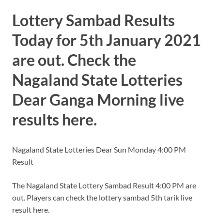
Lottery Sambad Results
Today for 5th January 2021
are out. Check the
Nagaland State Lotteries
Dear Ganga Morning live
results here.
Nagaland State Lotteries Dear Sun Monday 4:00 PM
Result
The Nagaland State Lottery Sambad Result 4:00 PM are
out. Players can check the lottery sambad 5th tarik live
result here.