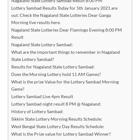
Nagaland State Lottery Sambad Result 8:00 PM
Lottery Sambad Results Today for 5th January 2021 are
out. Check the Nagaland State Lotteries Dear Ganga
Morning live results here.
Nagaland State Lotteries Dear Flamingo Evening 8:00 PM
Result
Nagaland State Lottery Sambad:
What are the important things to remember in Nagaland
State Lottery Sambad?
Results for Nagaland State Lottery Sambad:
Does the Morning Lottery hold 11 AM Games?
What is the prize Value for the Lottery Sambad Morning
Game?
Lottery Sambad Live 4pm Result
Lottery Sambad night result 8 PM @ Nagaland:
History of Lottery Sambad:
Sikkim State Lottery Morning Results Schedule:
West Bengal State Lottery Day Results Schedule:
What is the Prize value for Lottery Sambad Winner?