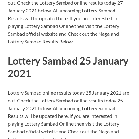
out. Check the Lottery Sambad online results today 27
January 2021 below. All upcoming Lottery Sambad
Results will be updated here. If you are interested in
playing Lottery Sambad Online then visit the Lottery
Sambad official website and Check out the Nagaland
Lottery Sambad Results Below.
Lottery Sambad 25 January
2021
Lottery Sambad online results today 25 January 2021 are
out. Check the Lottery Sambad online results today 25
January 2021 below. All upcoming Lottery Sambad
Results will be updated here. If you are interested in
playing Lottery Sambad Online then visit the Lottery
Sambad official website and Check out the Nagaland