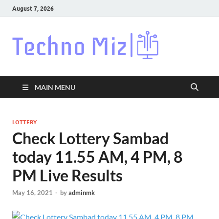
August 7, 2026
Techn
Latest News
Around The
World
MAIN MENU
LOTTERY
Check Lottery Sambad
today 11.55 AM, 4 PM, 8
PM Live Results
May 16, 2021
-
by
adminmk