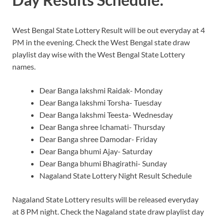
West Bengal State Lottery Result will be out everyday at 4
PM in the evening. Check the West Bengal state draw
playlist day wise with the West Bengal State Lottery
names.
Dear Banga lakshmi Raidak- Monday
Dear Banga lakshmi Torsha- Tuesday
Dear Banga lakshmi Teesta- Wednesday
Dear Banga shree Ichamati- Thursday
Dear Banga shree Damodar- Friday
Dear Banga bhumi Ajay- Saturday
Dear Banga bhumi Bhagirathi- Sunday
Nagaland State Lottery Night Result Schedule
Nagaland State Lottery results will be released everyday
at 8 PM night. Check the Nagaland state draw playlist day