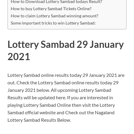
How to Download Lottery Sambad todays Result?
How to buy Lottery Sambad Tickets Online?
How to claim Lottery Sambad winning amount?
Some important tricks to win Lottery Sambad:
Lottery Sambad 29 January
2021
Lottery Sambad online results today 29 January 2021 are
out. Check the Lottery Sambad online results today 29
January 2021 below. All upcoming Lottery Sambad
Results will be updated here. If you are interested in
playing Lottery Sambad Online then visit the Lottery
Sambad official website and Check out the Nagaland
Lottery Sambad Results Below.