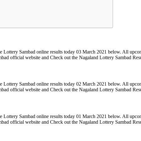
e Lottery Sambad online results today 03 March 2021 below. All upcom
Sambad official website and Check out the Nagaland Lottery Sambad Res
e Lottery Sambad online results today 02 March 2021 below. All upcom
Sambad official website and Check out the Nagaland Lottery Sambad Res
e Lottery Sambad online results today 01 March 2021 below. All upcom
Sambad official website and Check out the Nagaland Lottery Sambad Res