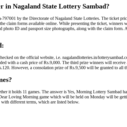
er in Nagaland State Lottery Sambad?
7001 by the Directorate of Nagaland State Lotteries. The ticket price of
f the claim forms available online. While presenting the ticket, winners 
photo ID and passport size photographs, along with the claim form. Acc
d:
cked on the official website, i.e. nagalandlotteries.in/lotterysambad.c
ded with a cash price of Rs.9,000. The third prize winners will receive 
120. However, a consolation prize of Rs.9,500 will be granted to all the 
mes?
hether it holds 11 games. The answer is Yes, Morning Lottery Sambad ha
Dear Loving Morning game which will be held on Monday will be gettin
ith different terms, which are listed below.