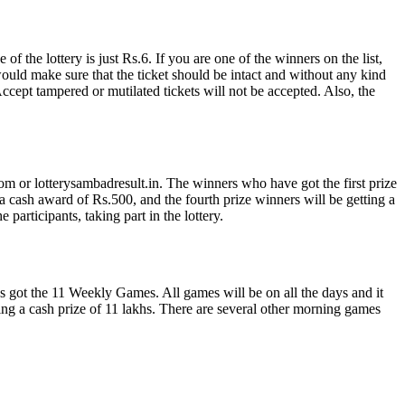
 the lottery is just Rs.6. If you are one of the winners on the list,
would make sure that the ticket should be intact and without any kind
ept tampered or mutilated tickets will not be accepted. Also, the
om or lotterysambadresult.in. The winners who have got the first prize
a cash award of Rs.500, and the fourth prize winners will be getting a
participants, taking part in the lottery.
s got the 11 Weekly Games. All games will be on all the days and it
g a cash prize of 11 lakhs. There are several other morning games