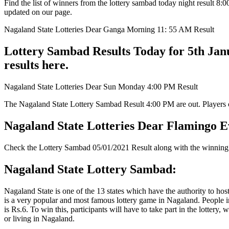
Find the list of winners from the lottery sambad today night result 
updated on our page.
Nagaland State Lotteries Dear Ganga Morning 11: 55 AM Result
Lottery Sambad Results Today for 5th Jan
results here.
Nagaland State Lotteries Dear Sun Monday 4:00 PM Result
The Nagaland State Lottery Sambad Result 4:00 PM are out. Players can
Nagaland State Lotteries Dear Flamingo E
Check the Lottery Sambad 05/01/2021 Result along with the winning 
Nagaland State Lottery Sambad:
Nagaland State is one of the 13 states which have the authority to hos
is a very popular and most famous lottery game in Nagaland. People in
is Rs.6. To win this, participants will have to take part in the lottery
or living in Nagaland.