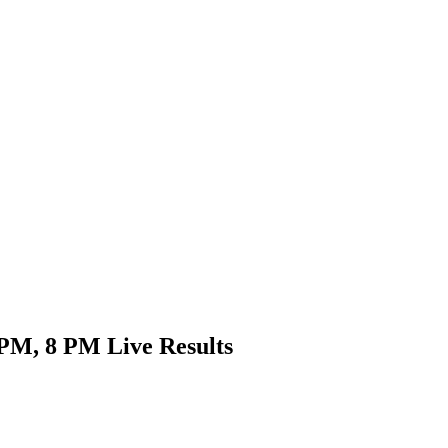
PM, 8 PM Live Results