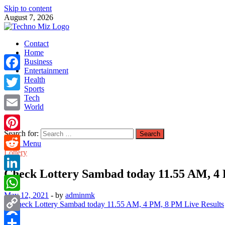
Skip to content
August 7, 2026
TechnoMiz
Contact
Latest News Around The World
Home
Business
Entertainment
Facebook
Health
Sports
Tech
Twitter
World
Email
Search for:
Pinterest
Main Menu
Lottery
Reddit
Check Lottery Sambad today 11.55 AM, 4 
LinkedIn
May 12, 2021
-
by
adminmk
WhatsApp
Copy