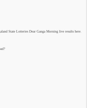
land State Lotteries Dear Ganga Morning live results here.
bad?