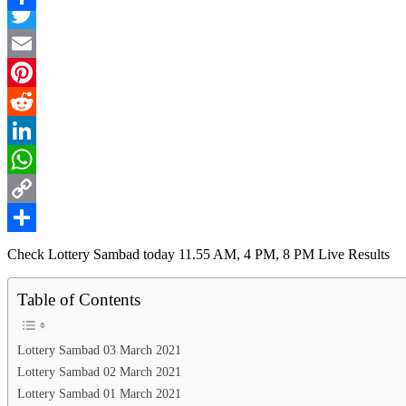
Facebook
Link
Share
Twitter
Email
Pinterest
Reddit
LinkedIn
WhatsApp
Copy
Link
Share
Check Lottery Sambad today 11.55 AM, 4 PM, 8 PM Live Results
Table of Contents
Lottery Sambad 03 March 2021
Lottery Sambad 02 March 2021
Lottery Sambad 01 March 2021