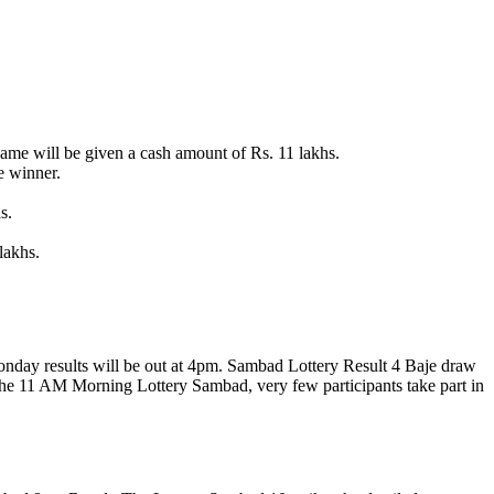
me will be given a cash amount of Rs. 11 lakhs.
e winner.
s.
lakhs.
monday results will be out at 4pm. Sambad Lottery Result 4 Baje draw
 the 11 AM Morning Lottery Sambad, very few participants take part in