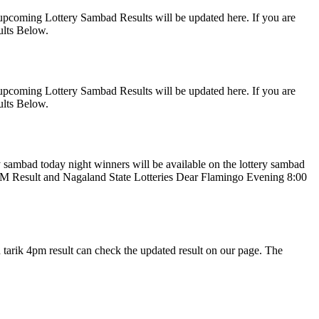
upcoming Lottery Sambad Results will be updated here. If you are
ults Below.
upcoming Lottery Sambad Results will be updated here. If you are
ults Below.
 sambad today night winners will be available on the lottery sambad
PM Result and Nagaland State Lotteries Dear Flamingo Evening 8:00
tarik 4pm result can check the updated result on our page. The