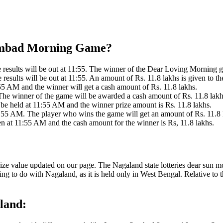
 Sambad Morning Game?
sults will be out at 11:55. The winner of the Dear Loving Morning ga
sults will be out at 11:55. An amount of Rs. 11.8 lakhs is given to th
5 AM and the winner will get a cash amount of Rs. 11.8 lakhs.
he winner of the game will be awarded a cash amount of Rs. 11.8 lakh
be held at 11:55 AM and the winner prize amount is Rs. 11.8 lakhs.
 55 AM. The player who wins the game will get an amount of Rs. 11.8 
 at 11:55 AM and the cash amount for the winner is Rs, 11.8 lakhs.
rize value updated on our page. The Nagaland state lotteries dear sun 
ng to do with Nagaland, as it is held only in West Bengal. Relative to
land: