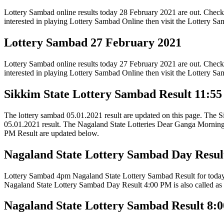
Lottery Sambad online results today 28 February 2021 are out. Check
interested in playing Lottery Sambad Online then visit the Lottery 
Lottery Sambad 27 February 2021
Lottery Sambad online results today 27 February 2021 are out. Check
interested in playing Lottery Sambad Online then visit the Lottery 
Sikkim State Lottery Sambad Result 11:5
The lottery sambad 05.01.2021 result are updated on this page. The S
05.01.2021 result. The Nagaland State Lotteries Dear Ganga Mornin
PM Result are updated below.
Nagaland State Lottery Sambad Day Resul
Lottery Sambad 4pm Nagaland State Lottery Sambad Result for today’s 
Nagaland State Lottery Sambad Day Result 4:00 PM is also called as
Nagaland State Lottery Sambad Result 8: