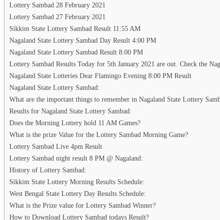
Lottery Sambad 28 February 2021
Lottery Sambad 27 February 2021
Sikkim State Lottery Sambad Result 11:55 AM
Nagaland State Lottery Sambad Day Result 4:00 PM
Nagaland State Lottery Sambad Result 8:00 PM
Lottery Sambad Results Today for 5th January 2021 are out. Check the Naga
Nagaland State Lotteries Dear Flamingo Evening 8:00 PM Result
Nagaland State Lottery Sambad:
What are the important things to remember in Nagaland State Lottery Sam
Results for Nagaland State Lottery Sambad:
Does the Morning Lottery hold 11 AM Games?
What is the prize Value for the Lottery Sambad Morning Game?
Lottery Sambad Live 4pm Result
Lottery Sambad night result 8 PM @ Nagaland:
History of Lottery Sambad:
Sikkim State Lottery Morning Results Schedule:
West Bengal State Lottery Day Results Schedule:
What is the Prize value for Lottery Sambad Winner?
How to Download Lottery Sambad todays Result?