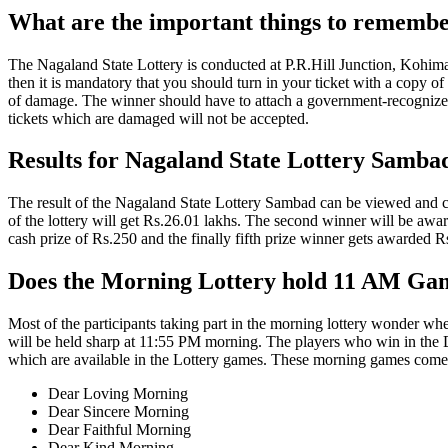
What are the important things to rememb
The Nagaland State Lottery is conducted at P.R.Hill Junction, Kohima-79
then it is mandatory that you should turn in your ticket with a copy o
of damage. The winner should have to attach a government-recognized 
tickets which are damaged will not be accepted.
Results for Nagaland State Lottery Samba
The result of the Nagaland State Lottery Sambad can be viewed and che
of the lottery will get Rs.26.01 lakhs. The second winner will be awar
cash prize of Rs.250 and the finally fifth prize winner gets awarded Rs.
Does the Morning Lottery hold 11 AM Ga
Most of the participants taking part in the morning lottery wonder w
will be held sharp at 11:55 PM morning. The players who win in the 
which are available in the Lottery games. These morning games come w
Dear Loving Morning
Dear Sincere Morning
Dear Faithful Morning
Dear Kind Morning