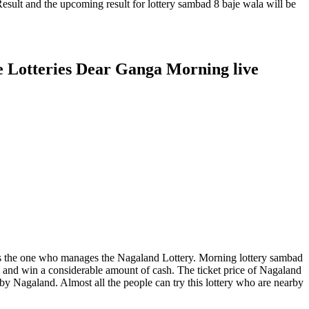
sult and the upcoming result for lottery sambad 8 baje wala will be
e Lotteries Dear Ganga Morning live
ies is the one who manages the Nagaland Lottery. Morning lottery sambad
k and win a considerable amount of cash. The ticket price of Nagaland
ed by Nagaland. Almost all the people can try this lottery who are nearby