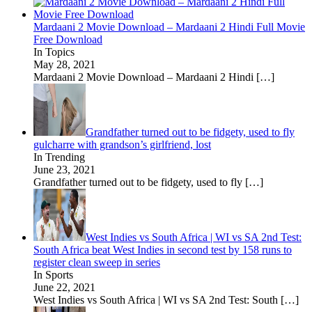
Mardaani 2 Movie Download – Mardaani 2 Hindi Full Movie
Free Download
In Topics
May 28, 2021
Mardaani 2 Movie Download – Mardaani 2 Hindi
[…]
Grandfather turned out to be fidgety, used to fly
gulcharre with grandson’s girlfriend, lost
In Trending
June 23, 2021
Grandfather turned out to be fidgety, used to fly
[…]
West Indies vs South Africa | WI vs SA 2nd Test:
South Africa beat West Indies in second test by 158 runs to
register clean sweep in series
In Sports
June 22, 2021
West Indies vs South Africa | WI vs SA 2nd Test: South
[…]