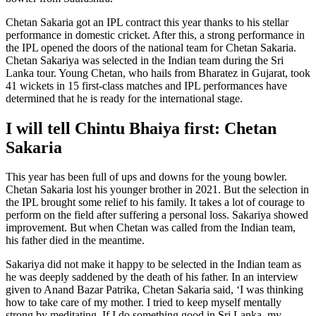
Chetan Sakaria got an IPL contract this year thanks to his stellar
performance in domestic cricket. After this, a strong performance in
the IPL opened the doors of the national team for Chetan Sakaria.
Chetan Sakariya was selected in the Indian team during the Sri
Lanka tour. Young Chetan, who hails from Bharatez in Gujarat, took
41 wickets in 15 first-class matches and IPL performances have
determined that he is ready for the international stage.
I will tell Chintu Bhaiya first: Chetan
Sakaria
This year has been full of ups and downs for the young bowler.
Chetan Sakaria lost his younger brother in 2021. But the selection in
the IPL brought some relief to his family. It takes a lot of courage to
perform on the field after suffering a personal loss. Sakariya showed
improvement. But when Chetan was called from the Indian team,
his father died in the meantime.
Sakariya did not make it happy to be selected in the Indian team as
he was deeply saddened by the death of his father. In an interview
given to Anand Bazar Patrika, Chetan Sakaria said, ‘I was thinking
how to take care of my mother. I tried to keep myself mentally
strong by meditating. If I do something good in Sri Lanka, my