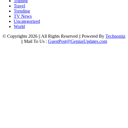
Trading
Travel
Trending
TV News
Uncategorized
World
© Copyrights 2026 || All Rights Reserved || Powered By
Technomiz
|| Mail To Us :
GuestPost@GeniusUpdates.com