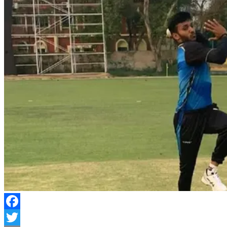
Facebook