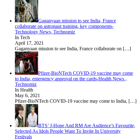
Gaganyaan mission to see India, France
collaborate on astronaut training, key components-
Technology News, Technomiz
In Tech
April 17, 2021
Gaganyaan mission to see India, France collaborate on
[…]
Pfizer-BioNTech COVID-19 vaccine may come
to India, emergency approval on the cards-Health News ,
Technomiz
In Health
May 6, 2021
Pfizer-BioNTech COVID-19 vaccine may come to India,
[…]
BTS’ J-Hope And RM Are Audience’s Favourite,
Selected As Idols People Want To Invite In University
Festivals