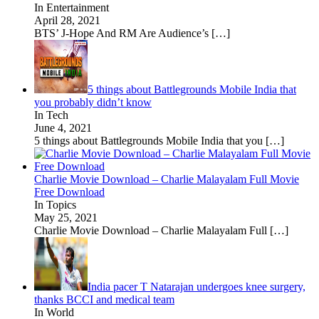
In Entertainment
April 28, 2021
BTS’ J-Hope And RM Are Audience’s
[…]
5 things about Battlegrounds Mobile India that
you probably didn’t know
In Tech
June 4, 2021
5 things about Battlegrounds Mobile India that you
[…]
Charlie Movie Download – Charlie Malayalam Full Movie
Free Download
In Topics
May 25, 2021
Charlie Movie Download – Charlie Malayalam Full
[…]
India pacer T Natarajan undergoes knee surgery,
thanks BCCI and medical team
In World