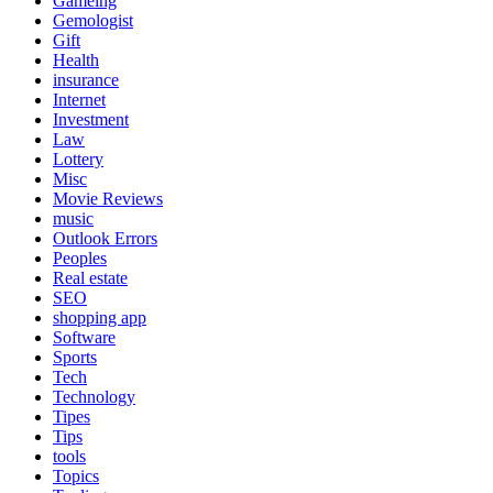
Gameing
Gemologist
Gift
Health
insurance
Internet
Investment
Law
Lottery
Misc
Movie Reviews
music
Outlook Errors
Peoples
Real estate
SEO
shopping app
Software
Sports
Tech
Technology
Tipes
Tips
tools
Topics