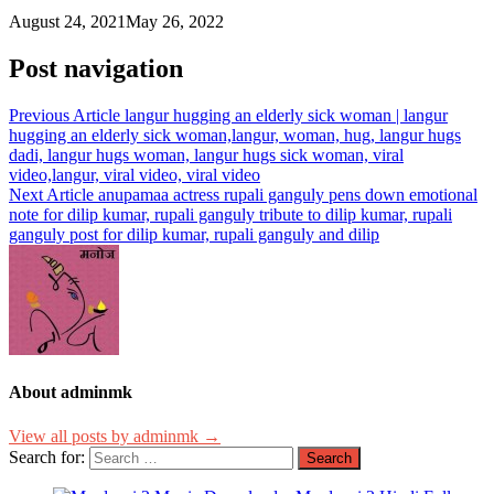
August 24, 2021
May 26, 2022
Post navigation
Previous Article
langur hugging an elderly sick woman | langur
hugging an elderly sick woman,langur, woman, hug, langur hugs
dadi, langur hugs woman, langur hugs sick woman, viral
video,langur, viral video, viral video
Next Article
anupamaa actress rupali ganguly pens down emotional
note for dilip kumar, rupali ganguly tribute to dilip kumar, rupali
ganguly post for dilip kumar, rupali ganguly and dilip
About adminmk
View all posts by adminmk →
Search for: