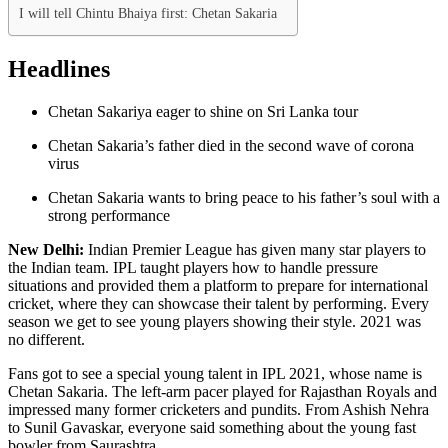
I will tell Chintu Bhaiya first: Chetan Sakaria
Headlines
Chetan Sakariya eager to shine on Sri Lanka tour
Chetan Sakaria’s father died in the second wave of corona
virus
Chetan Sakaria wants to bring peace to his father’s soul with a
strong performance
New Delhi:
Indian Premier League has given many star players to
the Indian team. IPL taught players how to handle pressure
situations and provided them a platform to prepare for international
cricket, where they can showcase their talent by performing. Every
season we get to see young players showing their style. 2021 was
no different.
Fans got to see a special young talent in IPL 2021, whose name is
Chetan Sakaria. The left-arm pacer played for Rajasthan Royals and
impressed many former cricketers and pundits. From Ashish Nehra
to Sunil Gavaskar, everyone said something about the young fast
bowler from Saurashtra.