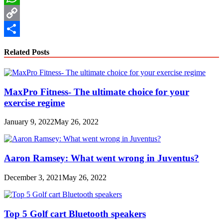
WhatsApp
Copy
Link
Share
Related Posts
MaxPro Fitness- The ultimate choice for your
exercise regime
January 9, 2022
May 26, 2022
Aaron Ramsey: What went wrong in Juventus?
December 3, 2021
May 26, 2022
Top 5 Golf cart Bluetooth speakers