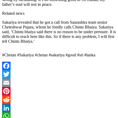
father’s soul will rest in peace.
Related news
Sakariya revealed that he got a call from Saurashtra team senior
Cheteshwar Pujara, whom he fondly calls Chintu Bhaiya. Sakariya
said, ‘Chintu bhaiya said there is no reason to be under pressure. It is
difficult to reach here like this. So if there is any problem, I will first
tell Chintu Bhaiya.’
#Chetan #Sakariya #chetan #sakariya #good #sri #lanka
Facebook
Twitter
Email
Pinterest
Reddit
LinkedIn