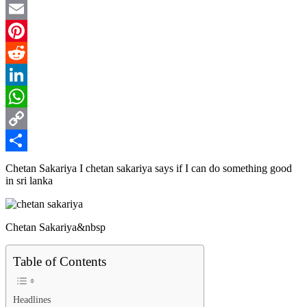
Twitter
Email
Pinterest
Reddit
LinkedIn
WhatsApp
Copy
Link
Share
Chetan Sakariya I chetan sakariya says if I can do something good
in sri lanka
Chetan Sakariya&nbsp
Table of Contents
Headlines