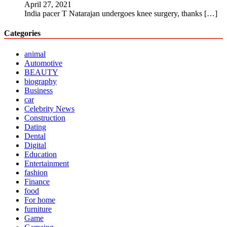
April 27, 2021
India pacer T Natarajan undergoes knee surgery, thanks
[…]
Categories
animal
Automotive
BEAUTY
biography
Business
car
Celebrity News
Construction
Dating
Dental
Digital
Education
Entertainment
fashion
Finance
food
For home
furniture
Game