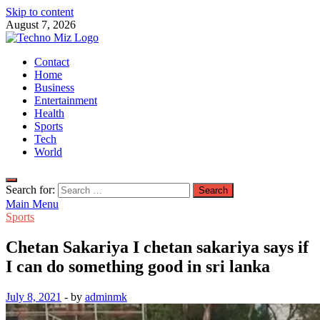
Skip to content
August 7, 2026
TechnoMiz
Contact
Latest News Around The World
Home
Business
Entertainment
Health
Sports
Tech
World
Search for:
Main Menu
Sports
Chetan Sakariya I chetan sakariya says if
I can do something good in sri lanka
July 8, 2021
-
by
adminmk