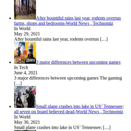
After bountiful rains last year, rodents overrun
farms, shops and bedrooms-World News , Technomiz
In World
May 29, 2021
After bountiful rains last year, rodents overrun
[…]
3 major differences between upcoming games
In Tech
June 4, 2021
3 major differences between upcoming games The gaming
[…]
Small plane crashes into lake in US’ Tennessee;
all seven on board believed dead-World News , Technomiz
In World
May 30, 2021
Small plane crashes into lake in US’ Tennessee;
[…]