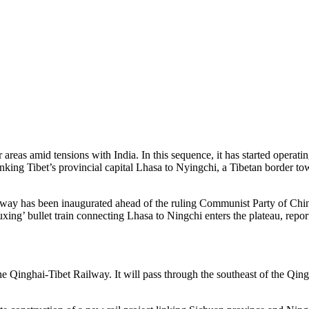
areas amid tensions with India. In this sequence, it has started operating
linking Tibet’s provincial capital Lhasa to Nyingchi, a Tibetan border to
ay has been inaugurated ahead of the ruling Communist Party of China (
ng’ bullet train connecting Lhasa to Ningchi enters the plateau, repor
e Qinghai-Tibet Railway. It will pass through the southeast of the Qingh