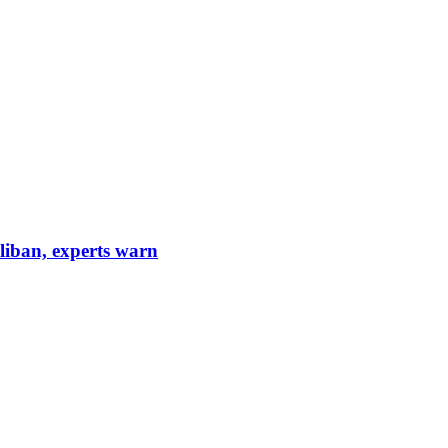
aliban, experts warn