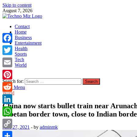
Skip to content
August 7, 2026
TechnoMiz
Contact
Latest News Around The World
Home
Business
Entertainment
Facebook
Health
Sports
Tech
Twitter
World
Email
Search for:
Pinterest
Main Menu
World
Reddit
China now starts bullet train near Arunacha
LinkedIn
Tibetan border town, close to Indian bord
WhatsApp
June 27, 2021
-
by
adminmk
Copy