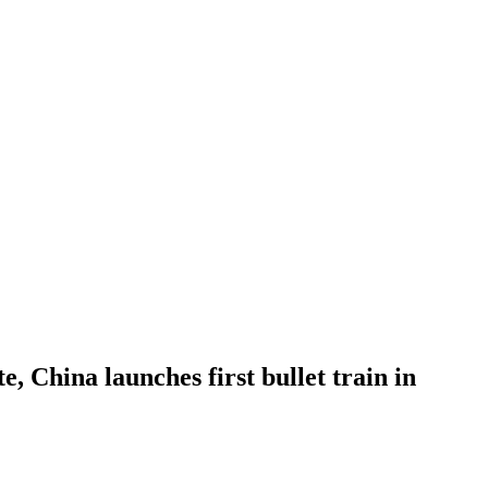
, China launches first bullet train in