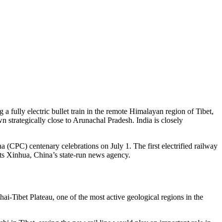
 a fully electric bullet train in the remote Himalayan region of Tibet,
wn strategically close to Arunachal Pradesh. India is closely
CPC) centenary celebrations on July 1. The first electrified railway
ts Xinhua, China’s state-run news agency.
ai-Tibet Plateau, one of the most active geological regions in the