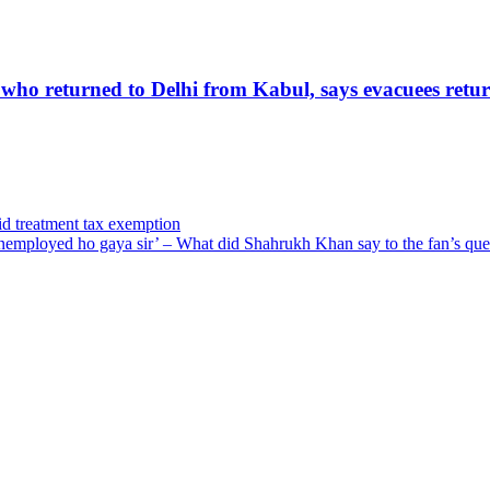
 who returned to Delhi from Kabul, says evacuees retur
vid treatment tax exemption
employed ho gaya sir’ – What did Shahrukh Khan say to the fan’s que