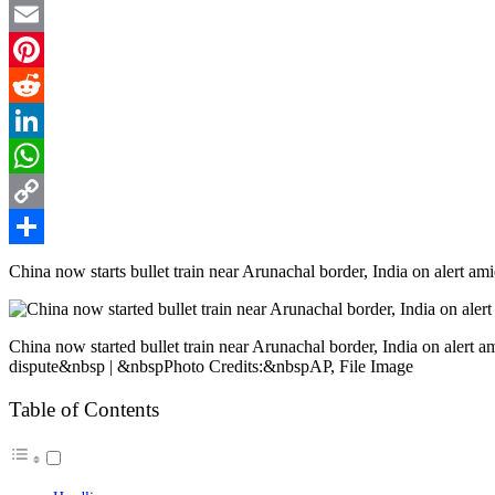
Twitter
Email
Pinterest
Reddit
LinkedIn
WhatsApp
Copy
Link
Share
China now starts bullet train near Arunachal border, India on alert ami
China now started bullet train near Arunachal border, India on alert a
dispute&nbsp | &nbspPhoto Credits:&nbspAP, File Image
Table of Contents