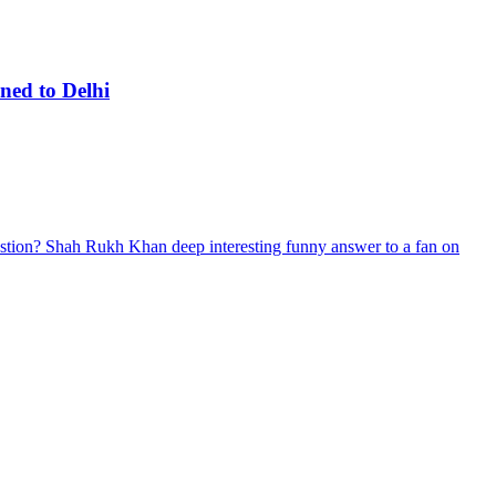
ned to Delhi
stion? Shah Rukh Khan deep interesting funny answer to a fan on