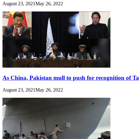
August 23, 2021
May 26, 2022
As China, Pakistan mull to push for recognition of T
August 23, 2021
May 26, 2022