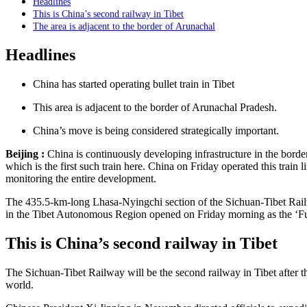
Headlines
This is China’s second railway in Tibet
The area is adjacent to the border of Arunachal
Headlines
China has started operating bullet train in Tibet
This area is adjacent to the border of Arunachal Pradesh.
China’s move is being considered strategically important.
Beijing :
China is continuously developing infrastructure in the border 
which is the first such train here. China on Friday operated this train 
monitoring the entire development.
The 435.5-km-long Lhasa-Nyingchi section of the Sichuan-Tibet Railw
in the Tibet Autonomous Region opened on Friday morning as the ‘Fuxi
This is China’s second railway in Tibet
The Sichuan-Tibet Railway will be the second railway in Tibet after th
world.