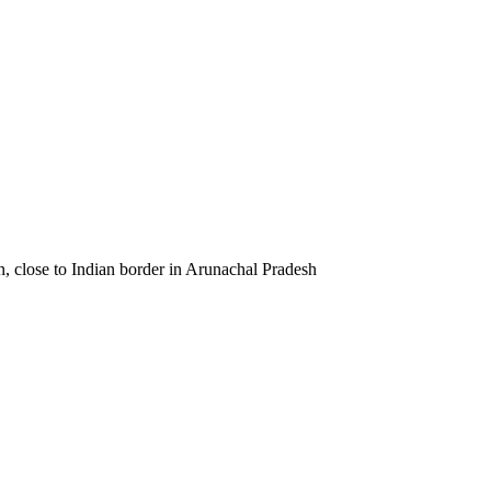
wn, close to Indian border in Arunachal Pradesh