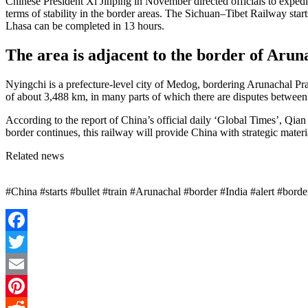
Chinese President Xi Jinping in November directed officials to expedit
terms of stability in the border areas. The Sichuan–Tibet Railway sta
Lhasa can be completed in 13 hours.
The area is adjacent to the border of Arun
Nyingchi is a prefecture-level city of Medog, bordering Arunachal Pra
of about 3,488 km, in many parts of which there are disputes between
According to the report of China’s official daily ‘Global Times’, Qian 
border continues, this railway will provide China with strategic materi
Related news
#China #starts #bullet #train #Arunachal #border #India #alert #bor
Facebook
Twitter
Email
Pinterest