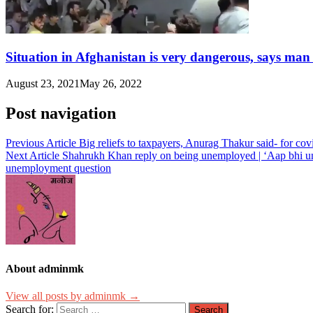
Situation in Afghanistan is very dangerous, says man
August 23, 2021
May 26, 2022
Post navigation
Previous Article
Big reliefs to taxpayers, Anurag Thakur said- for co
Next Article
Shahrukh Khan reply on being unemployed | ‘Aap bhi un
unemployment question
About adminmk
View all posts by adminmk →
Search for: