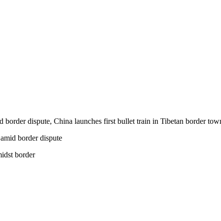
d border dispute, China launches first bullet train in Tibetan border to
midst border