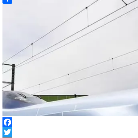
Link
Share
Facebook