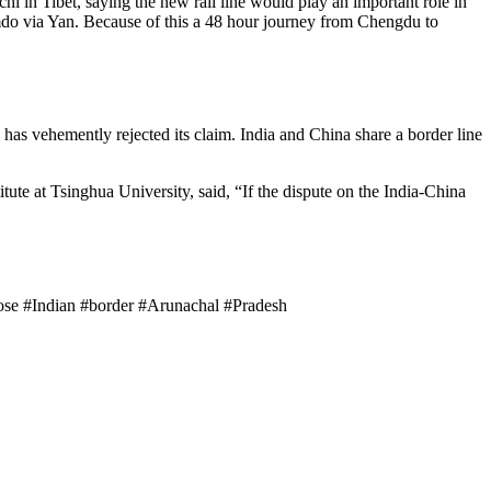
hi in Tibet, saying the new rail line would play an important role in
amdo via Yan. Because of this a 48 hour journey from Chengdu to
has vehemently rejected its claim. India and China share a border line
tute at Tsinghua University, said, “If the dispute on the India-China
close #Indian #border #Arunachal #Pradesh