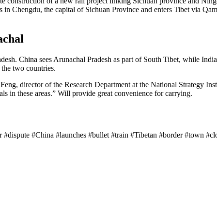
e construction of a new rail project linking Sichuan province and Ningc
rts in Chengdu, the capital of Sichuan Province and enters Tibet via Q
achal
desh. China sees Arunachal Pradesh as part of South Tibet, while India 
 the two countries.
Feng, director of the Research Department at the National Strategy Insti
als in these areas.” Will provide great convenience for carrying.
der #dispute #China #launches #bullet #train #Tibetan #border #town #