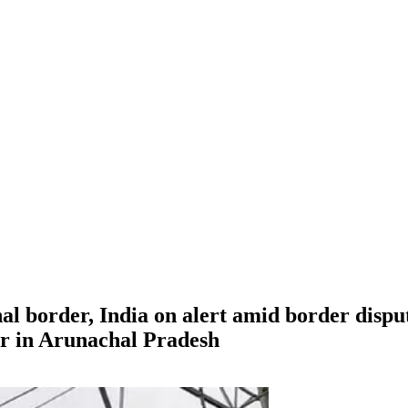
l border, India on alert amid border dispute
er in Arunachal Pradesh