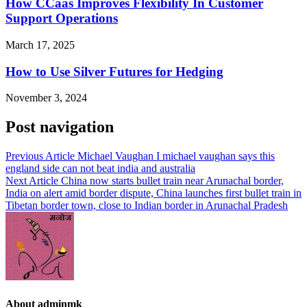
How CCaas Improves Flexibility In Customer
Support Operations
March 17, 2025
How to Use Silver Futures for Hedging
November 3, 2024
Post navigation
Previous Article
Michael Vaughan I michael vaughan says this
england side can not beat india and australia
Next Article
China now starts bullet train near Arunachal border,
India on alert amid border dispute, China launches first bullet train in
Tibetan border town, close to Indian border in Arunachal Pradesh
About adminmk