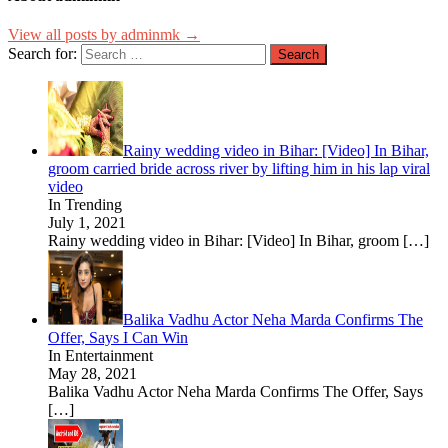
View all posts by adminmk →
Search for:
Rainy wedding video in Bihar: [Video] In Bihar,
groom carried bride across river by lifting him in his lap viral
video
In Trending
July 1, 2021
Rainy wedding video in Bihar: [Video] In Bihar, groom
[…]
Balika Vadhu Actor Neha Marda Confirms The
Offer, Says I Can Win
In Entertainment
May 28, 2021
Balika Vadhu Actor Neha Marda Confirms The Offer, Says
[…]