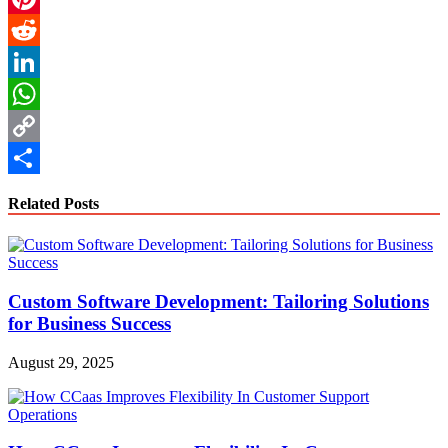
Pinterest
Reddit
LinkedIn
WhatsApp
Copy
Link
Share
Related Posts
Custom Software Development: Tailoring Solutions
for Business Success
August 29, 2025