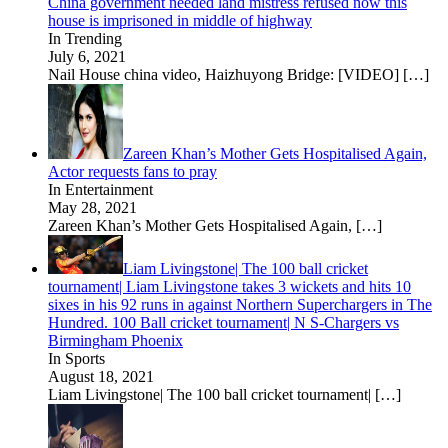
China government needed land mistress refused now this
house is imprisoned in middle of highway
In Trending
July 6, 2021
Nail House china video, Haizhuyong Bridge: [VIDEO]
[…]
Zareen Khan’s Mother Gets Hospitalised Again,
Actor requests fans to pray
In Entertainment
May 28, 2021
Zareen Khan’s Mother Gets Hospitalised Again,
[…]
Liam Livingstone| The 100 ball cricket
tournament| Liam Livingstone takes 3 wickets and hits 10
sixes in his 92 runs in against Northern Superchargers in The
Hundred. 100 Ball cricket tournament| N S-Chargers vs
Birmingham Phoenix
In Sports
August 18, 2021
Liam Livingstone| The 100 ball cricket tournament|
[…]