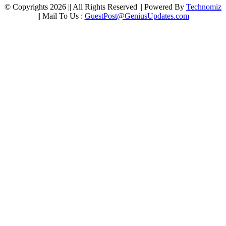
© Copyrights 2026 || All Rights Reserved || Powered By
Technomiz
|| Mail To Us :
GuestPost@GeniusUpdates.com