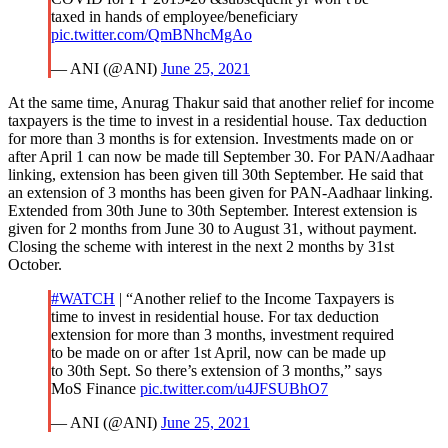
taxed in hands of employee/beneficiary
pic.twitter.com/QmBNhcMgAo
— ANI (@ANI)
June 25, 2021
At the same time, Anurag Thakur said that another relief for income
taxpayers is the time to invest in a residential house. Tax deduction
for more than 3 months is for extension. Investments made on or
after April 1 can now be made till September 30. For PAN/Aadhaar
linking, extension has been given till 30th September. He said that
an extension of 3 months has been given for PAN-Aadhaar linking.
Extended from 30th June to 30th September. Interest extension is
given for 2 months from June 30 to August 31, without payment.
Closing the scheme with interest in the next 2 months by 31st
October.
#WATCH
| “Another relief to the Income Taxpayers is
time to invest in residential house. For tax deduction
extension for more than 3 months, investment required
to be made on or after 1st April, now can be made up
to 30th Sept. So there’s extension of 3 months,” says
MoS Finance
pic.twitter.com/u4JFSUBhO7
— ANI (@ANI)
June 25, 2021