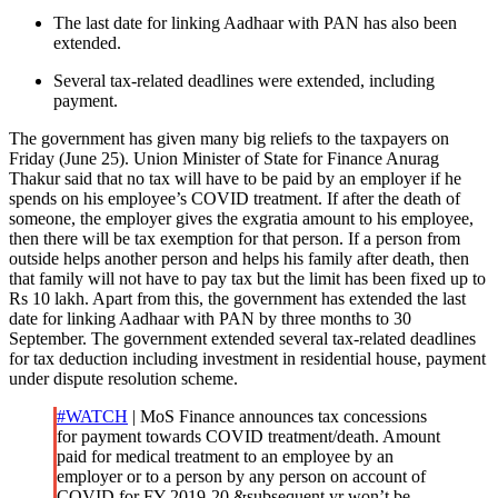
The last date for linking Aadhaar with PAN has also been
extended.
Several tax-related deadlines were extended, including
payment.
The government has given many big reliefs to the taxpayers on
Friday (June 25). Union Minister of State for Finance Anurag
Thakur said that no tax will have to be paid by an employer if he
spends on his employee’s COVID treatment. If after the death of
someone, the employer gives the exgratia amount to his employee,
then there will be tax exemption for that person. If a person from
outside helps another person and helps his family after death, then
that family will not have to pay tax but the limit has been fixed up to
Rs 10 lakh. Apart from this, the government has extended the last
date for linking Aadhaar with PAN by three months to 30
September. The government extended several tax-related deadlines
for tax deduction including investment in residential house, payment
under dispute resolution scheme.
#WATCH
| MoS Finance announces tax concessions
for payment towards COVID treatment/death. Amount
paid for medical treatment to an employee by an
employer or to a person by any person on account of
COVID for FY 2019-20 &subsequent yr won’t be