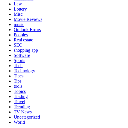
Law
Lottery
Misc
Movie Reviews
music
Outlook Errors
Peoples
Real estate
SEO
shopping app
Software
Sports
Tech
Technology
Tipes
Tips
tools
Topics
Trading
Travel
Trending
TV News
Uncategorized
World