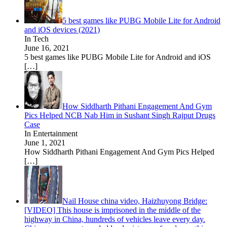
5 best games like PUBG Mobile Lite for Android
and iOS devices (2021)
In Tech
June 16, 2021
5 best games like PUBG Mobile Lite for Android and iOS
[…]
How Siddharth Pithani Engagement And Gym
Pics Helped NCB Nab Him in Sushant Singh Rajput Drugs
Case
In Entertainment
June 1, 2021
How Siddharth Pithani Engagement And Gym Pics Helped
[…]
Nail House china video, Haizhuyong Bridge:
[VIDEO] This house is imprisoned in the middle of the
highway in China, hundreds of vehicles leave every day.