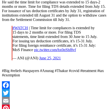
He said the time limit for compliance was extended to 15 days-2
months or more. Time for filing TDS details extended from July 15.
For issuance of tax deduction certificates by July 31, registration of
institutions extended till August 31 and the option to withdraw cases
from the Settlement Commission till July 31.
#WATCH
| Time limit for compliances is extended by
15 days to 2 months or more. For filing TDS
statements, time limit extended from 30 June to 15 July.
For issuing tax deduction certificates, it’s 15-31 July.
For filing foreign remittance certificate, it’s 15-31 July:
MoS Finance
pic.twitter.com/hx0nShf8vf
— ANI (@ANI)
June 25, 2021
#Big #reliefs #taxpayers #Anurag #Thakur #covid #treatment #tax
#exemption
Facebook
Twitter
Email