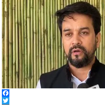
Facebook