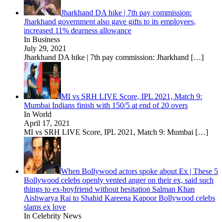
Jharkhand DA hike | 7th pay commission:
Jharkhand government also gave gifts to its employees,
increased 11% dearness allowance
In Business
July 29, 2021
Jharkhand DA hike | 7th pay commission: Jharkhand
[…]
MI vs SRH LIVE Score, IPL 2021, Match 9:
Mumbai Indians finish with 150/5 at end of 20 overs
In World
April 17, 2021
MI vs SRH LIVE Score, IPL 2021, Match 9: Mumbai
[…]
When Bollywood actors spoke about Ex | These 5
Bollywood celebs openly vented anger on their ex, said such
things to ex-boyfriend without hesitation Salman Khan
Aishwarya Rai to Shahid Kareena Kapoor Bollywood celebs
slams ex love
In Celebrity News