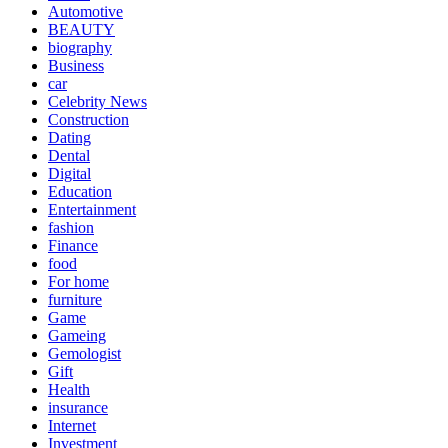
Automotive
BEAUTY
biography
Business
car
Celebrity News
Construction
Dating
Dental
Digital
Education
Entertainment
fashion
Finance
food
For home
furniture
Game
Gameing
Gemologist
Gift
Health
insurance
Internet
Investment