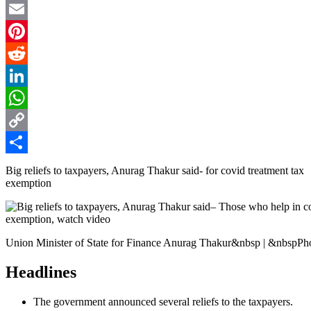
Twitter
Email
Pinterest
Reddit
LinkedIn
WhatsApp
Copy
Link
Share
Big reliefs to taxpayers, Anurag Thakur said- for covid treatment tax
exemption
Union Minister of State for Finance Anurag Thakur&nbsp | &nbspP
Headlines
The government announced several reliefs to the taxpayers.