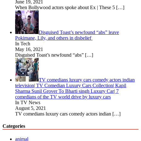
June 19, 2021
When Bollywood actors spoke about Ex | These 5
[…]
Disguised Toast’s newfound “abs” leave
Pokimane, Lily, and others in disbelief
In Tech
May 16, 2021
Disguised Toast’s newfound “abs”
[…]
TV comedians luxury cars comedy actors indian
television| TV Comedian Luxury Cars Collection| Kapil
Sharma Sunil Grover To Bharti singh Luxury Car| 7
comedians of the TV world drive by luxury cars
In TV News
August 5, 2021
TV comedians luxury cars comedy actors indian
[…]
Categories
animal