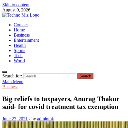
Skip to content
August 9, 2026
TechnoMiz
Contact
Latest News Around The World
Home
Business
Entertainment
Health
Sports
Tech
World
Search for:
Main Menu
Business
Big reliefs to taxpayers, Anurag Thakur
said- for covid treatment tax exemption
June 27, 2021
-
by
adminmk