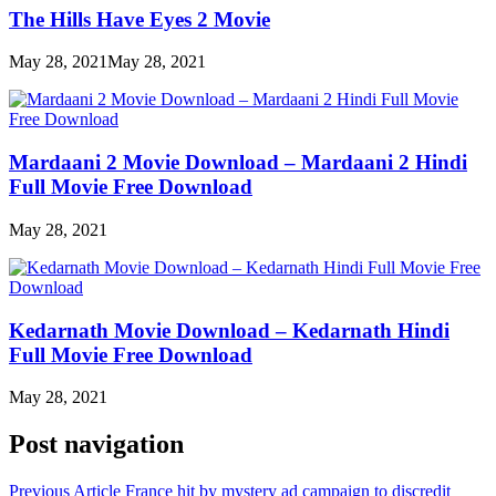
The Hills Have Eyes 2 Movie
May 28, 2021
May 28, 2021
Mardaani 2 Movie Download – Mardaani 2 Hindi
Full Movie Free Download
May 28, 2021
Kedarnath Movie Download – Kedarnath Hindi
Full Movie Free Download
May 28, 2021
Post navigation
Previous Article
France hit by mystery ad campaign to discredit