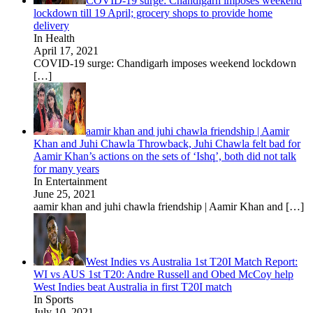
COVID-19 surge: Chandigarh imposes weekend
lockdown till 19 April; grocery shops to provide home
delivery
In Health
April 17, 2021
COVID-19 surge: Chandigarh imposes weekend lockdown
[…]
aamir khan and juhi chawla friendship | Aamir
Khan and Juhi Chawla Throwback, Juhi Chawla felt bad for
Aamir Khan’s actions on the sets of ‘Ishq’, both did not talk
for many years
In Entertainment
June 25, 2021
aamir khan and juhi chawla friendship | Aamir Khan and
[…]
West Indies vs Australia 1st T20I Match Report:
WI vs AUS 1st T20: Andre Russell and Obed McCoy help
West Indies beat Australia in first T20I match
In Sports
July 10, 2021