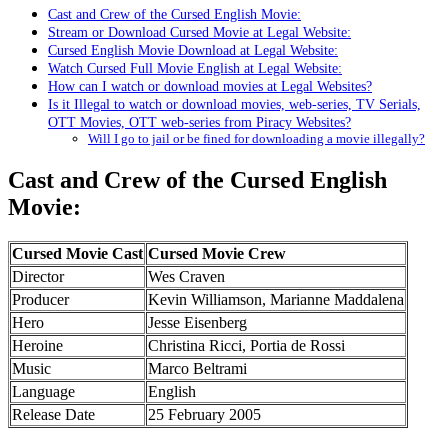
Cast and Crew of the Cursed English Movie:
Stream or Download Cursed Movie at Legal Website:
Cursed English Movie Download at Legal Website:
Watch Cursed Full Movie English at Legal Website:
How can I watch or download movies at Legal Websites?
Is it Illegal to watch or download movies, web-series, TV Serials,
OTT Movies, OTT web-series from Piracy Websites?
Will I go to jail or be fined for downloading a movie illegally?
Cast and Crew of the Cursed English
Movie:
Cursed Movie Cast
Cursed Movie Crew
Director
Wes Craven
Producer
Kevin Williamson, Marianne Maddalena
Hero
Jesse Eisenberg
Heroine
Christina Ricci, Portia de Rossi
Music
Marco Beltrami
Language
English
Release Date
25 February 2005