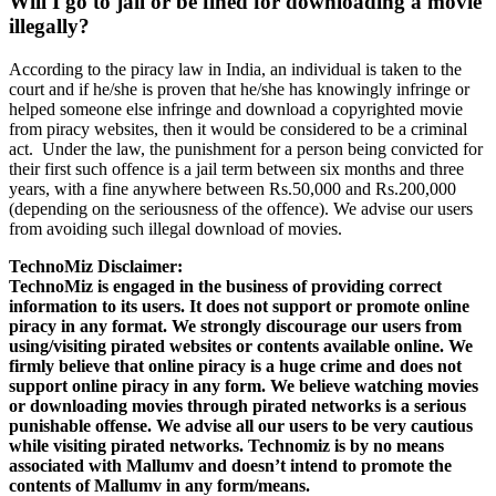
Will I go to jail or be fined for downloading a movie
illegally?
According to the piracy law in India, an individual is taken to the
court and if he/she is proven that he/she has knowingly infringe or
helped someone else infringe and download a copyrighted movie
from piracy websites, then it would be considered to be a criminal
act. Under the law, the punishment for a person being convicted for
their first such offence is a jail term between six months and three
years, with a fine anywhere between Rs.50,000 and Rs.200,000
(depending on the seriousness of the offence). We advise our users
from avoiding such illegal download of movies.
TechnoMiz Disclaimer:
TechnoMiz is engaged in the business of providing correct
information to its users. It does not support or promote online
piracy in any format. We strongly discourage our users from
using/visiting pirated websites or contents available online. We
firmly believe that online piracy is a huge crime and does not
support online piracy in any form. We believe watching movies
or downloading movies through pirated networks is a serious
punishable offense. We advise all our users to be very cautious
while visiting pirated networks. Technomiz is by no means
associated with Mallumv and doesn’t intend to promote the
contents of Mallumv in any form/means.