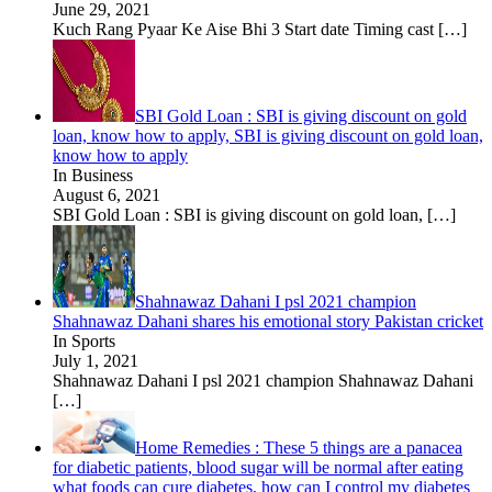
June 29, 2021
Kuch Rang Pyaar Ke Aise Bhi 3 Start date Timing cast
[…]
SBI Gold Loan : SBI is giving discount on gold
loan, know how to apply, SBI is giving discount on gold loan,
know how to apply
In Business
August 6, 2021
SBI Gold Loan : SBI is giving discount on gold loan,
[…]
Shahnawaz Dahani I psl 2021 champion
Shahnawaz Dahani shares his emotional story Pakistan cricket
In Sports
July 1, 2021
Shahnawaz Dahani I psl 2021 champion Shahnawaz Dahani
[…]
Home Remedies : These 5 things are a panacea
for diabetic patients, blood sugar will be normal after eating
what foods can cure diabetes, how can I control my diabetes