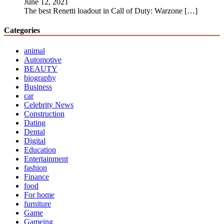
June 12, 2021
The best Renetti loadout in Call of Duty: Warzone
[…]
Categories
animal
Automotive
BEAUTY
biography
Business
car
Celebrity News
Construction
Dating
Dental
Digital
Education
Entertainment
fashion
Finance
food
For home
furniture
Game
Gameing