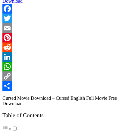
Facebook
Twitter
Email
Pinterest
Reddit
LinkedIn
WhatsApp
Copy
Link
Share
Cursed Movie Download – Cursed English Full Movie Free
Download
Table of Contents