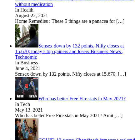
without medication
In Health
August 22, 2021
Home Remedies : These 5 things are a panacea for
[…]
Sensex down by 132 points, Nifty closes at
15,670; today’s top gainers and losers-Business News ,
Technomiz
In Business
June 4, 2021
Sensex down by 132 points, Nifty closes at 15,670;
[…]
Who has better Free Fire stats in May 2021?
In Tech
May 13, 2021
Who has better Free Fire stats in May 2021? Amit
[…]