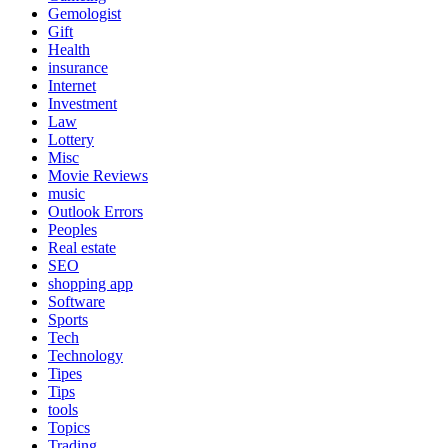
Gemologist
Gift
Health
insurance
Internet
Investment
Law
Lottery
Misc
Movie Reviews
music
Outlook Errors
Peoples
Real estate
SEO
shopping app
Software
Sports
Tech
Technology
Tipes
Tips
tools
Topics
Trading