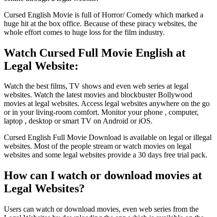
Cursed English Movie is full of Horror/ Comedy which marked a
huge hit at the box office. Because of these piracy websites, the
whole effort comes to huge loss for the film industry.
Watch Cursed Full Movie English at
Legal Website:
Watch the best films, TV shows and even web series at legal
websites. Watch the latest movies and blockbuster Bollywood
movies at legal websites. Access legal websites anywhere on the go
or in your living-room comfort. Monitor your phone , computer,
laptop , desktop or smart TV on Android or iOS.
Cursed English Full Movie Download is available on legal or illegal
websites. Most of the people stream or watch movies on legal
websites and some legal websites provide a 30 days free trial pack.
How can I watch or download movies at
Legal Websites?
Users can watch or download movies, even web series from the