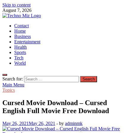
Skip to content
August 7, 2026
TechnoMiz
Contact
Latest News Around The World
Home
Business
Entertainment
Health
Sports
Tech
World
Search for:
Main Menu
Topics
Cursed Movie Download – Cursed
English Full Movie Free Download
May 26, 2021
May 26, 2021
-
by
adminmk