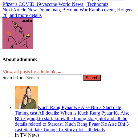
Pfizer’s COVID-19 vaccine-World News , Technomiz
Next Article
New Dome map, Become War Rambo event, Holger-
26, and more details
About adminmk
View all posts by adminmk →
Search for:
Kuch Rang Pyaar Ke Aise Bhi 3 Start date
Timing cast All details: When is Kuch Rang Pyaar Ke Aise
Bhi 3 going to start, know the timing-story plot and all the
details related to Starcast, Kuch Rang Pyaar Ke Aise Bhi 3
cast Start date Timing To Story plots all details
In TV News