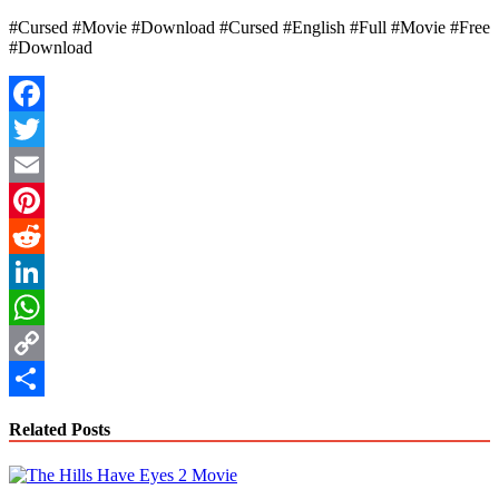
#Cursed #Movie #Download #Cursed #English #Full #Movie #Free
#Download
Facebook
Twitter
Email
Pinterest
Reddit
LinkedIn
WhatsApp
Copy
Link
Share
Related Posts