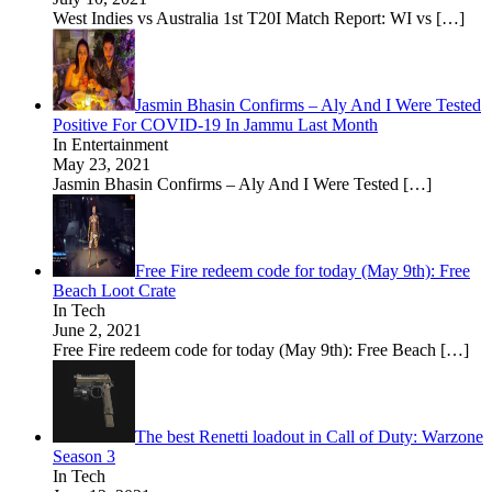
West Indies vs Australia 1st T20I Match Report: WI vs
[…]
Jasmin Bhasin Confirms – Aly And I Were Tested
Positive For COVID-19 In Jammu Last Month
In Entertainment
May 23, 2021
Jasmin Bhasin Confirms – Aly And I Were Tested
[…]
Free Fire redeem code for today (May 9th): Free
Beach Loot Crate
In Tech
June 2, 2021
Free Fire redeem code for today (May 9th): Free Beach
[…]
The best Renetti loadout in Call of Duty: Warzone
Season 3
In Tech