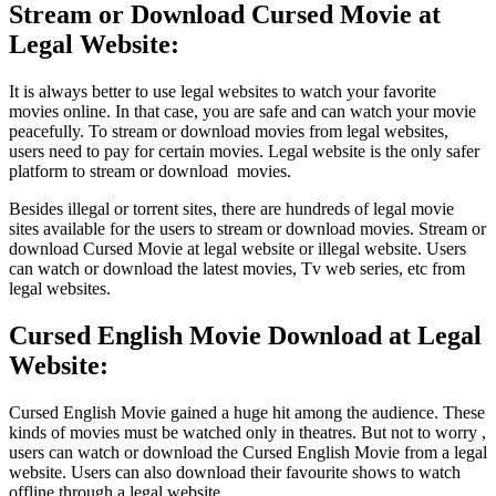
Stream or Download Cursed Movie at
Legal Website:
It is always better to use legal websites to watch your favorite
movies online. In that case, you are safe and can watch your movie
peacefully. To stream or download movies from legal websites,
users need to pay for certain movies. Legal website is the only safer
platform to stream or download movies.
Besides illegal or torrent sites, there are hundreds of legal movie
sites available for the users to stream or download movies. Stream or
download Cursed Movie at legal website or illegal website. Users
can watch or download the latest movies, Tv web series, etc from
legal websites.
Cursed English Movie Download at Legal
Website:
Cursed English Movie gained a huge hit among the audience. These
kinds of movies must be watched only in theatres. But not to worry ,
users can watch or download the Cursed English Movie from a legal
website. Users can also download their favourite shows to watch
offline through a legal website.