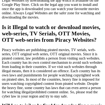
Legal Websites by downloading the app which is available on the
Google Play Store. Click on the legal app you want to install and
once the app is downloaded you can watch your favourite movies
online. Always Legal Websites are the safer zone for watching and
downloading the movies.
Is it Illegal to watch or download movies,
web-series, TV Serials, OTT Movies,
OTT web-series from Piracy Websites?
Piracy websites are publishing pirated movies, TV serials, web-
series, OTT original web series, OTT original movies. Since it is
pirated content, law prohibits a person from visiting such websites.
Each country has its own control mechanism to avoid such websites
from loading in their countries. If we visit such websites through
illegal means, then it is considered an offence. Each country has its
own laws and punishments for people watching copyrighted work
on pirated sites. In most of the countries, heavy fine is imposed for
users watching copyrighted content from pirated website. Despite
the heavy fine, some country has laws that can even arrest a person
for watching illegal/prohibited content online. So, please read the
cyber law in your region and try to stay safe.