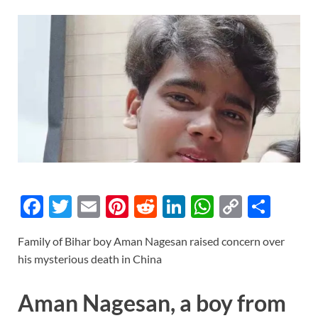
F
T
E
Pi
R
Li
W
C
S
ac
w
m
nt
e
n
h
o
h
Family of Bihar boy Aman Nagesan raised concern over
e
itt
ail
er
d
k
at
p
ar
his mysterious death in China
b
er
es
di
e
s
y
e
o
t
t
dI
A
Li
Aman Nagesan, a boy from