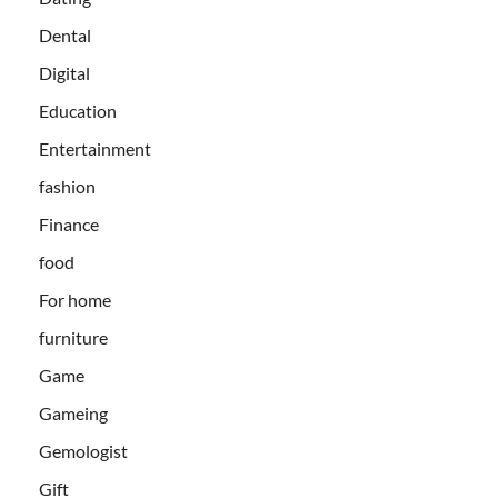
Dental
Digital
Education
Entertainment
fashion
Finance
food
For home
furniture
Game
Gameing
Gemologist
Gift