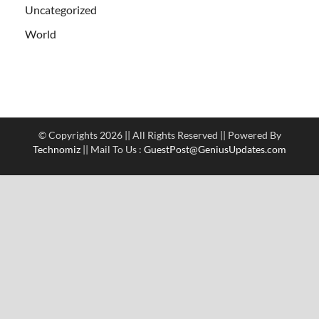
Uncategorized
World
© Copyrights 2026 || All Rights Reserved || Powered By
Technomiz
|| Mail To Us :
GuestPost@GeniusUpdates.com