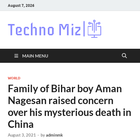
August 7, 2026
Techn
Latest News
Around The
World
MAIN MENU
WORLD
Family of Bihar boy Aman
Nagesan raised concern
over his mysterious death in
China
August 3, 2021
-
by
adminmk