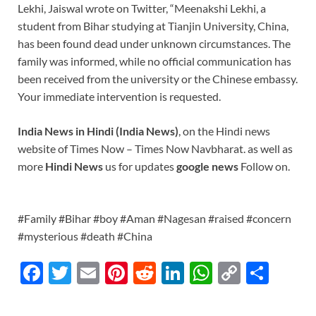
Lekhi, Jaiswal wrote on Twitter, “Meenakshi Lekhi, a
student from Bihar studying at Tianjin University, China,
has been found dead under unknown circumstances. The
family was informed, while no official communication has
been received from the university or the Chinese embassy.
Your immediate intervention is requested.
India News in Hindi (India News)
, on the Hindi news
website of Times Now – Times Now Navbharat. as well as
more
Hindi News
us for updates
google news
Follow on.
#Family #Bihar #boy #Aman #Nagesan #raised #concern
#mysterious #death #China
F
T
E
Pi
R
Li
W
C
S
ac
w
m
nt
e
n
h
o
h