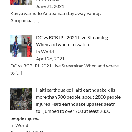
June 21, 2021
Kavya warns To Anupamaa stay away vanraj :
Anupamaa
[…]
DC vs RCB IPL 2021 Live Streaming:
When and where to watch
In World
April 26, 2021
DC vs RCB IPL 2021 Live Streaming: When and where
to
[…]
Haiti earthquake: Haiti earthquake kills
more than 700 people, about 2800 people
injured Haiti earthquake updates death
toll jumped to over 700 at least 2800
people injured
In World