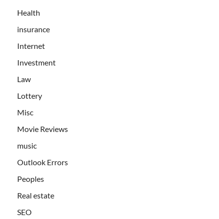
Health
insurance
Internet
Investment
Law
Lottery
Misc
Movie Reviews
music
Outlook Errors
Peoples
Real estate
SEO