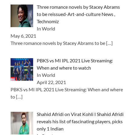
Three romance novels by Stacey Abrams
to be reissued-Art-and-culture News ,
Technomiz
In World
May 6, 2021
Three romance novels by Stacey Abrams to be
[…]
PBKS vs MI IPL 2021 Live Streaming:
When and where to watch
In World
April 22, 2021
PBKS vs MI IPL 2021 Live Streaming: When and where
to
[…]
Shahid Afridi on Virat Kohli I Shahid Afridi
reveals his list of fascinating players, picks
only 1 Indian