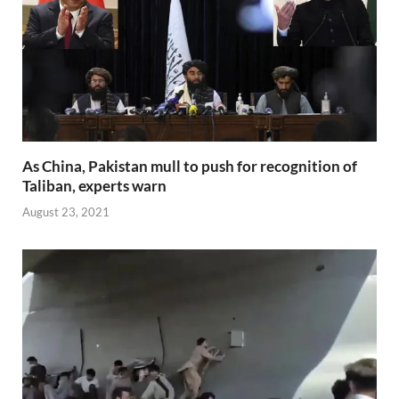
As China, Pakistan mull to push for recognition of
Taliban, experts warn
August 23, 2021