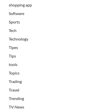
shopping app
Software
Sports
Tech
Technology
Tipes
Tips
tools
Topics
Trading
Travel
Trending
TV News