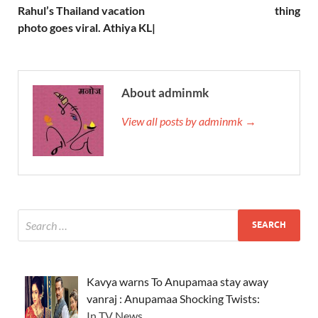
Rahul’s Thailand vacation
thing
photo goes viral. Athiya KL|
About adminmk
View all posts by adminmk →
Kavya warns To Anupamaa stay away
vanraj : Anupamaa Shocking Twists:
In TV News