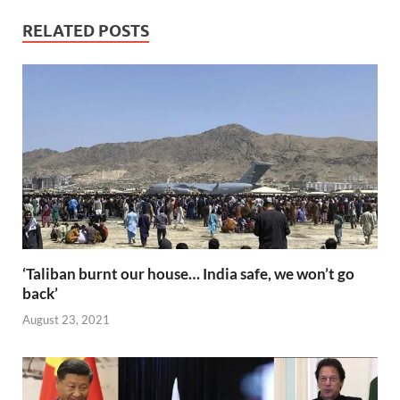
e
itt
ail
er
d
k
at
p
ar
b
er
es
di
e
s
y
e
RELATED POSTS
o
t
t
dI
A
Li
o
n
p
n
k
p
k
‘Taliban burnt our house… India safe, we won’t go
back’
August 23, 2021