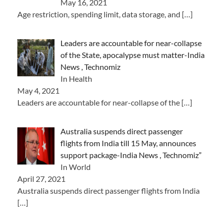
May 16, 2021
Age restriction, spending limit, data storage, and
[…]
Leaders are accountable for near-collapse
of the State, apocalypse must matter-India
News , Technomiz
In Health
May 4, 2021
Leaders are accountable for near-collapse of the
[…]
Australia suspends direct passenger
flights from India till 15 May, announces
support package-India News , Technomiz”
In World
April 27, 2021
Australia suspends direct passenger flights from India
[…]