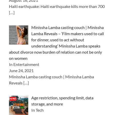
August 16, 2021
Haiti earthquake: Haiti earthquake kills more than 700
[…]
Minissha Lamba casting couch | Minissha
Lamba Reveals – ‘Film makers used to call
for dinner, used to act without
understanding’ Minissha Lamba speaks
about divorce now burden of relation can not be only
on women
In Entertainment
June 24, 2021
Minissha Lamba casting couch | Minissha Lamba
Reveals
[…]
Age restriction, spending limit, data
storage, and more
In Tech