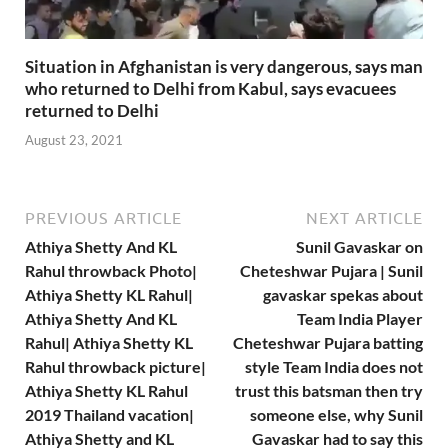
Situation in Afghanistan is very dangerous, says man
who returned to Delhi from Kabul, says evacuees
returned to Delhi
August 23, 2021
PREVIOUS ARTICLE
NEXT ARTICLE
Athiya Shetty And KL
Sunil Gavaskar on
Rahul throwback Photo|
Cheteshwar Pujara | Sunil
Athiya Shetty KL Rahul|
gavaskar spekas about
Athiya Shetty And KL
Team India Player
Rahul| Athiya Shetty KL
Cheteshwar Pujara batting
Rahul throwback picture|
style Team India does not
Athiya Shetty KL Rahul
trust this batsman then try
2019 Thailand vacation|
someone else, why Sunil
Athiya Shetty and KL
Gavaskar had to say this