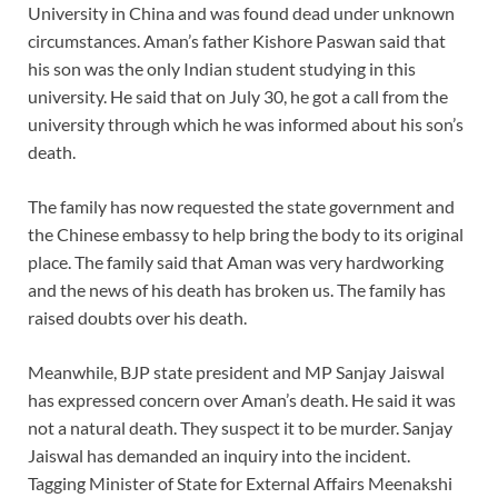
University in China and was found dead under unknown
circumstances. Aman’s father Kishore Paswan said that
his son was the only Indian student studying in this
university. He said that on July 30, he got a call from the
university through which he was informed about his son’s
death.
The family has now requested the state government and
the Chinese embassy to help bring the body to its original
place. The family said that Aman was very hardworking
and the news of his death has broken us. The family has
raised doubts over his death.
Meanwhile, BJP state president and MP Sanjay Jaiswal
has expressed concern over Aman’s death. He said it was
not a natural death. They suspect it to be murder. Sanjay
Jaiswal has demanded an inquiry into the incident.
Tagging Minister of State for External Affairs Meenakshi