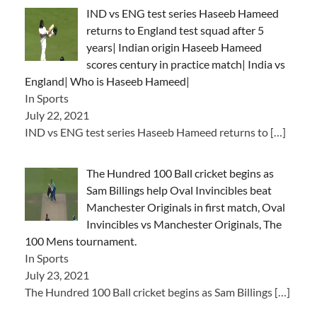
IND vs ENG test series Haseeb Hameed
returns to England test squad after 5
years| Indian origin Haseeb Hameed
scores century in practice match| India vs
England| Who is Haseeb Hameed|
In Sports
July 22, 2021
IND vs ENG test series Haseeb Hameed returns to
[…]
The Hundred 100 Ball cricket begins as
Sam Billings help Oval Invincibles beat
Manchester Originals in first match, Oval
Invincibles vs Manchester Originals, The
100 Mens tournament.
In Sports
July 23, 2021
The Hundred 100 Ball cricket begins as Sam Billings
[…]