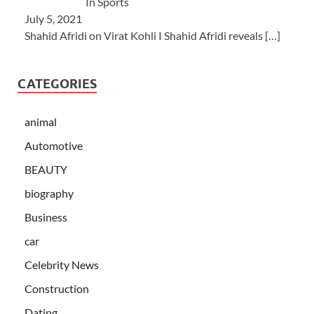
In Sports
July 5, 2021
Shahid Afridi on Virat Kohli I Shahid Afridi reveals
[…]
CATEGORIES
animal
Automotive
BEAUTY
biography
Business
car
Celebrity News
Construction
Dating