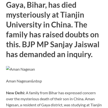
o
n
p
n
Gaya, Bihar, has died
k
p
k
mysteriously at Tianjin
University in China. The
family has raised doubts on
this. BJP MP Sanjay Jaiswal
has demanded an inquiry.
Aman Nagesan&nbsp
New Delhi:
A family from Bihar has expressed concern
over the mysterious death of their son in China. Aman
Ngesan, a resident of Gaya district, was studying at Tianjin