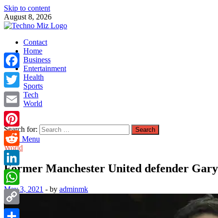
Skip to content
August 8, 2026
TechnoMiz
Contact
Latest News Around The World
Home
Business
Entertainment
Facebook
Health
Sports
Tech
Twitter
World
Email
Search for:
Pinterest
Main Menu
World
Reddit
Former Manchester United defender Gary N
LinkedIn
May 3, 2021
-
by
adminmk
WhatsApp
Copy