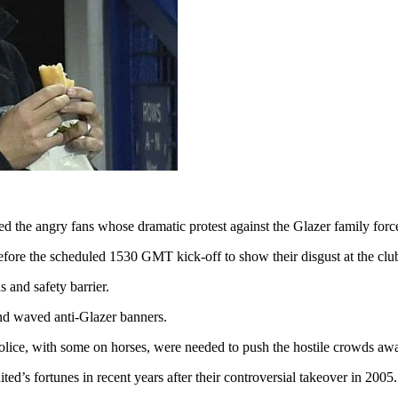
 the angry fans whose dramatic protest against the Glazer family forc
fore the scheduled 1530 GMT kick-off to show their disgust at the clu
 and safety barrier.
 and waved anti-Glazer banners.
police, with some on horses, were needed to push the hostile crowds awa
ted’s fortunes in recent years after their controversial takeover in 2005.