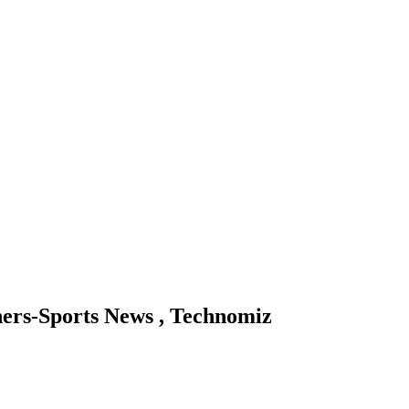
ners-Sports News , Technomiz