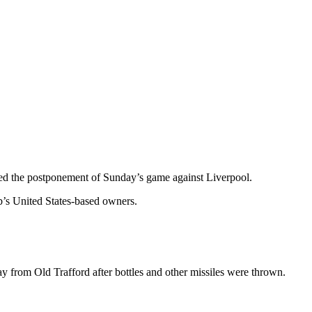
ed the postponement of Sunday’s game against Liverpool.
b’s United States-based owners.
y from Old Trafford after bottles and other missiles were thrown.