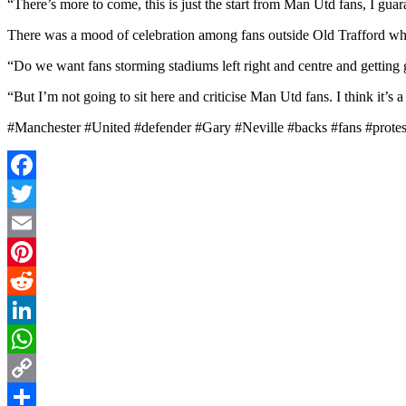
“There’s more to come, this is just the start from Man Utd fans, I gua
There was a mood of celebration among fans outside Old Trafford wh
“Do we want fans storming stadiums left right and centre and getting 
“But I’m not going to sit here and criticise Man Utd fans. I think it’s
#Manchester #United #defender #Gary #Neville #backs #fans #prot
Facebook
Twitter
Email
Pinterest
Reddit
LinkedIn
WhatsApp
Copy