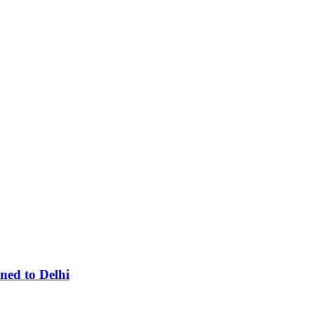
ned to Delhi