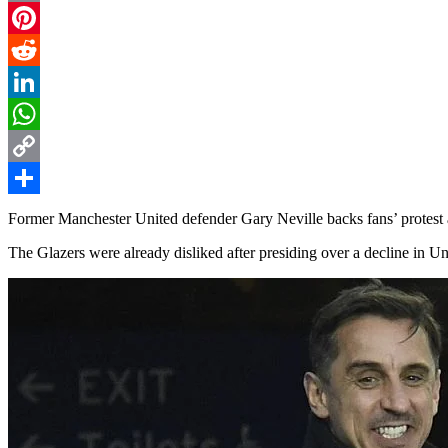
Email
Pinterest
Reddit
LinkedIn
WhatsApp
Copy
Link
Share
Former Manchester United defender Gary Neville backs fans’ protest
The Glazers were already disliked after presiding over a decline in Uni