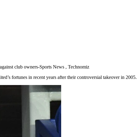
 against club owners-Sports News , Technomiz
ted’s fortunes in recent years after their controversial takeover in 2005.