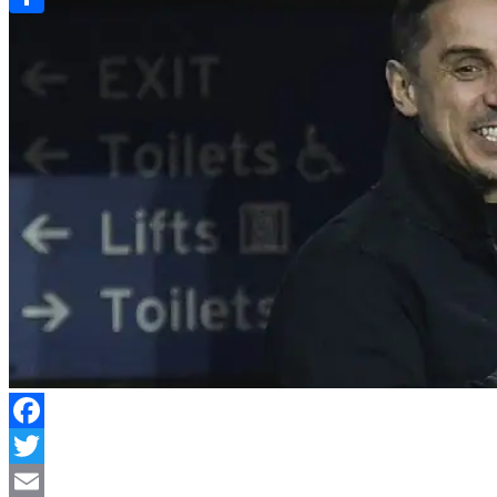
Link
Share
Facebook
Twitter