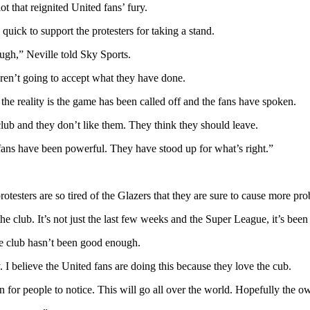
t that reignited United fans’ fury.
quick to support the protesters for taking a stand.
gh,” Neville told Sky Sports.
 aren’t going to accept what they have done.
t the reality is the game has been called off and the fans have spoken.
club and they don’t like them. They think they should leave.
 fans have been powerful. They have stood up for what’s right.”
esters are so tired of the Glazers that they are sure to cause more prob
e club. It’s not just the last few weeks and the Super League, it’s bee
the club hasn’t been good enough.
I believe the United fans are doing this because they love the cub.
or people to notice. This will go all over the world. Hopefully the own