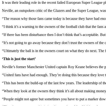
It was their leading role in the recent failed European Super League plo
Neville, an outspoken critic of the Glazers and the Super League, was 
“The reason why those fans came today is because they have had enou
“I think it’s a warning to the owners of the football club that the fans
“If there has been disturbance then I don’t think that’s acceptable. Bu
“It’s not going to go away because they don’t trust the owners of the 
“Ultimately the ball is in the owners court on what they do next. The
‘This is just the start’
Neville’s former Manchester United captain Roy Keane believes the prot
“United fans have had enough. They’re doing this because they love th
“This has been the build-up of the last few years. The leadership of 
“When they look at the owners they think it’s all about making money. 
“People might not agree but sometimes you have to put a marker down f