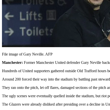
File image of Gary Neville. AFP
Manchester:
Former Manchester United defender Gary Neville backed
Hundreds of United supporters gathered outside Old Trafford hours be
Around 200 forced their way into the stadium by battling past stewards
They ran onto the pitch, let off flares, damaged sections of the pitch
The ugly scenes were eventually quelled inside the stadium, but riot 
The Glazers were already disliked after presiding over a decline in Uni