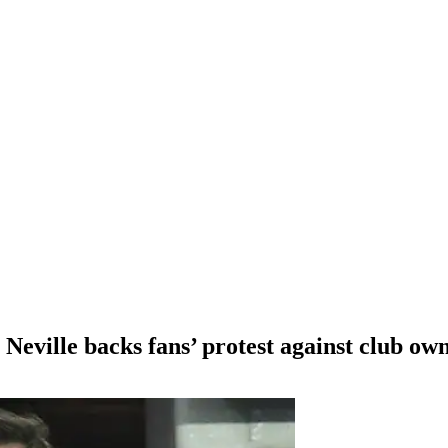
eville backs fans’ protest against club ow