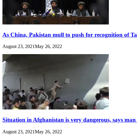
As China, Pakistan mull to push for recognition of T
August 23, 2021
May 26, 2022
Situation in Afghanistan is very dangerous, says man
August 23, 2021
May 26, 2022