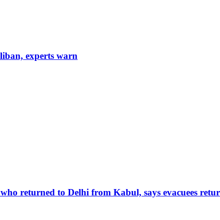
aliban, experts warn
 who returned to Delhi from Kabul, says evacuees retur