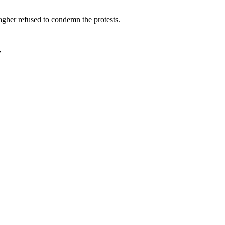
gher refused to condemn the protests.
”