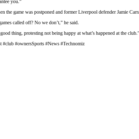
rantee you.”
en the game was postponed and former Liverpool defender Jamie Carra
games called off? No we don’t,” he said.
 a good thing, protesting not being happy at what’s happened at the club.
est #club #ownersSports #News #Technomiz