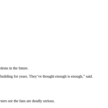
lems in the future.
n building for years. They’ve thought enough is enough,” said.
ers see the fans are deadly serious.