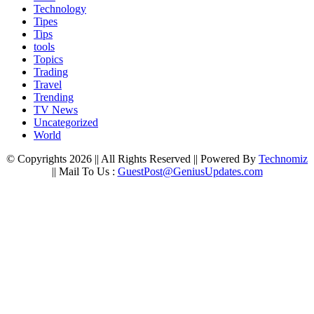
Technology
Tipes
Tips
tools
Topics
Trading
Travel
Trending
TV News
Uncategorized
World
© Copyrights 2026 || All Rights Reserved || Powered By
Technomiz
|| Mail To Us :
GuestPost@GeniusUpdates.com