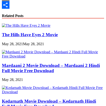
Copy
Link
Share
Related Posts
The Hills Have Eyes 2 Movie
May 28, 2021
May 28, 2021
Mardaani 2 Movie Download – Mardaani 2 Hindi
Full Movie Free Download
May 28, 2021
Kedarnath Movie Download – Kedarnath Hindi