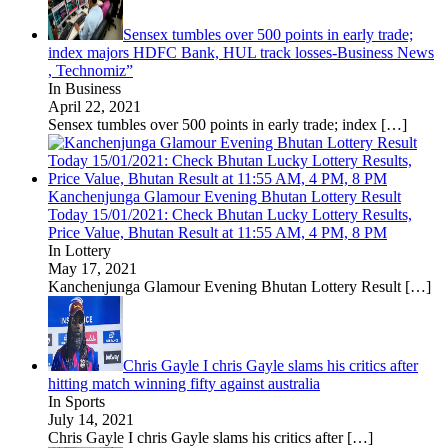
Sensex tumbles over 500 points in early trade;
index majors HDFC Bank, HUL track losses-Business News
, Technomiz”
In Business
April 22, 2021
Sensex tumbles over 500 points in early trade; index
[…]
Kanchenjunga Glamour Evening Bhutan Lottery Result
Today 15/01/2021: Check Bhutan Lucky Lottery Results,
Price Value, Bhutan Result at 11:55 AM, 4 PM, 8 PM
In Lottery
May 17, 2021
Kanchenjunga Glamour Evening Bhutan Lottery Result
[…]
Chris Gayle I chris Gayle slams his critics after
hitting match winning fifty against australia
In Sports
July 14, 2021
Chris Gayle I chris Gayle slams his critics after
[…]