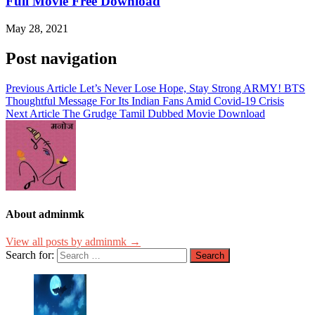
Full Movie Free Download
May 28, 2021
Post navigation
Previous Article
Let’s Never Lose Hope, Stay Strong ARMY! BTS
Thoughtful Message For Its Indian Fans Amid Covid-19 Crisis
Next Article
The Grudge Tamil Dubbed Movie Download
About adminmk
View all posts by adminmk →
Search for: