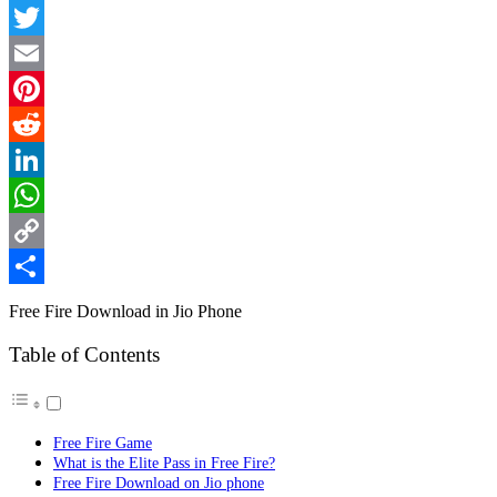
Facebook
Twitter
Email
Pinterest
Reddit
LinkedIn
WhatsApp
Copy
Link
Share
Free Fire Download in Jio Phone
Table of Contents
Free Fire Game
What is the Elite Pass in Free Fire?
Free Fire Download on Jio phone