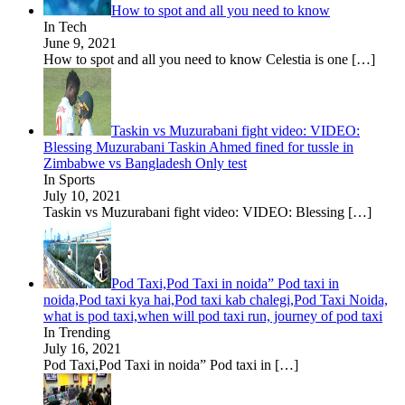
How to spot and all you need to know
In Tech
June 9, 2021
How to spot and all you need to know Celestia is one
[…]
Taskin vs Muzurabani fight video: VIDEO:
Blessing Muzurabani Taskin Ahmed fined for tussle in
Zimbabwe vs Bangladesh Only test
In Sports
July 10, 2021
Taskin vs Muzurabani fight video: VIDEO: Blessing
[…]
Pod Taxi,Pod Taxi in noida” Pod taxi in
noida,Pod taxi kya hai,Pod taxi kab chalegi,Pod Taxi Noida,
what is pod taxi,when will pod taxi run, journey of pod taxi
In Trending
July 16, 2021
Pod Taxi,Pod Taxi in noida” Pod taxi in
[…]