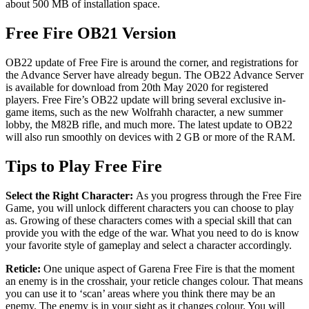
about 500 MB of installation space.
Free Fire OB21 Version
OB22 update of Free Fire is around the corner, and registrations for
the Advance Server have already begun. The OB22 Advance Server
is available for download from 20th May 2020 for registered
players. Free Fire’s OB22 update will bring several exclusive in-
game items, such as the new Wolfrahh character, a new summer
lobby, the M82B rifle, and much more. The latest update to OB22
will also run smoothly on devices with 2 GB or more of the RAM.
Tips to Play Free Fire
Select the Right Character:
As you progress through the Free Fire
Game, you will unlock different characters you can choose to play
as. Growing of these characters comes with a special skill that can
provide you with the edge of the war. What you need to do is know
your favorite style of gameplay and select a character accordingly.
Reticle:
One unique aspect of Garena Free Fire is that the moment
an enemy is in the crosshair, your reticle changes colour. That means
you can use it to ‘scan’ areas where you think there may be an
enemy. The enemy is in your sight as it changes colour. You will