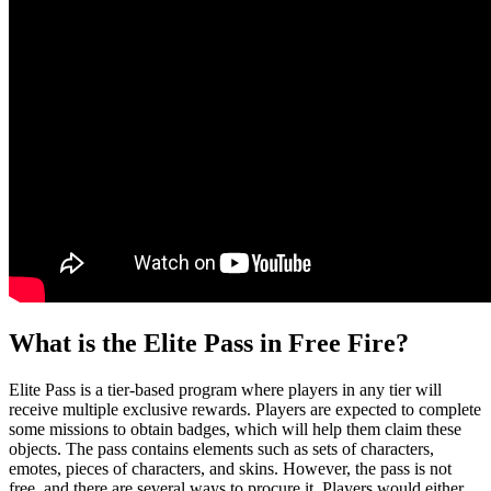
What is the Elite Pass in Free Fire?
Elite Pass is a tier-based program where players in any tier will
receive multiple exclusive rewards. Players are expected to complete
some missions to obtain badges, which will help them claim these
objects. The pass contains elements such as sets of characters,
emotes, pieces of characters, and skins. However, the pass is not
free, and there are several ways to procure it. Players would either