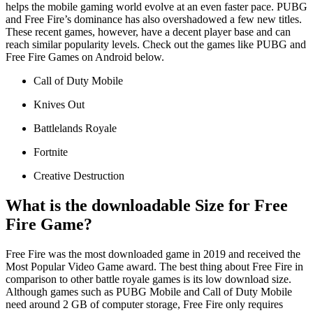
helps the mobile gaming world evolve at an even faster pace. PUBG
and Free Fire’s dominance has also overshadowed a few new titles.
These recent games, however, have a decent player base and can
reach similar popularity levels. Check out the games like PUBG and
Free Fire Games on Android below.
Call of Duty Mobile
Knives Out
Battlelands Royale
Fortnite
Creative Destruction
What is the downloadable Size for Free
Fire Game?
Free Fire was the most downloaded game in 2019 and received the
Most Popular Video Game award. The best thing about Free Fire in
comparison to other battle royale games is its low download size.
Although games such as PUBG Mobile and Call of Duty Mobile
need around 2 GB of computer storage, Free Fire only requires