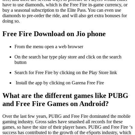
have to use diamonds, which is the Free Fire in-game currency, or
buy a seasonal subscription to the Elite Pass. You can even use
diamonds to pre-order the ride, and will also get extra bonuses for
doing so.
Free Fire Download on Jio phone
From the menu open a web browser
On the search bar type play store and click on the search
button
Search for Free Fire by clicking on the Play Store link
Install the app by clicking on Garena Free Fire
What are the different games like PUBG
and Free Fire Games on Android?
Over the last few years, PUBG and Free Fire dominated the mobile
gaming industry. Gross sales have smashed all records for these
games, so have the size of their player bases. PUBG and Free Fire ‘s
success has contributed to the growth of the eSports industry, which