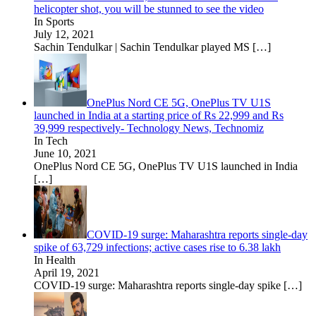
helicopter shot, you will be stunned to see the video
In Sports
July 12, 2021
Sachin Tendulkar | Sachin Tendulkar played MS
[…]
OnePlus Nord CE 5G, OnePlus TV U1S
launched in India at a starting price of Rs 22,999 and Rs
39,999 respectively- Technology News, Technomiz
In Tech
June 10, 2021
OnePlus Nord CE 5G, OnePlus TV U1S launched in India
[…]
COVID-19 surge: Maharashtra reports single-day
spike of 63,729 infections; active cases rise to 6.38 lakh
In Health
April 19, 2021
COVID-19 surge: Maharashtra reports single-day spike
[…]