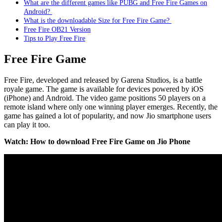
What are the different games like PUBG and Free Fire Games on
Android?
What is the downloadable Size for Free Fire Game?
Free Fire OB21 Version
Tips to Play Free Fire
Free Fire Game
Free Fire, developed and released by Garena Studios, is a battle
royale game. The game is available for devices powered by iOS
(iPhone) and Android. The video game positions 50 players on a
remote island where only one winning player emerges. Recently, the
game has gained a lot of popularity, and now Jio smartphone users
can play it too.
Watch: How to download Free Fire Game on Jio Phone