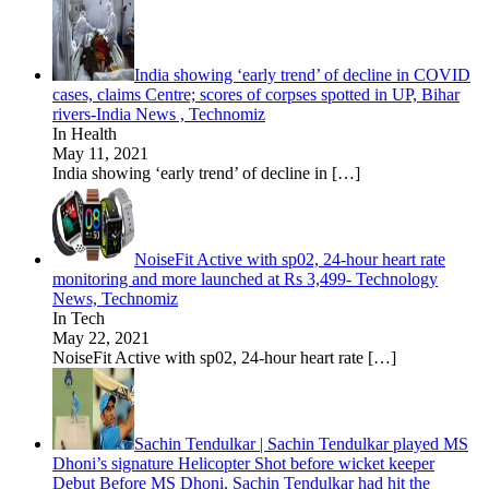
India showing ‘early trend’ of decline in COVID
cases, claims Centre; scores of corpses spotted in UP, Bihar
rivers-India News , Technomiz
In Health
May 11, 2021
India showing ‘early trend’ of decline in
[…]
NoiseFit Active with sp02, 24-hour heart rate
monitoring and more launched at Rs 3,499- Technology
News, Technomiz
In Tech
May 22, 2021
NoiseFit Active with sp02, 24-hour heart rate
[…]
Sachin Tendulkar | Sachin Tendulkar played MS
Dhoni’s signature Helicopter Shot before wicket keeper
Debut Before MS Dhoni, Sachin Tendulkar had hit the