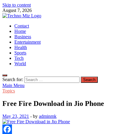
Skip to content
August 7, 2026
TechnoMiz
Contact
Latest News Around The World
Home
Business
Entertainment
Health
Sports
Tech
World
Search for:
Main Menu
Topics
Free Fire Download in Jio Phone
May 23, 2021
-
by
adminmk