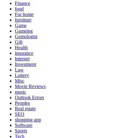
Finance
food
For home
furniture
Game
Gameing
Gemologist
Gift
Health
insurance
Internet
Investment
Law
Lottery
Misc
Movie Reviews
music
Outlook Errors
Peoples
Real estate
SEO
shopping app
Software
Sports
Tech