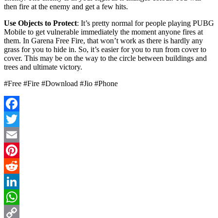
then fire at the enemy and get a few hits.
Use Objects to Protect
: It’s pretty normal for people playing PUBG
Mobile to get vulnerable immediately the moment anyone fires at
them. In Garena Free Fire, that won’t work as there is hardly any
grass for you to hide in. So, it’s easier for you to run from cover to
cover. This may be on the way to the circle between buildings and
trees and ultimate victory.
#Free #Fire #Download #Jio #Phone
Facebook
Twitter
Email
Pinterest
Reddit
LinkedIn
WhatsApp