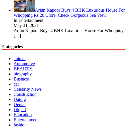
Arjun Kapoor Buys 4 BHK Luxurious House For
Whopping Rs 20 Crore, Check Gorgeous Sea View
In Entertainment
May 31, 2021
Arjun Kapoor Buys 4 BHK Luxurious House For Whopping
[…]
Categories
animal
Automotive
BEAUTY
biography
Business
car
Celebrity News
Construction
Dating
Dental
Digital
Education
Entertainment
fashion