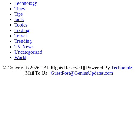
Technology
Tipes
Tips
tools
Topics
Trading
Travel
Trending
TV News
Uncategorized
World
© Copyrights 2026 || All Rights Reserved || Powered By
Technomiz
|| Mail To Us :
GuestPost@GeniusUpdates.com