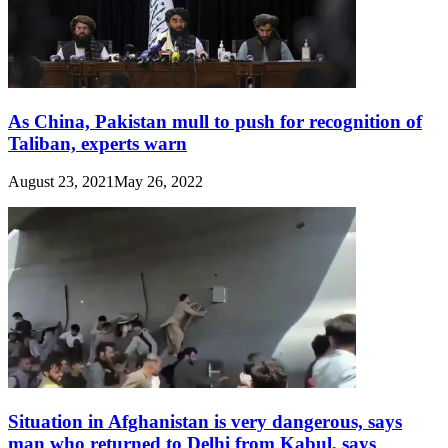
As China, Pakistan mull to push for recognition of
Taliban, experts warn
August 23, 2021
May 26, 2022
Situation in Afghanistan is very dangerous, says
man who returned to Delhi from Kabul, says