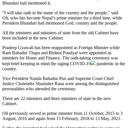
Bhandari had mentioned it.
“I will take oath in the name of the country and the people,” said
Oli, who has become Nepal’s prime minister for a third time, while
President Bhandari had mentioned God, country and the people.
All the ministers and ministers of state from the old Cabinet have
been included in the new Cabinet.
Pradeep Gyawali has been reappointed as Foreign Minister while
Ram Bahadur Thapa and Bishnu Poudyal were appointed as
ministers for Home and Finance. The oath-taking ceremony was
kept brief keeping in mind the raging
COVID-19
pandemic in the
country.
Vice President Nanda Bahadur Pun and Supreme Court Chief
Justice Cholendra Shumsher Rana were among the distinguished
personalities who attended the ceremony.
There are 22 ministers and three ministers of state in the new
Cabinet.
Oli previously served as prime minister from 11 October, 2015 to 3
August, 2016 and again from 15 February, 2018 to 13 May, 2021.