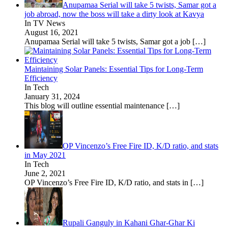
Anupamaa Serial will take 5 twists, Samar got a
job abroad, now the boss will take a dirty look at Kavya
In TV News
August 16, 2021
Anupamaa Serial will take 5 twists, Samar got a job
[…]
Maintaining Solar Panels: Essential Tips for Long-Term
Efficiency
In Tech
January 31, 2024
This blog will outline essential maintenance
[…]
OP Vincenzo’s Free Fire ID, K/D ratio, and stats
in May 2021
In Tech
June 2, 2021
OP Vincenzo’s Free Fire ID, K/D ratio, and stats in
[…]
Rupali Ganguly in Kahani Ghar-Ghar Ki