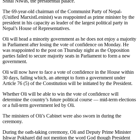
Shital Niwas, the presidential palace.
The 69-year-old chairman of the Communist Party of Nepal-
(Unified MarxistLeninist) was reappointed as prime minister by the
president in his capacity as leader of the largest political party in
Nepal’s House of Representatives.
Oli will head a minority government as he does not enjoy a majority
in Parliament after losing the vote of confidence on Monday. He
was reappointed to the post on Thursday night as the Opposition
parties failed to secure majority seats in Parliament to form a new
government.
Oli will now have to face a vote of confidence in the House within
30 days, failing which, an attempt to form a government under
Article 76 (5) of the Constitution will be initiated by the President.
Whether Oli will be able to win the vote of confidence will
determine the country’s future political course — mid-term elections
or a full-term government led by Oli.
The ministers of Oli’s Cabinet were also sworn in during the
ceremony.
During the oath-taking ceremony, Oli and Deputy Prime Minister
Ishwar Pokharel did not mention the word God though President