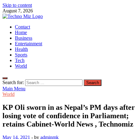
Skip to content
August 7, 2026
TechnoMiz
Contact
Latest News Around The World
Home
Business
Entertainment
Health
Sports
Tech
World
Search for:
Main Menu
World
KP Oli sworn in as Nepal’s PM days after
losing vote of confidence in Parliament;
retains Cabinet-World News , Technomiz
May 14, 2021
-
by
adminmk