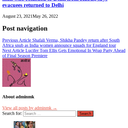
evacuees returned to Delhi
August 23, 2021
May 26, 2022
Post navigation
Previous Article
Shafali Verma, Shikha Pandey return after South
Africa snub as India women announce squads for England tour
Next Article
Lucifer Tom Ellis Gets Emotional In Wrap Party Ahead
of Final Season Premiere
About adminmk
View all posts by adminmk →
Search for: