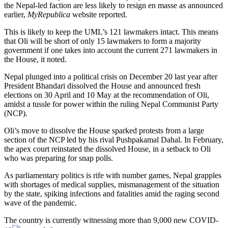
the Nepal-led faction are less likely to resign en masse as announced
earlier,
MyRepublica
website reported.
This is likely to keep the UML’s 121 lawmakers intact. This means
that Oli will be short of only 15 lawmakers to form a majority
government if one takes into account the current 271 lawmakers in
the House, it noted.
Nepal plunged into a political crisis on December 20 last year after
President Bhandari dissolved the House and announced fresh
elections on 30 April and 10 May at the recommendation of Oli,
amidst a tussle for power within the ruling Nepal Communist Party
(NCP).
Oli’s move to dissolve the House sparked protests from a large
section of the NCP led by his rival Pushpakamal Dahal. In February,
the apex court reinstated the dissolved House, in a setback to Oli
who was preparing for snap polls.
As parliamentary politics is rife with number games, Nepal grapples
with shortages of medical supplies, mismanagement of the situation
by the state, spiking infections and fatalities amid the raging second
wave of the pandemic.
The country is currently witnessing more than 9,000 new
COVID-