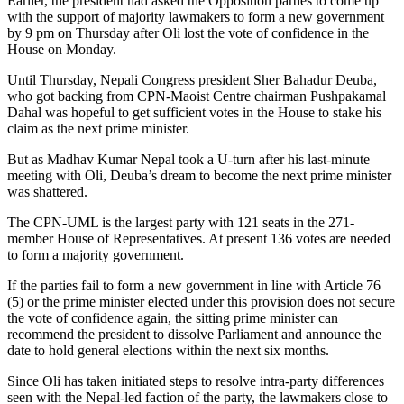
Earlier, the president had asked the Opposition parties to come up
with the support of majority lawmakers to form a new government
by 9 pm on Thursday after Oli lost the vote of confidence in the
House on Monday.
Until Thursday, Nepali Congress president Sher Bahadur Deuba,
who got backing from CPN-Maoist Centre chairman Pushpakamal
Dahal was hopeful to get sufficient votes in the House to stake his
claim as the next prime minister.
But as Madhav Kumar Nepal took a U-turn after his last-minute
meeting with Oli, Deuba’s dream to become the next prime minister
was shattered.
The CPN-UML is the largest party with 121 seats in the 271-
member House of Representatives. At present 136 votes are needed
to form a majority government.
If the parties fail to form a new government in line with Article 76
(5) or the prime minister elected under this provision does not secure
the vote of confidence again, the sitting prime minister can
recommend the president to dissolve Parliament and announce the
date to hold general elections within the next six months.
Since Oli has taken initiated steps to resolve intra-party differences
seen with the Nepal-led faction of the party, the lawmakers close to