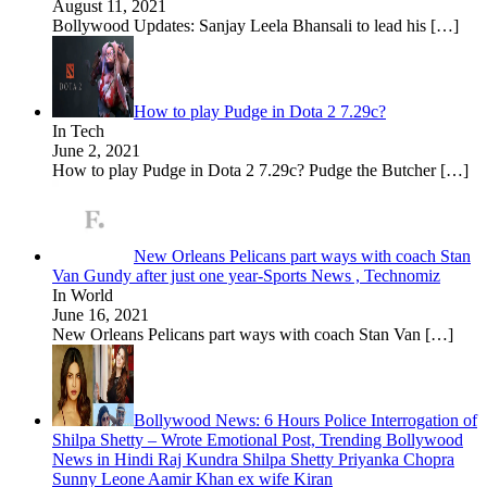
August 11, 2021
Bollywood Updates: Sanjay Leela Bhansali to lead his
[…]
How to play Pudge in Dota 2 7.29c?
In Tech
June 2, 2021
How to play Pudge in Dota 2 7.29c? Pudge the Butcher
[…]
New Orleans Pelicans part ways with coach Stan
Van Gundy after just one year-Sports News , Technomiz
In World
June 16, 2021
New Orleans Pelicans part ways with coach Stan Van
[…]
Bollywood News: 6 Hours Police Interrogation of
Shilpa Shetty – Wrote Emotional Post, Trending Bollywood
News in Hindi Raj Kundra Shilpa Shetty Priyanka Chopra
Sunny Leone Aamir Khan ex wife Kiran