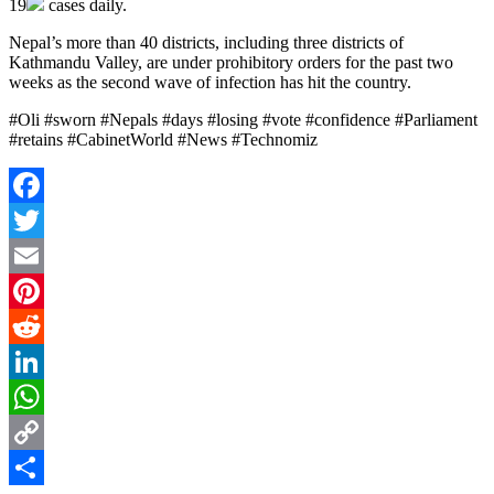
19
cases daily.
Nepal’s more than 40 districts, including three districts of
Kathmandu Valley, are under prohibitory orders for the past two
weeks as the second wave of infection has hit the country.
#Oli #sworn #Nepals #days #losing #vote #confidence #Parliament
#retains #CabinetWorld #News #Technomiz
Facebook
Twitter
Email
Pinterest
Reddit
LinkedIn
WhatsApp
Copy