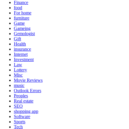
Finance
food
For home
furniture
Game
Gameing
Gemologist
Gift
Health
insurance
Internet
Investment
Law
Lottery
Misc
Movie Reviews
music
Outlook Errors
Peoples
Real estate
SEO
shopping app
Software
Sports
Tech