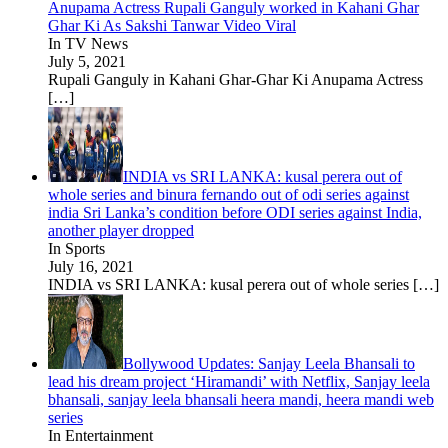
Anupama Actress Rupali Ganguly worked in Kahani Ghar
Ghar Ki As Sakshi Tanwar Video Viral
In TV News
July 5, 2021
Rupali Ganguly in Kahani Ghar-Ghar Ki Anupama Actress
[…]
INDIA vs SRI LANKA: kusal perera out of
whole series and binura fernando out of odi series against
india Sri Lanka’s condition before ODI series against India,
another player dropped
In Sports
July 16, 2021
INDIA vs SRI LANKA: kusal perera out of whole series
[…]
Bollywood Updates: Sanjay Leela Bhansali to
lead his dream project ‘Hiramandi’ with Netflix, Sanjay leela
bhansali, sanjay leela bhansali heera mandi, heera mandi web
series
In Entertainment