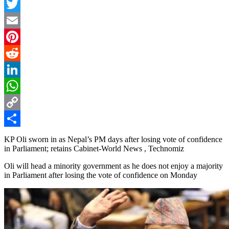
Facebook
Twitter
Email
Pinterest
Reddit
LinkedIn
WhatsApp
Copy
Link
Share
KP Oli sworn in as Nepal’s PM days after losing vote of confidence
in Parliament; retains Cabinet-World News , Technomiz
Oli will head a minority government as he does not enjoy a majority
in Parliament after losing the vote of confidence on Monday