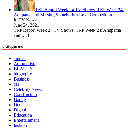
TRP Report Week 24 TV Shows: TRP Week 24:
Anupama and Missing Somebody’s Love Competition
In TV News
June 24, 2021
TRP Report Week 24 TV Shows: TRP Week 24: Anupama
and
[…]
Categories
animal
Automotive
BEAUTY
biography
Business
car
Celebrity News
Construction
Dating
Dental
Digital
Education
Entertainment
fashion