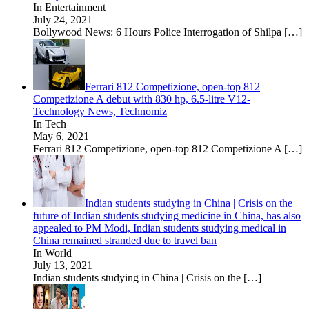
In Entertainment
July 24, 2021
Bollywood News: 6 Hours Police Interrogation of Shilpa
[…]
Ferrari 812 Competizione, open-top 812
Competizione A debut with 830 hp, 6.5-litre V12-
Technology News, Technomiz
In Tech
May 6, 2021
Ferrari 812 Competizione, open-top 812 Competizione A
[…]
Indian students studying in China | Crisis on the
future of Indian students studying medicine in China, has also
appealed to PM Modi, Indian students studying medical in
China remained stranded due to travel ban
In World
July 13, 2021
Indian students studying in China | Crisis on the
[…]