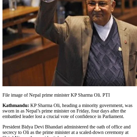
File image of Nepal prime minister KP Sharma Oli. PTI
Kathmandu:
KP Sharma Oli, heading a minority government, was
sworn in as Nepal’s prime minister on Friday, four days after the
embattled leader lost a crucial vote of confidence in Parliament.
President Bidya Devi Bhandari administered the oath of office and
secrecy to Oli as the prime minister at a scaled-down ceremony at