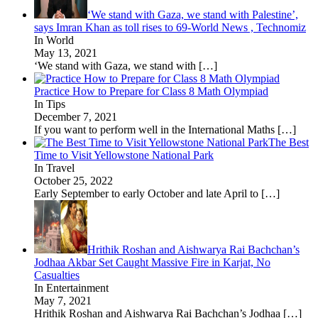
‘We stand with Gaza, we stand with Palestine’,
says Imran Khan as toll rises to 69-World News , Technomiz
In World
May 13, 2021
‘We stand with Gaza, we stand with
[…]
Practice How to Prepare for Class 8 Math Olympiad
In Tips
December 7, 2021
If you want to perform well in the International Maths
[…]
The Best
Time to Visit Yellowstone National Park
In Travel
October 25, 2022
Early September to early October and late April to
[…]
Hrithik Roshan and Aishwarya Rai Bachchan’s
Jodhaa Akbar Set Caught Massive Fire in Karjat, No
Casualties
In Entertainment
May 7, 2021
Hrithik Roshan and Aishwarya Rai Bachchan’s Jodhaa
[…]