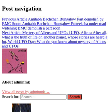
Post navigation
Previous Article
Amitabh Bachchan Bungalow Part demolish by
BMC Soon: Amitabh Bachchan Bungalow Prateeksha under road
widening BMC demolish a part soon
Next Article
Mystery of Aliens and UFOs | UFO, Aliens: After all,
what is the truth of life on another planet, whose stories are heard a
lot, World UFO Day: What do you know about mystery of Aliens
and UFOs
About adminmk
View all posts by adminmk →
Search for: