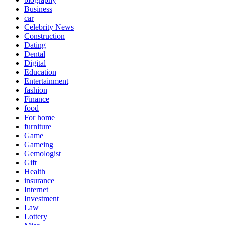
Business
car
Celebrity News
Construction
Dating
Dental
Digital
Education
Entertainment
fashion
Finance
food
For home
furniture
Game
Gameing
Gemologist
Gift
Health
insurance
Internet
Investment
Law
Lottery