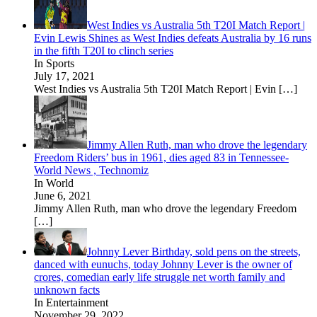
West Indies vs Australia 5th T20I Match Report |
Evin Lewis Shines as West Indies defeats Australia by 16 runs
in the fifth T20I to clinch series
In Sports
July 17, 2021
West Indies vs Australia 5th T20I Match Report | Evin
[…]
Jimmy Allen Ruth, man who drove the legendary
Freedom Riders’ bus in 1961, dies aged 83 in Tennessee-
World News , Technomiz
In World
June 6, 2021
Jimmy Allen Ruth, man who drove the legendary Freedom
[…]
Johnny Lever Birthday, sold pens on the streets,
danced with eunuchs, today Johnny Lever is the owner of
crores, comedian early life struggle net worth family and
unknown facts
In Entertainment
November 29, 2022