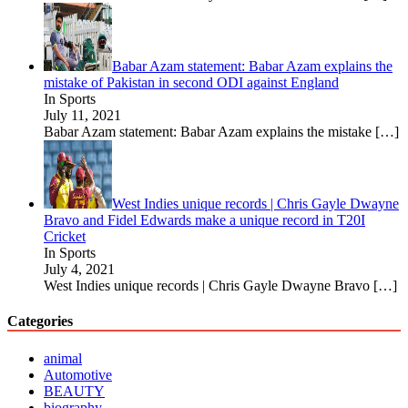
Babar Azam statement: Babar Azam explains the
mistake of Pakistan in second ODI against England
In Sports
July 11, 2021
Babar Azam statement: Babar Azam explains the mistake
[…]
West Indies unique records | Chris Gayle Dwayne
Bravo and Fidel Edwards make a unique record in T20I
Cricket
In Sports
July 4, 2021
West Indies unique records | Chris Gayle Dwayne Bravo
[…]
Categories
animal
Automotive
BEAUTY
biography