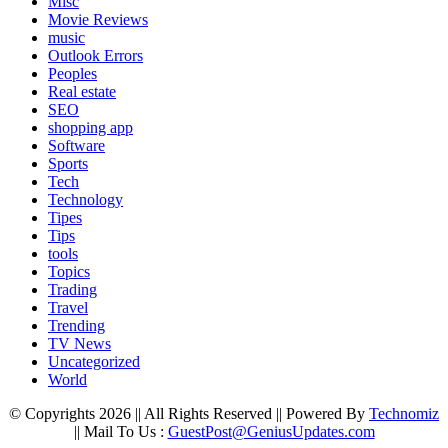
Misc
Movie Reviews
music
Outlook Errors
Peoples
Real estate
SEO
shopping app
Software
Sports
Tech
Technology
Tipes
Tips
tools
Topics
Trading
Travel
Trending
TV News
Uncategorized
World
© Copyrights 2026 || All Rights Reserved || Powered By
Technomiz
|| Mail To Us :
GuestPost@GeniusUpdates.com