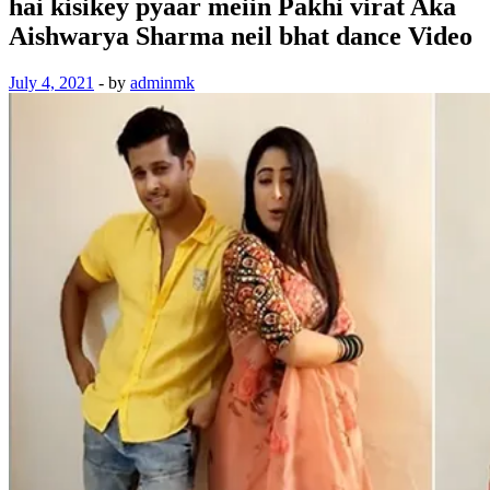
hai kisikey pyaar meiin Pakhi virat Aka
Aishwarya Sharma neil bhat dance Video
July 4, 2021
-
by
adminmk