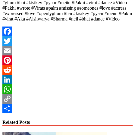
#ghum #hai #kisikey #pyaar #meiin #Pakhi #virat #dance #Video
#Pakhi #wrote #Virats #palm #missing #someones #love #actress
#expressed #love #openlyghum #hai #kisikey #pyaar #meiin #Pakhi
#virat #Aka #Aishwarya #Sharma #neil #bhat #dance #Video
Facebook
Twitter
Email
Pinterest
Reddit
LinkedIn
WhatsApp
Copy
Link
Share
Related Posts