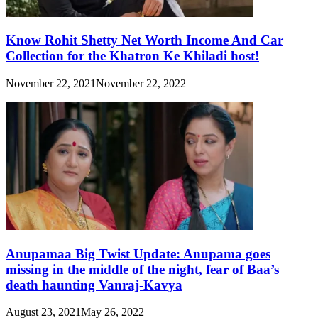
Know Rohit Shetty Net Worth Income And Car
Collection for the Khatron Ke Khiladi host!
November 22, 2021
November 22, 2022
Anupamaa Big Twist Update: Anupama goes
missing in the middle of the night, fear of Baa’s
death haunting Vanraj-Kavya
August 23, 2021
May 26, 2022