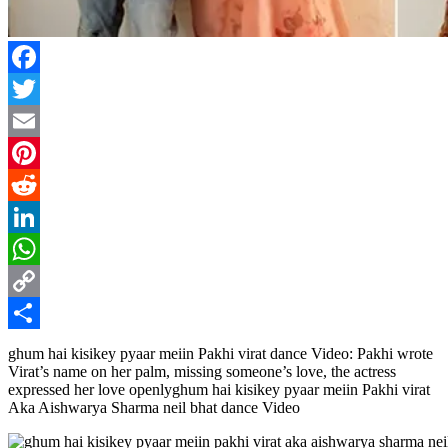
Facebook
Twitter
Email
Pinterest
Reddit
LinkedIn
WhatsApp
Copy
Link
Share
ghum hai kisikey pyaar meiin Pakhi virat dance Video: Pakhi wrote
Virat’s name on her palm, missing someone’s love, the actress
expressed her love openlyghum hai kisikey pyaar meiin Pakhi virat
Aka Aishwarya Sharma neil bhat dance Video