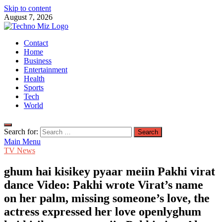
Skip to content
August 7, 2026
TechnoMiz
Contact
Latest News Around The World
Home
Business
Entertainment
Health
Sports
Tech
World
Search for:
Main Menu
TV News
ghum hai kisikey pyaar meiin Pakhi virat
dance Video: Pakhi wrote Virat’s name
on her palm, missing someone’s love, the
actress expressed her love openlyghum