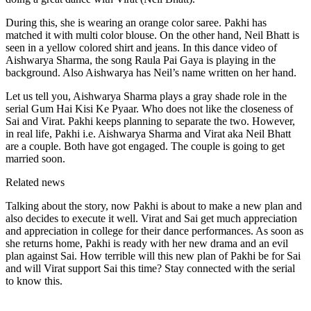
During this, she is wearing an orange color saree. Pakhi has
matched it with multi color blouse. On the other hand, Neil Bhatt is
seen in a yellow colored shirt and jeans. In this dance video of
Aishwarya Sharma, the song Raula Pai Gaya is playing in the
background. Also Aishwarya has Neil’s name written on her hand.
Let us tell you, Aishwarya Sharma plays a gray shade role in the
serial Gum Hai Kisi Ke Pyaar. Who does not like the closeness of
Sai and Virat. Pakhi keeps planning to separate the two. However,
in real life, Pakhi i.e. Aishwarya Sharma and Virat aka Neil Bhatt
are a couple. Both have got engaged. The couple is going to get
married soon.
Related news
Talking about the story, now Pakhi is about to make a new plan and
also decides to execute it well. Virat and Sai get much appreciation
and appreciation in college for their dance performances. As soon as
she returns home, Pakhi is ready with her new drama and an evil
plan against Sai. How terrible will this new plan of Pakhi be for Sai
and will Virat support Sai this time? Stay connected with the serial
to know this.