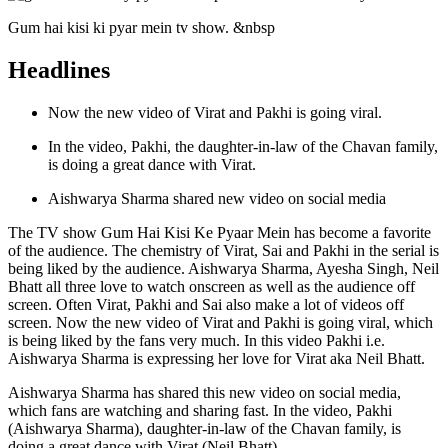
Gum hai kisi ki pyar mein tv show. &nbsp
Headlines
Now the new video of Virat and Pakhi is going viral.
In the video, Pakhi, the daughter-in-law of the Chavan family,
is doing a great dance with Virat.
Aishwarya Sharma shared new video on social media
The TV show Gum Hai Kisi Ke Pyaar Mein has become a favorite
of the audience. The chemistry of Virat, Sai and Pakhi in the serial is
being liked by the audience. Aishwarya Sharma, Ayesha Singh, Neil
Bhatt all three love to watch onscreen as well as the audience off
screen. Often Virat, Pakhi and Sai also make a lot of videos off
screen. Now the new video of Virat and Pakhi is going viral, which
is being liked by the fans very much. In this video Pakhi i.e.
Aishwarya Sharma is expressing her love for Virat aka Neil Bhatt.
Aishwarya Sharma has shared this new video on social media,
which fans are watching and sharing fast. In the video, Pakhi
(Aishwarya Sharma), daughter-in-law of the Chavan family, is
doing a great dance with Virat (Neil Bhatt).