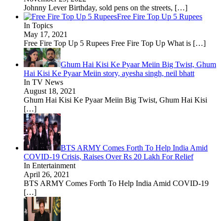
Johnny Lever Birthday, sold pens on the streets,
[…]
Free Fire Top Up 5 Rupees
In Topics
May 17, 2021
Free Fire Top Up 5 Rupees Free Fire Top Up What is
[…]
Ghum Hai Kisi Ke Pyaar Meiin Big Twist, Ghum
Hai Kisi Ke Pyaar Meiin story, ayesha singh, neil bhatt
In TV News
August 18, 2021
Ghum Hai Kisi Ke Pyaar Meiin Big Twist, Ghum Hai Kisi
[…]
BTS ARMY Comes Forth To Help India Amid
COVID-19 Crisis, Raises Over Rs 20 Lakh For Relief
In Entertainment
April 26, 2021
BTS ARMY Comes Forth To Help India Amid COVID-19
[…]