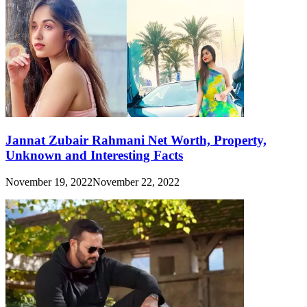
Jannat Zubair Rahmani Net Worth, Property,
Unknown and Interesting Facts
November 19, 2022
November 22, 2022