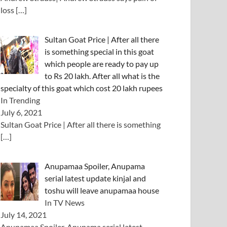
loss
[…]
Sultan Goat Price | After all there
is something special in this goat
which people are ready to pay up
to Rs 20 lakh. After all what is the
specialty of this goat which cost 20 lakh rupees
In Trending
July 6, 2021
Sultan Goat Price | After all there is something
[…]
Anupamaa Spoiler, Anupama
serial latest update kinjal and
toshu will leave anupamaa house
In TV News
July 14, 2021
Anupamaa Spoiler, Anupama serial latest