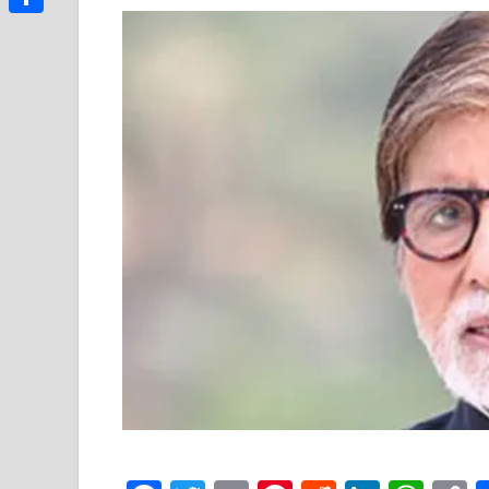
Link
Share