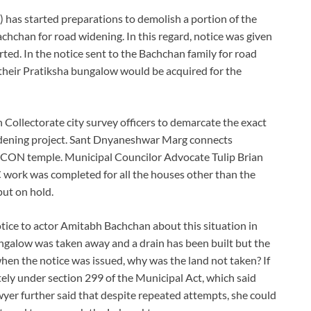
as started preparations to demolish a portion of the
chan for road widening. In this regard, notice was given
rted. In the notice sent to the Bachchan family for road
their Pratiksha bungalow would be acquired for the
ollectorate city survey officers to demarcate the exact
idening project. Sant Dnyaneshwar Marg connects
CON temple. Municipal Councilor Advocate Tulip Brian
work was completed for all the houses other than the
ut on hold.
ice to actor Amitabh Bachchan about this situation in
ungalow was taken away and a drain has been built but the
hen the notice was issued, why was the land not taken? If
ely under section 299 of the Municipal Act, which said
wyer further said that despite repeated attempts, she could