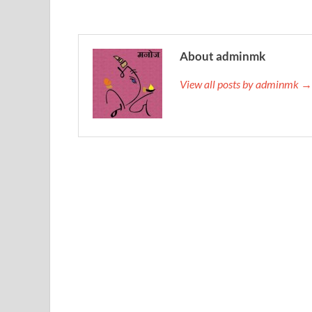
About adminmk
View all posts by adminmk →