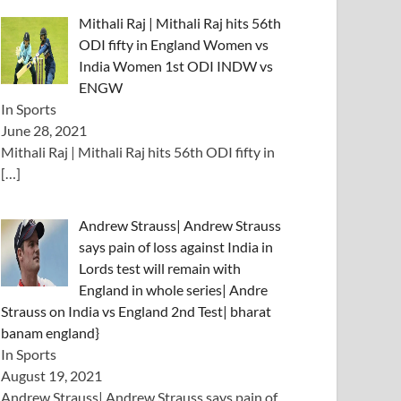
Mithali Raj | Mithali Raj hits 56th
ODI fifty in England Women vs
India Women 1st ODI INDW vs
ENGW
In Sports
June 28, 2021
Mithali Raj | Mithali Raj hits 56th ODI fifty in
[…]
Andrew Strauss| Andrew Strauss
says pain of loss against India in
Lords test will remain with
England in whole series| Andre
Strauss on India vs England 2nd Test| bharat
banam england}
In Sports
August 19, 2021
Andrew Strauss| Andrew Strauss says pain of