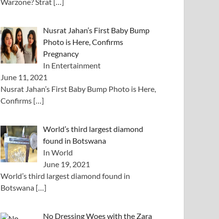
Warzone? Strat
[…]
Nusrat Jahan’s First Baby Bump
Photo is Here, Confirms
Pregnancy
In Entertainment
June 11, 2021
Nusrat Jahan’s First Baby Bump Photo is Here,
Confirms
[…]
World’s third largest diamond
found in Botswana
In World
June 19, 2021
World’s third largest diamond found in
Botswana
[…]
No Dressing Woes with the Zara