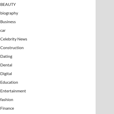
BEAUTY
biography
Business
car
Celebrity News
Construction
Dating
Dental
Digital
Education
Entertainment
fashion
Finance