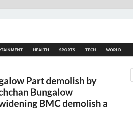
z
d
RTAINMENT
HEALTH
SPORTS
TECH
WORLD
alow Part demolish by
chchan Bungalow
 widening BMC demolish a