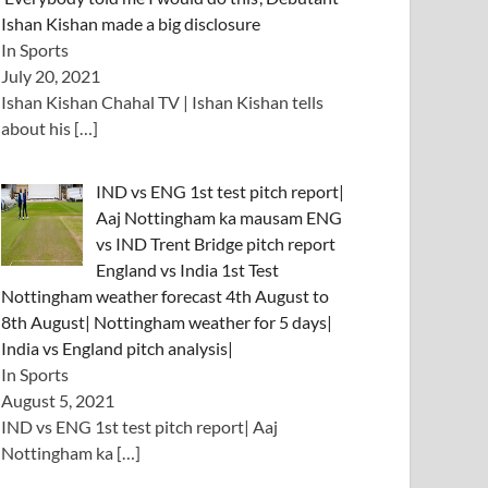
Ishan Kishan made a big disclosure
In Sports
July 20, 2021
Ishan Kishan Chahal TV | Ishan Kishan tells
about his
[…]
IND vs ENG 1st test pitch report|
Aaj Nottingham ka mausam ENG
vs IND Trent Bridge pitch report
England vs India 1st Test
Nottingham weather forecast 4th August to
8th August| Nottingham weather for 5 days|
India vs England pitch analysis|
In Sports
August 5, 2021
IND vs ENG 1st test pitch report| Aaj
Nottingham ka
[…]