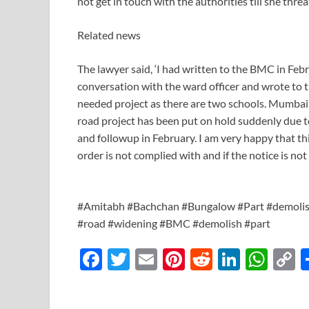
not get in touch with the authorities till she th
Related news
The lawyer said, ‘I had written to the BMC in Febr
conversation with the ward officer and wrote to t
needed project as there are two schools. Mumbai
road project has been put on hold suddenly due
and followup in February. I am very happy that thi
order is not complied with and if the notice is no
#Amitabh #Bachchan #Bungalow #Part #demoli
#road #widening #BMC #demolish #part
F
T
E
Pi
R
Li
W
ac
w
m
nt
e
n
h
o
e
itt
ail
er
d
k
at
p