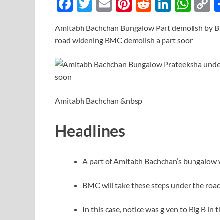
F
T
E
Pi
R
Li
W
ac
w
m
nt
e
n
h
o
Amitabh Bachchan Bungalow Part demolish by 
e
itt
ail
er
d
k
at
p
road widening BMC demolish a part soon
b
er
es
di
e
s
y
o
t
t
dI
A
L
o
n
p
n
k
p
k
Amitabh Bachchan &nbsp
Headlines
A part of Amitabh Bachchan’s bungalow 
BMC will take these steps under the road
In this case, notice was given to Big B in 