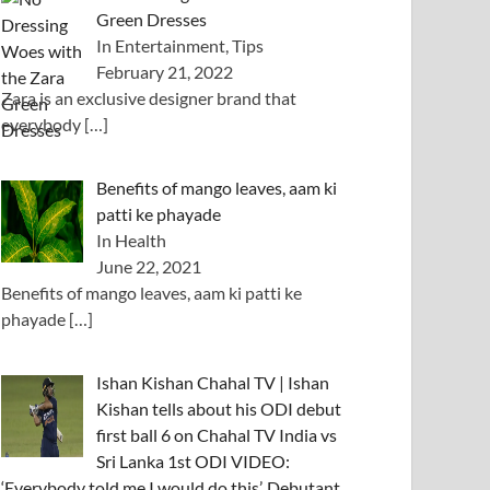
Green Dresses
In Entertainment, Tips
February 21, 2022
Zara is an exclusive designer brand that
everybody
[…]
Benefits of mango leaves, aam ki
patti ke phayade
In Health
June 22, 2021
Benefits of mango leaves, aam ki patti ke
phayade
[…]
Ishan Kishan Chahal TV | Ishan
Kishan tells about his ODI debut
first ball 6 on Chahal TV India vs
Sri Lanka 1st ODI VIDEO:
‘Everybody told me I would do this’, Debutant