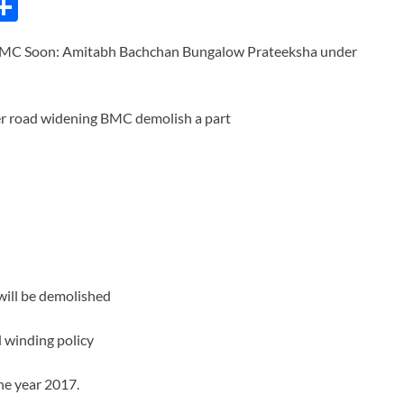
C
S
h
BMC Soon: Amitabh Bachchan Bungalow Prateeksha under
ar
e
i
will be demolished
 winding policy
the year 2017.