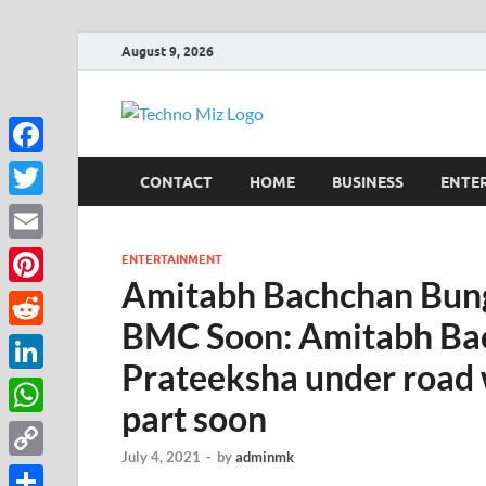
August 9, 2026
TechnoMi
Latest News Around The Worl
Facebook
CONTACT
HOME
BUSINESS
ENTE
Twitter
Email
ENTERTAINMENT
Amitabh Bachchan Bung
Pinterest
BMC Soon: Amitabh Ba
Reddit
Prateeksha under road
LinkedIn
part soon
WhatsApp
July 4, 2021
-
by
adminmk
Copy