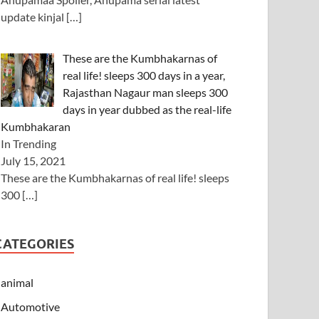
update kinjal
[…]
These are the Kumbhakarnas of
real life! sleeps 300 days in a year,
Rajasthan Nagaur man sleeps 300
days in year dubbed as the real-life
Kumbhakaran
In Trending
July 15, 2021
These are the Kumbhakarnas of real life! sleeps
300
[…]
CATEGORIES
animal
Automotive