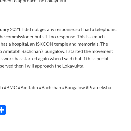
reatened to approach the Lokayukta.
uary 2021. I did not get any response, so I had a telephonic
he commissioner but still no response. This is a much
 has a hospital, an ISKCON temple and memorials. The
 to Amitabh Bachchan’s bungalow. I started the movement
s work has started again when I said that if this special
t served then I will approach the Lokayukta.
sh #BMC #Amitabh #Bachchan #Bungalow #Prateeksha
C
S
h
ar