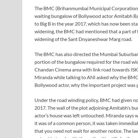
The BMC (Brihanmumbai Municipal Corporation) h
waiting bungalow of Bollywood actor Amitabh Bach
to Big B in the year 2017, which has now been sta
widening, the BMC had mentioned that a part of 
widening of the Sant Dnyaneshwar Marg road.
The BMC has also directed the Mumbai Suburban C
portion of the bungalow required for the road w
Chandan Cinema area with link road towards ISK
Miranda while talking to ANI asked why the BMC 
Bollywood actor, why the important project was p
Under the road winding policy, BMC had given not
2017. The wall of the plot adjoining Amitabh’s b
actor’s house was left untouched. Miranda says w
it was of a common person, it was taken immediat
that you need not wait for another notice. The la