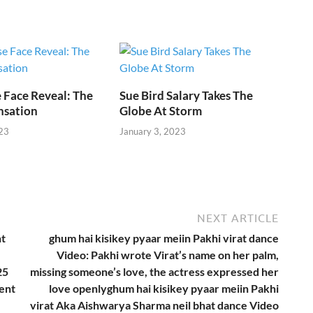
e
i
 Face Reveal: The
Sue Bird Salary Takes The
nsation
Globe At Storm
23
January 3, 2023
NEXT ARTICLE
nt
ghum hai kisikey pyaar meiin Pakhi virat dance
Video: Pakhi wrote Virat’s name on her palm,
25
missing someone’s love, the actress expressed her
ent
love openlyghum hai kisikey pyaar meiin Pakhi
virat Aka Aishwarya Sharma neil bhat dance Video