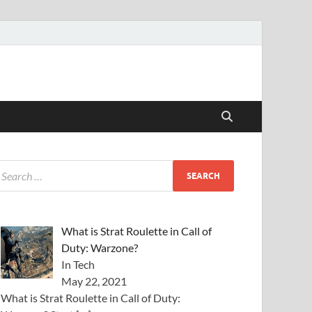
What is Strat Roulette in Call of
Duty: Warzone?
In Tech
May 22, 2021
What is Strat Roulette in Call of Duty: