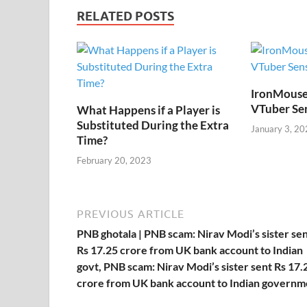
b
er
es
di
e
s
y
RELATED POSTS
o
t
t
dI
A
L
o
n
p
n
k
p
k
IronMouse
VTuber Se
What Happens if a Player is
Substituted During the Extra
January 3, 20
Time?
February 20, 2023
PREVIOUS ARTICLE
PNB ghotala | PNB scam: Nirav Modi’s sister se
Rs 17.25 crore from UK bank account to Indian
govt, PNB scam: Nirav Modi’s sister sent Rs 17.
crore from UK bank account to Indian governm