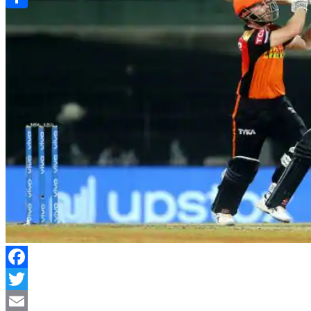
Link
Share
Facebook
Twitter