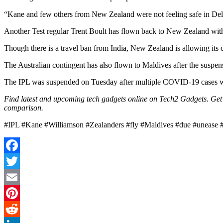
“Kane and few others from New Zealand were not feeling safe in Delhi
Another Test regular Trent Boult has flown back to New Zealand with t
Though there is a travel ban from India, New Zealand is allowing its
The Australian contingent has also flown to Maldives after the suspens
The IPL was suspended on Tuesday after multiple COVID-19 cases wer
Find latest and upcoming tech gadgets online on Tech2 Gadgets. Get t
comparison.
#IPL #Kane #Williamson #Zealanders #fly #Maldives #due #unease 
Facebook
Twitter
Email
Pinterest