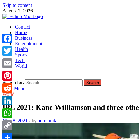
Skip to content
August 7, 2026
TechnoMiz
Contact
Latest News Around The World
Home
Business
Entertainment
Facebook
Health
Sports
Tech
Twitter
World
Email
Search for:
Pinterest
Main Menu
World
Reddit
IPL 2021: Kane Williamson and three othe
LinkedIn
May 8, 2021
-
by
adminmk
WhatsApp
Copy