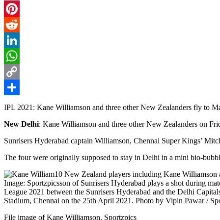
Email
Pinterest
Reddit
LinkedIn
WhatsApp
Copy
Link
Share
IPL 2021: Kane Williamson and three other New Zealanders fly to M
New Delhi
: Kane Williamson and three other New Zealanders on Frida
Sunrisers Hyderabad captain Williamson, Chennai Super Kings’ Mitc
The four were originally supposed to stay in Delhi in a mini bio-bubb
File image of Kane Williamson. Sportzpics