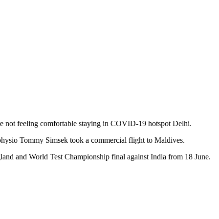
re not feeling comfortable staying in COVID-19 hotspot Delhi.
physio Tommy Simsek took a commercial flight to Maldives.
England and World Test Championship final against India from 18 June.