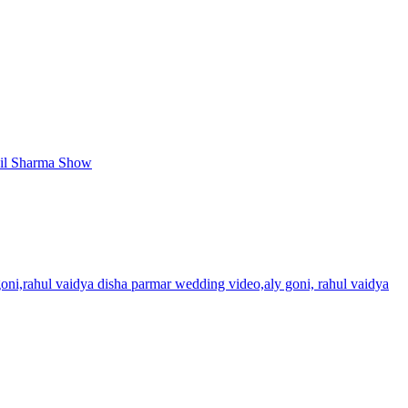
apil Sharma Show
oni,rahul vaidya disha parmar wedding video,aly goni, rahul vaidya