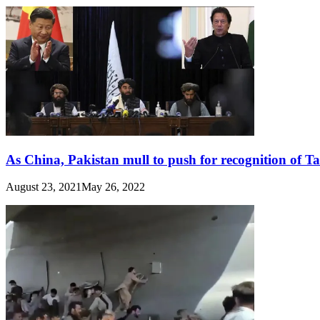
As China, Pakistan mull to push for recognition of T
August 23, 2021
May 26, 2022