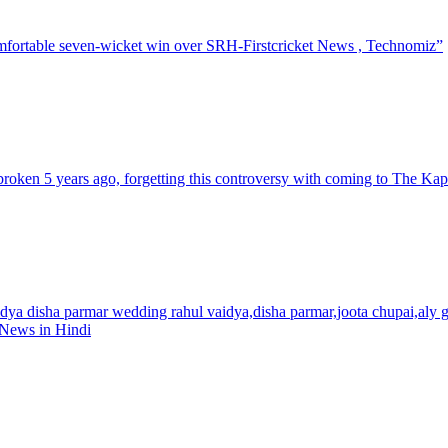
omfortable seven-wicket win over SRH-Firstcricket News , Technomiz”
roken 5 years ago, forgetting this controversy with coming to The K
dya disha parmar wedding rahul vaidya,disha parmar,joota chupai,aly g
 News in Hindi