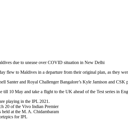
aldives due to unease over COVID situation in New Delhi
y flew to Maldives in a departure from their original plan, as they we
hell Santer and Royal Challenger Bangalore’s Kyle Jamison and CSK 
le till 10 May and take a flight to the UK ahead of the Test series in 