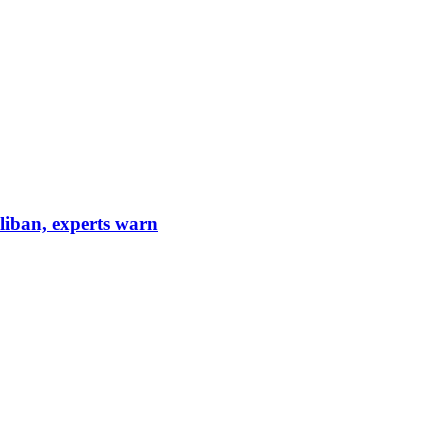
aliban, experts warn