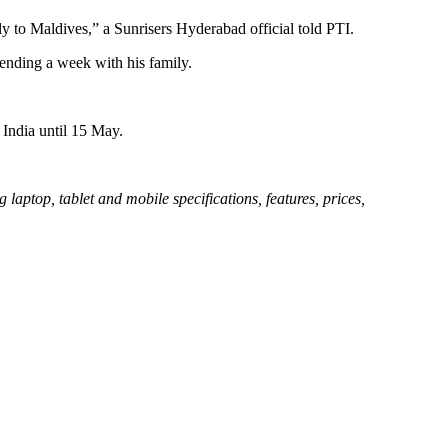
y to Maldives,” a Sunrisers Hyderabad official told PTI.
pending a week with his family.
 India until 15 May.
aptop, tablet and mobile specifications, features, prices,