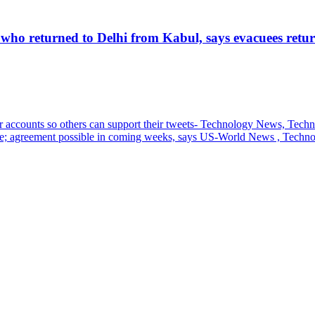
 who returned to Delhi from Kabul, says evacuees retur
heir accounts so others can support their tweets- Technology News, Tech
ene; agreement possible in coming weeks, says US-World News , Techn