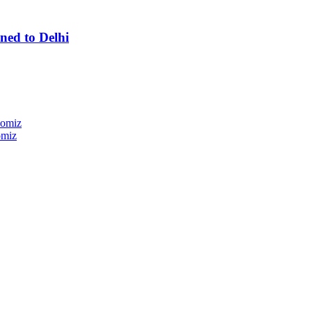
ned to Delhi
nomiz
omiz