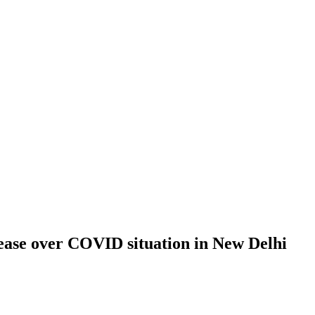
ease over COVID situation in New Delhi