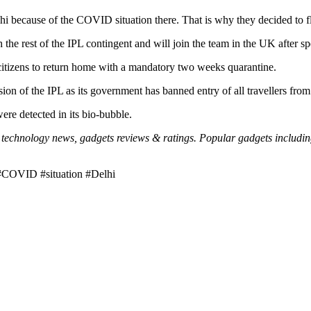
 because of the COVID situation there. That is why they decided to fl
he rest of the IPL contingent and will join the team in the UK after s
 citizens to return home with a mandatory two weeks quarantine.
ion of the IPL as its government has banned entry of all travellers from
e detected in its bio-bubble.
echnology news, gadgets reviews & ratings. Popular gadgets including l
#COVID #situation #Delhi