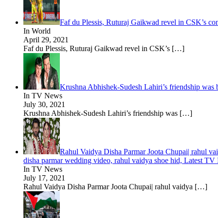
Faf du Plessis, Ruturaj Gaikwad revel in CSK’s c
In World
April 29, 2021
Faf du Plessis, Ruturaj Gaikwad revel in CSK’s
[…]
Krushna Abhishek-Sudesh Lahiri’s friendship was b
In TV News
July 30, 2021
Krushna Abhishek-Sudesh Lahiri’s friendship was
[…]
Rahul Vaidya Disha Parmar Joota Chupai| rahul vai
disha parmar wedding video, rahul vaidya shoe hid, Latest TV
In TV News
July 17, 2021
Rahul Vaidya Disha Parmar Joota Chupai| rahul vaidya
[…]