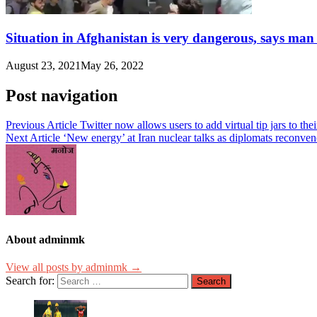
Situation in Afghanistan is very dangerous, says man
August 23, 2021
May 26, 2022
Post navigation
Previous Article
Twitter now allows users to add virtual tip jars to t
Next Article
‘New energy’ at Iran nuclear talks as diplomats reconv
About adminmk
View all posts by adminmk →
Search for: