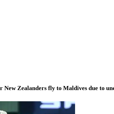
r New Zealanders fly to Maldives due to un