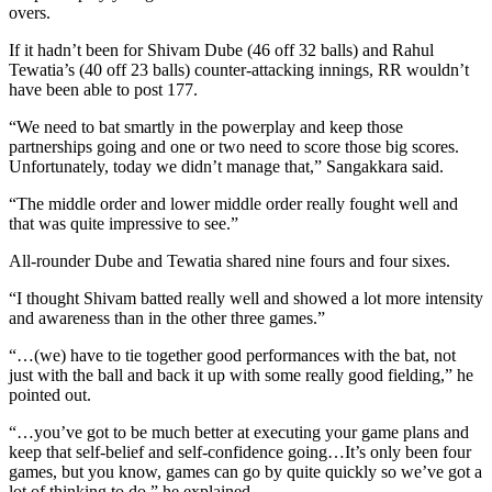
overs.
If it hadn’t been for Shivam Dube (46 off 32 balls) and Rahul
Tewatia’s (40 off 23 balls) counter-attacking innings, RR wouldn’t
have been able to post 177.
“We need to bat smartly in the powerplay and keep those
partnerships going and one or two need to score those big scores.
Unfortunately, today we didn’t manage that,” Sangakkara said.
“The middle order and lower middle order really fought well and
that was quite impressive to see.”
All-rounder Dube and Tewatia shared nine fours and four sixes.
“I thought Shivam batted really well and showed a lot more intensity
and awareness than in the other three games.”
“…(we) have to tie together good performances with the bat, not
just with the ball and back it up with some really good fielding,” he
pointed out.
“…you’ve got to be much better at executing your game plans and
keep that self-belief and self-confidence going…It’s only been four
games, but you know, games can go by quite quickly so we’ve got a
lot of thinking to do,” he explained.