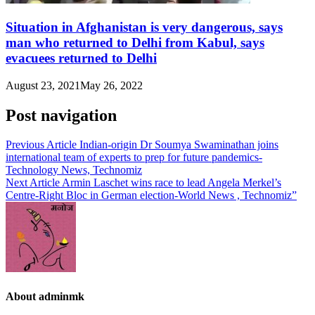
Situation in Afghanistan is very dangerous, says
man who returned to Delhi from Kabul, says
evacuees returned to Delhi
August 23, 2021
May 26, 2022
Post navigation
Previous Article
Indian-origin Dr Soumya Swaminathan joins
international team of experts to prep for future pandemics-
Technology News, Technomiz
Next Article
Armin Laschet wins race to lead Angela Merkel’s
Centre-Right Bloc in German election-World News , Technomiz”
About adminmk