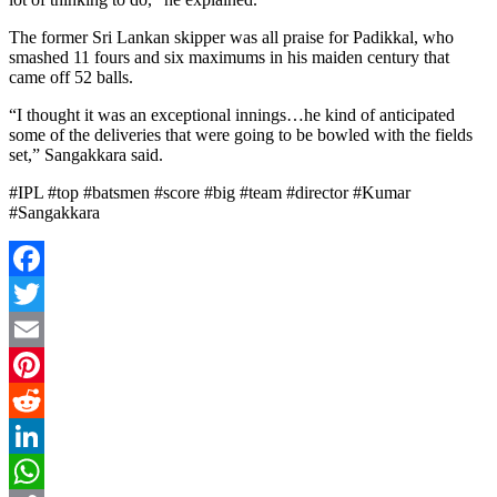
The former Sri Lankan skipper was all praise for Padikkal, who
smashed 11 fours and six maximums in his maiden century that
came off 52 balls.
“I thought it was an exceptional innings…he kind of anticipated
some of the deliveries that were going to be bowled with the fields
set,” Sangakkara said.
#IPL #top #batsmen #score #big #team #director #Kumar
#Sangakkara
Facebook
Twitter
Email
Pinterest
Reddit
LinkedIn