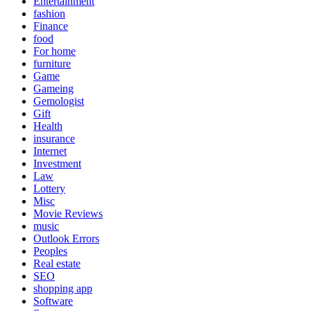
Entertainment
fashion
Finance
food
For home
furniture
Game
Gameing
Gemologist
Gift
Health
insurance
Internet
Investment
Law
Lottery
Misc
Movie Reviews
music
Outlook Errors
Peoples
Real estate
SEO
shopping app
Software