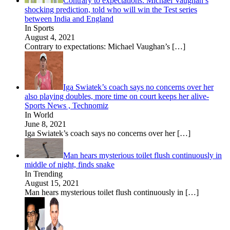
Contrary to expectations: Michael Vaughan’s
shocking prediction, told who will win the Test series
between India and England
In Sports
August 4, 2021
Contrary to expectations: Michael Vaughan’s
[…]
Iga Swiatek’s coach says no concerns over her
also playing doubles, more time on court keeps her alive-
Sports News , Technomiz
In World
June 8, 2021
Iga Swiatek’s coach says no concerns over her
[…]
Man hears mysterious toilet flush continuously in
middle of night, finds snake
In Trending
August 15, 2021
Man hears mysterious toilet flush continuously in
[…]