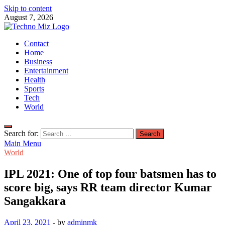
Skip to content
August 7, 2026
TechnoMiz
Contact
Latest News Around The World
Home
Business
Entertainment
Health
Sports
Tech
World
Search for:
Main Menu
World
IPL 2021: One of top four batsmen has to
score big, says RR team director Kumar
Sangakkara
April 23, 2021
-
by
adminmk