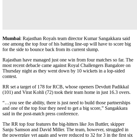
Mumbai
: Rajasthan Royals team director Kumar Sangakkara said
one among the top four of his batting line-up will have to score big
for the side to bounce back from its current slump.
Rajasthan have managed just one win from four matches so far. The
most recent debacle came against Royal Challengers Bangalore on
Thursday night as they went down by 10 wickets in a lop-sided
contest.
RR set a target of 178 for RCB, whose openers Devdutt Padikkal
(101) and Virat Kohli (72) took their team home in just 16.3 overs.
“…you see the ability, there is just need to build those partnerships
and one of the top four they need to get a big score,” Sangakkara
said in the post-match press conference.
The RR top four features the big-hitters like Jos Buttler, skipper
Sanju Samson and David Miller. The team, however, struggled in
the powerplay yet again and were reduced to 32 for 3 in the first six