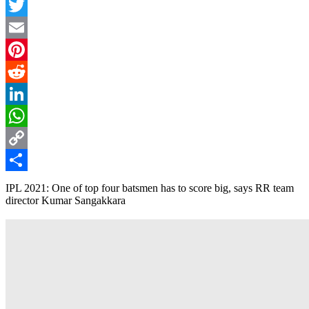
Facebook
Twitter
Email
Pinterest
Reddit
LinkedIn
WhatsApp
Copy
Link
Share
IPL 2021: One of top four batsmen has to score big, says RR team
director Kumar Sangakkara