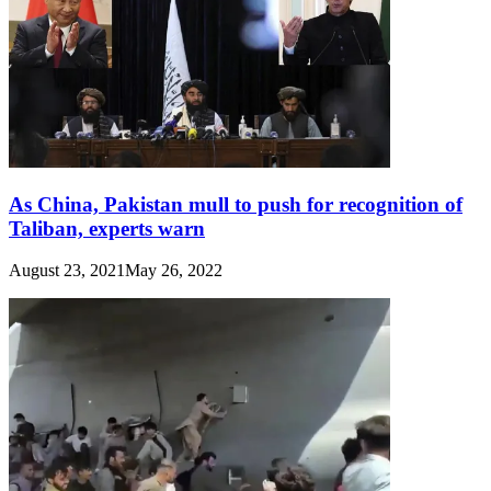
As China, Pakistan mull to push for recognition of
Taliban, experts warn
August 23, 2021
May 26, 2022