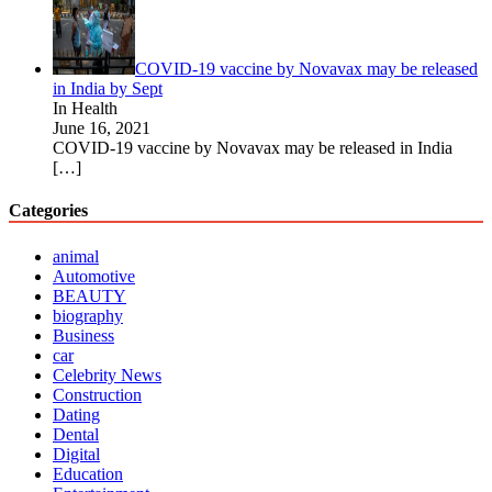
COVID-19 vaccine by Novavax may be released
in India by Sept
In Health
June 16, 2021
COVID-19 vaccine by Novavax may be released in India
[…]
Categories
animal
Automotive
BEAUTY
biography
Business
car
Celebrity News
Construction
Dating
Dental
Digital
Education