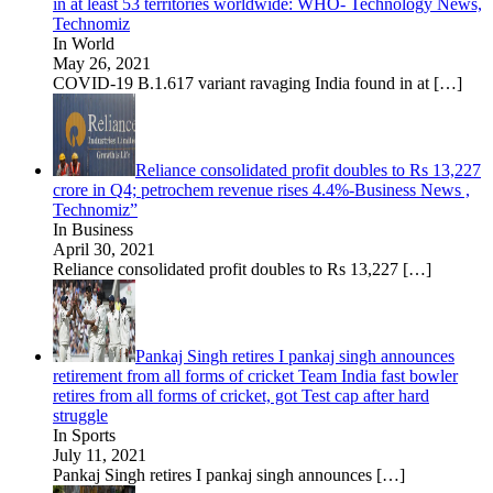
in at least 53 territories worldwide: WHO- Technology News,
Technomiz
In World
May 26, 2021
COVID-19 B.1.617 variant ravaging India found in at
[…]
Reliance consolidated profit doubles to Rs 13,227
crore in Q4; petrochem revenue rises 4.4%-Business News ,
Technomiz”
In Business
April 30, 2021
Reliance consolidated profit doubles to Rs 13,227
[…]
Pankaj Singh retires I pankaj singh announces
retirement from all forms of cricket Team India fast bowler
retires from all forms of cricket, got Test cap after hard
struggle
In Sports
July 11, 2021
Pankaj Singh retires I pankaj singh announces
[…]