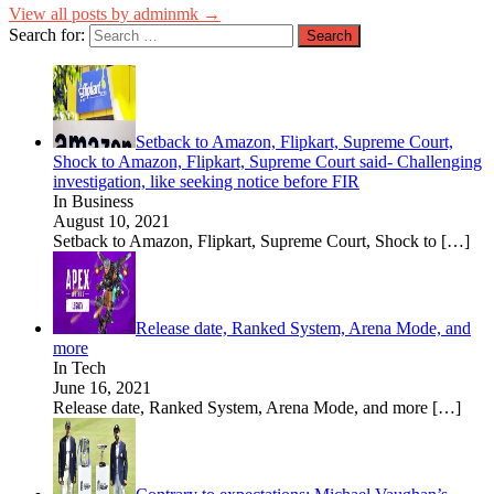
View all posts by adminmk →
Search for:
Setback to Amazon, Flipkart, Supreme Court,
Shock to Amazon, Flipkart, Supreme Court said- Challenging
investigation, like seeking notice before FIR
In Business
August 10, 2021
Setback to Amazon, Flipkart, Supreme Court, Shock to
[…]
Release date, Ranked System, Arena Mode, and
more
In Tech
June 16, 2021
Release date, Ranked System, Arena Mode, and more
[…]