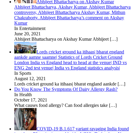
Abhijeet Bhattacharya on Akshay Kumar
Abhijeet Bhattacharya, Akshay Kumar, Abhijeet Bhattacharya
controversy, Abhijeet Bhattacharya Akshay Kumar, Mithun
Chakraborty. Abhijeet Bhattacharya’s comment on Akshay
Kumar
In Entertainment
June 20, 2021
Abhijeet Bhattacharya on Akshay Kumar Abhijeet
[…]
Lords cricket ground ka itihaas| bharat england
aankde aamne saamne| Statistics of Lords Cricket Ground
London India vs England head to head at the venue| IND vs
ENG 2nd test venue| India vs England statistics analysis|
In Sports
August 12, 2021
Lords cricket ground ka itihaas| bharat england aankde
[…]
Do You Know The Symptoms Of Dairy Allergy Rash?
In Health
October 17, 2021
What causes food allergy? Can food allergies take
[…]
COVID-19 B.1.617 variant ravaging India found