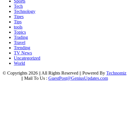
Sports
Tech
Technology
Tipes
Tips
tools
Topics
Trading
Travel
Trending
TV News
Uncategorized
World
© Copyrights 2026 || All Rights Reserved || Powered By
Technomiz
|| Mail To Us :
GuestPost@GeniusUpdates.com