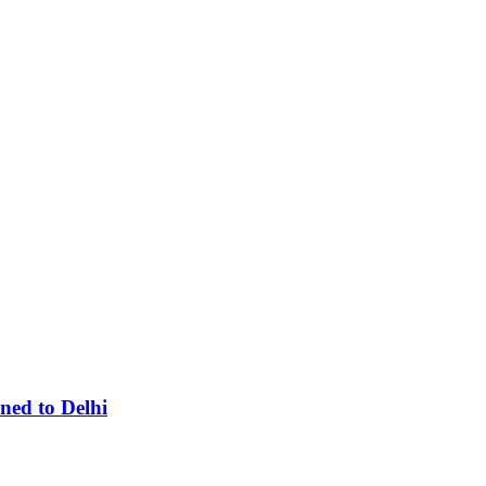
ned to Delhi