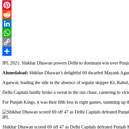
Email
Pinterest
Reddit
LinkedIn
WhatsApp
Copy
Link
Share
IPL 2021: Shikhar Dhawan powers Delhi to dominant win over Punja
Ahmedabad:
Shikhar Dhawan’s delightful 69 dwarfed Mayank Agarwal
Agarwal, leading the side in the absence of regular skipper KL Rahul, u
Delhi Capitals hardly broke a sweat in the run chase, cantering to vict
For Punjab Kings, it was their fifth loss in eight games, summing up the
Shikhar Dhawan scored 69 off 47 as Delhi Capitals defeated Punjab K