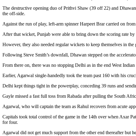
The destructive opening duo of Prithvi Shaw (39 off 22) and Dhawan (6
the off-side.
Against the run of play, left-arm spinner Harpeet Brar carried on from
After that wicket, Punjab were able to bring down the scoring rate by
However, they also needed regular wickets to keep themselves in the
Following Steve Smith’s downfall, Dhawan stepped on the accelerator a
From there on, there was no stopping Delhi as in the end West Indian
Earlier, Agarwal single-handedly took the team past 160 with his cruci
Delhi kept things tight in the powerplay, conceding 39 runs and sen
Gayle missed a fast full toss from Rabada after pulling the South Afric
Agarwal, who will captain the team as Rahul recovers from acute appe
Capitals took total control of the game in the 14th over when Axar P
for four.
Agarwal did not get much support from the other end thereafter but he 