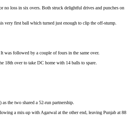
r no loss in six overs. Both struck delightful drives and punches on
s very first ball which turned just enough to clip the off-stump.
It was followed by a couple of fours in the same over.
he 18th over to take DC home with 14 balls to spare.
 as the two shared a 52-run partnership.
llowing a mix-up with Agarwal at the other end, leaving Punjab at 88