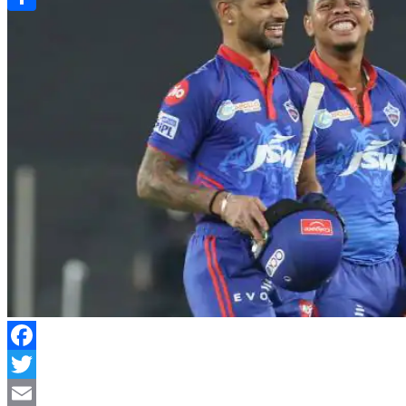
Link
Share
Facebook
Twitter