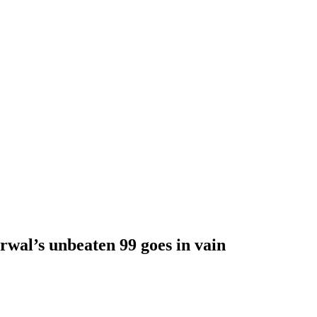
wal’s unbeaten 99 goes in vain