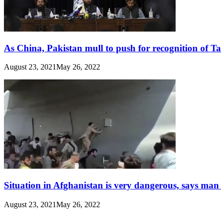
As China, Pakistan mull to push for recognition of T
August 23, 2021
May 26, 2022
Situation in Afghanistan is very dangerous, says man
August 23, 2021
May 26, 2022