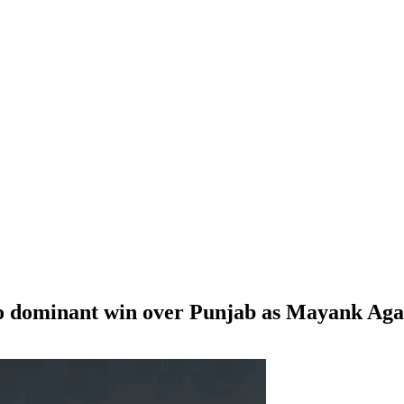
 dominant win over Punjab as Mayank Agar