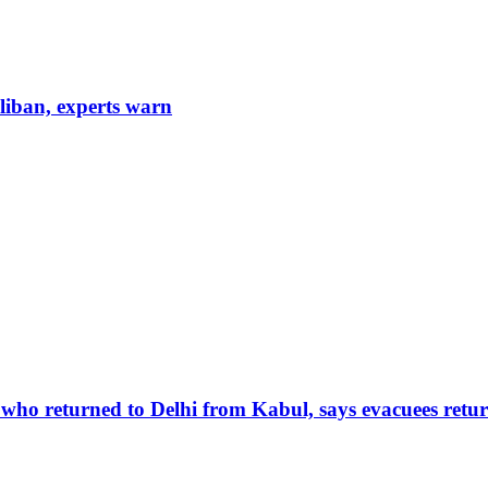
aliban, experts warn
 who returned to Delhi from Kabul, says evacuees retur