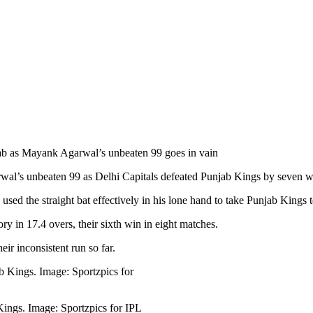
b as Mayank Agarwal’s unbeaten 99 goes in vain
’s unbeaten 99 as Delhi Capitals defeated Punjab Kings by seven wick
sed the straight bat effectively in his lone hand to take Punjab Kings t
ory in 17.4 overs, their sixth win in eight matches.
ir inconsistent run so far.
ings. Image: Sportzpics for IPL