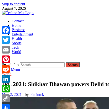
Skip to content
August 7, 2026
TechnoMiz
Contact
Latest News Around The World
Home
Business
Entertainment
Facebook
Health
Sports
Tech
Twitter
World
Email
Search for:
Pinterest
Main Menu
World
Reddit
IPL 2021: Shikhar Dhawan powers Delhi to
LinkedIn
May 2, 2021
-
by
adminmk
WhatsApp
Copy