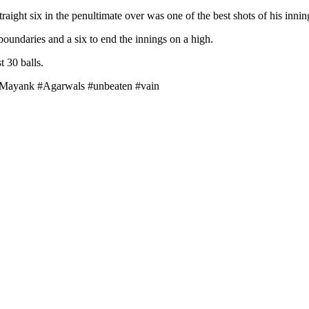
ight six in the penultimate over was one of the best shots of his innin
oundaries and a six to end the innings on a high.
t 30 balls.
#Mayank #Agarwals #unbeaten #vain