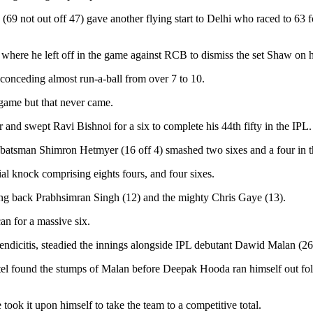
9 not out off 47) gave another flying start to Delhi who raced to 63 fo
 where he left off in the game against RCB to dismiss the set Shaw on hi
 conceding almost run-a-ball from over 7 to 10.
 game but that never came.
nd swept Ravi Bishnoi for a six to complete his 44th fifty in the IPL. 
 batsman Shimron Hetmyer (16 off 4) smashed two sixes and a four in t
al knock comprising eights fours, and four sixes.
ding back Prabhsimran Singh (12) and the mighty Chris Gaye (13).
an for a massive six.
ndicitis, steadied the innings alongside IPL debutant Dawid Malan (26)
atel found the stumps of Malan before Deepak Hooda ran himself out fo
took it upon himself to take the team to a competitive total.