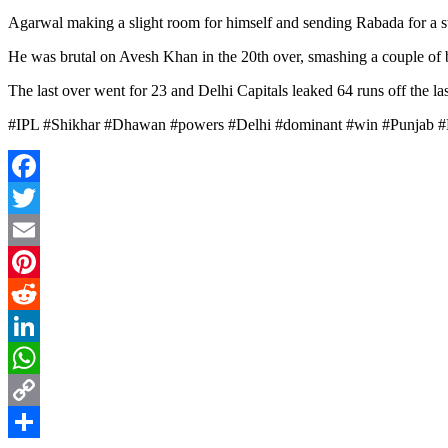
Agarwal making a slight room for himself and sending Rabada for a stra
He was brutal on Avesh Khan in the 20th over, smashing a couple of b
The last over went for 23 and Delhi Capitals leaked 64 runs off the las
#IPL #Shikhar #Dhawan #powers #Delhi #dominant #win #Punjab 
Facebook
Twitter
Email
Pinterest
Reddit
LinkedIn
WhatsApp
Copy