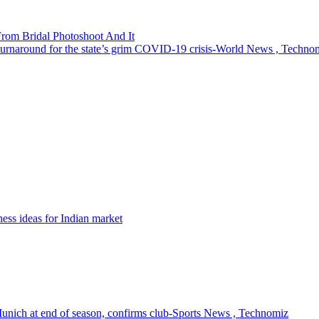
rom Bridal Photoshoot And It
turnaround for the state’s grim COVID-19 crisis-World News , Techno
ness ideas for Indian market
Munich at end of season, confirms club-Sports News , Technomiz