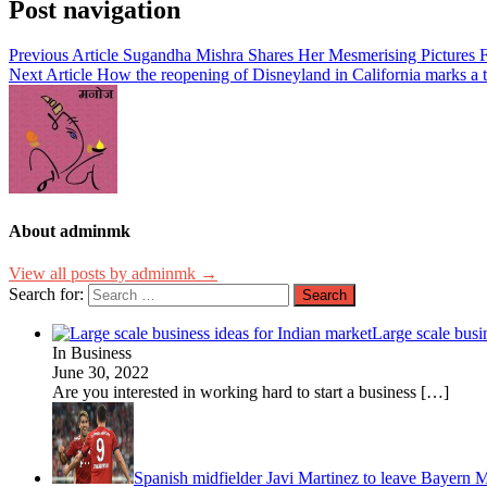
Post navigation
Previous Article
Sugandha Mishra Shares Her Mesmerising Pictures F
Next Article
How the reopening of Disneyland in California marks a 
About adminmk
View all posts by adminmk →
Search for:
Large scale busi
In Business
June 30, 2022
Are you interested in working hard to start a business
[…]
Spanish midfielder Javi Martinez to leave Bayern 