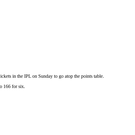
ets in the IPL on Sunday to go atop the points table.
o 166 for six.