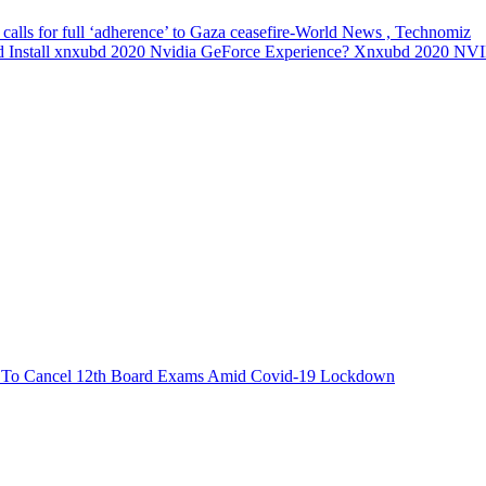
 calls for full ‘adherence’ to Gaza ceasefire-World News , Technomiz
 Install xnxubd 2020 Nvidia GeForce Experience? Xnxubd 2020 N
est To Cancel 12th Board Exams Amid Covid-19 Lockdown