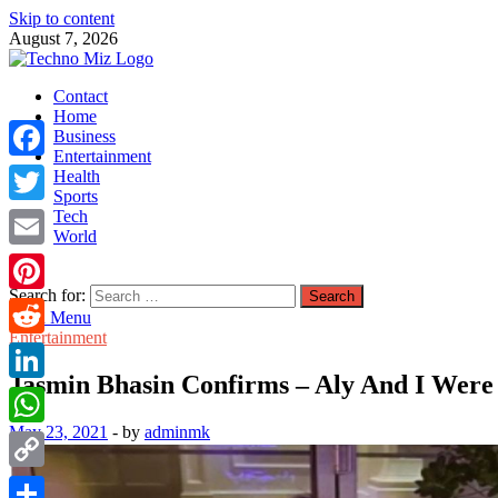
Skip to content
August 7, 2026
TechnoMiz
Contact
Latest News Around The World
Home
Business
Entertainment
Facebook
Health
Sports
Tech
Twitter
World
Email
Search for:
Pinterest
Main Menu
Entertainment
Reddit
Jasmin Bhasin Confirms – Aly And I Wer
LinkedIn
May 23, 2021
-
by
adminmk
WhatsApp
Copy