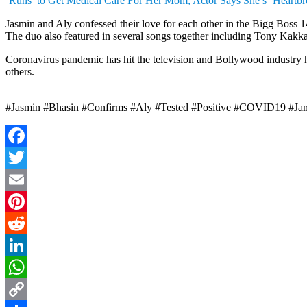
‘Runs’ to Get Medical Care For Her Mom, Actor Says She’s ‘Heartb
Jasmin and Aly confessed their love for each other in the Bigg Boss 1
The duo also featured in several songs together including Tony Kakk
Coronavirus pandemic has hit the television and Bollywood industry 
others.
#Jasmin #Bhasin #Confirms #Aly #Tested #Positive #COVID19 #J
Facebook
Twitter
Email
Pinterest
Reddit
LinkedIn
WhatsApp