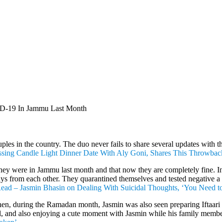
VID-19 In Jammu Last Month
s in the country. The duo never fails to share several updates with thei
ssing Candle Light Dinner Date With Aly Goni, Shares This Throwback
hey were in Jammu last month and that now they are completely fine. In
ays from each other. They quarantined themselves and tested negative a w
ead – Jasmin Bhasin on Dealing With Suicidal Thoughts, ‘You Need t
then, during the Ramadan month, Jasmin was also seen preparing Iftaari 
al, and also enjoying a cute moment with Jasmin while his family membe