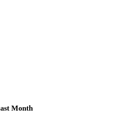
Last Month