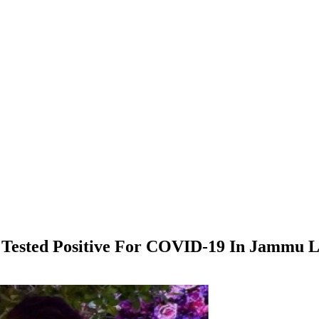
e Tested Positive For COVID-19 In Jammu 