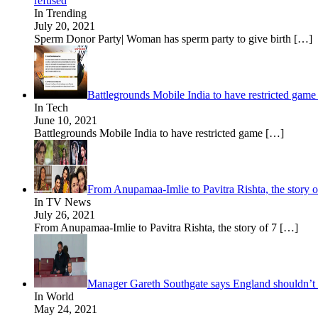
refused
In Trending
July 20, 2021
Sperm Donor Party| Woman has sperm party to give birth
[…]
Battlegrounds Mobile India to have restricted game
In Tech
June 10, 2021
Battlegrounds Mobile India to have restricted game
[…]
From Anupamaa-Imlie to Pavitra Rishta, the story o
In TV News
July 26, 2021
From Anupamaa-Imlie to Pavitra Rishta, the story of 7
[…]
Manager Gareth Southgate says England shouldn’t 
In World
May 24, 2021