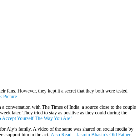
r fans. However, they kept it a secret that they both were tested
 Picture
 a conversation with The Times of India, a source close to the couple
eek later. They tried to stay as positive as they could during the
o Accept Yourself The Way You Are’
for Aly’s family. A video of the same was shared on social media by
rs support him in the act.
Also Read – Jasmin Bhasin’s Old Father