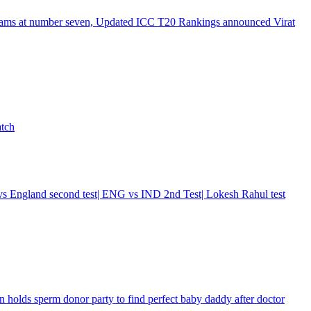
e teams at number seven, Updated ICC T20 Rankings announced Virat
atch
a vs England second test| ENG vs IND 2nd Test| Lokesh Rahul test
n holds sperm donor party to find perfect baby daddy after doctor