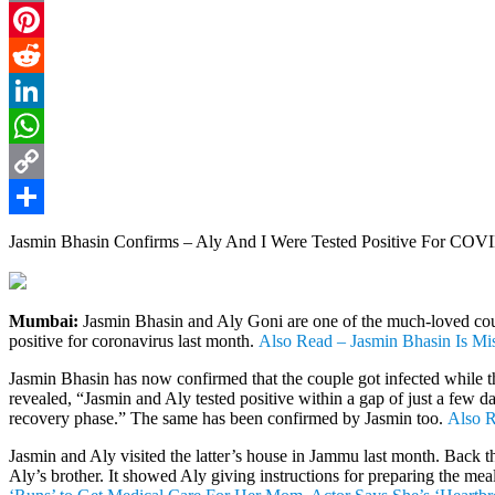
Email
Pinterest
Reddit
LinkedIn
WhatsApp
Copy
Link
Share
Jasmin Bhasin Confirms – Aly And I Were Tested Positive For CO
Mumbai:
Jasmin Bhasin and Aly Goni are one of the much-loved couple
positive for coronavirus last month.
Also Read – Jasmin Bhasin Is Mi
Jasmin Bhasin has now confirmed that the couple got infected while t
revealed, “Jasmin and Aly tested positive within a gap of just a few d
recovery phase.” The same has been confirmed by Jasmin too.
Also R
Jasmin and Aly visited the latter’s house in Jammu last month. Back 
Aly’s brother. It showed Aly giving instructions for preparing the me