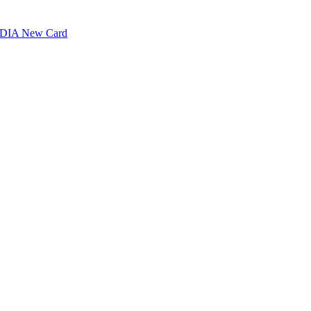
VIDIA New Card