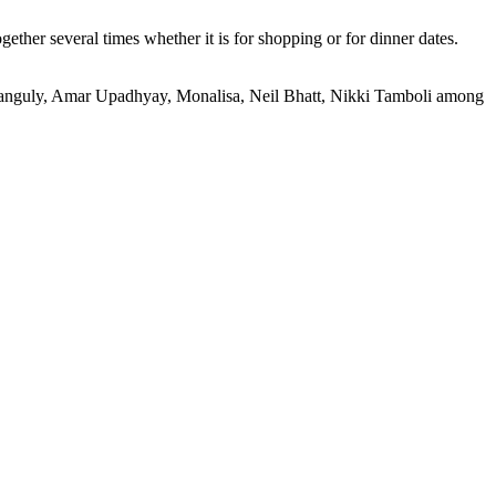
ther several times whether it is for shopping or for dinner dates.
i Ganguly, Amar Upadhyay, Monalisa, Neil Bhatt, Nikki Tamboli among