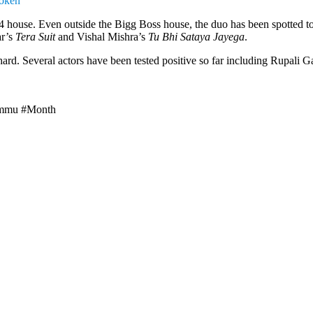
roken’
4 house. Even outside the Bigg Boss house, the duo has been spotted toge
ar’s
Tera Suit
and Vishal Mishra’s
Tu Bhi Sataya Jayega
.
hard. Several actors have been tested positive so far including Rupal
ammu #Month