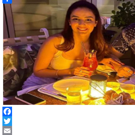
Link
Share
Facebook
Twitter