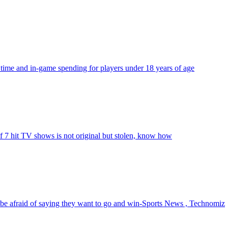
 time and in-game spending for players under 18 years of age
f 7 hit TV shows is not original but stolen, know how
be afraid of saying they want to go and win-Sports News , Technomiz