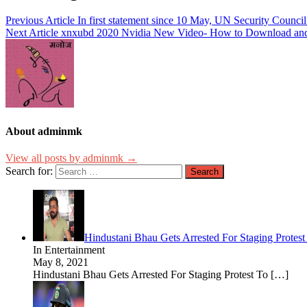
Previous Article
In first statement since 10 May, UN Security Council
Next Article
xnxubd 2020 Nvidia New Video- How to Download and
About adminmk
View all posts by adminmk →
Search for:
Hindustani Bhau Gets Arrested For Staging Prot
In Entertainment
May 8, 2021
Hindustani Bhau Gets Arrested For Staging Protest To
[…]