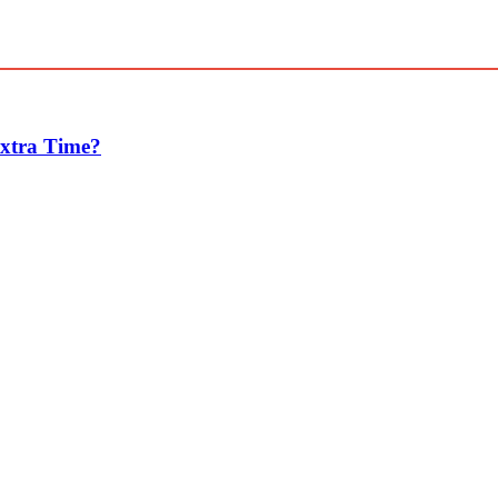
Extra Time?