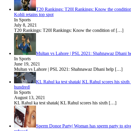
T20 Rankings: T20I Rankings: Know the condition o
Kohli retains top spot
In Sports
July 8, 2021
T20 Rankings: T20I Rankings: Know the condition of
[…]
Multan vs Lahore | PSL 2021: Shahnawaz Dhani he
In Sports
June 19, 2021
Multan vs Lahore | PSL 2021: Shahnawaz Dhani help
[…]
KL Rahul ka test shatak| KL Rahul scores his sixth
hundred|
In Sports
August 13, 2021
KL Rahul ka test shatak| KL Rahul scores his sixth
[…]
Sperm Donor Party| Woman has sperm party to give bi