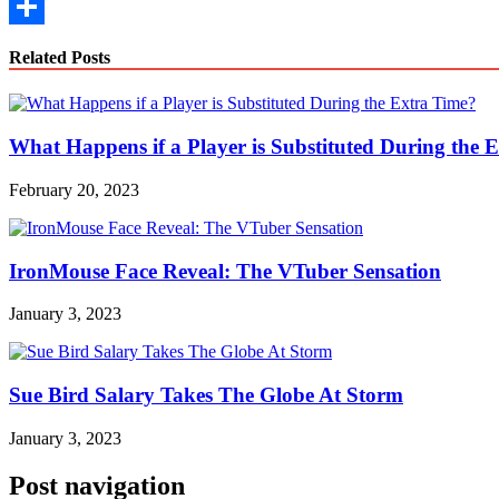
Copy
Link
Share
Related Posts
What Happens if a Player is Substituted During the 
February 20, 2023
IronMouse Face Reveal: The VTuber Sensation
January 3, 2023
Sue Bird Salary Takes The Globe At Storm
January 3, 2023
Post navigation