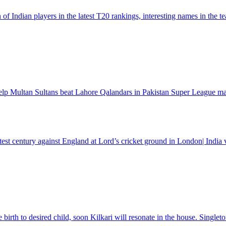
f Indian players in the latest T20 rankings, interesting names in th
lp Multan Sultans beat Lahore Qalandars in Pakistan Super League m
 test century against England at Lord’s cricket ground in London| Indi
rth to desired child, soon Kilkari will resonate in the house. Singleto