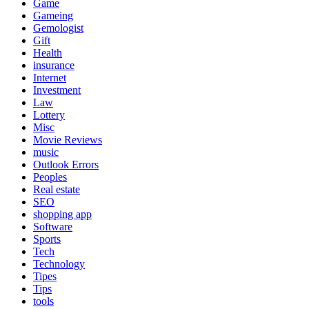
Game
Gameing
Gemologist
Gift
Health
insurance
Internet
Investment
Law
Lottery
Misc
Movie Reviews
music
Outlook Errors
Peoples
Real estate
SEO
shopping app
Software
Sports
Tech
Technology
Tipes
Tips
tools