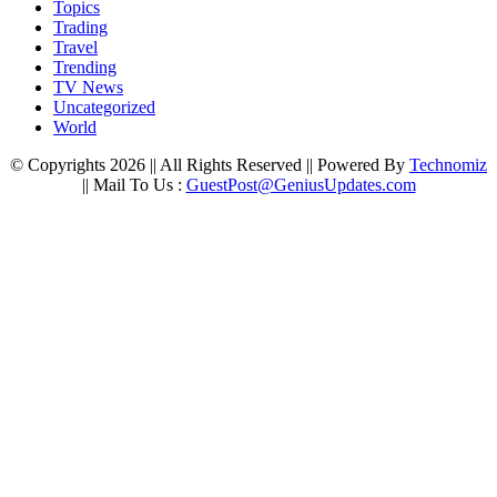
Topics
Trading
Travel
Trending
TV News
Uncategorized
World
© Copyrights 2026 || All Rights Reserved || Powered By
Technomiz
|| Mail To Us :
GuestPost@GeniusUpdates.com