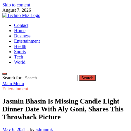
Skip to content
August 7, 2026
TechnoMiz
Contact
Latest News Around The World
Home
Business
Entertainment
Health
Sports
Tech
World
Search for:
Main Menu
Entertainment
Jasmin Bhasin Is Missing Candle Light
Dinner Date With Aly Goni, Shares This
Throwback Picture
May 6, 2021
-
by
adminmk