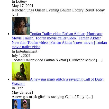
In Lottery
May 17, 2021
Kanchenjunga Queen Evening Bhutan Lottery Result Today
[…]
Toofan Trailer video Farhan Akhtar | Hurricane
Movie Trailer | Toofan movie trailer video | Farhan Akhtar
New film Toofan video | Farhan Akhtar’s new movie | Toofan
movie trailer video
In Entertainment
July 1, 2021
Toofan Trailer video Farhan Akhtar | Hurricane Movie
[…]
A new gas mask glitch is ravaging Call of Duty:
Warzone
In Tech
May 23, 2021
A new gas mask glitch is ravaging Call of Duty:
[…]