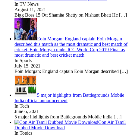
In TV News
August 11, 2021
Bigg Boss 15 Ott Shamita Shetty on Nishant Bhatt He
[…]
Eoin Morgan: England captain Eoin Morgan
described this match as the most dramatic and best match of
cricket, Eoin Morgan ranks ICC World Cup 2019 Final as
most dramatic and best cricket match
In Sports
July 15, 2021
Eoin Morgan: England captain Eoin Morgan described
[…]
5 major highlights from Battlegrounds Mobile
India official announcement
In Tech
June 6, 2021
5 major highlights from Battlegrounds Mobile India
[…]
Con Air Tamil
Dubbed Movie Download
In Topics