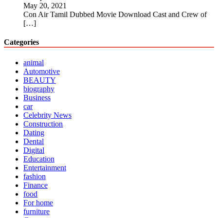
May 20, 2021
Con Air Tamil Dubbed Movie Download Cast and Crew of
[…]
Categories
animal
Automotive
BEAUTY
biography
Business
car
Celebrity News
Construction
Dating
Dental
Digital
Education
Entertainment
fashion
Finance
food
For home
furniture