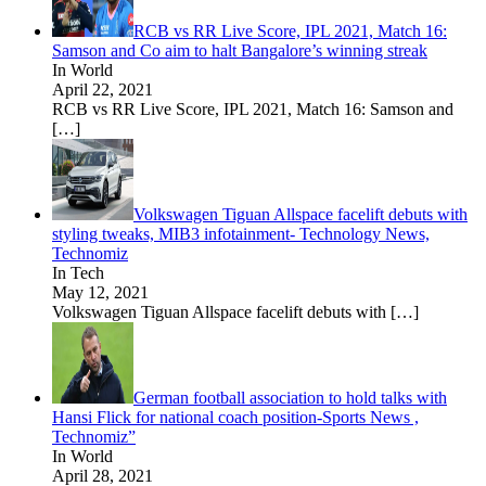
RCB vs RR Live Score, IPL 2021, Match 16:
Samson and Co aim to halt Bangalore’s winning streak
In World
April 22, 2021
RCB vs RR Live Score, IPL 2021, Match 16: Samson and
[…]
Volkswagen Tiguan Allspace facelift debuts with
styling tweaks, MIB3 infotainment- Technology News,
Technomiz
In Tech
May 12, 2021
Volkswagen Tiguan Allspace facelift debuts with
[…]
German football association to hold talks with
Hansi Flick for national coach position-Sports News ,
Technomiz”
In World
April 28, 2021