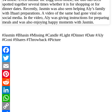
spotted together several times whether it is for shopping or for
dinner dates. Recently, Jasmin was also seen helping Aly’s family
with Iftaari preparations. A video of the same had gone viral on
social media. In the video, Aly was giving instructions for preparing
meals and was also enjoying happy moments with Jasmin.
#Jasmin #Bhasin #Missing #Candle #Light #Dinner #Date #Aly
#Goni #Shares #Throwback #Picture
Facebook
Twitter
Email
Pinterest
Reddit
LinkedIn
WhatsApp