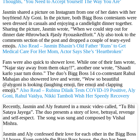
Thoughts, ‘You Need to Accept Yourself The Way You Are’
Jasmin shared a picture on Instagram from one of her dates with her
boyfriend Aly Goni. In the picture, both Bigg Boss contestants were
seen dressed in casuals and enjoying a candlelight dinner together.
Sharing the picture, Jasmin wrote, “When we could step out for
dinner date #throwback #jasly #youaskedforit.” Aly also took to the
comments section of the post and dropped a couple of teary-eyed
emojis.
Also Read – Jasmin Bhasin’s Old Father ‘Runs’ to Get
Medical Care For Her Mom, Actor Says She’s ‘Heartbroken’
Fans were also quick to shower love. While one of their fans wrote,
”Najar stay away from them okay!!”, another one wrote, ”Shaadi
karlo yaar tum dono.” The duo’s Bigg Boss 14 co-contestant Rahul
Mahajan also showered love and wrote, “Wow so beautiful
@alygoni is looking (laughing emoji, fire emoji and clapping
emoji).”
Also Read – Rubina Dilaik Tests COVID-19 Positive, Aly
Goni, Rahul Vaidya, Nikki Tamboli Wish Her Speedy Recovery
Recently, Jasmin and Aly featured in a music video called, “Tu Bhi
Sataya Jayega”. The duo presents a story of love, betrayal, revenge
and self-respect. The song was sung and composed by Vishal
Mishra.
Jasmin and Aly confessed their love for each other in the Bigg Boss
14 house. Even outside the Bigg Boss house, the duo has been