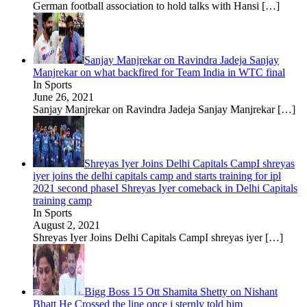
German football association to hold talks with Hansi
[…]
Sanjay Manjrekar on Ravindra Jadeja Sanjay
Manjrekar on what backfired for Team India in WTC final
In Sports
June 26, 2021
Sanjay Manjrekar on Ravindra Jadeja Sanjay Manjrekar
[…]
Shreyas Iyer Joins Delhi Capitals CampI shreyas
iyer joins the delhi capitals camp and starts training for ipl
2021 second phaseI Shreyas Iyer comeback in Delhi Capitals
training camp
In Sports
August 2, 2021
Shreyas Iyer Joins Delhi Capitals CampI shreyas iyer
[…]
Bigg Boss 15 Ott Shamita Shetty on Nishant
Bhatt He Crossed the line once i sternly told him