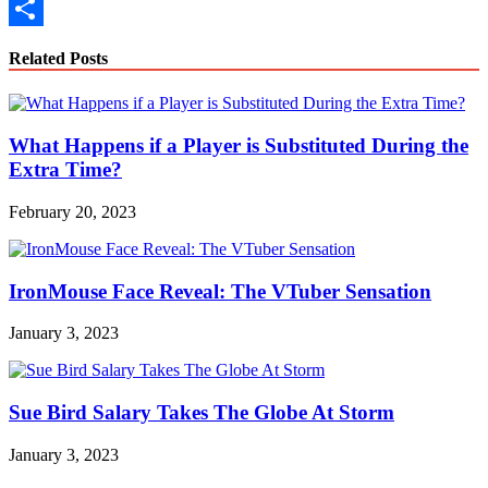
Copy
Link
Share
Related Posts
What Happens if a Player is Substituted During the
Extra Time?
February 20, 2023
IronMouse Face Reveal: The VTuber Sensation
January 3, 2023
Sue Bird Salary Takes The Globe At Storm
January 3, 2023