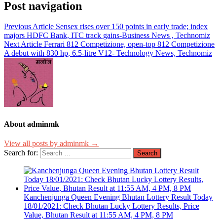
Post navigation
Previous Article
Sensex rises over 150 points in early trade; index
majors HDFC Bank, ITC track gains-Business News , Technomiz
Next Article
Ferrari 812 Competizione, open-top 812 Competizione
A debut with 830 hp, 6.5-litre V12- Technology News, Technomiz
About adminmk
View all posts by adminmk →
Search for:
Kanchenjunga Queen Evening Bhutan Lottery Result Today
18/01/2021: Check Bhutan Lucky Lottery Results, Price
Value, Bhutan Result at 11:55 AM, 4 PM, 8 PM