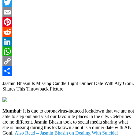
Facebook
Twitter
Email
Pinterest
Reddit
LinkedIn
WhatsApp
Copy
Link
Share
Jasmin Bhasin Is Missing Candle Light Dinner Date With Aly Goni,
Shares This Throwback Picture
Mumbai:
It is due to coronavirus-induced lockdown that we are not
able to step out and visit our favourite places in the city. Celebrities
are no different. Jasmin Bhasin took to social media sharing what
she is missing during this lockdown and it is a dinner date with Aly
Goni.
Also Read – Jasmin Bhasin on Dealing With Suicidal