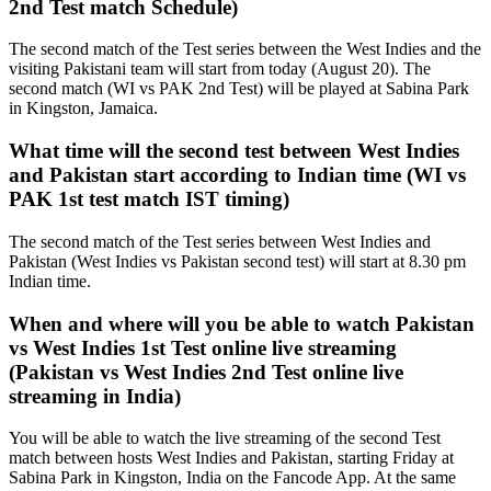
2nd Test match Schedule)
The second match of the Test series between the West Indies and the
visiting Pakistani team will start from today (August 20). The
second match (WI vs PAK 2nd Test) will be played at Sabina Park
in Kingston, Jamaica.
What time will the second test between West Indies
and Pakistan start according to Indian time (WI vs
PAK 1st test match IST timing)
The second match of the Test series between West Indies and
Pakistan (West Indies vs Pakistan second test) will start at 8.30 pm
Indian time.
When and where will you be able to watch Pakistan
vs West Indies 1st Test online live streaming
(Pakistan vs West Indies 2nd Test online live
streaming in India)
You will be able to watch the live streaming of the second Test
match between hosts West Indies and Pakistan, starting Friday at
Sabina Park in Kingston, India on the Fancode App. At the same