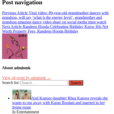
Post navigation
Previous Article
Viral video: 89-year-old grandmother dances with
grandson, will say ‘what is the energy level’, grandmother and
grandson amazing dance video share on social media must watch
Next Article
Randeep Hooda Celebrating Birthday Know His Net
Worth Property Fees, Randeep Hooda Birthday
About adminmk
View all posts by adminmk →
Search for:
Anil Kapoor daughter Rhea Kapoor reveals she
wants to run away with Karan Boolani and married in her
living room
In Entertainment