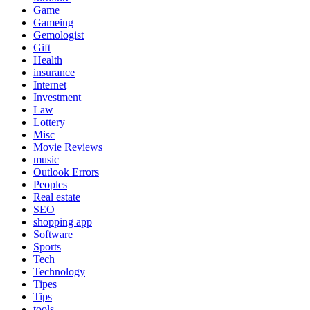
Game
Gameing
Gemologist
Gift
Health
insurance
Internet
Investment
Law
Lottery
Misc
Movie Reviews
music
Outlook Errors
Peoples
Real estate
SEO
shopping app
Software
Sports
Tech
Technology
Tipes
Tips
tools