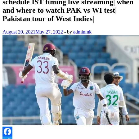
schedule IST timing live streaming| when
and where to watch PAK vs WI test|
Pakistan tour of West Indies|
August 20, 2021
May 27, 2022
-
by
adminmk