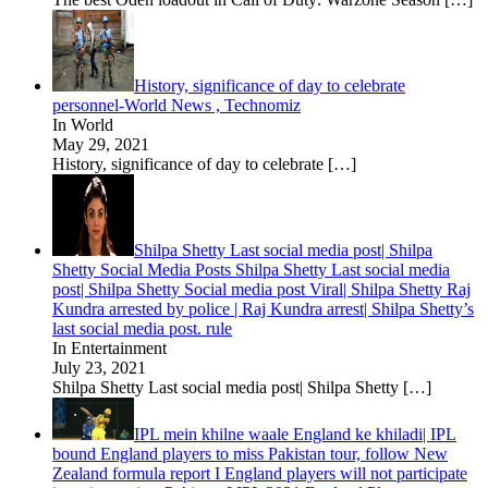
History, significance of day to celebrate
personnel-World News , Technomiz
In World
May 29, 2021
History, significance of day to celebrate
[…]
Shilpa Shetty Last social media post| Shilpa
Shetty Social Media Posts Shilpa Shetty Last social media
post| Shilpa Shetty Social media post Viral| Shilpa Shetty Raj
Kundra arrested by police | Raj Kundra arrest| Shilpa Shetty’s
last social media post. rule
In Entertainment
July 23, 2021
Shilpa Shetty Last social media post| Shilpa Shetty
[…]
IPL mein khilne waale England ke khiladi| IPL
bound England players to miss Pakistan tour, follow New
Zealand formula report I England players will not participate