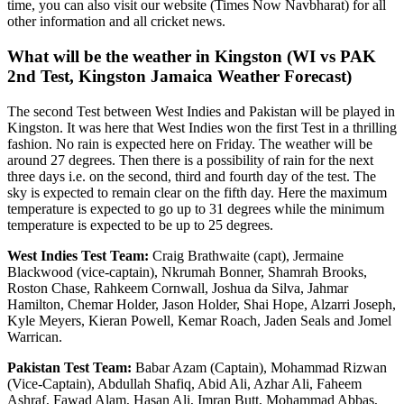
time, you can also visit our website (Times Now Navbharat) for all
other information and all cricket news.
What will be the weather in Kingston (WI vs PAK
2nd Test, Kingston Jamaica Weather Forecast)
The second Test between West Indies and Pakistan will be played in
Kingston. It was here that West Indies won the first Test in a thrilling
fashion. No rain is expected here on Friday. The weather will be
around 27 degrees. Then there is a possibility of rain for the next
three days i.e. on the second, third and fourth day of the test. The
sky is expected to remain clear on the fifth day. Here the maximum
temperature is expected to go up to 31 degrees while the minimum
temperature is expected to be up to 25 degrees.
West Indies Test Team:
Craig Brathwaite (capt), Jermaine
Blackwood (vice-captain), Nkrumah Bonner, Shamrah Brooks,
Roston Chase, Rahkeem Cornwall, Joshua da Silva, Jahmar
Hamilton, Chemar Holder, Jason Holder, Shai Hope, Alzarri Joseph,
Kyle Meyers, Kieran Powell, Kemar Roach, Jaden Seals and Jomel
Warrican.
Pakistan Test Team:
Babar Azam (Captain), Mohammad Rizwan
(Vice-Captain), Abdullah Shafiq, Abid Ali, Azhar Ali, Faheem
Ashraf, Fawad Alam, Hasan Ali, Imran Butt, Mohammad Abbas,