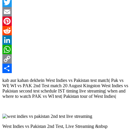
Facebook
Twitter
Email
Pinterest
Reddit
LinkedIn
WhatsApp
Copy
Link
Share
kab aur kahan dekhein West Indies vs Pakistan test match| Pak vs
WI| WI vs PAK 2nd Test match 20 August Kingston West Indies vs
Pakistan second test schedule IST timing live streaming| when and
where to watch PAK vs WI test| Pakistan tour of West Indies|
West Indies vs Pakistan 2nd Test, Live Streaming &nbsp