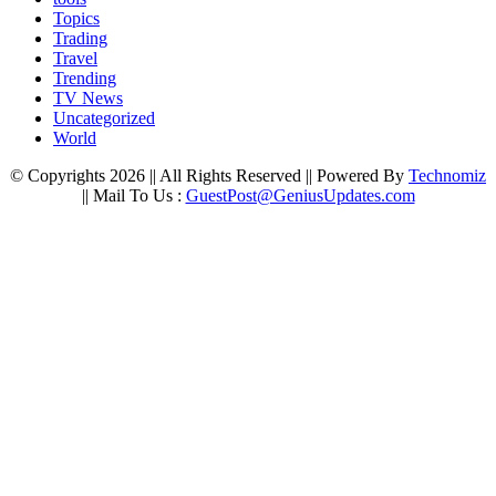
Topics
Trading
Travel
Trending
TV News
Uncategorized
World
© Copyrights 2026 || All Rights Reserved || Powered By
Technomiz
|| Mail To Us :
GuestPost@GeniusUpdates.com