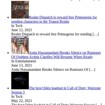
Realm Dispatch to reward free Primogems for
sending characters to the Teapot Realm
In Tech
June 12, 2021
Realm Dispatch to reward free Primogems for sending
[…]
Anita Hassanandani Breaks Silence on Rumours
Of Quitting Acting Clarifies Will Resume When Ready
In Entertainment
June 13, 2021
Anita Hassanandani Breaks Silence on Rumours Of
[…]
The best Oden loadout in Call of Duty: Warzone
Season 3
In Tech
May 22, 2021
The best Oden loadout in Call of Duty: Warzone Season
[…]