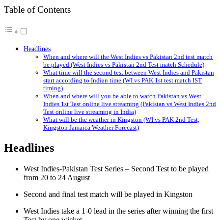
Table of Contents
Headlines
When and where will the West Indies vs Pakistan 2nd test match
be played (West Indies vs Pakistan 2nd Test match Schedule)
What time will the second test between West Indies and Pakistan
start according to Indian time (WI vs PAK 1st test match IST
timing)
When and where will you be able to watch Pakistan vs West
Indies 1st Test online live streaming (Pakistan vs West Indies 2nd
Test online live streaming in India)
What will be the weather in Kingston (WI vs PAK 2nd Test,
Kingston Jamaica Weather Forecast)
Headlines
West Indies-Pakistan Test Series – Second Test to be played
from 20 to 24 August
Second and final test match will be played in Kingston
West Indies take a 1-0 lead in the series after winning the first
Test by one wicket