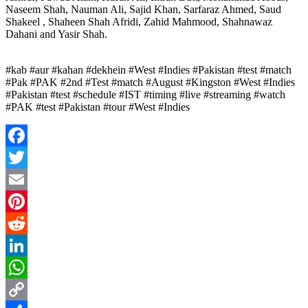
Naseem Shah, Nauman Ali, Sajid Khan, Sarfaraz Ahmed, Saud
Shakeel , Shaheen Shah Afridi, Zahid Mahmood, Shahnawaz
Dahani and Yasir Shah.
#kab #aur #kahan #dekhein #West #Indies #Pakistan #test #match
#Pak #PAK #2nd #Test #match #August #Kingston #West #Indies
#Pakistan #test #schedule #IST #timing #live #streaming #watch
#PAK #test #Pakistan #tour #West #Indies
Facebook
Twitter
Email
Pinterest
Reddit
LinkedIn
WhatsApp