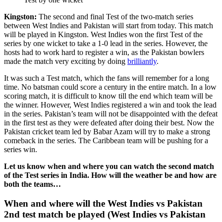
Kingston:
The second and final Test of the two-match series
between West Indies and Pakistan will start from today. This match
will be played in Kingston. West Indies won the first Test of the
series by one wicket to take a 1-0 lead in the series. However, the
hosts had to work hard to register a win, as the Pakistan bowlers
made the match very exciting by doing
brilliantly
.
It was such a Test match, which the fans will remember for a long
time. No batsman could score a century in the entire match. In a low
scoring match, it is difficult to know till the end which team will be
the winner. However, West Indies registered a win and took the lead
in the series. Pakistan’s team will not be disappointed with the defeat
in the first test as they were defeated after doing their best. Now the
Pakistan cricket team led by Babar Azam will try to make a strong
comeback in the series. The Caribbean team will be pushing for a
series win.
Let us know when and where you can watch the second match
of the Test series in India. How will the weather be and how are
both the teams…
When and where will the West Indies vs Pakistan
2nd test match be played (West Indies vs Pakistan