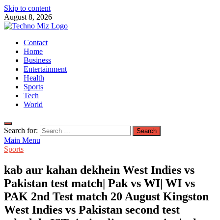
Skip to content
August 8, 2026
TechnoMiz
Contact
Latest News Around The World
Home
Business
Entertainment
Health
Sports
Tech
World
Search for:
Main Menu
Sports
kab aur kahan dekhein West Indies vs
Pakistan test match| Pak vs WI| WI vs
PAK 2nd Test match 20 August Kingston
West Indies vs Pakistan second test