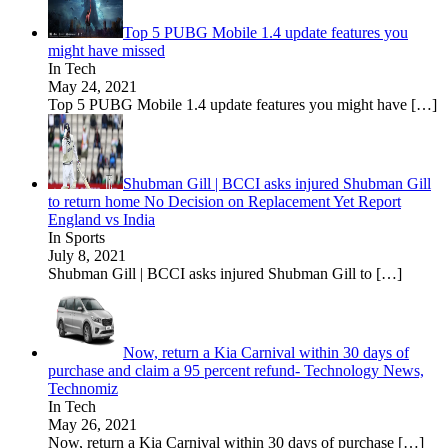
Top 5 PUBG Mobile 1.4 update features you
might have missed
In Tech
May 24, 2021
Top 5 PUBG Mobile 1.4 update features you might have
[…]
Shubman Gill | BCCI asks injured Shubman Gill
to return home No Decision on Replacement Yet Report
England vs India
In Sports
July 8, 2021
Shubman Gill | BCCI asks injured Shubman Gill to
[…]
Now, return a Kia Carnival within 30 days of
purchase and claim a 95 percent refund- Technology News,
Technomiz
In Tech
May 26, 2021
Now, return a Kia Carnival within 30 days of purchase
[…]