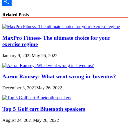
Copy
Link
Share
Related Posts
MaxPro Fitness- The ultimate choice for your
exercise regime
January 9, 2022
May 26, 2022
Aaron Ramsey: What went wrong in Juventus?
December 3, 2021
May 26, 2022
Top 5 Golf cart Bluetooth speakers
August 24, 2021
May 26, 2022