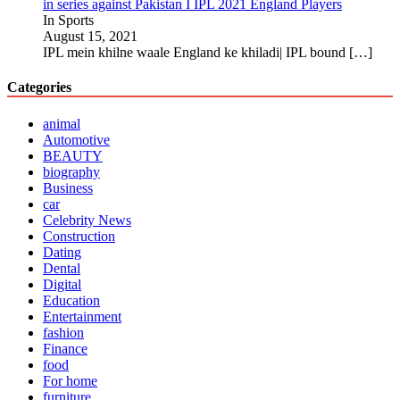
in series against Pakistan I IPL 2021 England Players
In Sports
August 15, 2021
IPL mein khilne waale England ke khiladi| IPL bound
[…]
Categories
animal
Automotive
BEAUTY
biography
Business
car
Celebrity News
Construction
Dating
Dental
Digital
Education
Entertainment
fashion
Finance
food
For home
furniture