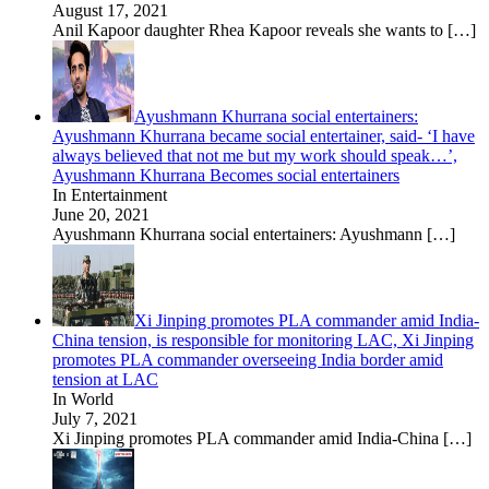
August 17, 2021
Anil Kapoor daughter Rhea Kapoor reveals she wants to
[…]
Ayushmann Khurrana social entertainers:
Ayushmann Khurrana became social entertainer, said- ‘I have
always believed that not me but my work should speak…’,
Ayushmann Khurrana Becomes social entertainers
In Entertainment
June 20, 2021
Ayushmann Khurrana social entertainers: Ayushmann
[…]
Xi Jinping promotes PLA commander amid India-
China tension, is responsible for monitoring LAC, Xi Jinping
promotes PLA commander overseeing India border amid
tension at LAC
In World
July 7, 2021
Xi Jinping promotes PLA commander amid India-China
[…]