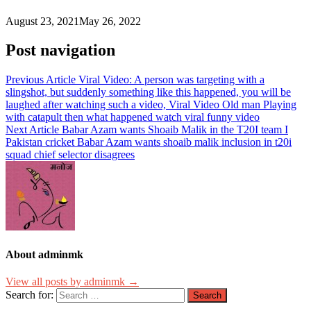
August 23, 2021
May 26, 2022
Post navigation
Previous Article
Viral Video: A person was targeting with a
slingshot, but suddenly something like this happened, you will be
laughed after watching such a video, Viral Video Old man Playing
with catapult then what happened watch viral funny video
Next Article
Babar Azam wants Shoaib Malik in the T20I team I
Pakistan cricket Babar Azam wants shoaib malik inclusion in t20i
squad chief selector disagrees
About adminmk
View all posts by adminmk →
Search for: