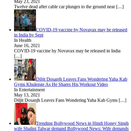
May 23, 2021
Twelve dead after cable car plunges to the ground near
[…]
COVID-19 vaccine by Novavax may be released
in India by Sept
In Health
June 16, 2021
COVID-19 vaccine by Novavax may be released in India
[…]
Diljit Dosanjh Leaves Fans Wondering Yaha Kab
Gyms Khulenge As He Shares His Workout Video
In Entertainment
May 13, 2021
Diljit Dosanjh Leaves Fans Wondering Yaha Kab Gyms
[…]
Trending Bollywood News in Hindi Honey Singh
wife Shalini Talwar demand Bollywood News: Wife demands