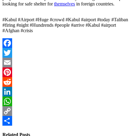
looking for safe shelter for
themselves
in foreign countries.
#Kabul #Airport #Huge #crowd #Kabul #airport #today #Taliban
#firing #night #Hundrends #people #arrive #Kabul #airport
#Afghan #crisis
Facebook
Twitter
Email
Pinterest
Reddit
LinkedIn
WhatsApp
Copy
Link
Share
Related Posts