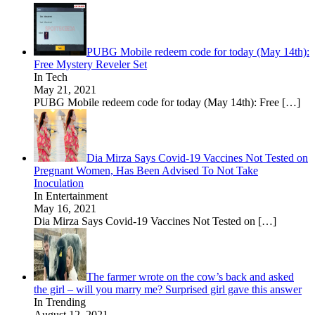
PUBG Mobile redeem code for today (May 14th):
Free Mystery Reveler Set
In Tech
May 21, 2021
PUBG Mobile redeem code for today (May 14th): Free
[…]
Dia Mirza Says Covid-19 Vaccines Not Tested on
Pregnant Women, Has Been Advised To Not Take
Inoculation
In Entertainment
May 16, 2021
Dia Mirza Says Covid-19 Vaccines Not Tested on
[…]
The farmer wrote on the cow’s back and asked
the girl – will you marry me? Surprised girl gave this answer
In Trending
August 12, 2021