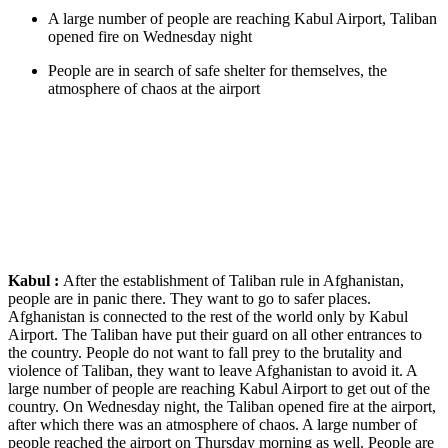
A large number of people are reaching Kabul Airport, Taliban
opened fire on Wednesday night
People are in search of safe shelter for themselves, the
atmosphere of chaos at the airport
Kabul :
After the establishment of Taliban rule in Afghanistan,
people are in panic there. They want to go to safer places.
Afghanistan is connected to the rest of the world only by Kabul
Airport. The Taliban have put their guard on all other entrances to
the country. People do not want to fall prey to the brutality and
violence of Taliban, they want to leave Afghanistan to avoid it. A
large number of people are reaching Kabul Airport to get out of the
country. On Wednesday night, the Taliban opened fire at the airport,
after which there was an atmosphere of chaos. A large number of
people reached the airport on Thursday morning as well. People are