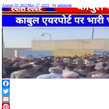
August 19, 2021
May 27, 2022
-
by
adminmk
Facebook
Twitter
Email