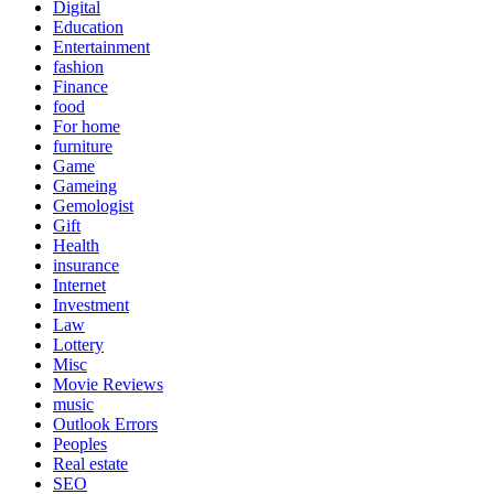
Digital
Education
Entertainment
fashion
Finance
food
For home
furniture
Game
Gameing
Gemologist
Gift
Health
insurance
Internet
Investment
Law
Lottery
Misc
Movie Reviews
music
Outlook Errors
Peoples
Real estate
SEO