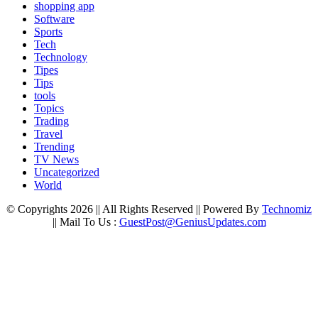
shopping app
Software
Sports
Tech
Technology
Tipes
Tips
tools
Topics
Trading
Travel
Trending
TV News
Uncategorized
World
© Copyrights 2026 || All Rights Reserved || Powered By
Technomiz
|| Mail To Us :
GuestPost@GeniusUpdates.com