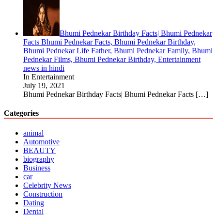
Bhumi Pednekar Birthday Facts| Bhumi Pednekar
Facts Bhumi Pednekar Facts, Bhumi Pednekar Birthday,
Bhumi Pednekar Life Father, Bhumi Pednekar Family, Bhumi
Pednekar Films, Bhumi Pednekar Birthday, Entertainment
news in hindi
In Entertainment
July 19, 2021
Bhumi Pednekar Birthday Facts| Bhumi Pednekar Facts
[…]
Categories
animal
Automotive
BEAUTY
biography
Business
car
Celebrity News
Construction
Dating
Dental