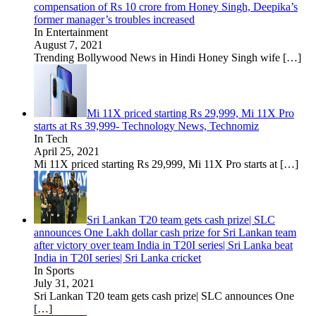
compensation of Rs 10 crore from Honey Singh, Deepika’s
former manager’s troubles increased
In Entertainment
August 7, 2021
Trending Bollywood News in Hindi Honey Singh wife
[…]
Mi 11X priced starting Rs 29,999, Mi 11X Pro
starts at Rs 39,999- Technology News, Technomiz
In Tech
April 25, 2021
Mi 11X priced starting Rs 29,999, Mi 11X Pro starts at
[…]
Sri Lankan T20 team gets cash prize| SLC
announces One Lakh dollar cash prize for Sri Lankan team
after victory over team India in T20I series| Sri Lanka beat
India in T20I series| Sri Lanka cricket
In Sports
July 31, 2021
Sri Lankan T20 team gets cash prize| SLC announces One
[…]