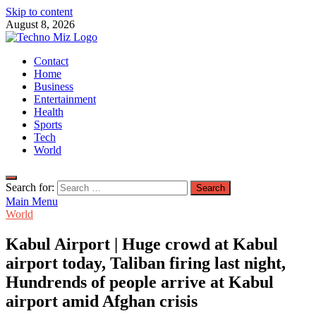
Skip to content
August 8, 2026
TechnoMiz
Contact
Latest News Around The World
Home
Business
Entertainment
Health
Sports
Tech
World
Search for:
Main Menu
World
Kabul Airport | Huge crowd at Kabul
airport today, Taliban firing last night,
Hundrends of people arrive at Kabul
airport amid Afghan crisis