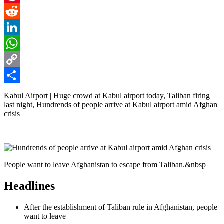
Pinterest
Reddit
LinkedIn
WhatsApp
Copy
Link
Share
Kabul Airport | Huge crowd at Kabul airport today, Taliban firing
last night, Hundrends of people arrive at Kabul airport amid Afghan
crisis
People want to leave Afghanistan to escape from Taliban.&nbsp
Headlines
After the establishment of Taliban rule in Afghanistan, people
want to leave