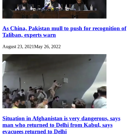
As China, Pakistan mull to push for recognition of
Taliban, experts warn
August 23, 2021
May 26, 2022
Situation in Afghanistan is very dangerous, says
man who returned to Delhi from Kabul, says
evacuees returned to Delhi