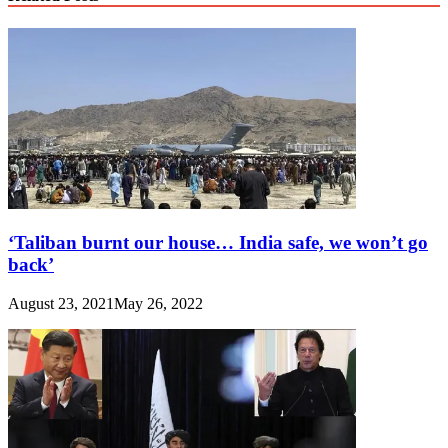
‘Taliban burnt our house… India safe, we won’t go
back’
August 23, 2021
May 26, 2022