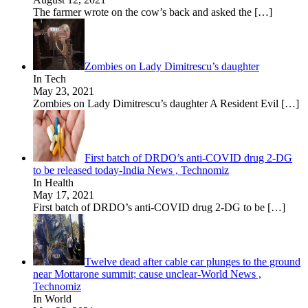
The farmer wrote on the cow’s back and asked the
[…]
Zombies on Lady Dimitrescu’s daughter
In Tech
May 23, 2021
Zombies on Lady Dimitrescu’s daughter A Resident Evil
[…]
First batch of DRDO’s anti-COVID drug 2-DG
to be released today-India News , Technomiz
In Health
May 17, 2021
First batch of DRDO’s anti-COVID drug 2-DG to be
[…]
Twelve dead after cable car plunges to the ground
near Mottarone summit; cause unclear-World News ,
Technomiz
In World