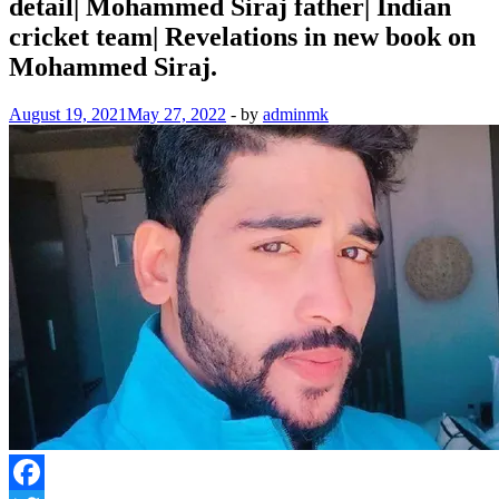
detail| Mohammed Siraj father| Indian
cricket team| Revelations in new book on
Mohammed Siraj.
August 19, 2021
May 27, 2022
-
by
adminmk