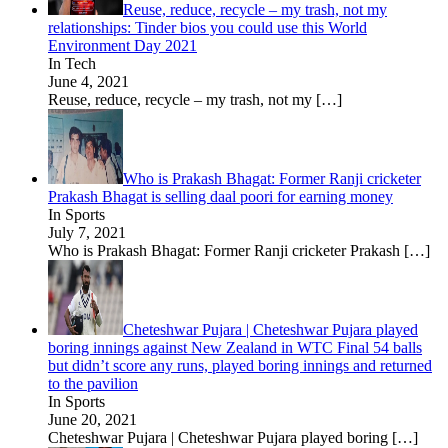
Reuse, reduce, recycle – my trash, not my
relationships: Tinder bios you could use this World
Environment Day 2021
In Tech
June 4, 2021
Reuse, reduce, recycle – my trash, not my
[…]
Who is Prakash Bhagat: Former Ranji cricketer
Prakash Bhagat is selling daal poori for earning money
In Sports
July 7, 2021
Who is Prakash Bhagat: Former Ranji cricketer Prakash
[…]
Cheteshwar Pujara | Cheteshwar Pujara played
boring innings against New Zealand in WTC Final 54 balls
but didn’t score any runs, played boring innings and returned
to the pavilion
In Sports
June 20, 2021
Cheteshwar Pujara | Cheteshwar Pujara played boring
[…]