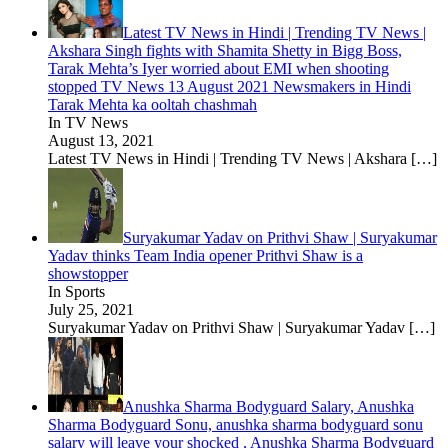
Latest TV News in Hindi | Trending TV News |
Akshara Singh fights with Shamita Shetty in Bigg Boss,
Tarak Mehta’s Iyer worried about EMI when shooting
stopped TV News 13 August 2021 Newsmakers in Hindi
Tarak Mehta ka ooltah chashmah
In TV News
August 13, 2021
Latest TV News in Hindi | Trending TV News | Akshara
[…]
Suryakumar Yadav on Prithvi Shaw | Suryakumar
Yadav thinks Team India opener Prithvi Shaw is a
showstopper
In Sports
July 25, 2021
Suryakumar Yadav on Prithvi Shaw | Suryakumar Yadav
[…]
Anushka Sharma Bodyguard Salary, Anushka
Sharma Bodyguard Sonu, anushka sharma bodyguard sonu
salary will leave your shocked , Anushka Sharma Bodyguard