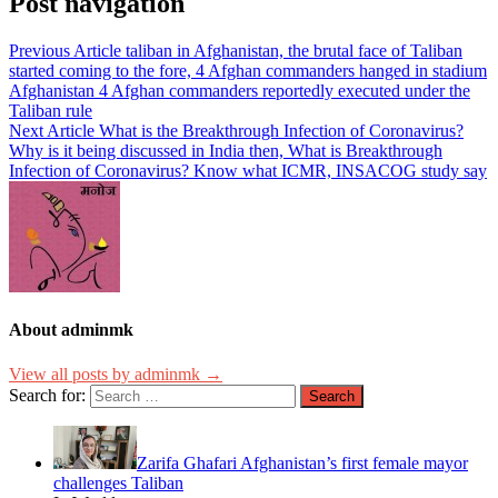
Post navigation
Previous Article
taliban in Afghanistan, the brutal face of Taliban
started coming to the fore, 4 Afghan commanders hanged in stadium
Afghanistan 4 Afghan commanders reportedly executed under the
Taliban rule
Next Article
What is the Breakthrough Infection of Coronavirus?
Why is it being discussed in India then, What is Breakthrough
Infection of Coronavirus? Know what ICMR, INSACOG study say
About adminmk
View all posts by adminmk →
Search for:
Zarifa Ghafari Afghanistan’s first female mayor
challenges Taliban