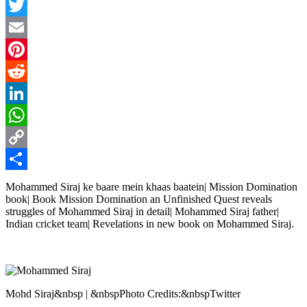
Facebook
Twitter
Email
Pinterest
Reddit
LinkedIn
WhatsApp
Copy
Link
Share
Mohammed Siraj ke baare mein khaas baatein| Mission Domination
book| Book Mission Domination an Unfinished Quest reveals
struggles of Mohammed Siraj in detail| Mohammed Siraj father|
Indian cricket team| Revelations in new book on Mohammed Siraj.
Mohd Siraj&nbsp | &nbspPhoto Credits:&nbspTwitter