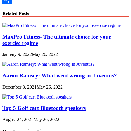
Link
Share
Related Posts
MaxPro Fitness- The ultimate choice for your
exercise regime
January 9, 2022
May 26, 2022
Aaron Ramsey: What went wrong in Juventus?
December 3, 2021
May 26, 2022
Top 5 Golf cart Bluetooth speakers
August 24, 2021
May 26, 2022