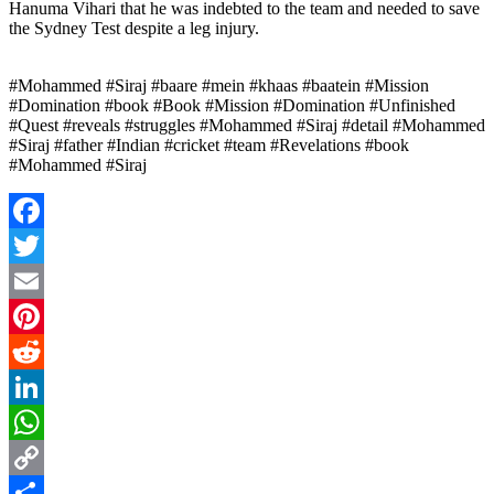
Hanuma Vihari that he was indebted to the team and needed to save
the Sydney Test despite a leg injury.
#Mohammed #Siraj #baare #mein #khaas #baatein #Mission
#Domination #book #Book #Mission #Domination #Unfinished
#Quest #reveals #struggles #Mohammed #Siraj #detail #Mohammed
#Siraj #father #Indian #cricket #team #Revelations #book
#Mohammed #Siraj
Facebook
Twitter
Email
Pinterest
Reddit
LinkedIn
WhatsApp
Copy