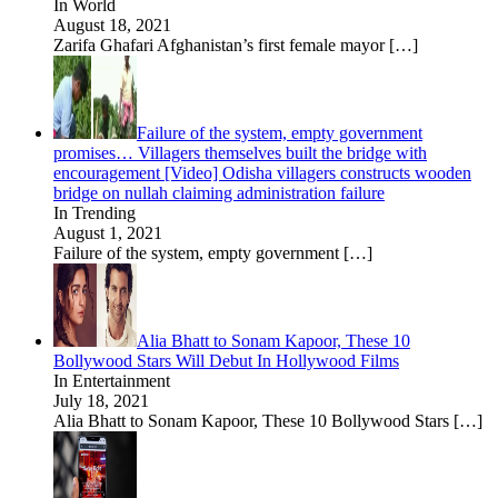
In World
August 18, 2021
Zarifa Ghafari Afghanistan’s first female mayor
[…]
Failure of the system, empty government
promises… Villagers themselves built the bridge with
encouragement [Video] Odisha villagers constructs wooden
bridge on nullah claiming administration failure
In Trending
August 1, 2021
Failure of the system, empty government
[…]
Alia Bhatt to Sonam Kapoor, These 10
Bollywood Stars Will Debut In Hollywood Films
In Entertainment
July 18, 2021
Alia Bhatt to Sonam Kapoor, These 10 Bollywood Stars
[…]