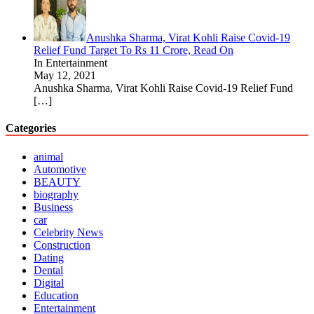
Anushka Sharma, Virat Kohli Raise Covid-19
Relief Fund Target To Rs 11 Crore, Read On
In Entertainment
May 12, 2021
Anushka Sharma, Virat Kohli Raise Covid-19 Relief Fund
[…]
Categories
animal
Automotive
BEAUTY
biography
Business
car
Celebrity News
Construction
Dating
Dental
Digital
Education
Entertainment