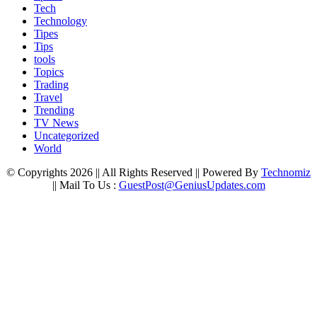
Tech
Technology
Tipes
Tips
tools
Topics
Trading
Travel
Trending
TV News
Uncategorized
World
© Copyrights 2026 || All Rights Reserved || Powered By
Technomiz
|| Mail To Us :
GuestPost@GeniusUpdates.com