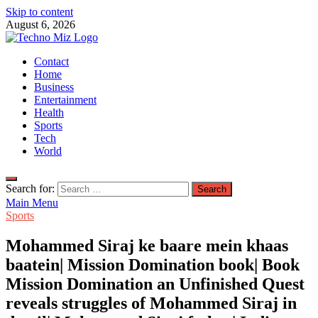
Skip to content
August 6, 2026
TechnoMiz
Contact
Latest News Around The World
Home
Business
Entertainment
Health
Sports
Tech
World
Search for:
Main Menu
Sports
Mohammed Siraj ke baare mein khaas
baatein| Mission Domination book| Book
Mission Domination an Unfinished Quest
reveals struggles of Mohammed Siraj in