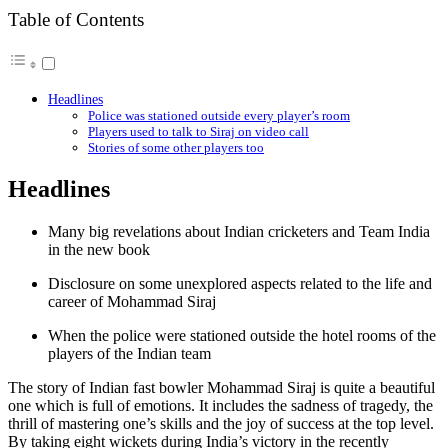
Table of Contents
Headlines
Police was stationed outside every player’s room
Players used to talk to Siraj on video call
Stories of some other players too
Headlines
Many big revelations about Indian cricketers and Team India
in the new book
Disclosure on some unexplored aspects related to the life and
career of Mohammad Siraj
When the police were stationed outside the hotel rooms of the
players of the Indian team
The story of Indian fast bowler Mohammad Siraj is quite a beautiful
one which is full of emotions. It includes the sadness of tragedy, the
thrill of mastering one’s skills and the joy of success at the top level.
By taking eight wickets during India’s victory in the recently