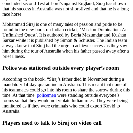
concluded second Test at Lord’s against England, Siraj has shown
that his success in Australia was not short-lived and that he is a long
race horse.
Mohammad Siraj is one of many tales of passion and pride to be
found in the new book on Indian cricket, ‘Mission Domination: An
Unfinished Quest’. It is authored by Boria Mazumdar and Kushan
Sarkar while it is published by Simon & Schuster. The Indian team
always knew that Siraj had the urge to achieve success as they saw
him during the tour of Australia when his father passed away after a
brief illness.
Police was stationed outside every player’s room
According to the book, “Siraj’s father died in November during a
mandatory 14-day quarantine in Australia. This meant that none of
his teammates could go into his room to share the sorrow during this
time. At that time,
policemen
were standing outside everyone’s
rooms so that they would not violate Indian rules. They were being
monitored as if they were criminals who could export Kovid to
Australia.
Players used to talk to Siraj on video call