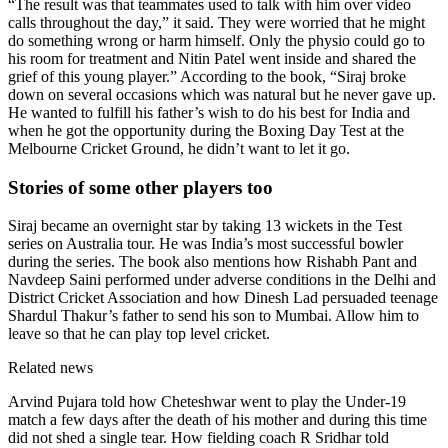
“The result was that teammates used to talk with him over video
calls throughout the day,” it said. They were worried that he might
do something wrong or harm himself. Only the physio could go to
his room for treatment and Nitin Patel went inside and shared the
grief of this young player.” According to the book, “Siraj broke
down on several occasions which was natural but he never gave up.
He wanted to fulfill his father’s wish to do his best for India and
when he got the opportunity during the Boxing Day Test at the
Melbourne Cricket Ground, he didn’t want to let it go.
Stories of some other players too
Siraj became an overnight star by taking 13 wickets in the Test
series on Australia tour. He was India’s most successful bowler
during the series. The book also mentions how Rishabh Pant and
Navdeep Saini performed under adverse conditions in the Delhi and
District Cricket Association and how Dinesh Lad persuaded teenage
Shardul Thakur’s father to send his son to Mumbai. Allow him to
leave so that he can play top level cricket.
Related news
Arvind Pujara told how Cheteshwar went to play the Under-19
match a few days after the death of his mother and during this time
did not shed a single tear. How fielding coach R Sridhar told