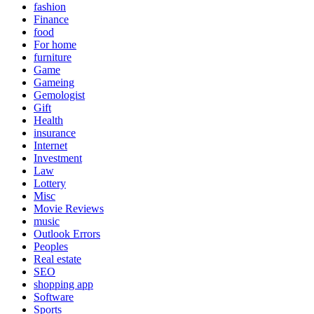
fashion
Finance
food
For home
furniture
Game
Gameing
Gemologist
Gift
Health
insurance
Internet
Investment
Law
Lottery
Misc
Movie Reviews
music
Outlook Errors
Peoples
Real estate
SEO
shopping app
Software
Sports