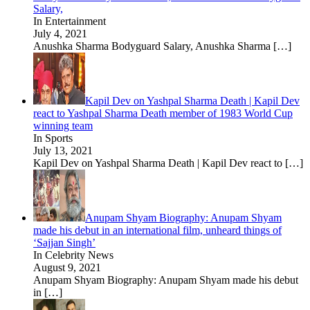
Salary,
In Entertainment
July 4, 2021
Anushka Sharma Bodyguard Salary, Anushka Sharma
[…]
Kapil Dev on Yashpal Sharma Death | Kapil Dev
react to Yashpal Sharma Death member of 1983 World Cup
winning team
In Sports
July 13, 2021
Kapil Dev on Yashpal Sharma Death | Kapil Dev react to
[…]
Anupam Shyam Biography: Anupam Shyam
made his debut in an international film, unheard things of
‘Sajjan Singh’
In Celebrity News
August 9, 2021
Anupam Shyam Biography: Anupam Shyam made his debut
in
[…]