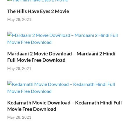
o
n
p
n
k
p
k
The Hills Have Eyes 2 Movie
May 28, 2021
Mardaani 2 Movie Download – Mardaani 2 Hindi
Full Movie Free Download
May 28, 2021
Kedarnath Movie Download – Kedarnath Hindi Full
Movie Free Download
May 28, 2021