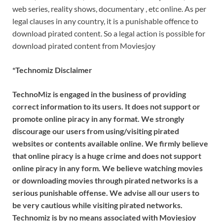
web series, reality shows, documentary , etc online. As per
legal clauses in any country, it is a punishable offence to
download pirated content. So a legal action is possible for
download pirated content from Moviesjoy
*Technomiz Disclaimer
TechnoMiz is engaged in the business of providing
correct information to its users. It does not support or
promote online piracy in any format. We strongly
discourage our users from using/visiting pirated
websites or contents available online. We firmly believe
that online piracy is a huge crime and does not support
online piracy in any form. We believe watching movies
or downloading movies through pirated networks is a
serious punishable offense. We advise all our users to
be very cautious while visiting pirated networks.
Technomiz is by no means associated with Moviesjoy