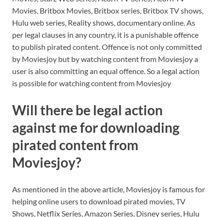
Movies, Britbox Movies, Britbox series, Britbox TV shows,
Hulu web series, Reality shows, documentary online. As
per legal clauses in any country, it is a punishable offence
to publish pirated content. Offence is not only committed
by Moviesjoy but by watching content from Moviesjoy a
user is also committing an equal offence. So a legal action
is possible for watching content from Moviesjoy
Will there be legal action
against me for downloading
pirated content from
Moviesjoy?
As mentioned in the above article, Moviesjoy is famous for
helping online users to download pirated movies, TV
Shows, Netflix Series, Amazon Series, Disney series, Hulu