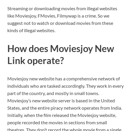
Streaming or downloading movies from illegal websites
like Moviesjoy, FMovies, Filmywap is a crime. So we
suggest not to watch or download movies from these
kinds of illegal websites.
How does Moviesjoy New
Link operate?
Moviesjoy new website has a comprehensive network of
individuals who are tasked accordingly. They work in every
part of the country, and mostly in small towns.
Moviesjoy’s
new website server is based in the United
States, and the entire piracy network operates from India.
Initially, when the film released the Moviesjoy website,
people recorded the movies in sections from small
theatres. They don’t record the whole movie from a single