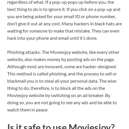
regardless of what. If a pop-up pops up before you, the
best thing to do is to ignore it. If you click on a pop-up and
you are being asked for your email ID or phone number,
don’t give it out at any cost. Many hackers in black hats are
waiting for someone to make that mistake. They can even
hack into your phone and email until it’s done.
Phishing attacks: The Moviesjoy website, like every other
website, also makes money by posting ads on the page.
Although most are innocent, some are hacker-designed.
This method is called phishing, and the process to sell or
blackmail you is to steal all your personal data. The wise
thing to do, therefore, is to block all the ads on the
Moviesjoy website by switching on an ad breaker. By
doing so, you are not going to see any ads and be able to
watch them in peace
Is it safe to use Moviesjoy?