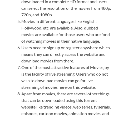
downloaded in a complete HD format and users
can select the resolution of the movies from 480p,
720p, and 1080p.
Movies in different languages like English,
Hollywood, etc. are available. Also, dubbed
movies are available for those users who are fond
of watching movies in their native language.
Users need to sign up or register anywhere which
means they can directly access the website and
download movies from there.
One of the most attractive features of Moviesjoy
is the facility of live streaming. Users who do not
wish to download movies can go for live
streaming of movies here on this website.
Apart from movies, there are several other things
that can be downloaded using this torrent
website like trending videos, web series, tv serials,
episodes, cartoon movies, animation movies, and