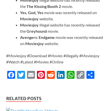
Moviesjoy
illegal website has recently released
the
The Kissing Booth 2
movie.
Yes, God, Yes
movie was recently released on
Moviesjoy
website.
Moviesjoy
illegal website has recently released
the
Greyhound
movie.
Avengers: Endgame
movie was recently released
on
Moviesjoy
website.
#Moviesjoy #Download #Movies #illegally #Moviesjoy
#Watch #Latest #Movies #Online
F
T
E
Pi
R
Li
W
C
S
ac
w
m
nt
e
n
h
o
h
e
itt
ail
er
d
k
at
p
ar
b
er
es
di
e
s
y
e
RELATED POSTS
o
t
t
dI
A
Li