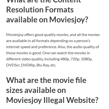
Resolution Formats
available on Moviesjoy?
Moviesjoy offers good quality movies, and all the movies
are available in all formats depending on a person’s
internet speed and preference. Also, the audio quality of
those movies is good. One can watch the movies in
different video quality, including 480p, 720p, 1080p,
DVDScr, DVDRip, Blu Ray, etc.
What are the movie file
sizes available on
Moviesjoy Illegal Website?