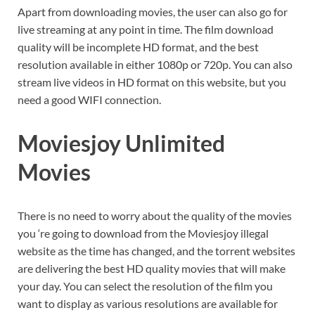
Apart from downloading movies, the user can also go for
live streaming at any point in time. The film download
quality will be incomplete HD format, and the best
resolution available in either 1080p or 720p. You can also
stream live videos in HD format on this website, but you
need a good WIFI connection.
Moviesjoy Unlimited
Movies
There is no need to worry about the quality of the movies
you ‘re going to download from the Moviesjoy illegal
website as the time has changed, and the torrent websites
are delivering the best HD quality movies that will make
your day. You can select the resolution of the film you
want to display as various resolutions are available for