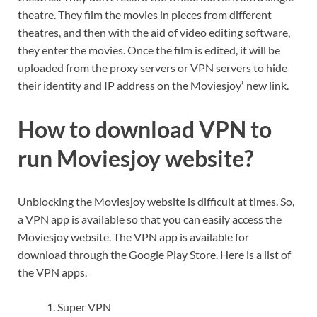
theatre. They film the movies in pieces from different
theatres, and then with the aid of video editing software,
they enter the movies. Once the film is edited, it will be
uploaded from the proxy servers or VPN servers to hide
their identity and IP address on the Moviesjoy
’
new link.
How to download VPN to
run Moviesjoy website?
Unblocking the Moviesjoy website is difficult at times. So,
a VPN app is available so that you can easily access the
Moviesjoy
website. The VPN app is available for
download through the Google Play Store. Here is a list of
the VPN apps.
Super VPN