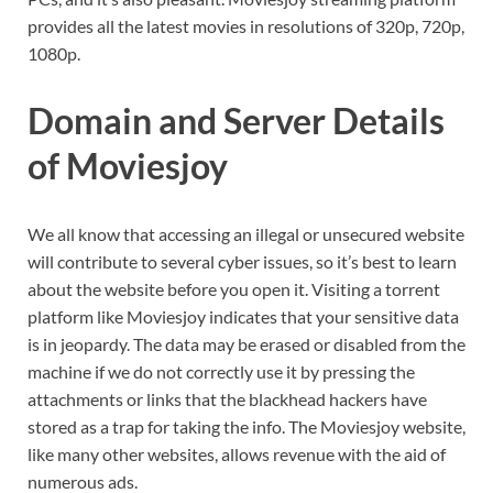
provides all the latest movies in resolutions of 320p, 720p,
1080p.
Domain and Server Details
of Moviesjoy
We all know that accessing an illegal or unsecured website
will contribute to several cyber issues, so it’s best to learn
about the website before you open it. Visiting a torrent
platform like Moviesjoy indicates that your sensitive data
is in jeopardy. The data may be erased or disabled from the
machine if we do not correctly use it by pressing the
attachments or links that the blackhead hackers have
stored as a trap for taking the info. The Moviesjoy website,
like many other websites, allows revenue with the aid of
numerous ads.