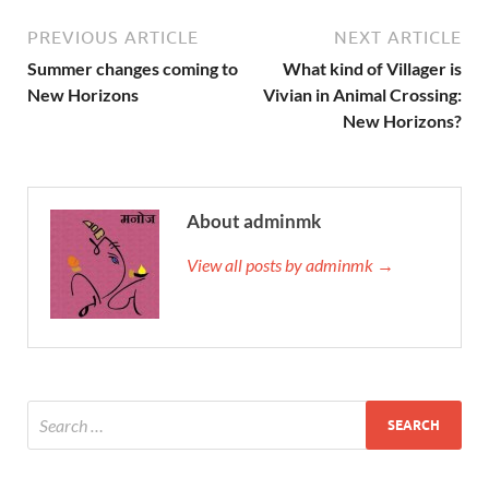
PREVIOUS ARTICLE
NEXT ARTICLE
Summer changes coming to
What kind of Villager is
New Horizons
Vivian in Animal Crossing:
New Horizons?
About adminmk
View all posts by adminmk →