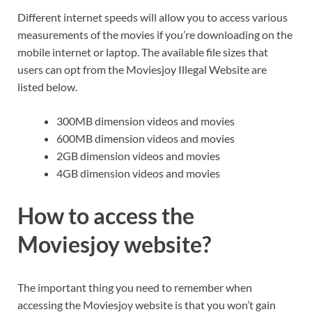
Different internet speeds will allow you to access various
measurements of the movies if you’re downloading on the
mobile internet or laptop. The available file sizes that
users can opt from the Moviesjoy Illegal Website are
listed below.
300MB dimension videos and movies
600MB dimension videos and movies
2GB dimension videos and movies
4GB dimension videos and movies
How to access the
Moviesjoy website?
The important thing you need to remember when
accessing the Moviesjoy website is that you won’t gain