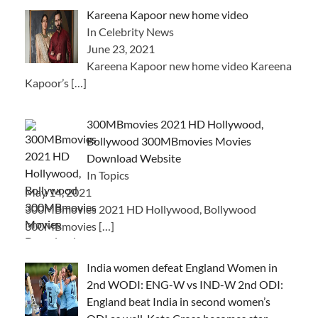
Kareena Kapoor new home video
In Celebrity News
June 23, 2021
Kareena Kapoor new home video Kareena
Kapoor’s
[…]
300MBmovies 2021 HD Hollywood,
Bollywood 300MBmovies Movies
Download Website
In Topics
May 14, 2021
300MBmovies 2021 HD Hollywood, Bollywood
300MBmovies
[…]
India women defeat England Women in
2nd WODI: ENG-W vs IND-W 2nd ODI:
England beat India in second women’s