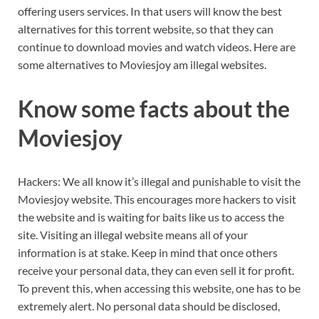
offering users services. In that users will know the best
alternatives for this torrent website, so that they can
continue to download movies and watch videos. Here are
some alternatives to Moviesjoy am illegal websites.
Know some facts about the
Moviesjoy
Hackers: We all know it’s illegal and punishable to visit the
Moviesjoy website. This encourages more hackers to visit
the website and is waiting for baits like us to access the
site. Visiting an illegal website means all of your
information is at stake. Keep in mind that once others
receive your personal data, they can even sell it for profit.
To prevent this, when accessing this website, one has to be
extremely alert. No personal data should be disclosed,