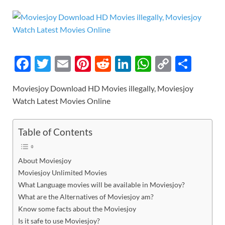
F
T
E
Pi
R
Li
W
C
S
ac
w
m
nt
e
n
h
o
h
Moviesjoy Download HD Movies illegally, Moviesjoy
e
itt
ail
er
d
k
at
p
ar
Watch Latest Movies Online
b
er
es
di
e
s
y
e
o
t
t
dI
A
Li
Table of Contents
o
n
p
n
k
p
k
About Moviesjoy
Moviesjoy Unlimited Movies
What Language movies will be available in Moviesjoy?
What are the Alternatives of Moviesjoy am?
Know some facts about the Moviesjoy
Is it safe to use Moviesjoy?