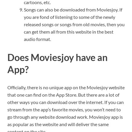
cartoons, etc.
Songs can also be downloaded from Moviesjoy. If
you are fond of listening to some of the newly
released songs or songs from old movies, then you
can get them all from this website in the best
audio format.
Does Moviesjoy have an
App?
Officially, there is no unique app on the Moviesjoy website
that one can find on the App Store. But there are a lot of
other ways you can download over the internet. If you can
stream from the app’s favorite movies, you won’t need to
go through any website download work. Moviesjoy app is
as popular as the website and will deliver the same
content on the site.