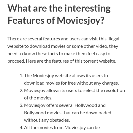
What are the interesting
Features of Moviesjoy?
There are several features and users can visit this illegal
website to download movies or some other video, they
need to know these facts to make them feel easy to
proceed. Here are the features of this torrent website.
The Moviesjoy website allows its users to
download movies for free without any charges.
Moviesjoy allows its users to select the resolution
of the movies.
Moviesjoy offers several Hollywood and
Bollywood movies that can be downloaded
without any obstacles.
All the movies from Moviesjoy can be