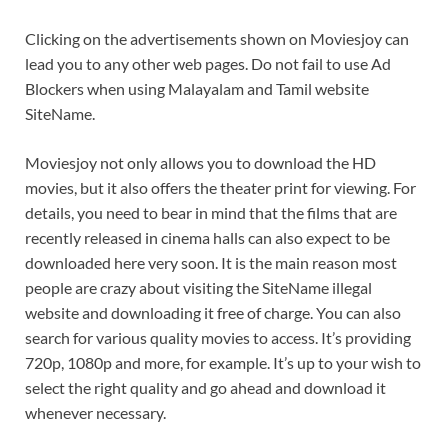
Clicking on the advertisements shown on Moviesjoy can
lead you to any other web pages. Do not fail to use Ad
Blockers when using Malayalam and Tamil website
SiteName.
Moviesjoy not only allows you to download the HD
movies, but it also offers the theater print for viewing. For
details, you need to bear in mind that the films that are
recently released in cinema halls can also expect to be
downloaded here very soon. It is the main reason most
people are crazy about visiting the SiteName illegal
website and downloading it free of charge. You can also
search for various quality movies to access. It’s providing
720p, 1080p and more, for example. It’s up to your wish to
select the right quality and go ahead and download it
whenever necessary.