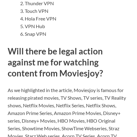
Thunder VPN
Touch VPN
Hola Free VPN
VPN Hub
Snap VPN
Will there be legal action
against me for watching
content from Moviesjoy?
As we highlighted in the article, Moviesjoy is famous for
releasing pirated movies, TV Shows, TV series, TV Reality
shows, Netflix Movies, Netflix Series, Netflix Shows,
Amazon Prime Series, Amazon Prime Movies, Disney+
series, Disney+ Movies, HBO Movies, HBO Original
Series, Showtime Movies, ShowTime Webseries, Straz
Movies, Starz Web series, Acorn TV Series, Acorn TV