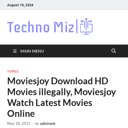
August 10, 2026
Techn
Latest News
Around The
World
MAIN MENU
TOPICS
Moviesjoy Download HD
Movies illegally, Moviesjoy
Watch Latest Movies
Online
May 18, 2021
-
by
adminmk