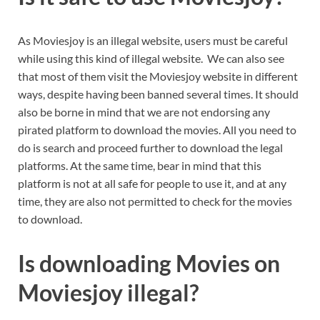
As Moviesjoy is an illegal website, users must be careful
while using this kind of illegal website. We can also see
that most of them visit the Moviesjoy website in different
ways, despite having been banned several times. It should
also be borne in mind that we are not endorsing any
pirated platform to download the movies. All you need to
do is search and proceed further to download the legal
platforms. At the same time, bear in mind that this
platform is not at all safe for people to use it, and at any
time, they are also not permitted to check for the movies
to download.
Is downloading Movies on
Moviesjoy illegal?