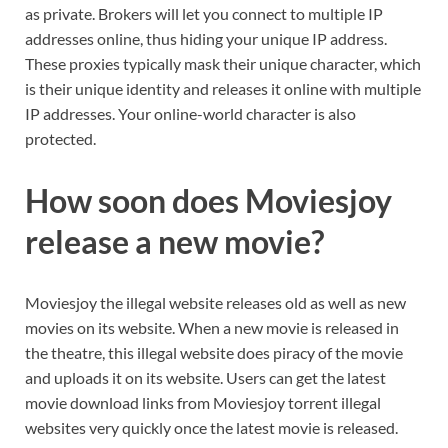
as private. Brokers will let you connect to multiple IP
addresses online, thus hiding your unique IP address.
These proxies typically mask their unique character, which
is their unique identity and releases it online with multiple
IP addresses. Your online-world character is also
protected.
How soon does Moviesjoy
release a new movie?
Moviesjoy the illegal website releases old as well as new
movies on its website. When a new movie is released in
the theatre, this illegal website does piracy of the movie
and uploads it on its website. Users can get the latest
movie download links from Moviesjoy torrent illegal
websites very quickly once the latest movie is released.