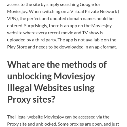
access to the site by simply searching Google for
Moviesjoy. When switching on a Virtual Private Network (
VPN), the perfect and updated domain name should be
entered. Surprisingly, there is an app on the Moviesjoy
website where every recent movie and TV show is
uploaded by a third party. The app is not available on the
Play Store and needs to be downloaded in an apk format.
What are the methods of
unblocking Moviesjoy
Illegal Websites using
Proxy sites?
The illegal website Moviesjoy can be accessed via the
Proxy site and unblocked. Some proxies are open, and just