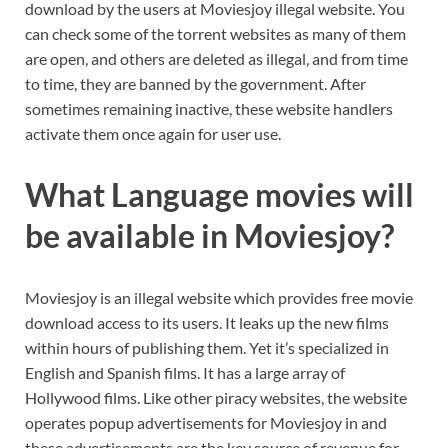
download by the users at Moviesjoy illegal website. You
can check some of the torrent websites as many of them
are open, and others are deleted as illegal, and from time
to time, they are banned by the government. After
sometimes remaining inactive, these website handlers
activate them once again for user use.
What Language movies will
be available in Moviesjoy?
Moviesjoy is an illegal website which provides free movie
download access to its users. It leaks up the new films
within hours of publishing them. Yet it’s specialized in
English and Spanish films. It has a large array of
Hollywood films. Like other piracy websites, the website
operates popup advertisements for Moviesjoy in and
these advertisements are the key source of revenue for