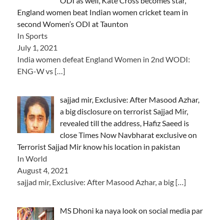
ODI as well, Kate Cross becomes star,
England women beat Indian women cricket team in
second Women’s ODI at Taunton
In Sports
July 1, 2021
India women defeat England Women in 2nd WODI:
ENG-W vs
[…]
sajjad mir, Exclusive: After Masood Azhar,
a big disclosure on terrorist Sajjad Mir,
revealed till the address, Hafiz Saeed is
close Times Now Navbharat exclusive on
Terrorist Sajjad Mir know his location in pakistan
In World
August 4, 2021
sajjad mir, Exclusive: After Masood Azhar, a big
[…]
MS Dhoni ka naya look on social media par