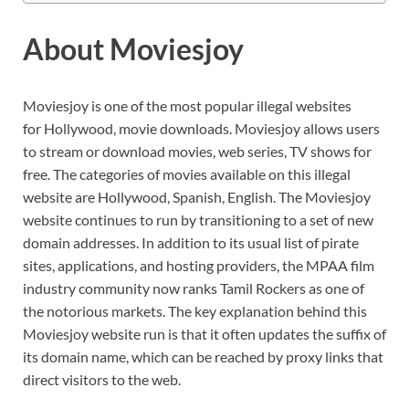
About Moviesjoy
Moviesjoy is one of the most popular illegal websites
for Hollywood, movie downloads. Moviesjoy allows users
to stream or download movies, web series, TV shows for
free. The categories of movies available on this illegal
website are Hollywood, Spanish, English. The Moviesjoy
website continues to run by transitioning to a set of new
domain addresses. In addition to its usual list of pirate
sites, applications, and hosting providers, the MPAA film
industry community now ranks Tamil Rockers as one of
the notorious markets. The key explanation behind this
Moviesjoy website run is that it often updates the suffix of
its domain name, which can be reached by proxy links that
direct visitors to the web.