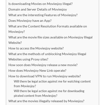
Is downloading Movies on Moviesjoy illegal?
Domain and Server Details of Moviesjoy
What are the interesting Features of Moviesjoy?
Does Moviesjoy have an App?
What are the Content Resolution Formats available on
Moviesjoy?
What are the movie file sizes available on Moviesjoy Illegal
Website?
How to access the Moviesjoy website?
What are the methods of unblocking Moviesjoy Illegal
Websites using Proxy sites?
How soon does Moviesjoy release a new movie?
How does Moviesjoy New Link operate?
How to download VPN to run Moviesjoy website?
Will there be legal action against me for watching content
from Moviesjoy?
Will there be legal action against me for downloading
pirated content from Moviesjoy?
What are the movies illegally released by Moviesjoy?