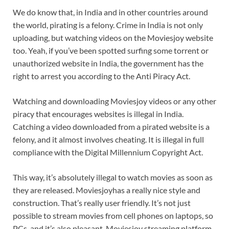
We do know that, in India and in other countries around
the world, pirating is a felony. Crime in India is not only
uploading, but watching videos on the Moviesjoy website
too. Yeah, if you’ve been spotted surfing some torrent or
unauthorized website in India, the government has the
right to arrest you according to the Anti Piracy Act.
Watching and downloading Moviesjoy videos or any other
piracy that encourages websites is illegal in India.
Catching a video downloaded from a pirated website is a
felony, and it almost involves cheating. It is illegal in full
compliance with the Digital Millennium Copyright Act.
This way, it’s absolutely illegal to watch movies as soon as
they are released. Moviesjoyhas a really nice style and
construction. That’s really user friendly. It’s not just
possible to stream movies from cell phones on laptops, so
PCs, and it’s also pleasant. Moviesjoy streaming platform