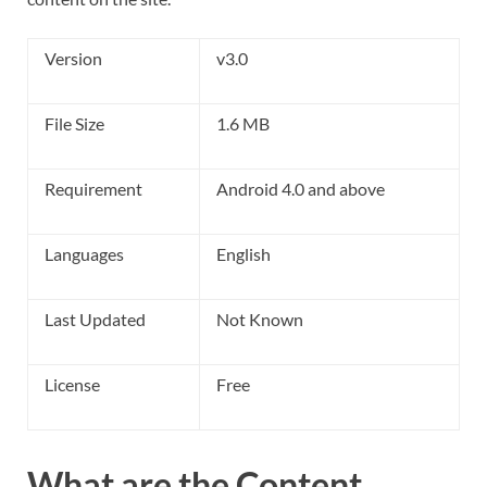
Version
v3.0
File Size
1.6 MB
Requirement
Android 4.0 and above
Languages
English
Last Updated
Not Known
License
Free
What are the Content