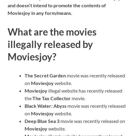
and doesn’t intend to promote the contents of
Moviesjoy in any form/means.
What are the movies
illegally released by
Moviesjoy?
The Secret Garden
movie was recently released
on
Moviesjoy
website.
Moviesjoy
illegal website has recently released
the
The Tax Collector
movie.
Black Water: Abyss
movie was recently released
on
Moviesjoy
website.
Deep Blue Sea 3
movie was recently released on
Moviesjoy
website.