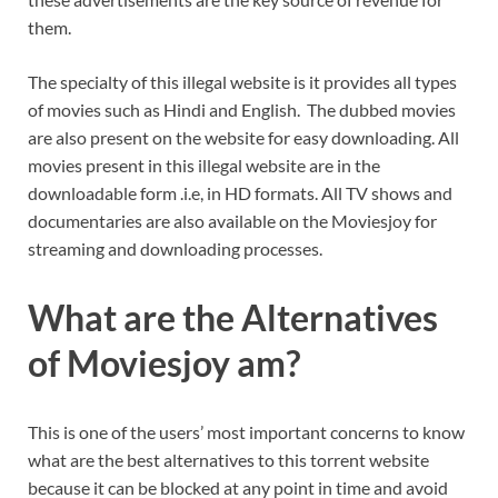
them.
The specialty of this illegal website is it provides all types
of movies such as Hindi and English. The dubbed movies
are also present on the website for easy downloading. All
movies present in this illegal website are in the
downloadable form .i.e, in HD formats. All TV shows and
documentaries are also available on the Moviesjoy for
streaming and downloading processes.
What are the Alternatives
of Moviesjoy am?
This is one of the users’ most important concerns to know
what are the best alternatives to this torrent website
because it can be blocked at any point in time and avoid