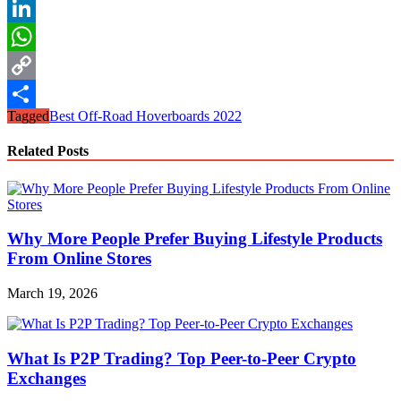
Reddit
LinkedIn
WhatsApp
Copy
Tagged
Best Off-Road Hoverboards 2022
Link
Share
Related Posts
Why More People Prefer Buying Lifestyle Products
From Online Stores
March 19, 2026
What Is P2P Trading? Top Peer-to-Peer Crypto
Exchanges