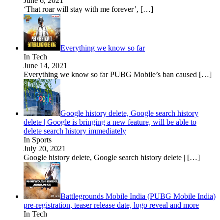
June 6, 2021
‘That roar will stay with me forever’,
[…]
Everything we know so far
In Tech
June 14, 2021
Everything we know so far PUBG Mobile’s ban caused
[…]
Google history delete, Google search history
delete | Google is bringing a new feature, will be able to
delete search history immediately
In Sports
July 20, 2021
Google history delete, Google search history delete |
[…]
Battlegrounds Mobile India (PUBG Mobile India)
pre-registration, teaser release date, logo reveal and more
In Tech