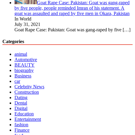
Goat Rape Case: Pakistan: Goat was gang-raped
by five people, people reminded Imran of his statement. A
goat was assaulted and raped by five men in Okara, Pakistan
In World
July 31, 2021
Goat Rape Case: Pakistan: Goat was gang-raped by five
[…]
Categories
animal
Automotive
BEAUTY
biography
Business
car
Celebrity News
Construction
Dating
Dental
Digital
Education
Entertainment
fashion
Finance