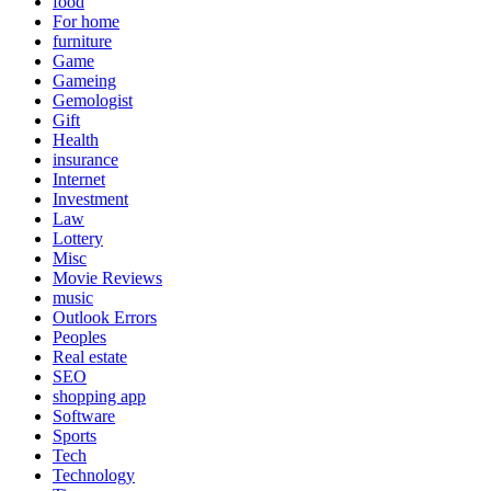
food
For home
furniture
Game
Gameing
Gemologist
Gift
Health
insurance
Internet
Investment
Law
Lottery
Misc
Movie Reviews
music
Outlook Errors
Peoples
Real estate
SEO
shopping app
Software
Sports
Tech
Technology