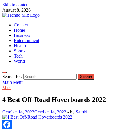
Skip to content
August 8, 2026
TechnoMiz
Contact
Latest News Around The World
Home
Business
Entertainment
Health
Sports
Tech
World
Search for:
Main Menu
Misc
4 Best Off-Road Hoverboards 2022
October 14, 2022
October 14, 2022
-
by
Sambit