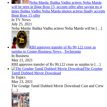
Neha Marda: Balika Vadhu actress Neha Marda
will be seen in Bigg Boss 15, accepts offer after saying no 4
times Balika Vadhu Neha Marda photos actress finally accepts
Bigg Boss 15 offer
In TV News
July 25, 2021
Neha Marda: Balika Vadhu actress Neha Marda will be
[…]
RBI approves transfer of Rs 99,122 crore as
surplus to Centre-Business News , Technomiz
In Business
May 21, 2021
RBI approves transfer of Rs 99,122 crore as surplus to
[…]
The Grudge
Tamil Dubbed Movie Download
In Topics
May 23, 2021
The Grudge Tamil Dubbed Movie Download Cast and Crew
[…]