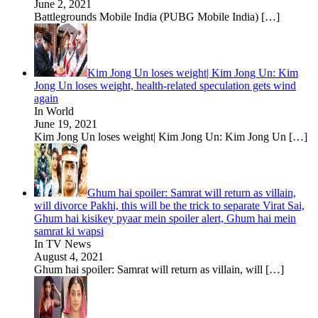
June 2, 2021
Battlegrounds Mobile India (PUBG Mobile India)
[…]
Kim Jong Un loses weight| Kim Jong Un: Kim
Jong Un loses weight, health-related speculation gets wind
again
In World
June 19, 2021
Kim Jong Un loses weight| Kim Jong Un: Kim Jong Un
[…]
Ghum hai spoiler: Samrat will return as villain,
will divorce Pakhi, this will be the trick to separate Virat Sai,
Ghum hai kisikey pyaar mein spoiler alert, Ghum hai mein
samrat ki wapsi
In TV News
August 4, 2021
Ghum hai spoiler: Samrat will return as villain, will
[…]