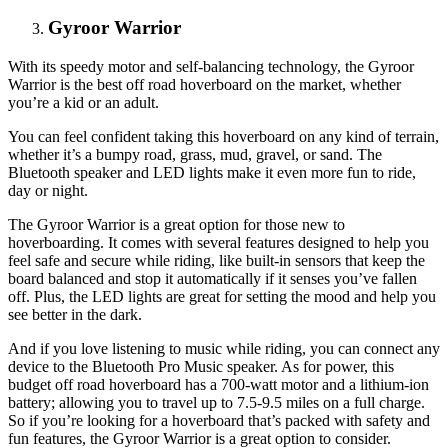
Gyroor Warrior
With its speedy motor and self-balancing technology, the Gyroor
Warrior is the best off road hoverboard on the market, whether
you’re a kid or an adult.
You can feel confident taking this hoverboard on any kind of terrain,
whether it’s a bumpy road, grass, mud, gravel, or sand. The
Bluetooth speaker and LED lights make it even more fun to ride,
day or night.
The Gyroor Warrior is a great option for those new to
hoverboarding. It comes with several features designed to help you
feel safe and secure while riding, like built-in sensors that keep the
board balanced and stop it automatically if it senses you’ve fallen
off. Plus, the LED lights are great for setting the mood and help you
see better in the dark.
And if you love listening to music while riding, you can connect any
device to the Bluetooth Pro Music speaker. As for power, this
budget off road hoverboard has a 700-watt motor and a lithium-ion
battery; allowing you to travel up to 7.5-9.5 miles on a full charge.
So if you’re looking for a hoverboard that’s packed with safety and
fun features, the Gyroor Warrior is a great option to consider.