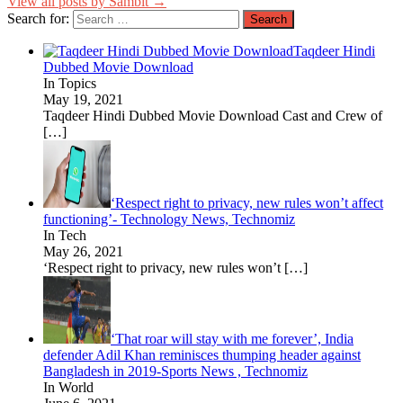
View all posts by Sambit →
Search for:
Taqdeer Hindi
Dubbed Movie Download
In Topics
May 19, 2021
Taqdeer Hindi Dubbed Movie Download Cast and Crew of
[…]
‘Respect right to privacy, new rules won’t affect
functioning’- Technology News, Technomiz
In Tech
May 26, 2021
‘Respect right to privacy, new rules won’t
[…]
‘That roar will stay with me forever’, India
defender Adil Khan reminisces thumping header against
Bangladesh in 2019-Sports News , Technomiz
In World