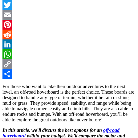
Facebook
Twitter
Email
Pinterest
Reddit
LinkedIn
WhatsApp
Copy
Link
Share
For those who want to take their outdoor adventures to the next
level, an off-road hoverboard is the perfect choice. These boards are
designed to handle any type of terrain, whether it be rain or shine,
mud or grass. They provide speed, stability, and range while being
able to navigate corners easily and climb hills. They are also able to
endure rocks and bumps. With an off-road hoverboard, you’ll be
able to explore the great outdoors like never before!
In this article, we’ll discuss the best options for an
off-road
hoverboard
within your budget. We’ll compare the motor and