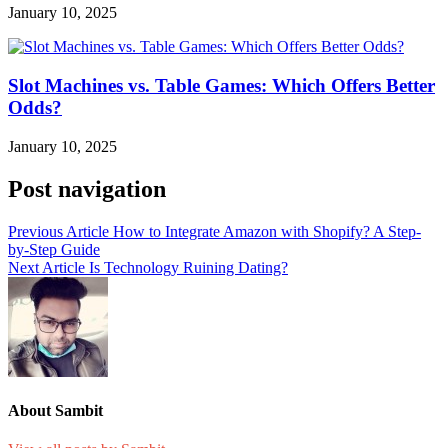
January 10, 2025
Slot Machines vs. Table Games: Which Offers Better
Odds?
January 10, 2025
Post navigation
Previous Article
How to Integrate Amazon with Shopify? A Step-
by-Step Guide
Next Article
Is Technology Ruining Dating?
About Sambit