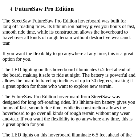
FutureSaw Pro Edition
The StreetSaw FutureSaw Pro Edition hoverboard was built for
long off-roading rides. Its lithium-ion battery gives you hours of fast,
smooth ride time, while its construction allows the hoverboard to
travel over all kinds of rough terrain without destructive wear-and-
tear.
If you want the flexibility to go anywhere at any time, this is a great
option for you.
The LED lighting on this hoverboard illuminates 6.5 feet ahead of
the board, making it safe to ride at night. The battery is powerful and
allows the board to travel up inclines of up to 30 degrees, making it
a great option for those who want to explore new terrain.
The FutureSaw Pro Edition hoverboard from StreetSaw was
designed for long off-roading rides. It’s lithium-ion battery gives you
hours of fast, smooth ride time, while its construction allows the
hoverboard to go over all kinds of rough terrain without any wear-
and-tear. If you want the flexibility to go anywhere any time, this is
a great option for you.
The LED lights on this hoverboard illuminate 6.5 feet ahead of the