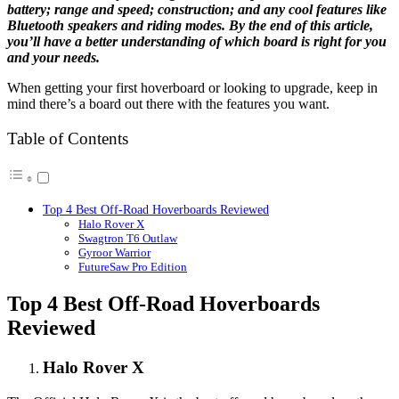
battery; range and speed; construction; and any cool features like
Bluetooth speakers and riding modes. By the end of this article,
you’ll have a better understanding of which board is right for you
and your needs.
When getting your first hoverboard or looking to upgrade, keep in
mind there’s a board out there with the features you want.
Table of Contents
Top 4 Best Off-Road Hoverboards Reviewed
Halo Rover X
Swagtron T6 Outlaw
Gyroor Warrior
FutureSaw Pro Edition
Top 4 Best Off-Road Hoverboards
Reviewed
Halo Rover X