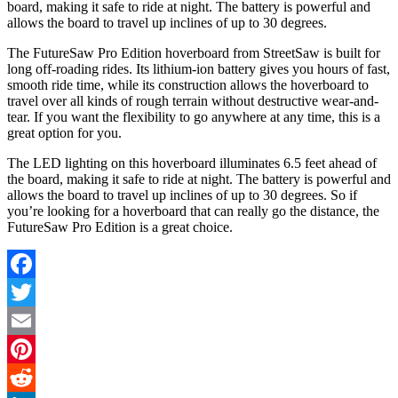
board, making it safe to ride at night. The battery is powerful and
allows the board to travel up inclines of up to 30 degrees.
The FutureSaw Pro Edition hoverboard from StreetSaw is built for
long off-roading rides. Its lithium-ion battery gives you hours of fast,
smooth ride time, while its construction allows the hoverboard to
travel over all kinds of rough terrain without destructive wear-and-
tear. If you want the flexibility to go anywhere at any time, this is a
great option for you.
The LED lighting on this hoverboard illuminates 6.5 feet ahead of
the board, making it safe to ride at night. The battery is powerful and
allows the board to travel up inclines of up to 30 degrees. So if
you’re looking for a hoverboard that can really go the distance, the
FutureSaw Pro Edition is a great choice.
Facebook
Twitter
Email
Pinterest