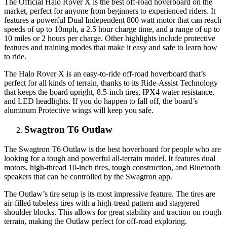
The Official Halo Rover X is the best off-road hoverboard on the
market, perfect for anyone from beginners to experienced riders. It
features a powerful Dual Independent 800 watt motor that can reach
speeds of up to 10mph, a 2.5 hour charge time, and a range of up to
10 miles or 2 hours per charge. Other highlights include protective
features and training modes that make it easy and safe to learn how
to ride.
The Halo Rover X is an easy-to-ride off-road hoverboard that’s
perfect for all kinds of terrain, thanks to its Ride-Assist Technology
that keeps the board upright, 8.5-inch tires, IPX4 water resistance,
and LED headlights. If you do happen to fall off, the board’s
aluminum Protective wings will keep you safe.
Swagtron T6 Outlaw
The Swagtron T6 Outlaw is the best hoverboard for people who are
looking for a tough and powerful all-terrain model. It features dual
motors, high-thread 10-inch tires, tough construction, and Bluetooth
speakers that can be controlled by the Swagtron app.
The Outlaw’s tire setup is its most impressive feature. The tires are
air-filled tubeless tires with a high-tread pattern and staggered
shoulder blocks. This allows for great stability and traction on rough
terrain, making the Outlaw perfect for off-road exploring.