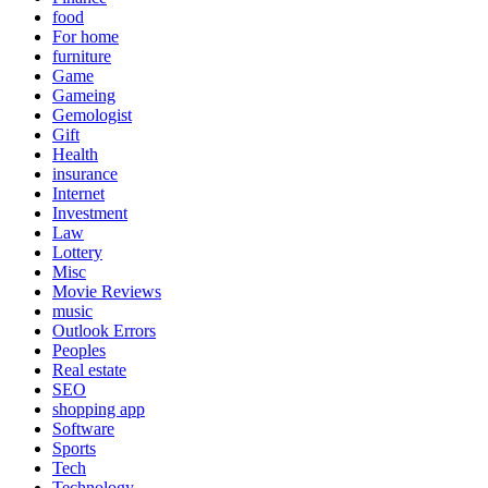
food
For home
furniture
Game
Gameing
Gemologist
Gift
Health
insurance
Internet
Investment
Law
Lottery
Misc
Movie Reviews
music
Outlook Errors
Peoples
Real estate
SEO
shopping app
Software
Sports
Tech
Technology