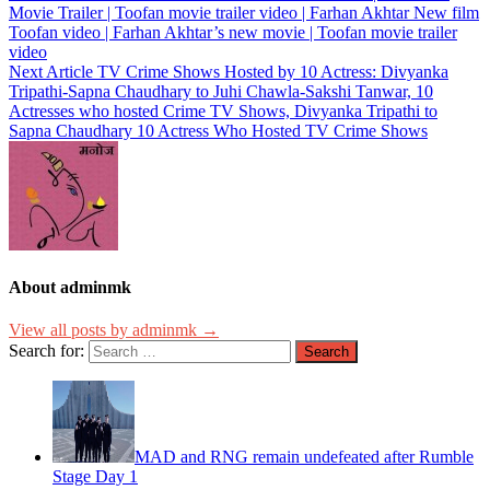
Movie Trailer | Toofan movie trailer video | Farhan Akhtar New film
Toofan video | Farhan Akhtar’s new movie | Toofan movie trailer
video
Next Article
TV Crime Shows Hosted by 10 Actress: Divyanka
Tripathi-Sapna Chaudhary to Juhi Chawla-Sakshi Tanwar, 10
Actresses who hosted Crime TV Shows, Divyanka Tripathi to
Sapna Chaudhary 10 Actress Who Hosted TV Crime Shows
About adminmk
View all posts by adminmk →
Search for:
MAD and RNG remain undefeated after Rumble
Stage Day 1