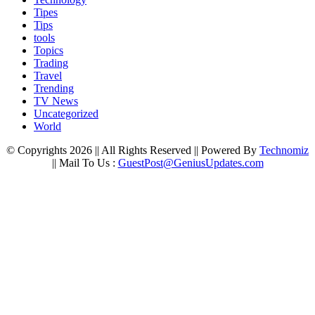
Tipes
Tips
tools
Topics
Trading
Travel
Trending
TV News
Uncategorized
World
© Copyrights 2026 || All Rights Reserved || Powered By
Technomiz
|| Mail To Us :
GuestPost@GeniusUpdates.com