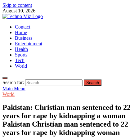
Skip to content
August 10, 2026
TechnoMiz
Contact
Latest News Around The World
Home
Business
Entertainment
Health
Sports
Tech
World
Search for:
Main Menu
World
Pakistan: Christian man sentenced to 22
years for rape by kidnapping a woman
Pakistan Christian man sentenced to 22
years for rape by kidnapping woman