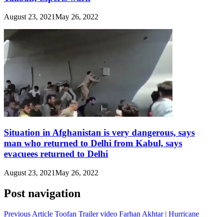
August 23, 2021
May 26, 2022
Situation in Afghanistan is very dangerous, says
man who returned to Delhi from Kabul, says
evacuees returned to Delhi
August 23, 2021
May 26, 2022
Post navigation
Previous Article
Toofan Trailer video Farhan Akhtar | Hurricane