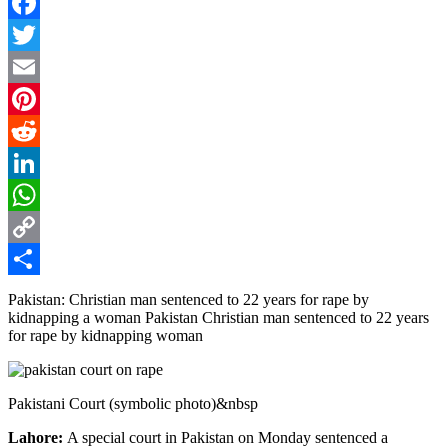
Facebook
Twitter
Email
Pinterest
Reddit
LinkedIn
WhatsApp
Copy
Link
Share
Pakistan: Christian man sentenced to 22 years for rape by
kidnapping a woman Pakistan Christian man sentenced to 22 years
for rape by kidnapping woman
Pakistani Court (symbolic photo)&nbsp
Lahore:
A special court in Pakistan on Monday sentenced a