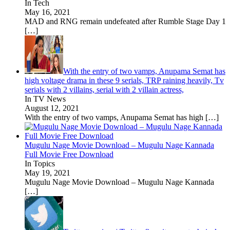
In Tech
May 16, 2021
MAD and RNG remain undefeated after Rumble Stage Day 1
[…]
With the entry of two vamps, Anupama Semat has
high voltage drama in these 9 serials, TRP raining heavily, Tv
serials with 2 villains, serial with 2 villain actress,
In TV News
August 12, 2021
With the entry of two vamps, Anupama Semat has high
[…]
Mugulu Nage Movie Download – Mugulu Nage Kannada
Full Movie Free Download
In Topics
May 19, 2021
Mugulu Nage Movie Download – Mugulu Nage Kannada
[…]