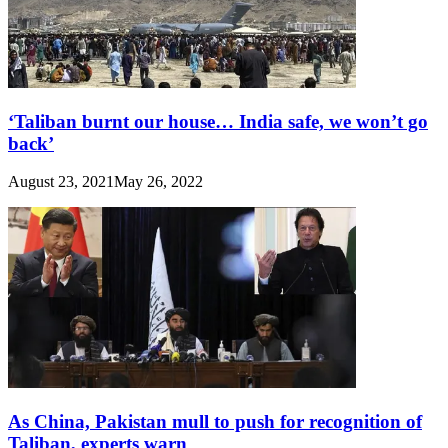
‘Taliban burnt our house… India safe, we won’t go
back’
August 23, 2021
May 26, 2022
As China, Pakistan mull to push for recognition of
Taliban, experts warn