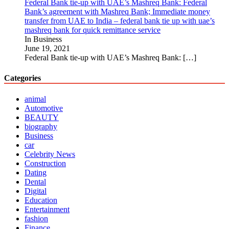
Federal Bank tie-up with UAE’s Mashreq Bank: Federal
Bank’s agreement with Mashreq Bank; Immediate money
transfer from UAE to India – federal bank tie up with uae’s
mashreq bank for quick remittance service
In Business
June 19, 2021
Federal Bank tie-up with UAE’s Mashreq Bank:
[…]
Categories
animal
Automotive
BEAUTY
biography
Business
car
Celebrity News
Construction
Dating
Dental
Digital
Education
Entertainment
fashion
Finance