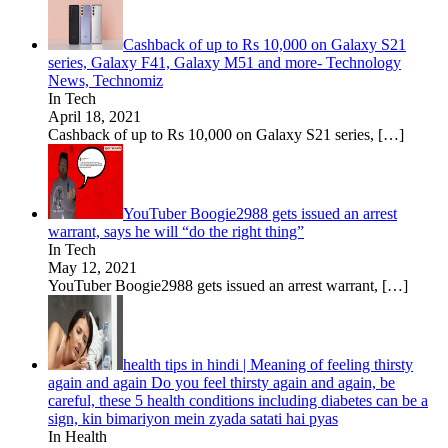
Cashback of up to Rs 10,000 on Galaxy S21
series, Galaxy F41, Galaxy M51 and more- Technology
News, Technomiz
In Tech
April 18, 2021
Cashback of up to Rs 10,000 on Galaxy S21 series,
[…]
YouTuber Boogie2988 gets issued an arrest
warrant, says he will “do the right thing”
In Tech
May 12, 2021
YouTuber Boogie2988 gets issued an arrest warrant,
[…]
health tips in hindi | Meaning of feeling thirsty
again and again Do you feel thirsty again and again, be
careful, these 5 health conditions including diabetes can be a
sign, kin bimariyon mein zyada satati hai pyas
In Health