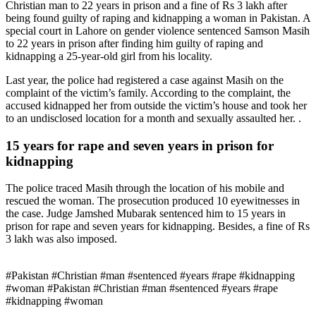
Christian man to 22 years in prison and a fine of Rs 3 lakh after
being found guilty of raping and kidnapping a woman in Pakistan. A
special court in Lahore on gender violence sentenced Samson Masih
to 22 years in prison after finding him guilty of raping and
kidnapping a 25-year-old girl from his locality.
Last year, the police had registered a case against Masih on the
complaint of the victim’s family. According to the complaint, the
accused kidnapped her from outside the victim’s house and took her
to an undisclosed location for a month and sexually assaulted her. .
15 years for rape and seven years in prison for
kidnapping
The police traced Masih through the location of his mobile and
rescued the woman. The prosecution produced 10 eyewitnesses in
the case. Judge Jamshed Mubarak sentenced him to 15 years in
prison for rape and seven years for kidnapping. Besides, a fine of Rs
3 lakh was also imposed.
#Pakistan #Christian #man #sentenced #years #rape #kidnapping
#woman #Pakistan #Christian #man #sentenced #years #rape
#kidnapping #woman