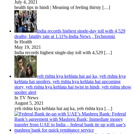
July 4, 2021
health tips in hindi | Meaning of feeling thirsty
[…]
India records highest single-day toll with 4,529
deaths; fatality rate at 1.11%-India News , Technomiz
In Health
May 19, 2021
India records highest single-day toll with 4,529
[…]
yeh rishta kya kehlata hai aaj ka, yeh rishta kya
kehlata hai spoilers, yeh rishta kya kehlata hai upcoming
story, yeh rishta kya kehlata hai twist in hindi, yeh rishta show
spoiler alert
In TV News
August 5, 2021
yeh rishta kya kehlata hai aaj ka, yeh rishta kya
[…]