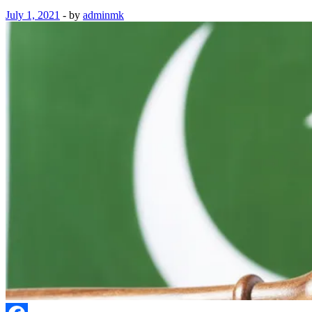
July 1, 2021
-
by
adminmk