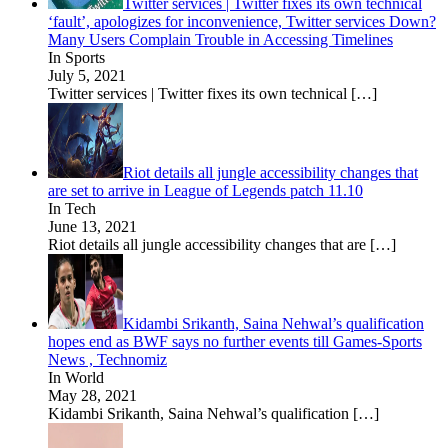
Twitter services | Twitter fixes its own technical
‘fault’, apologizes for inconvenience, Twitter services Down?
Many Users Complain Trouble in Accessing Timelines
In Sports
July 5, 2021
Twitter services | Twitter fixes its own technical
[…]
Riot details all jungle accessibility changes that
are set to arrive in League of Legends patch 11.10
In Tech
June 13, 2021
Riot details all jungle accessibility changes that are
[…]
Kidambi Srikanth, Saina Nehwal’s qualification
hopes end as BWF says no further events till Games-Sports
News , Technomiz
In World
May 28, 2021
Kidambi Srikanth, Saina Nehwal’s qualification
[…]