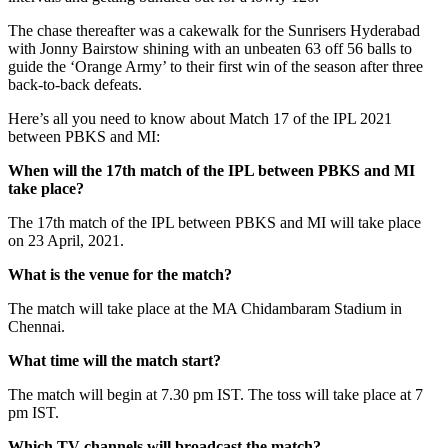
The chase thereafter was a cakewalk for the Sunrisers Hyderabad
with Jonny Bairstow shining with an unbeaten 63 off 56 balls to
guide the ‘Orange Army’ to their first win of the season after three
back-to-back defeats.
Here’s all you need to know about Match 17 of the IPL 2021
between PBKS and MI:
When will the 17th match of the IPL between PBKS and MI
take place?
The 17th match of the IPL between PBKS and MI will take place
on 23 April, 2021.
What is the venue for the match?
The match will take place at the MA Chidambaram Stadium in
Chennai.
What time will the match start?
The match will begin at 7.30 pm IST. The toss will take place at 7
pm IST.
Which TV channels will broadcast the match?