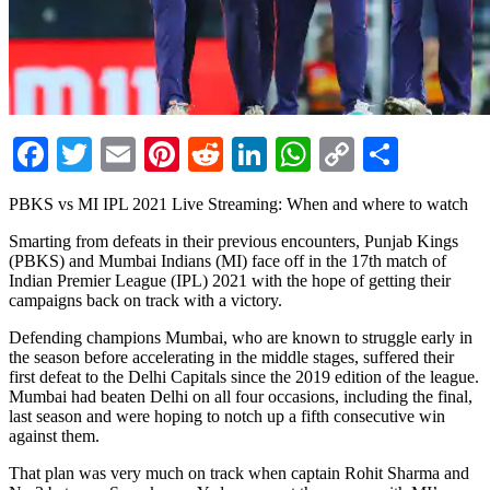
Facebook
Twitter
Email
Pinterest
Reddit
LinkedIn
WhatsApp
Copy
Share
Link
PBKS vs MI IPL 2021 Live Streaming: When and where to watch
Smarting from defeats in their previous encounters, Punjab Kings
(PBKS) and Mumbai Indians (MI) face off in the 17th match of
Indian Premier League (IPL) 2021 with the hope of getting their
campaigns back on track with a victory.
Defending champions Mumbai, who are known to struggle early in
the season before accelerating in the middle stages, suffered their
first defeat to the Delhi Capitals since the 2019 edition of the league.
Mumbai had beaten Delhi on all four occasions, including the final,
last season and were hoping to notch up a fifth consecutive win
against them.
That plan was very much on track when captain Rohit Sharma and