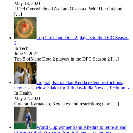
May 18, 2021
I Feel Overwhelmed As I am Obsessed With Her Gujarat:
[…]
Top 5 off-lane Dota 2 players in the DPC Season
2
In Tech
June 5, 2021
Top 5 off-lane Dota 2 players in the DPC Season 2
[…]
Gujarat, Karnataka, Kerala extend restrictions;
new cases below 3 lakh for fifth day-India News , Technomiz
In Health
May 22, 2021
Gujarat, Karnataka, Kerala extend restrictions; new
[…]
World Cup winner Sami Khedira to retire at end
of Hertha Berlin’s season-Sports News , Technomiz