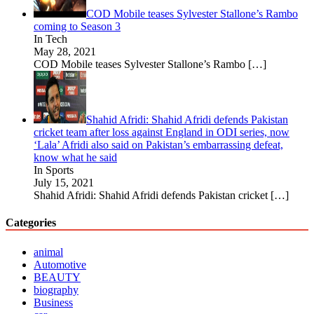
COD Mobile teases Sylvester Stallone’s Rambo
coming to Season 3
In Tech
May 28, 2021
COD Mobile teases Sylvester Stallone’s Rambo
[…]
Shahid Afridi: Shahid Afridi defends Pakistan
cricket team after loss against England in ODI series, now
‘Lala’ Afridi also said on Pakistan’s embarrassing defeat,
know what he said
In Sports
July 15, 2021
Shahid Afridi: Shahid Afridi defends Pakistan cricket
[…]
Categories
animal
Automotive
BEAUTY
biography
Business