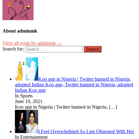
About adminmk
View all posts by adminmk →
Search for:
Koo app in Nigeria | Twitter banned in Nigeria,
adopted Indian Koo app, Twitter banned in Nigeria, adopted
Indian Koo app
In Sports
June 19, 2021
Koo app in Nigeria | Twitter banned in Nigeria,
[…]
I Feel Overwhelmed As I am Obsessed With Her
In Entertainment