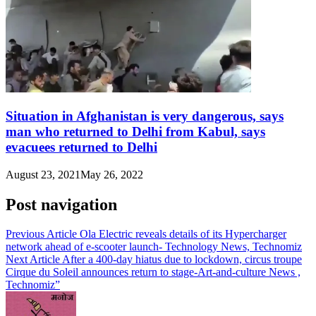
Situation in Afghanistan is very dangerous, says
man who returned to Delhi from Kabul, says
evacuees returned to Delhi
August 23, 2021
May 26, 2022
Post navigation
Previous Article
Ola Electric reveals details of its Hypercharger
network ahead of e-scooter launch- Technology News, Technomiz
Next Article
After a 400-day hiatus due to lockdown, circus troupe
Cirque du Soleil announces return to stage-Art-and-culture News ,
Technomiz”