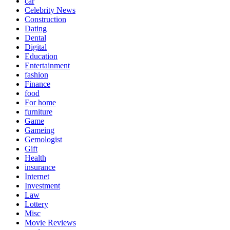
car
Celebrity News
Construction
Dating
Dental
Digital
Education
Entertainment
fashion
Finance
food
For home
furniture
Game
Gameing
Gemologist
Gift
Health
insurance
Internet
Investment
Law
Lottery
Misc
Movie Reviews