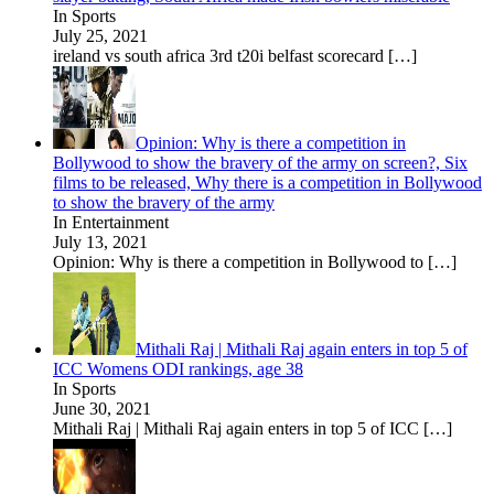
In Sports
July 25, 2021
ireland vs south africa 3rd t20i belfast scorecard
[…]
Opinion: Why is there a competition in
Bollywood to show the bravery of the army on screen?, Six
films to be released, Why there is a competition in Bollywood
to show the bravery of the army
In Entertainment
July 13, 2021
Opinion: Why is there a competition in Bollywood to
[…]
Mithali Raj | Mithali Raj again enters in top 5 of
ICC Womens ODI rankings, age 38
In Sports
June 30, 2021
Mithali Raj | Mithali Raj again enters in top 5 of ICC
[…]