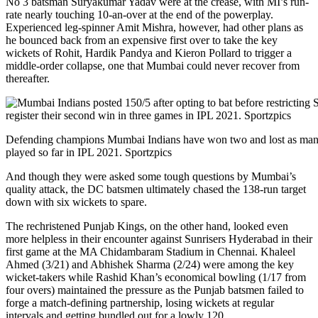
No 3 batsman Suryakumar Yadav were at the crease, with MI’s run-
rate nearly touching 10-an-over at the end of the powerplay.
Experienced leg-spinner Amit Mishra, however, had other plans as
he bounced back from an expensive first over to take the key
wickets of Rohit, Hardik Pandya and Kieron Pollard to trigger a
middle-order collapse, one that Mumbai could never recover from
thereafter.
Defending champions Mumbai Indians have won two and lost as many
played so far in IPL 2021. Sportzpics
And though they were asked some tough questions by Mumbai’s
quality attack, the DC batsmen ultimately chased the 138-run target
down with six wickets to spare.
The rechristened Punjab Kings, on the other hand, looked even
more helpless in their encounter against Sunrisers Hyderabad in their
first game at the MA Chidambaram Stadium in Chennai. Khaleel
Ahmed (3/21) and Abhishek Sharma (2/24) were among the key
wicket-takers while Rashid Khan’s economical bowling (1/17 from
four overs) maintained the pressure as the Punjab batsmen failed to
forge a match-defining partnership, losing wickets at regular
intervals and getting bundled out for a lowly 120.