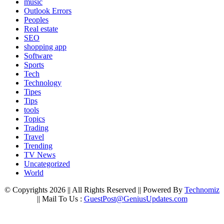
music
Outlook Errors
Peoples
Real estate
SEO
shopping app
Software
Sports
Tech
Technology
Tipes
Tips
tools
Topics
Trading
Travel
Trending
TV News
Uncategorized
World
© Copyrights 2026 || All Rights Reserved || Powered By
Technomiz
|| Mail To Us :
GuestPost@GeniusUpdates.com