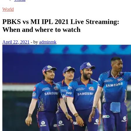
World
PBKS vs MI IPL 2021 Live Streaming:
When and where to watch
April 22, 2021
-
by
adminmk