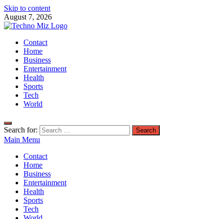
Skip to content
August 7, 2026
TechnoMiz
Contact
Latest News Around The World
Home
Business
Entertainment
Health
Sports
Tech
World
Search for:
Main Menu
Contact
Home
Business
Entertainment
Health
Sports
Tech
World