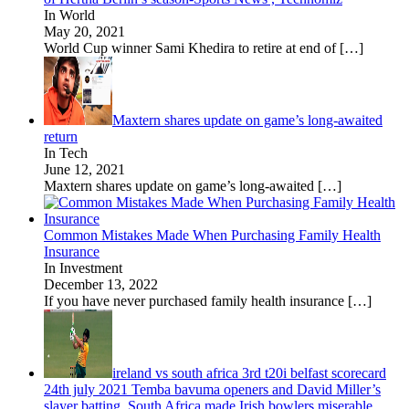
In World
May 20, 2021
World Cup winner Sami Khedira to retire at end of
[…]
Maxtern shares update on game’s long-awaited
return
In Tech
June 12, 2021
Maxtern shares update on game’s long-awaited
[…]
Common Mistakes Made When Purchasing Family Health
Insurance
In Investment
December 13, 2022
If you have never purchased family health insurance
[…]
ireland vs south africa 3rd t20i belfast scorecard
24th july 2021 Temba bavuma openers and David Miller’s
slayer batting, South Africa made Irish bowlers miserable