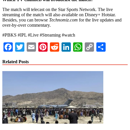
The match will telecast on the Star Sports Network. The live
streaming of the match will also available on Disney+ Hotstar.
Besides, you can browse
Technomiz.com
for the live updates and
over-by-over commentary.
#PBKS #IPL #Live #Streaming #watch
Facebook
Twitter
Email
Pinterest
Reddit
LinkedIn
WhatsApp
Copy
Share
Link
Related Posts