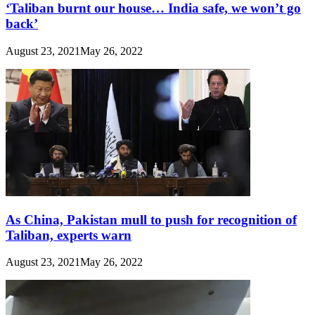
‘Taliban burnt our house… India safe, we won’t go
back’
August 23, 2021
May 26, 2022
As China, Pakistan mull to push for recognition of
Taliban, experts warn
August 23, 2021
May 26, 2022