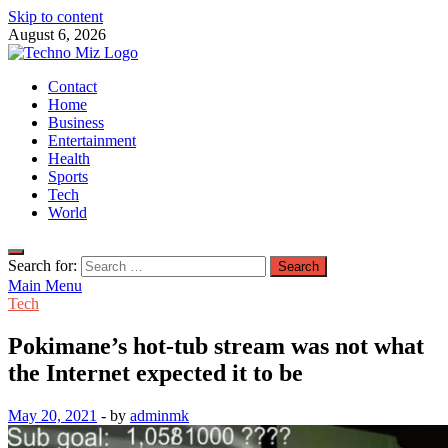
Skip to content
August 6, 2026
TechnoMiz
Contact
Latest News Around The World
Home
Business
Entertainment
Health
Sports
Tech
World
Search for:
Main Menu
Tech
Pokimane’s hot-tub stream was not what
the Internet expected it to be
May 20, 2021
-
by
adminmk