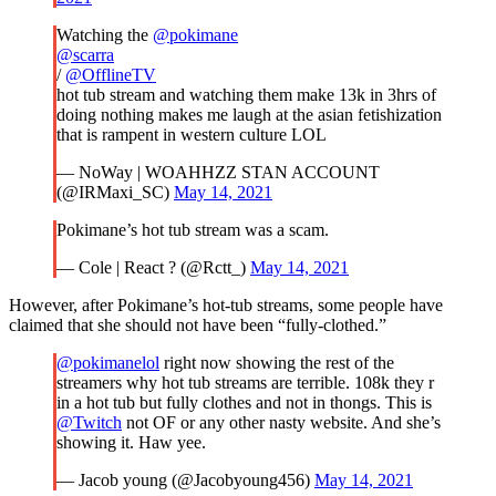
Watching the
@pokimane
@scarra
/
@OfflineTV
hot tub stream and watching them make 13k in 3hrs of
doing nothing makes me laugh at the asian fetishization
that is rampent in western culture LOL
— NoWay | WOAHHZZ STAN ACCOUNT
(@IRMaxi_SC)
May 14, 2021
Pokimane’s hot tub stream was a scam.
— Cole | React ? (@Rctt_)
May 14, 2021
However, after Pokimane’s hot-tub streams, some people have
claimed that she should not have been “fully-clothed.”
@pokimanelol
right now showing the rest of the
streamers why hot tub streams are terrible. 108k they r
in a hot tub but fully clothes and not in thongs. This is
@Twitch
not OF or any other nasty website. And she’s
showing it. Haw yee.
— Jacob young (@Jacobyoung456)
May 14, 2021