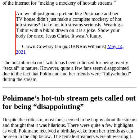
of the internet for “making a mockery of hot-tub streams.”
Are we all just gonna pretend like Pokimane and her
TV house didn’t just make a complete mockery of hot
tub streams? I take hot tub streams seriously. Wearing a
T-shirt with a bikini drawn on it is a joke. Show your
body for once, Jesus Christ. It wasn’t funny.
— Clown Cowboy fan (@OBNRayWilliams)
May 14,
2021
The hot-tub meta on Twitch has been criticized for being overtly
“sexual” in nature. However, quite a few fans seem disappointed
due to the fact that Pokimane and her friends were “fully-clothed”
during the stream.
Pokimane’s hot-tub stream gets called out
for being “disappointing”
Despite the criticism, most fans seemed to be happy about the stream
and thought that it was hilarious. There were quite a few highlights
as well. Pokimane received a birthday-cake from her friends as can
be seen in the clip below. The female streamers were all wearing t-