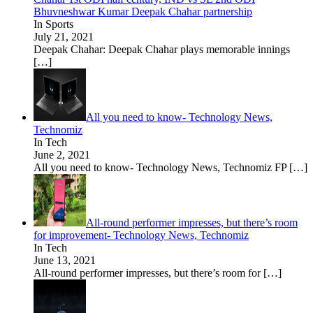
Bhuvneshwar Kumar Deepak Chahar partnership
In Sports
July 21, 2021
Deepak Chahar: Deepak Chahar plays memorable innings
[…]
All you need to know- Technology News,
Technomiz
In Tech
June 2, 2021
All you need to know- Technology News, Technomiz FP
[…]
All-round performer impresses, but there’s room
for improvement- Technology News, Technomiz
In Tech
June 13, 2021
All-round performer impresses, but there’s room for
[…]