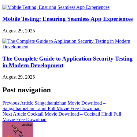
Mobile Testing: Ensuring Seamless App Experiences
August 29, 2025
The Complete Guide to Application Security Testing
in Modern Development
August 29, 2025
Post navigation
Previous Article
Sangathamizhan Movie Download –
Sangathamizhan Tamil Full Movie Free Download
Next Article
Cocktail Movie Download – Cocktail Hindi Full
Movie Free Download