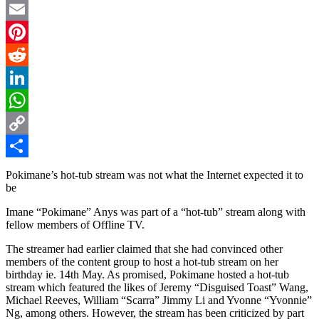
Twitter
Email
Pinterest
Reddit
LinkedIn
WhatsApp
Copy
Link
Share
Pokimane’s hot-tub stream was not what the Internet expected it to
be
Imane “Pokimane” Anys was part of a “hot-tub” stream along with
fellow members of Offline TV.
The streamer had earlier claimed that she had convinced other
members of the content group to host a hot-tub stream on her
birthday ie. 14th May. As promised, Pokimane hosted a hot-tub
stream which featured the likes of Jeremy “Disguised Toast” Wang,
Michael Reeves, William “Scarra” Jimmy Li and Yvonne “Yvonnie”
Ng, among others. However, the stream has been criticized by part