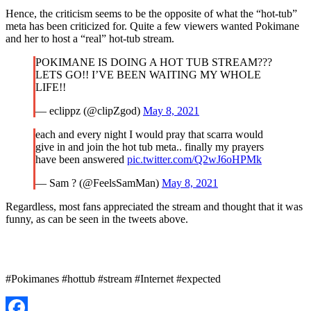
Hence, the criticism seems to be the opposite of what the “hot-tub”
meta has been criticized for. Quite a few viewers wanted Pokimane
and her to host a “real” hot-tub stream.
POKIMANE IS DOING A HOT TUB STREAM???
LETS GO!! I’VE BEEN WAITING MY WHOLE
LIFE!!
— eclippz (@clipZgod)
May 8, 2021
each and every night I would pray that scarra would
give in and join the hot tub meta.. finally my prayers
have been answered
pic.twitter.com/Q2wJ6oHPMk
— Sam ? (@FeelsSamMan)
May 8, 2021
Regardless, most fans appreciated the stream and thought that it was
funny, as can be seen in the tweets above.
#Pokimanes #hottub #stream #Internet #expected