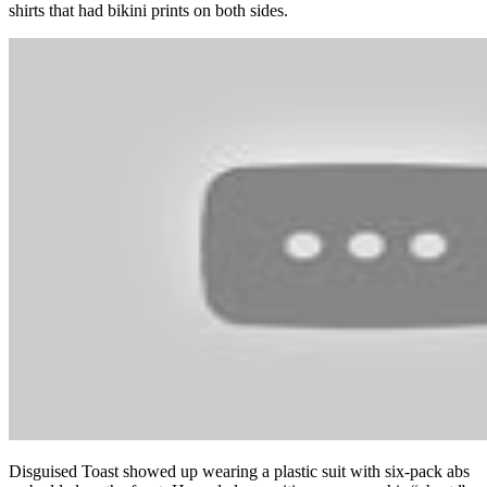
shirts that had bikini prints on both sides.
Disguised Toast showed up wearing a plastic suit with six-pack abs