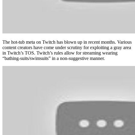
The hot-tub meta on Twitch has blown up in recent months. Various
content creators have come under scrutiny for exploiting a gray area
in Twitch’s TOS. Twitch’s rules allow for streaming wearing
“bathing-suits/swimsuits” in a non-suggestive manner.