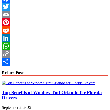
Facebook
Twitter
Email
Pinterest
Reddit
LinkedIn
WhatsApp
Copy
Link
Share
Related Posts
Top Benefits of Window Tint Orlando for Florida
Drivers
September 2, 2025