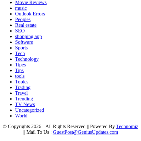
Movie Reviews
music
Outlook Errors
Peoples
Real estate
SEO
shopping app
Software
Sports
Tech
Technology
Tipes
Tips
tools
Topics
Trading
Travel
Trending
TV News
Uncategorized
World
© Copyrights 2026 || All Rights Reserved || Powered By
Technomiz
|| Mail To Us :
GuestPost@GeniusUpdates.com