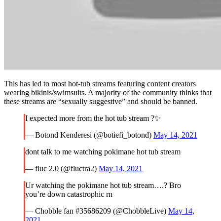
This has led to most hot-tub streams featuring content creators
wearing bikinis/swimsuits. A majority of the community thinks that
these streams are “sexually suggestive” and should be banned.
I expected more from the hot tub stream ?✨
— Botond Kenderesi (@botiefi_botond)
May 14, 2021
dont talk to me watching pokimane hot tub stream
— fluc 2.0 (@fluctra2)
May 14, 2021
Ur watching the pokimane hot tub stream….? Bro
you’re down catastrophic rn
— Chobble fan #35686209 (@ChobbleLive)
May 14,
2021