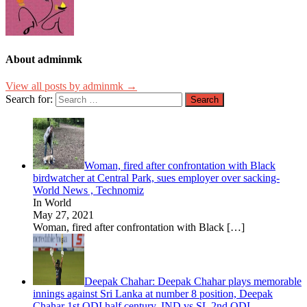
About adminmk
View all posts by adminmk →
Search for:
Woman, fired after confrontation with Black
birdwatcher at Central Park, sues employer over sacking-
World News , Technomiz
In World
May 27, 2021
Woman, fired after confrontation with Black
[…]
Deepak Chahar: Deepak Chahar plays memorable
innings against Sri Lanka at number 8 position, Deepak
Chahar 1st ODI half century, IND vs SL 2nd ODI