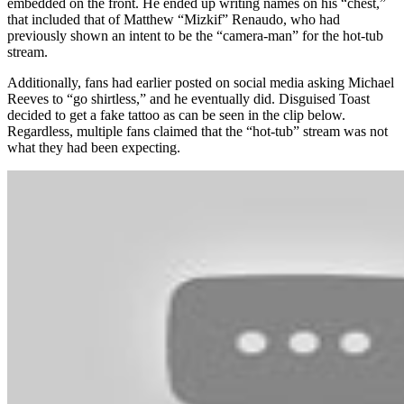
embedded on the front. He ended up writing names on his “chest,”
that included that of Matthew “Mizkif” Renaudo, who had
previously shown an intent to be the “camera-man” for the hot-tub
stream.
Additionally, fans had earlier posted on social media asking Michael
Reeves to “go shirtless,” and he eventually did. Disguised Toast
decided to get a fake tattoo as can be seen in the clip below.
Regardless, multiple fans claimed that the “hot-tub” stream was not
what they had been expecting.