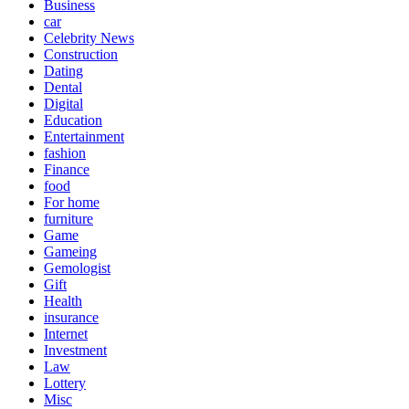
Business
car
Celebrity News
Construction
Dating
Dental
Digital
Education
Entertainment
fashion
Finance
food
For home
furniture
Game
Gameing
Gemologist
Gift
Health
insurance
Internet
Investment
Law
Lottery
Misc