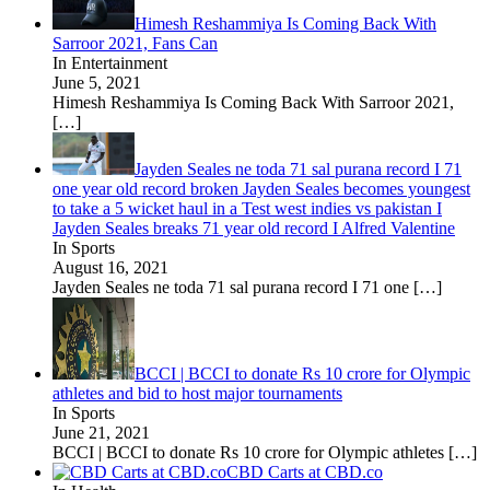
Himesh Reshammiya Is Coming Back With
Sarroor 2021, Fans Can
In Entertainment
June 5, 2021
Himesh Reshammiya Is Coming Back With Sarroor 2021,
[…]
Jayden Seales ne toda 71 sal purana record I 71
one year old record broken Jayden Seales becomes youngest
to take a 5 wicket haul in a Test west indies vs pakistan I
Jayden Seales breaks 71 year old record I Alfred Valentine
In Sports
August 16, 2021
Jayden Seales ne toda 71 sal purana record I 71 one
[…]
BCCI | BCCI to donate Rs 10 crore for Olympic
athletes and bid to host major tournaments
In Sports
June 21, 2021
BCCI | BCCI to donate Rs 10 crore for Olympic athletes
[…]
CBD Carts at CBD.co