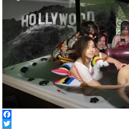
Facebook