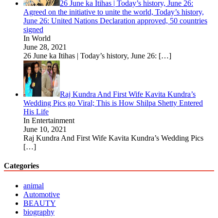
26 June ka Itihas | Today’s history, June 26:
Agreed on the initiative to unite the world, Today’s history,
June 26: United Nations Declaration approved, 50 countries
signed
In World
June 28, 2021
26 June ka Itihas | Today’s history, June 26:
[…]
Raj Kundra And First Wife Kavita Kundra’s
Wedding Pics go Viral; This is How Shilpa Shetty Entered
His Life
In Entertainment
June 10, 2021
Raj Kundra And First Wife Kavita Kundra’s Wedding Pics
[…]
Categories
animal
Automotive
BEAUTY
biography