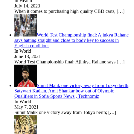
In Health
July 14, 2023
When it comes to purchasing high-quality CBD carts,
[…]
World Test Championship final: Ajinkya Rahane
says batting straight and close to body key to success in
English conditions
In World
June 13, 2021
World Test Championship final: Ajinkya Rahane says
[…]
Sumit Malik one victory away from Tokyo berth;
Satywart Kadian, Amit Shankar bow out of Olympic
Qualifiers in Sofia-Sports News , Technomiz
In World
May 7, 2021
Sumit Malik one victory away from Tokyo berth;
[…]