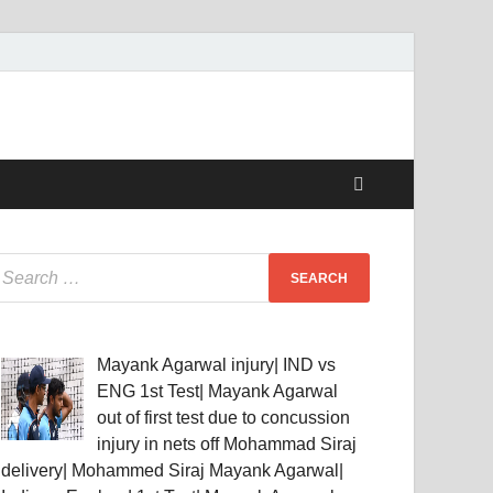
Mayank Agarwal injury| IND vs
ENG 1st Test| Mayank Agarwal
out of first test due to concussion
injury in nets off Mohammad Siraj
delivery| Mohammed Siraj Mayank Agarwal|