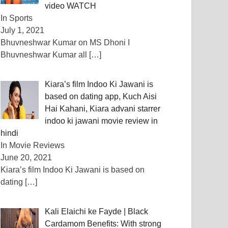
video WATCH
In Sports
July 1, 2021
Bhuvneshwar Kumar on MS Dhoni I
Bhuvneshwar Kumar all
[…]
Kiara’s film Indoo Ki Jawani is
based on dating app, Kuch Aisi
Hai Kahani, Kiara advani starrer
indoo ki jawani movie review in
hindi
In Movie Reviews
June 20, 2021
Kiara’s film Indoo Ki Jawani is based on
dating
[…]
Kali Elaichi ke Fayde | Black
Cardamom Benefits: With strong