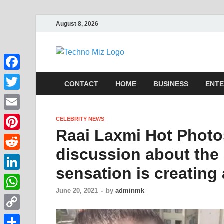
August 8, 2026
TechnoMi
Latest News Around The Wor
Facebook
CONTACT
HOME
BUSINESS
ENTE
Twitter
Email
CELEBRITY NEWS
Raai Laxmi Hot Photo
Pinterest
discussion about the 
Reddit
sensation is creating 
LinkedIn
June 20, 2021
-
by
adminmk
WhatsApp
Copy