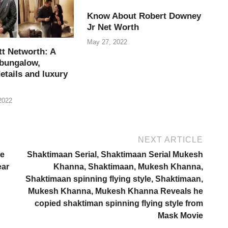
Know About Robert Downey
Jr Net Worth
May 27, 2022
tt Networth: A
 bungalow,
etails and luxury
2022
NEXT ARTICLE
ge
Shaktimaan Serial, Shaktimaan Serial Mukesh
ear
Khanna, Shaktimaan, Mukesh Khanna,
Shaktimaan spinning flying style, Shaktimaan,
Mukesh Khanna, Mukesh Khanna Reveals he
copied shaktiman spinning flying style from
Mask Movie