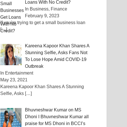
Loans With No Credit?
In Business, Finance
February 9, 2023
If you’re trying to get a small business loan
[…]
Kareena Kapoor Khan Shares A
Stunning Selfie, Asks Fans Not
To Lose Hope Amid COVID-19
Outbreak
In Entertainment
May 23, 2021
Kareena Kapoor Khan Shares A Stunning
Selfie, Asks
[…]
Bhuvneshwar Kumar on MS
Dhoni I Bhuvneshwar Kumar all
praise for MS Dhoni in BCCI’s