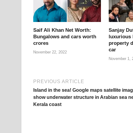
o
p
k
k
Saif Ali Khan Net Worth:
Sanjay Du
Bungalows and cars worth
luxurious
crores
property d
car
November 22, 2022
November 1, 
PREVIOUS ARTICLE
Island in the sea! Google maps satellite ima
show underwater structure in Arabian sea n
Kerala coast