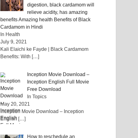
digestion, black cardamom will
relieve acidity, has amazing
benefits Amazing health Benefits of Black
Cardamom in Hindi
In Health
July 9, 2021
Kali Elaichi ke Fayde | Black Cardamom
Benefits: With
[…]
Inception Movie Download –
Inception English Full Movie
Free Download
In Topics
May 20, 2021
Inception Movie Download – Inception
English
[…]
How to reschedule an