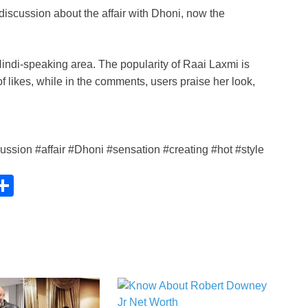
h
iscussion about the affair with Dhoni, now the
ar
e
i
indi-speaking area. The popularity of Raai Laxmi is
of likes, while in the comments, users praise her look,
sion #affair #Dhoni #sensation #creating #hot #style
C
S
h
ar
e
i