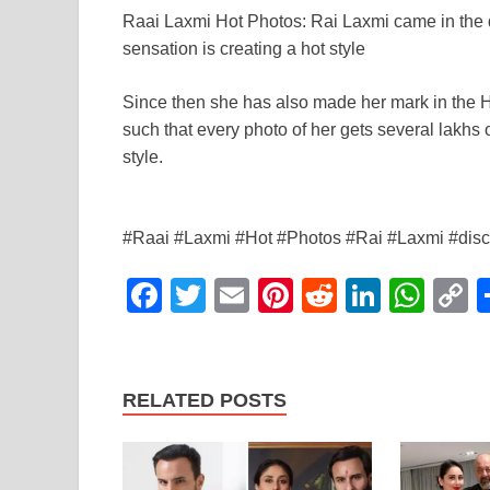
a
wi
m
nt
e
n
h
o
Raai Laxmi Hot Photos: Rai Laxmi came in the d
c
tt
ail
er
d
k
at
p
sensation is creating a hot style
e
er
e
di
e
s
y
b
st
t
dI
A
L
Since then she has also made her mark in the H
such that every photo of her gets several lakhs 
o
n
p
n
style.
o
p
k
k
#Raai #Laxmi #Hot #Photos #Rai #Laxmi #discus
F
T
E
Pi
R
Li
W
a
wi
m
nt
e
n
h
o
c
tt
ail
er
d
k
at
p
e
er
e
di
e
s
y
RELATED POSTS
b
st
t
dI
A
L
o
n
p
n