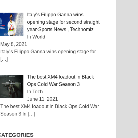
Italy’s Filippo Ganna wins
opening stage for second straight
year-Sports News , Technomiz
In World
May 8, 2021
Italy’s Filippo Ganna wins opening stage for
[…]
The best XM4 loadout in Black
Ops Cold War Season 3
In Tech
June 11, 2021
The best XM4 loadout in Black Ops Cold War
Season 3 In
[…]
CATEGORIES