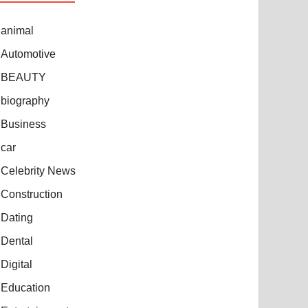
animal
Automotive
BEAUTY
biography
Business
car
Celebrity News
Construction
Dating
Dental
Digital
Education