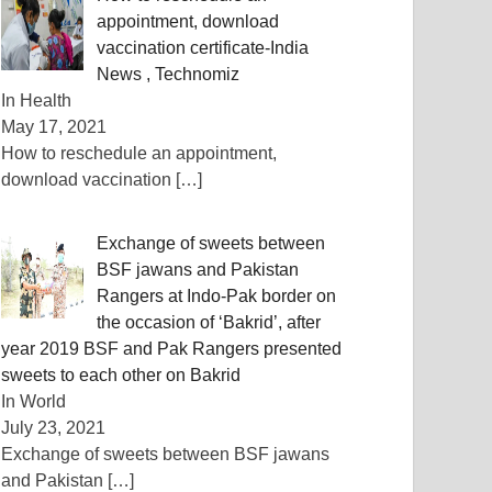
appointment, download
vaccination certificate-India
News , Technomiz
In Health
May 17, 2021
How to reschedule an appointment,
download vaccination
[…]
Exchange of sweets between
BSF jawans and Pakistan
Rangers at Indo-Pak border on
the occasion of ‘Bakrid’, after
year 2019 BSF and Pak Rangers presented
sweets to each other on Bakrid
In World
July 23, 2021
Exchange of sweets between BSF jawans
and Pakistan
[…]