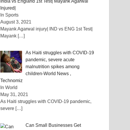
India vs England 1st Test| Mayank Agarwal
Injured|
In Sports
August 3, 2021
Mayank Agarwal injury| IND vs ENG 1st Test|
Mayank
[…]
As Haiti struggles with COVID-19
pandemic, severe acute
malnutrition spikes among
children-World News ,
Technomiz
In World
May 31, 2021
As Haiti struggles with COVID-19 pandemic,
severe
[…]
Can Small Businesses Get