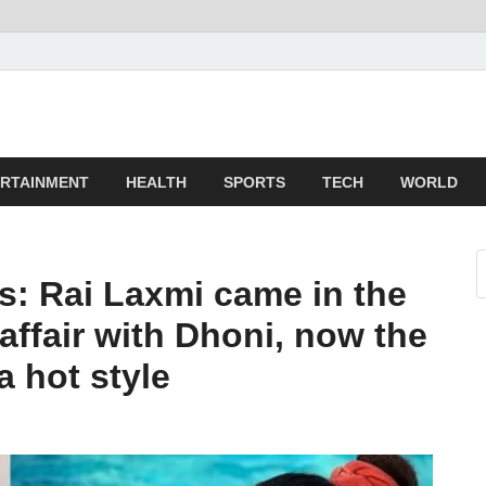
z
ld
RTAINMENT
HEALTH
SPORTS
TECH
WORLD
s: Rai Laxmi came in the
affair with Dhoni, now the
a hot style