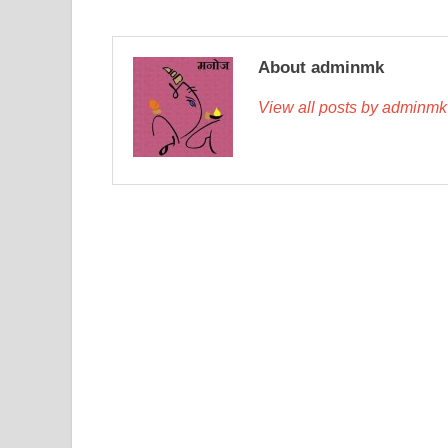
About adminmk
View all posts by adminm