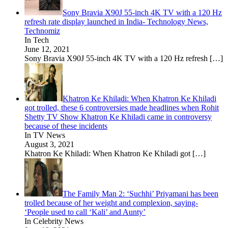
Sony Bravia X90J 55-inch 4K TV with a 120 Hz
refresh rate display launched in India- Technology News,
Technomiz
In Tech
June 12, 2021
Sony Bravia X90J 55-inch 4K TV with a 120 Hz refresh
[…]
Khatron Ke Khiladi: When Khatron Ke Khiladi
got trolled, these 6 controversies made headlines when Rohit
Shetty TV Show Khatron Ke Khiladi came in controversy
because of these incidents
In TV News
August 3, 2021
Khatron Ke Khiladi: When Khatron Ke Khiladi got
[…]
The Family Man 2: ‘Suchhi’ Priyamani has been
trolled because of her weight and complexion, saying-
‘People used to call ‘Kali’ and Aunty’
In Celebrity News