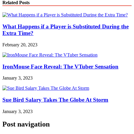
Related Posts
What Happens if a Player is Substituted During the
Extra Time?
February 20, 2023
IronMouse Face Reveal: The VTuber Sensation
January 3, 2023
Sue Bird Salary Takes The Globe At Storm
January 3, 2023
Post navigation