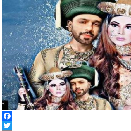
Facebook