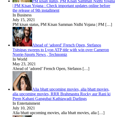
PM kisan status, PM Kisan Samman Nidhi Yojana
| PM Kisan Yojana : Check important updates online before
the release of 9th installment
In Business
July 15, 2021
PM kisan status, PM Kisan Samman Nidhi Yojana | PM
[…]
Ahead of ‘adored’ French Open, Stefanos
Tsitsipas sweeps to Lyon ATP title with win over Cameron
Norrie-Sports News , Technomiz
In World
May 23, 2021
Ahead of ‘adored’ French Open, Stefanos
[…]
Alia bhatt upcoming movies, alia bhatt movies,
alia upcoming movies, RRR Brahmastra Rocky aur Rani ki
Prem Kahani Gangubai Kathiawadi Darlings
In Entertainment
July 10, 2021
Alia bhatt upcoming movies, alia bhatt movies, alia
[…]