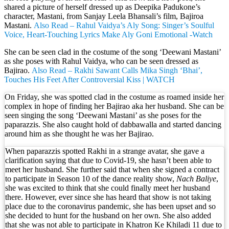
shared a picture of herself dressed up as Deepika Padukone’s
character, Mastani, from Sanjay Leela Bhansali’s film, Bajiroa
Mastani.
Also Read – Rahul Vaidya’s Aly Song: Singer’s Soulful
Voice, Heart-Touching Lyrics Make Aly Goni Emotional -Watch
She can be seen clad in the costume of the song ‘Deewani Mastani’
as she poses with Rahul Vaidya, who can be seen dressed as
Bajirao.
Also Read – Rakhi Sawant Calls Mika Singh ‘Bhai’,
Touches His Feet After Controversial Kiss | WATCH
On Friday, she was spotted clad in the costume as roamed inside her
complex in hope of finding her Bajirao aka her husband. She can be
seen singing the song ‘Deewani Mastani’ as she poses for the
paparazzis. She also caught hold of dabbawalla and started dancing
around him as she thought he was her Bajirao.
When paparazzis spotted Rakhi in a strange avatar, she gave a
clarification saying that due to Covid-19, she hasn’t been able to
meet her husband. She further said that when she signed a contract
to participate in Season 10 of the dance reality show,
Nach Baliye
,
she was excited to think that she could finally meet her husband
there. However, ever since she has heard that show is not taking
place due to the coronavirus pandemic, she has been upset and so
she decided to hunt for the husband on her own. She also added
that she was not able to participate in Khatron Ke Khiladi 11 due to