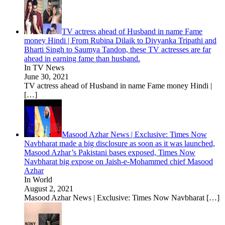
TV actress ahead of Husband in name Fame
money Hindi | From Rubina Dilaik to Divyanka Tripathi and
Bharti Singh to Saumya Tandon, these TV actresses are far
ahead in earning fame than husband.
In TV News
June 30, 2021
TV actress ahead of Husband in name Fame money Hindi |
[…]
Masood Azhar News | Exclusive: Times Now
Navbharat made a big disclosure as soon as it was launched,
Masood Azhar’s Pakistani bases exposed, Times Now
Navbharat big expose on Jaish-e-Mohammed chief Masood
Azhar
In World
August 2, 2021
Masood Azhar News | Exclusive: Times Now Navbharat
[…]