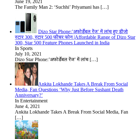
June 19, 2021
The Family Man 2: ‘Suchhi’ Priyamani has
[…]
Dizo Star Phone:’अफोर्डेबल रेंज’ में लांच हुए डीजो
स्टार 300, स्टार 500 फीचर फोन |Affordable Range of Dizo Star
300, Star 500 Feature Phones Launched in India
In Sports
July 10, 2021
Dizo Star Phone:’अफोर्डेबल रेंज’ में लांच
[…]
Ankita Lokhande Takes A Break From Social
Media, Fan Questions ‘Why Just Before Sushant Death
Anniversary?’
In Entertainment
June 4, 2021
Ankita Lokhande Takes A Break From Social Media, Fan
[…]