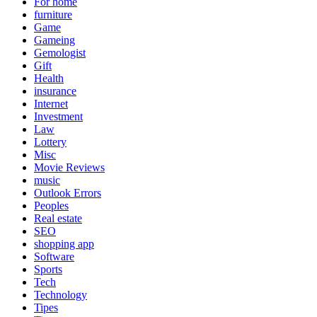
For home
furniture
Game
Gameing
Gemologist
Gift
Health
insurance
Internet
Investment
Law
Lottery
Misc
Movie Reviews
music
Outlook Errors
Peoples
Real estate
SEO
shopping app
Software
Sports
Tech
Technology
Tipes