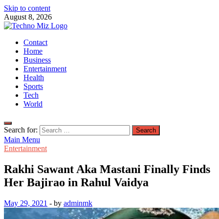
Skip to content
August 8, 2026
TechnoMiz
Contact
Latest News Around The World
Home
Business
Entertainment
Health
Sports
Tech
World
Search for:
Main Menu
Entertainment
Rakhi Sawant Aka Mastani Finally Finds
Her Bajirao in Rahul Vaidya
May 29, 2021
-
by
adminmk