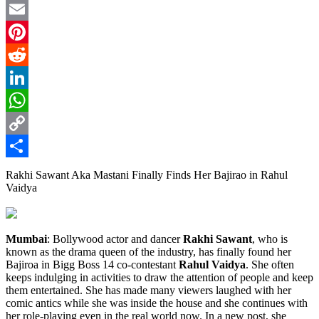
Twitter
Email
Pinterest
Reddit
LinkedIn
WhatsApp
Copy
Link
Share
Rakhi Sawant Aka Mastani Finally Finds Her Bajirao in Rahul
Vaidya
Mumbai
: Bollywood actor and dancer
Rakhi Sawant
, who is
known as the drama queen of the industry, has finally found her
Bajiroa in Bigg Boss 14 co-contestant
Rahul Vaidya
. She often
keeps indulging in activities to draw the attention of people and keep
them entertained. She has made many viewers laughed with her
comic antics while she was inside the house and she continues with
her role-playing even in the real world now. In a new post, she