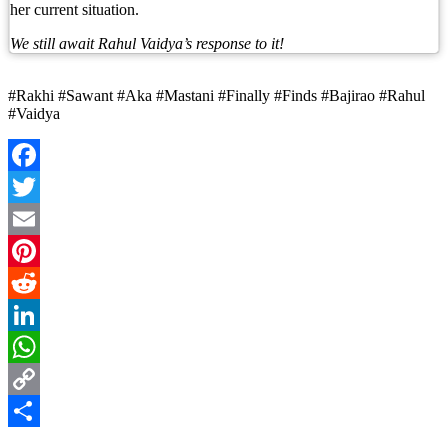
her current situation.
We still await Rahul Vaidya’s response to it!
#Rakhi #Sawant #Aka #Mastani #Finally #Finds #Bajirao #Rahul
#Vaidya
Facebook
Twitter
Email
Pinterest
Reddit
LinkedIn
WhatsApp
Copy
Link
Share