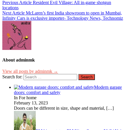
Previous Article
Resident Evil Village: All in-game shotgun
locations
Next Article
McLaren’s first India showroom to open in Mumbai,
Infinity Cars is exclusive importer- Technology News, Technomiz
About adminmk
View all posts by adminmk →
Search for:
Modern garage
doors: comfort and safety
In For home
February 13, 2023
Doors can be different in size, shape and material,
[…]