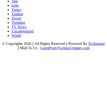
Tips
tools
Topics
Trading
Travel
Trending
TV News
Uncategorized
World
© Copyrights 2026 || All Rights Reserved || Powered By
Technomiz
|| Mail To Us :
GuestPost@GeniusUpdates.com