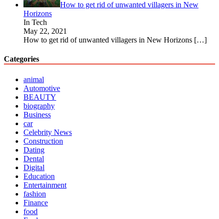
How to get rid of unwanted villagers in New
Horizons
In Tech
May 22, 2021
How to get rid of unwanted villagers in New Horizons
[…]
Categories
animal
Automotive
BEAUTY
biography
Business
car
Celebrity News
Construction
Dating
Dental
Digital
Education
Entertainment
fashion
Finance
food