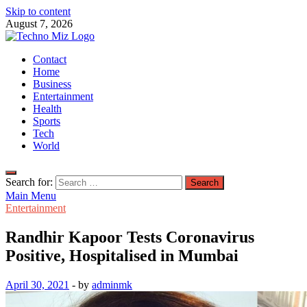
Skip to content
August 7, 2026
TechnoMiz
Contact
Latest News Around The World
Home
Business
Entertainment
Health
Sports
Tech
World
Search for:
Main Menu
Entertainment
Randhir Kapoor Tests Coronavirus
Positive, Hospitalised in Mumbai
April 30, 2021
-
by
adminmk