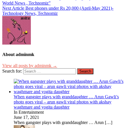
World News , Technomiz”
Next Article
Best phones under Rs 20,000 (April-May 2021)-
Technology News, Technomiz
About adminmk
View all posts by adminmk →
Search for:
When gangster plays with granddaughter … Arun Gawli’s
photo goes viral – arun gawli viral photos with akshay
waghmare and yogita daughter
In Entertainment
June 17, 2021
When gangster plays with granddaughter … Arun
[…]