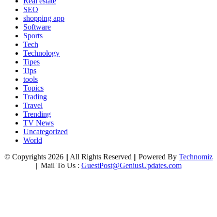
Real estate
SEO
shopping app
Software
Sports
Tech
Technology
Tipes
Tips
tools
Topics
Trading
Travel
Trending
TV News
Uncategorized
World
© Copyrights 2026 || All Rights Reserved || Powered By
Technomiz
|| Mail To Us :
GuestPost@GeniusUpdates.com