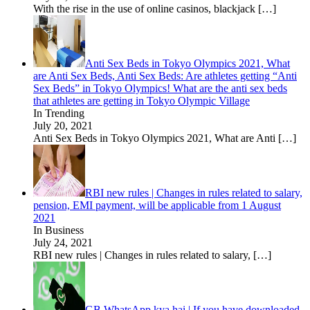
With the rise in the use of online casinos, blackjack
[…]
Anti Sex Beds in Tokyo Olympics 2021, What
are Anti Sex Beds, Anti Sex Beds: Are athletes getting “Anti
Sex Beds” in Tokyo Olympics! What are the anti sex beds
that athletes are getting in Tokyo Olympic Village
In Trending
July 20, 2021
Anti Sex Beds in Tokyo Olympics 2021, What are Anti
[…]
RBI new rules | Changes in rules related to salary,
pension, EMI payment, will be applicable from 1 August
2021
In Business
July 24, 2021
RBI new rules | Changes in rules related to salary,
[…]
GB WhatsApp kya hai | If you have downloaded