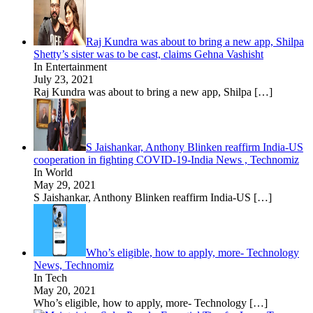
Raj Kundra was about to bring a new app, Shilpa
Shetty’s sister was to be cast, claims Gehna Vashisht
In Entertainment
July 23, 2021
Raj Kundra was about to bring a new app, Shilpa
[…]
S Jaishankar, Anthony Blinken reaffirm India-US
cooperation in fighting COVID-19-India News , Technomiz
In World
May 29, 2021
S Jaishankar, Anthony Blinken reaffirm India-US
[…]
Who’s eligible, how to apply, more- Technology
News, Technomiz
In Tech
May 20, 2021
Who’s eligible, how to apply, more- Technology
[…]