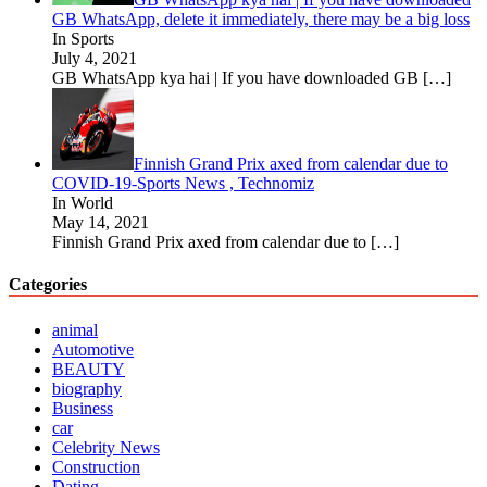
GB WhatsApp, delete it immediately, there may be a big loss
In Sports
July 4, 2021
GB WhatsApp kya hai | If you have downloaded GB
[…]
Finnish Grand Prix axed from calendar due to
COVID-19-Sports News , Technomiz
In World
May 14, 2021
Finnish Grand Prix axed from calendar due to
[…]
Categories
animal
Automotive
BEAUTY
biography
Business
car
Celebrity News
Construction
Dating