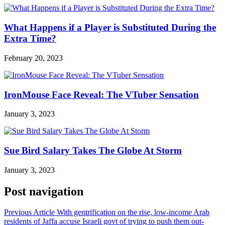
What Happens if a Player is Substituted During the
Extra Time?
February 20, 2023
IronMouse Face Reveal: The VTuber Sensation
January 3, 2023
Sue Bird Salary Takes The Globe At Storm
January 3, 2023
Post navigation
Previous Article
With gentrification on the rise, low-income Arab
residents of Jaffa accuse Israeli govt of trying to push them out-