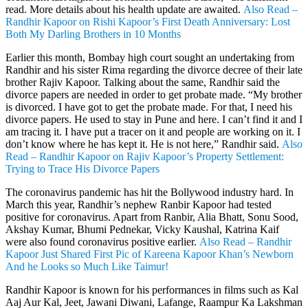
read. More details about his health update are awaited.
Also Read –
Randhir Kapoor on Rishi Kapoor’s First Death Anniversary: Lost
Both My Darling Brothers in 10 Months
Earlier this month, Bombay high court sought an undertaking from
Randhir and his sister Rima regarding the divorce decree of their late
brother Rajiv Kapoor. Talking about the same, Randhir said the
divorce papers are needed in order to get probate made. “My brother
is divorced. I have got to get the probate made. For that, I need his
divorce papers. He used to stay in Pune and here. I can’t find it and I
am tracing it. I have put a tracer on it and people are working on it. I
don’t know where he has kept it. He is not here,” Randhir said.
Also
Read – Randhir Kapoor on Rajiv Kapoor’s Property Settlement:
Trying to Trace His Divorce Papers
The coronavirus pandemic has hit the Bollywood industry hard. In
March this year, Randhir’s nephew Ranbir Kapoor had tested
positive for coronavirus. Apart from Ranbir, Alia Bhatt, Sonu Sood,
Akshay Kumar, Bhumi Pednekar, Vicky Kaushal, Katrina Kaif
were also found coronavirus positive earlier.
Also Read – Randhir
Kapoor Just Shared First Pic of Kareena Kapoor Khan’s Newborn
And he Looks so Much Like Taimur!
Randhir Kapoor is known for his performances in films such as Kal
Aaj Aur Kal, Jeet, Jawani Diwani, Lafange, Raampur Ka Lakshman