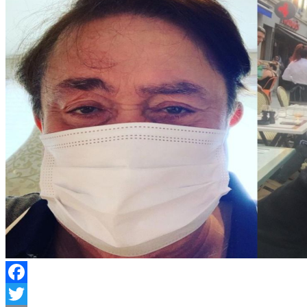
Facebook