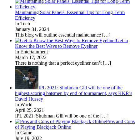
Maintaining Solar Panels: Essential Tips for Long-Term
Efficiency
In Tech
January 31, 2024
This blog will outline essential maintenance
[…]
Get to
Know the Best Ways to Remove Eyeliner
In Entertainment
March 17, 2022
There is nothing that a perfect eyeliner can’t
[…]
IPL 2021: Shubman Gill will be one of the
highest-scoring batsmen by end of tournament, says KKR’s
David Hussey
In World
April 25, 2021
IPL 2021: Shubman Gill will be one of the
[…]
Pros and Cons
of Playing Blackjack Online
In Game
July 19, 2022