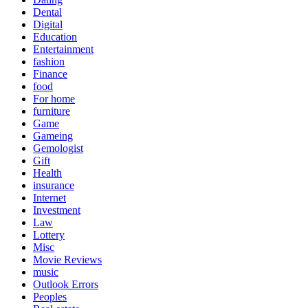
Dental
Digital
Education
Entertainment
fashion
Finance
food
For home
furniture
Game
Gameing
Gemologist
Gift
Health
insurance
Internet
Investment
Law
Lottery
Misc
Movie Reviews
music
Outlook Errors
Peoples