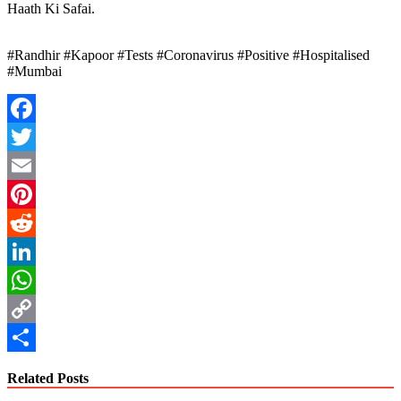
Haath Ki Safai.
#Randhir #Kapoor #Tests #Coronavirus #Positive #Hospitalised
#Mumbai
Facebook
Twitter
Email
Pinterest
Reddit
LinkedIn
WhatsApp
Copy
Link
Share
Related Posts