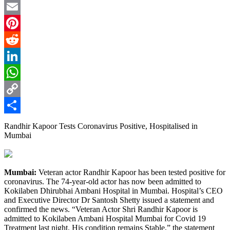
Twitter
Email
Pinterest
Reddit
LinkedIn
WhatsApp
Copy
Link
Share
Randhir Kapoor Tests Coronavirus Positive, Hospitalised in
Mumbai
Mumbai:
Veteran actor Randhir Kapoor has been tested positive for
coronavirus. The 74-year-old actor has now been admitted to
Kokilaben Dhirubhai Ambani Hospital in Mumbai. Hospital’s CEO
and Executive Director Dr Santosh Shetty issued a statement and
confirmed the news. “Veteran Actor Shri Randhir Kapoor is
admitted to Kokilaben Ambani Hospital Mumbai for Covid 19
Treatment last night. His condition remains Stable,” the statement