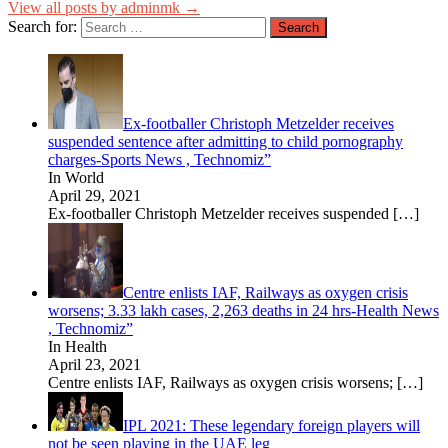
View all posts by adminmk →
Search for:
Ex-footballer Christoph Metzelder receives
suspended sentence after admitting to child pornography
charges-Sports News , Technomiz”
In World
April 29, 2021
Ex-footballer Christoph Metzelder receives suspended
[…]
Centre enlists IAF, Railways as oxygen crisis
worsens; 3.33 lakh cases, 2,263 deaths in 24 hrs-Health News
, Technomiz”
In Health
April 23, 2021
Centre enlists IAF, Railways as oxygen crisis worsens;
[…]
IPL 2021: These legendary foreign players will
not be seen playing in the UAE leg