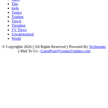
Tips
tools
Topics
Trading
Travel
Trending
TV News
Uncategorized
World
© Copyrights 2026 || All Rights Reserved || Powered By
Technomiz
|| Mail To Us :
GuestPost@GeniusUpdates.com