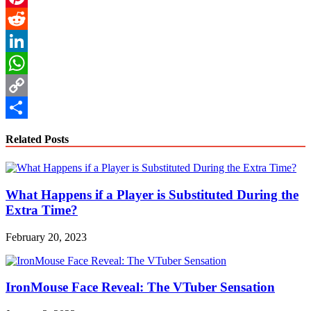
Pinterest
Reddit
LinkedIn
WhatsApp
Copy
Link
Share
Related Posts
What Happens if a Player is Substituted During the
Extra Time?
February 20, 2023
IronMouse Face Reveal: The VTuber Sensation