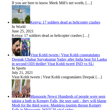
If you are here to know Meek Mill’s net worth,
[…]
Kenya: 17 soldiers dead as helicopter crashes
In World
June 25, 2021
Kenya: 17 soldiers dead as helicopter crashes
[…]
Virat Kohli tweets | Virat Kohli congratulates
Deepak Chahar Suryakumar Yadav after India beat Sri Lanka
in second ODI thriller| Virat Kohli tweet| IND vs SL|
In Sports
July 21, 2021
Virat Kohli tweets | Virat Kohli congratulates Deepak
[…]
Mussoorie News| Hundreds of people were seen
taking a bath in Kempty Falls, the user said – they will blame
Modi for the third wave. Maskless tourists throng Kempty
Falls in Mussoorie, WATCH viral video