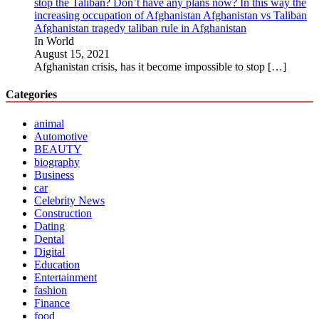
stop the Taliban? Don’t have any plans now? In this way the
increasing occupation of Afghanistan Afghanistan vs Taliban
Afghanistan tragedy taliban rule in Afghanistan
In World
August 15, 2021
Afghanistan crisis, has it become impossible to stop
[…]
Categories
animal
Automotive
BEAUTY
biography
Business
car
Celebrity News
Construction
Dating
Dental
Digital
Education
Entertainment
fashion
Finance
food