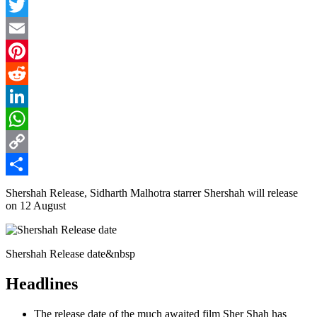
Facebook
Twitter
Email
Pinterest
Reddit
LinkedIn
WhatsApp
Copy
Link
Share
Shershah Release, Sidharth Malhotra starrer Shershah will release
on 12 August
Shershah Release date&nbsp
Headlines
The release date of the much awaited film Sher Shah has