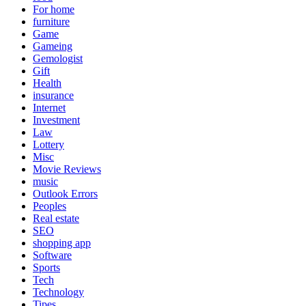
For home
furniture
Game
Gameing
Gemologist
Gift
Health
insurance
Internet
Investment
Law
Lottery
Misc
Movie Reviews
music
Outlook Errors
Peoples
Real estate
SEO
shopping app
Software
Sports
Tech
Technology
Tipes