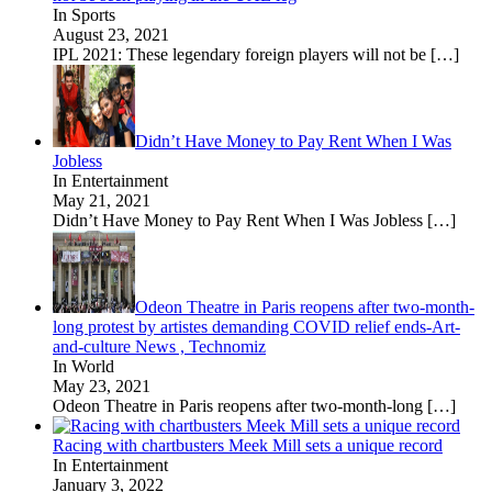
In Sports
August 23, 2021
IPL 2021: These legendary foreign players will not be
[…]
Didn’t Have Money to Pay Rent When I Was
Jobless
In Entertainment
May 21, 2021
Didn’t Have Money to Pay Rent When I Was Jobless
[…]
Odeon Theatre in Paris reopens after two-month-
long protest by artistes demanding COVID relief ends-Art-
and-culture News , Technomiz
In World
May 23, 2021
Odeon Theatre in Paris reopens after two-month-long
[…]
Racing with chartbusters Meek Mill sets a unique record
In Entertainment
January 3, 2022