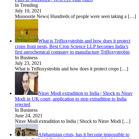
In Trending
July 10, 2021
Mussoorie News| Hundreds of people were seen taking a
[…]
What is Trifloxystrobin and how does it protect
crops from pests, Best Crop Science LLP becomes India’s
first agrochemical company to manufacture Trifloxystrobin
In Business
July 23, 2021
What is Trifloxystrobin and how does it protect crops
[…]
Nirav Modi extradition to India | Shock to Nirav
Modi in UK court, application to stop extradition to India
rejected
In Business
June 24, 2021
Nirav Modi extradition to India | Shock to Nirav Modi
[…]
Afghanistan crisis, has it become impossible to