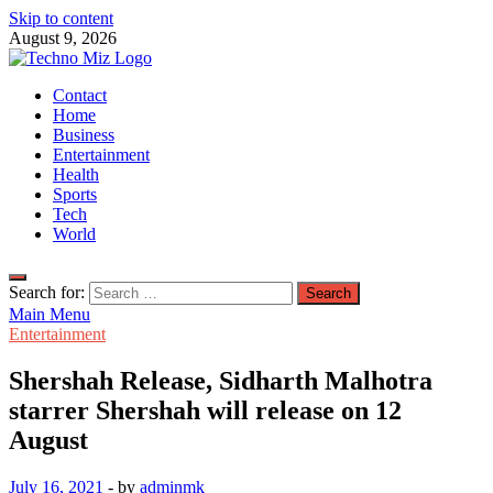
Skip to content
August 9, 2026
TechnoMiz
Contact
Latest News Around The World
Home
Business
Entertainment
Health
Sports
Tech
World
Search for:
Main Menu
Entertainment
Shershah Release, Sidharth Malhotra
starrer Shershah will release on 12
August
July 16, 2021
-
by
adminmk