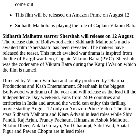
come out
This film will be released on Amazon Prime on August 12
Sidharth Malhotra is playing the role of Captain Vikram Batra
Sidharth Malhotra starrer Shershah will release on 12 August:
The release date of Bollywood actor Siddharth Malhotra’s much-
awaited film ‘Shershaah’ has been revealed. The makers have
released the teaser. This much awaited war drama is inspired from
the life of Kargil war hero, Captain Vikram Batra (PVC). Shershah
was the codename of Vikram Batra during the Kargil War on which
the film is named.
Directed by Vishnu Vardhan and jointly produced by Dharma
Productions and Kash Entertainment, Shershaah is the biggest
Bollywood war drama of the year and will release as the lead till the
Independence Day weekend. Fans from 240+ countries and
territories in India and around the world can enjoy this thrilling
movie starting August 12 only on Amazon Prime Video. The film
stars Sidharth Malhotra and Kiara Advani in lead roles while Shiv
Pandit, Raj Arjun, Pranay Pachauri, Himanshu Ashok Malhotra,
Nikitin Dheer, Ankita Goraya, Anil Charanjit, Sahil Vaid, Shataf
Figur and Pawan Chopra are in lead roles.