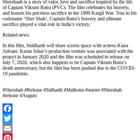
Shershaah is a story of valor, love and sacrifice inspired by the life
of Captain Vikram Batra (PVC). The film celebrates his bravery,
and honors his priceless sacrifice in the 1999 Kargil War. True to his
codename ‘Sher Shah’, Captain Batra’s bravery and ultimate
sacrifice played a vital role in India’s victory.
Related news
In this film, Siddharth will share screen space with actress Kiara
Advani. Karan Johar’s production venture was associated with the
project in January 2020 and the film was scheduled to release on
July 7, 2020, which also happens to be Captain Vikram Batra’s
death anniversary, but the film has been pushed due to the COVID-
19 pandemic.
#Shershah #Release #Sidharth #Malhotra #starrer #Shershah
#release #August
Facebook
Twitter
Email