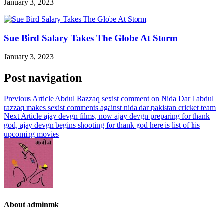
January 3, 2023
Sue Bird Salary Takes The Globe At Storm
January 3, 2023
Post navigation
Previous Article
Abdul Razzaq sexist comment on Nida Dar I abdul
razzaq makes sexist comments against nida dar pakistan cricket team
Next Article
ajay devgn films, now ajay devgn preparing for thank
god, ajay devgn begins shooting for thank god here is list of his
upcoming movies
About adminmk