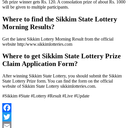
5th prize winner gets Rs. 120. A consolation prize of about Rs. 1000
will be given to multiple participants.
Where to find the Sikkim State Lottery
Morning Results?
Get the latest Sikkim Lottery Morning Result from the official
website http:/www.sikkimlotteries.com
Where to get Sikkim State Lottery Prize
Claim Application Form?
After winning Sikkim State Lottery, you should submit the Sikkim
State Lottery Prize form. You can find the form on the official
website of Sikkim State Lottery sikkimlotteries.com.
#Sikkim #State #Lottery #Result #Live #Update
Facebook
Twitter