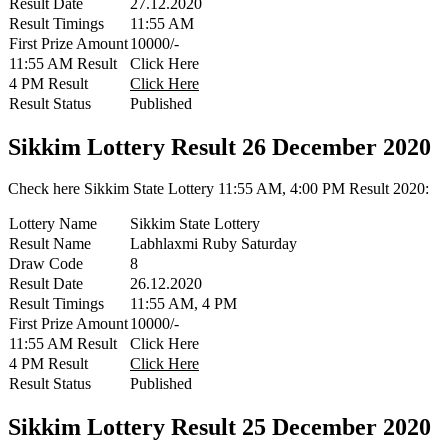
Result Date
27.12.2020
Result Timings
11:55 AM
First Prize Amount
10000/-
11:55 AM Result
Click Here
4 PM Result
Click Here
Result Status
Published
Sikkim Lottery Result 26 December 2020
Check here Sikkim State Lottery 11:55 AM, 4:00 PM Result 2020:
Lottery Name
Sikkim State Lottery
Result Name
Labhlaxmi Ruby Saturday
Draw Code
8
Result Date
26.12.2020
Result Timings
11:55 AM, 4 PM
First Prize Amount
10000/-
11:55 AM Result
Click Here
4 PM Result
Click Here
Result Status
Published
Sikkim Lottery Result 25 December 2020