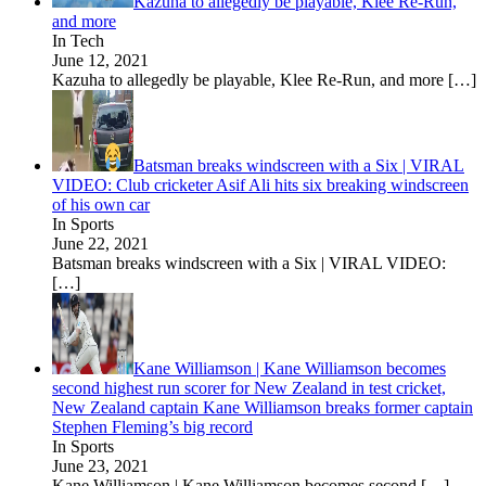
Kazuha to allegedly be playable, Klee Re-Run,
and more
In Tech
June 12, 2021
Kazuha to allegedly be playable, Klee Re-Run, and more
[…]
Batsman breaks windscreen with a Six | VIRAL
VIDEO: Club cricketer Asif Ali hits six breaking windscreen
of his own car
In Sports
June 22, 2021
Batsman breaks windscreen with a Six | VIRAL VIDEO:
[…]
Kane Williamson | Kane Williamson becomes
second highest run scorer for New Zealand in test cricket,
New Zealand captain Kane Williamson breaks former captain
Stephen Fleming’s big record
In Sports
June 23, 2021
Kane Williamson | Kane Williamson becomes second
[…]