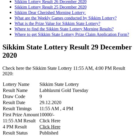
Sikkim Lottery Result 26 December 2020
Sikkim Lottery Result 25 December 2020
Sikkim Dear Cherished Morning Lottery:
What are the Weekly Games conducted by Sikkim Lottery?
What is the Prize Value for Sikkim State Lottery?
Where to find the Sikkim State Lottery Morning Results?
Where to get Sikkim State Lottery Prize Claim Application Form?
Sikkim State Lottery Result 29 December
2020
Check here the Sikkim State Lottery 11:55 AM, 4:00 PM Result
2020:
Lottery Name
Sikkim State Lottery
Result Name
Labhlaxmi Gold Tuesday
Draw Code
9
Result Date
29.12.2020
Result Timings
11:55 AM , 4 PM
First Prize Amount
10000/-
11:55 AM Result
Click Here
4 PM Result
Click Here
Result Status
Published