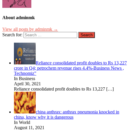
About adminmk
View all posts by adminmk →
Search for:
Reliance consolidated profit doubles to Rs 13,227
crore in Q4; petrochem revenue rises 4.4%-Business News ,
Technomiz”
In Business
April 30, 2021
Reliance consolidated profit doubles to Rs 13,227
[…]
china anthrax: anthrax pneumonia knocked in
china, know why it is dangerous
In World
August 11, 2021