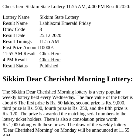
Check here Sikkim State Lottery 11:55 AM, 4:00 PM Result 2020:
Lottery Name
Sikkim State Lottery
Result Name
Labhlaxmi Emerald Friday
Draw Code
8
Result Date
25.12.2020
Result Timings
11:55 AM
First Prize Amount
10000/-
11:55 AM Result
Click Here
4 PM Result
Click Here
Result Status
Published
Sikkim Dear Cherished Morning Lottery:
The Sikkim Dear Cherished Morning lottery is a very popular
weekly lottery held every Wednesday. The face value of the ticket is
about 6 The first prize is Rs. 50 lakhs, second prize is Rs. 9,000,
third prize is Rs. 500, fourth prize is Rs. 250, and the fifth prize is
Rs. 120. The prize is awarded the matching serial numbers to the
lottery ticket holders. There is also a consolation prize worth
Rs.1,000 along with these prizes. The draw of the weekly lottery
‘Dear Cherished Morning’ on Monday will be announced at 11.55
AM.