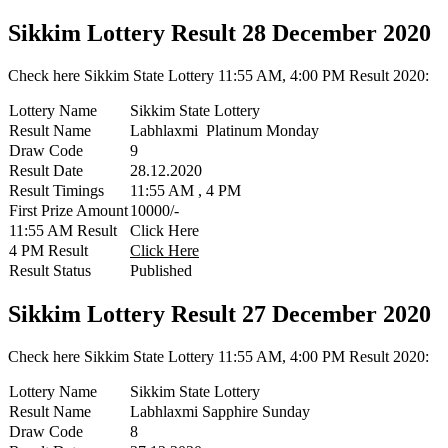
Sikkim Lottery Result 28 December 2020
Check here Sikkim State Lottery 11:55 AM, 4:00 PM Result 2020:
Lottery Name
Sikkim State Lottery
Result Name
Labhlaxmi Platinum Monday
Draw Code
9
Result Date
28.12.2020
Result Timings
11:55 AM , 4 PM
First Prize Amount
10000/-
11:55 AM Result
Click Here
4 PM Result
Click Here
Result Status
Published
Sikkim Lottery Result 27 December 2020
Check here Sikkim State Lottery 11:55 AM, 4:00 PM Result 2020:
Lottery Name
Sikkim State Lottery
Result Name
Labhlaxmi Sapphire Sunday
Draw Code
8