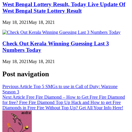
West Bengal Lottery Result, Today Live Update Of
West Bengal State Lottery Result
May 18, 2021
May 18, 2021
Check Out Kerala Winning Guessing Last 3
Numbers Today
May 18, 2021
May 18, 2021
Post navigation
Previous Article
Top 5 SMGs to use in Call of Duty: Warzone
Season 3
Next Article
Free Fire Diamond – How to Get Free Fire Diamond
for free? Free Fire Diamond Top Up Hack and How to get Free
Diamonds in Free Fire Without Top Up? Get All Your Info Here!