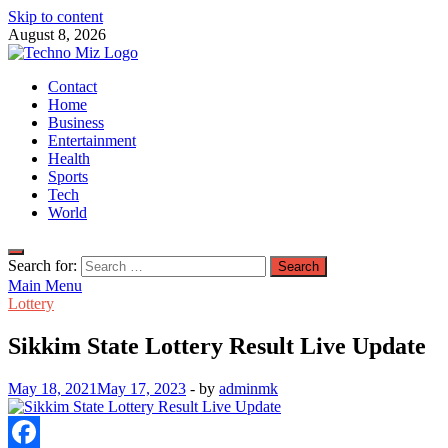
Skip to content
August 8, 2026
TechnoMiz
Contact
Latest News Around The World
Home
Business
Entertainment
Health
Sports
Tech
World
Search for:
Main Menu
Lottery
Sikkim State Lottery Result Live Update
May 18, 2021
May 17, 2023
-
by
adminmk