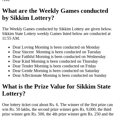
What are the Weekly Games conducted
by Sikkim Lottery?
The Weekly Games conducted by Sikkim Lottery are given below.
Sikkim State Lottery weekly Games listed below are conducted at
11:55 AM.
Dear Loving Morning is been conducted on Monday
Dear Sincere Morning is been conducted on Tuesday
Dear Faithful Morning is been conducted on Wednesday
Dear Kind Morning is been conducted on Thursday
Dear Tender Morning is been conducted on Friday
Dear Gentle Morning is been conducted on Saturday
Dear Affectionate Morning is been conducted on Sunday
What is the Prize Value for Sikkim State
Lottery?
One lottery ticket cost about Rs. 6. The winner of the first prize can
win Rs. 50 lakhs, the second prize winner gets Rs. 9,000, the third
prize winner gets Rs. 500, the 4th prize winner gets Rs. 250 and the