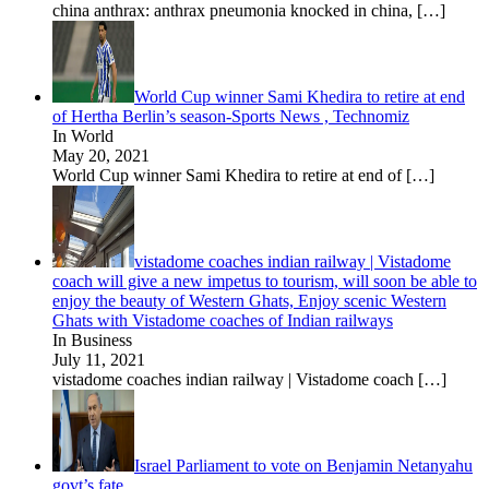
china anthrax: anthrax pneumonia knocked in china,
[…]
World Cup winner Sami Khedira to retire at end
of Hertha Berlin’s season-Sports News , Technomiz
In World
May 20, 2021
World Cup winner Sami Khedira to retire at end of
[…]
vistadome coaches indian railway | Vistadome
coach will give a new impetus to tourism, will soon be able to
enjoy the beauty of Western Ghats, Enjoy scenic Western
Ghats with Vistadome coaches of Indian railways
In Business
July 11, 2021
vistadome coaches indian railway | Vistadome coach
[…]
Israel Parliament to vote on Benjamin Netanyahu
govt’s fate