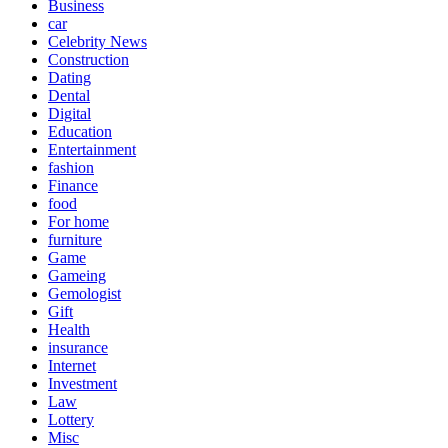
Business
car
Celebrity News
Construction
Dating
Dental
Digital
Education
Entertainment
fashion
Finance
food
For home
furniture
Game
Gameing
Gemologist
Gift
Health
insurance
Internet
Investment
Law
Lottery
Misc