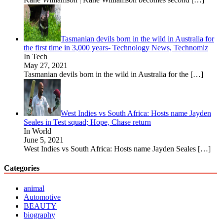
Tasmanian devils born in the wild in Australia for
the first time in 3,000 years- Technology News, Technomiz
In Tech
May 27, 2021
Tasmanian devils born in the wild in Australia for the
[…]
West Indies vs South Africa: Hosts name Jayden
Seales in Test squad; Hope, Chase return
In World
June 5, 2021
West Indies vs South Africa: Hosts name Jayden Seales
[…]
Categories
animal
Automotive
BEAUTY
biography