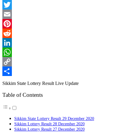
Facebook
Twitter
Email
Pinterest
Reddit
LinkedIn
WhatsApp
Copy
Link
Share
Sikkim State Lottery Result Live Update
Table of Contents
Sikkim State Lottery Result 29 December 2020
Sikkim Lottery Result 28 December 2020
Sikkim Lottery Result 27 December 2020