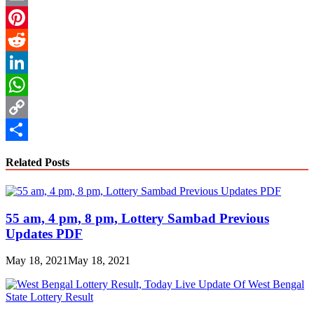
Email
Pinterest
Reddit
LinkedIn
WhatsApp
Copy
Link
Share
Related Posts
55 am, 4 pm, 8 pm, Lottery Sambad Previous
Updates PDF
May 18, 2021
May 18, 2021