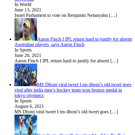
In World
June 13, 2021
Israel Parliament to vote on Benjamin Netanyahu
[…]
Aaron Finch I IPL return hard to justify for absent
Australian players, says Aaron Finch
In Sports
June 20, 2021
Aaron Finch I IPL return hard to justify for absent
[…]
MS Dhoni viral tweet I ms dhoni’s old tweet goes
viral after india men’s hockey team won bronze medal in
tokyo olympics
In Sports
August 6, 2021
MS Dhoni viral tweet I ms dhoni’s old tweet goes
[…]