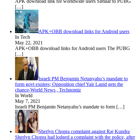
APK download link for worldwide users Similar to PUBG
[…]
APK+OBB download links for Android users
In Tech
May 22, 2021
APK+OBB download links for Android users The PUBG
[…]
Israeli PM Benjamin Netanyahu’s mandate to
form govt expires; Opposition chief Yair Lapid gets the
chance-World News , Technomiz
In World
May 7, 2021
Israeli PM Benjamin Netanyahu’s mandate to form
[…]
Sherlyn Chopra complaint against Raj Kundra
Sherlyn Chopra had lodged a complaint with the police, after