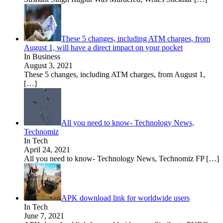
These 5 changes, including ATM charges, from
August 1, will have a direct impact on your pocket
In Business
August 3, 2021
These 5 changes, including ATM charges, from August 1,
[…]
All you need to know- Technology News,
Technomiz
In Tech
April 24, 2021
All you need to know- Technology News, Technomiz FP
[…]
APK download link for worldwide users
In Tech
June 7, 2021