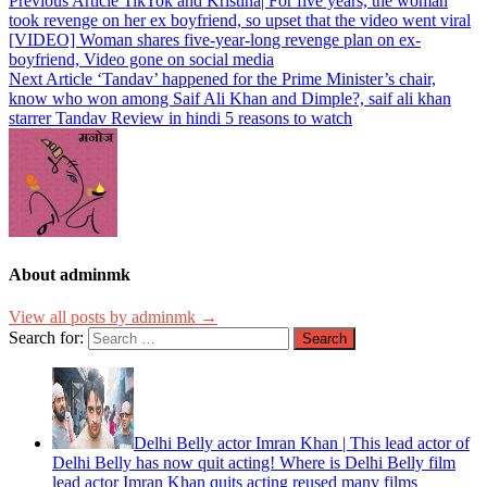
Previous Article
TikTok and Kristina| For five years, the woman
took revenge on her ex boyfriend, so upset that the video went viral
[VIDEO] Woman shares five-year-long revenge plan on ex-
boyfriend, Video gone on social media
Next Article
‘Tandav’ happened for the Prime Minister’s chair,
know who won among Saif Ali Khan and Dimple?, saif ali khan
starrer Tandav Review in hindi 5 reasons to watch
About adminmk
View all posts by adminmk →
Search for:
Delhi Belly actor Imran Khan | This lead actor of
Delhi Belly has now quit acting! Where is Delhi Belly film
lead actor Imran Khan quits acting reused many films