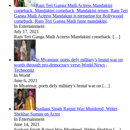
Ram Teri Ganga Maili Actress Mandakini
comeback. Mandakini comeback, Mandakini return, Ram Teri
Ganga Maili Actress Mandakini is preparing for Bollywood
comeback, Ram Teri Ganga Maili fame mandakini,
In Entertainment
July 17, 2021
Ram Teri Ganga Maili Actress Mandakini comeback.
[…]
In Myanmar, poets defy military’s brutal war on
words through pro-democracy verse-World News ,
Technomiz
In World
June 6, 2021
In Myanmar, poets defy military’s brutal war on
[…]
Sushant Singh Rajput Was Murdered, Writes
Shekhar Suman on Actor
In Entertainment
June 14, 2021
Sushant Singh Rajput Was Murdered, Writes Shekhar
[…]