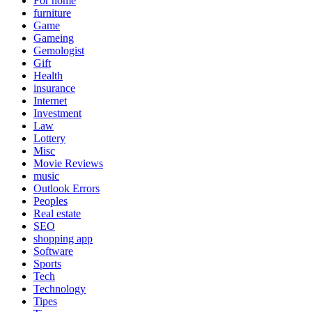
For home
furniture
Game
Gameing
Gemologist
Gift
Health
insurance
Internet
Investment
Law
Lottery
Misc
Movie Reviews
music
Outlook Errors
Peoples
Real estate
SEO
shopping app
Software
Sports
Tech
Technology
Tipes