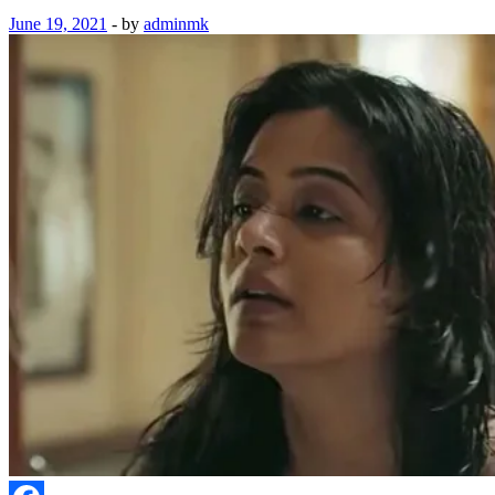
June 19, 2021
-
by
adminmk