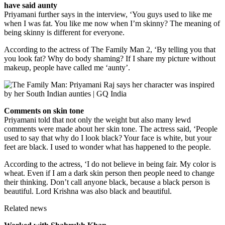
have said aunty
Priyamani further says in the interview, ‘You guys used to like me
when I was fat. You like me now when I’m skinny? The meaning of
being skinny is different for everyone.
According to the actress of The Family Man 2, ‘By telling you that
you look fat? Why do body shaming? If I share my picture without
makeup, people have called me ‘aunty’.
Comments on skin tone
Priyamani told that not only the weight but also many lewd
comments were made about her skin tone. The actress said, ‘People
used to say that why do I look black? Your face is white, but your
feet are black. I used to wonder what has happened to the people.
According to the actress, ‘I do not believe in being fair. My color is
wheat. Even if I am a dark skin person then people need to change
their thinking. Don’t call anyone black, because a black person is
beautiful. Lord Krishna was also black and beautiful.
Related news