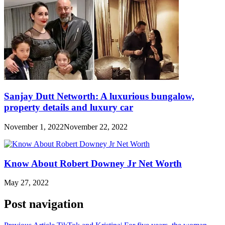
Sanjay Dutt Networth: A luxurious bungalow,
property details and luxury car
November 1, 2022
November 22, 2022
Know About Robert Downey Jr Net Worth
May 27, 2022
Post navigation