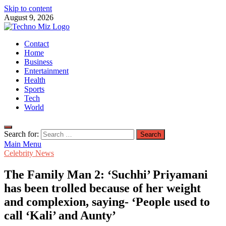
Skip to content
August 9, 2026
TechnoMiz
Contact
Latest News Around The World
Home
Business
Entertainment
Health
Sports
Tech
World
Search for:
Main Menu
Celebrity News
The Family Man 2: ‘Suchhi’ Priyamani
has been trolled because of her weight
and complexion, saying- ‘People used to
call ‘Kali’ and Aunty’