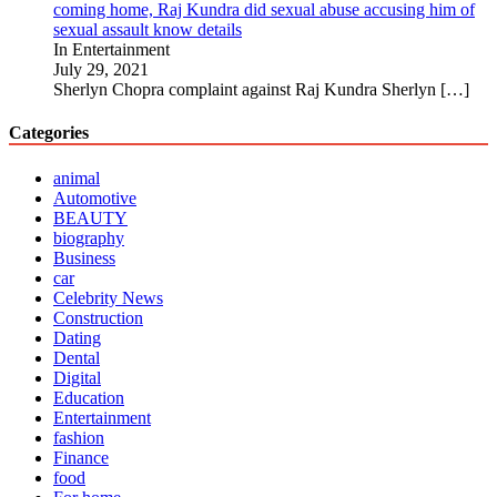
coming home, Raj Kundra did sexual abuse accusing him of
sexual assault know details
In Entertainment
July 29, 2021
Sherlyn Chopra complaint against Raj Kundra Sherlyn
[…]
Categories
animal
Automotive
BEAUTY
biography
Business
car
Celebrity News
Construction
Dating
Dental
Digital
Education
Entertainment
fashion
Finance
food