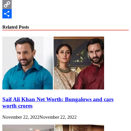
WhatsApp
Copy
Link
Share
Related Posts
Saif Ali Khan Net Worth: Bungalows and cars
worth crores
November 22, 2022
November 22, 2022