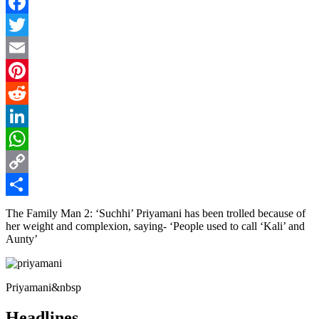
Facebook
Twitter
Email
Pinterest
Reddit
LinkedIn
WhatsApp
Copy
Link
Share
The Family Man 2: ‘Suchhi’ Priyamani has been trolled because of
her weight and complexion, saying- ‘People used to call ‘Kali’ and
Aunty’
Priyamani&nbsp
Headlines