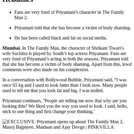
Fans are very fond of Priyamani’s character in The Family
Man 2.
Priyamani told that she has become a victim of body shaming.
He has been called black and fat on social media.
Mumbai
. In The Family Man, the character of Shrikant Tiwari’s
wife Suchitra is played by South’s top actress Priyamani. Fans are
very fond of Priyamani’s acting in both the seasons. Priyamani told
that she has become a victim of body shaming. Apart from this, lewd
comments were also made on his complexion.
In a conversation with Bollywood Bubble, Priyamani said, “I was
once 65 kg and I used to look fatter than I look now. Many people
used to tell me that you look fat and big. I was trolled.
Priyamani continues, ‘People are telling me now that why are you
looking thin? We liked you the way you used to look. I said, hello,
stick to one thing and first change your thinking.’