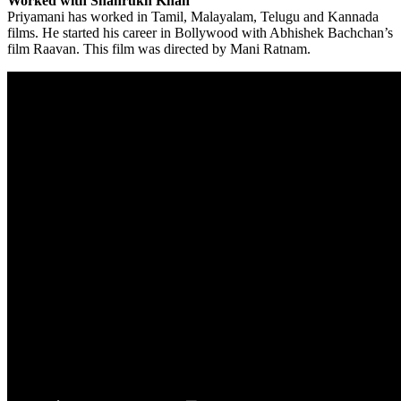
Worked with Shahrukh Khan
Priyamani has worked in Tamil, Malayalam, Telugu and Kannada
films. He started his career in Bollywood with Abhishek Bachchan’s
film Raavan. This film was directed by Mani Ratnam.