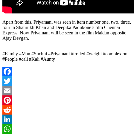
Apart from this, Priyamani was seen in item number one, two, three,
four in Shahrukh Khan and Deepika Padukone’s film Chennai
Express. Now Priyamani will be seen in the film Maidan opposite
Ajay Devgan.
#Family #Man #Suchhi #Priyamani #trolled #weight #complexion
#People #call #Kali #Aunty
Facebook
Twitter
Email
Pinterest
Reddit
LinkedIn