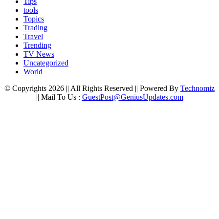
Tips
tools
Topics
Trading
Travel
Trending
TV News
Uncategorized
World
© Copyrights 2026 || All Rights Reserved || Powered By
Technomiz
|| Mail To Us :
GuestPost@GeniusUpdates.com