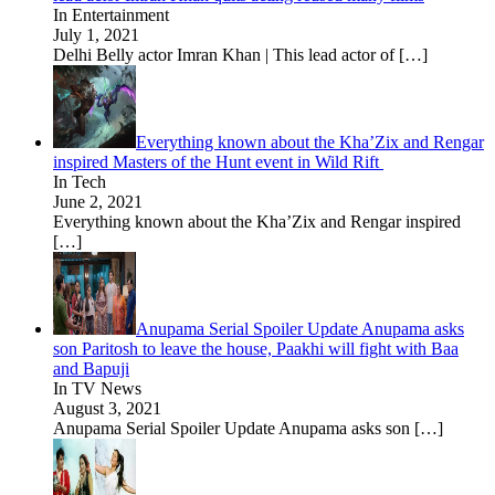
In Entertainment
July 1, 2021
Delhi Belly actor Imran Khan | This lead actor of
[…]
Everything known about the Kha’Zix and Rengar
inspired Masters of the Hunt event in Wild Rift
In Tech
June 2, 2021
Everything known about the Kha’Zix and Rengar inspired
[…]
Anupama Serial Spoiler Update Anupama asks
son Paritosh to leave the house, Paakhi will fight with Baa
and Bapuji
In TV News
August 3, 2021
Anupama Serial Spoiler Update Anupama asks son
[…]