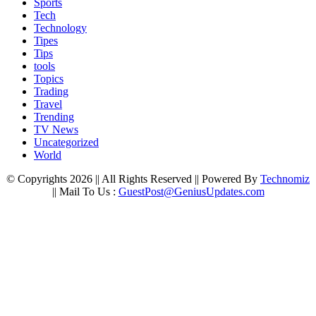
Sports
Tech
Technology
Tipes
Tips
tools
Topics
Trading
Travel
Trending
TV News
Uncategorized
World
© Copyrights 2026 || All Rights Reserved || Powered By
Technomiz
|| Mail To Us :
GuestPost@GeniusUpdates.com