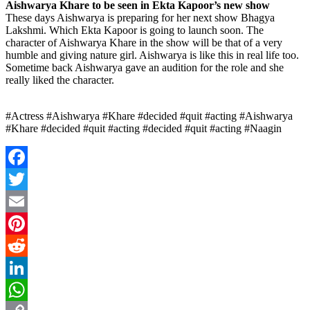
Aishwarya Khare to be seen in Ekta Kapoor’s new show
These days Aishwarya is preparing for her next show Bhagya
Lakshmi. Which Ekta Kapoor is going to launch soon. The
character of Aishwarya Khare in the show will be that of a very
humble and giving nature girl. Aishwarya is like this in real life too.
Sometime back Aishwarya gave an audition for the role and she
really liked the character.
#Actress #Aishwarya #Khare #decided #quit #acting #Aishwarya
#Khare #decided #quit #acting #decided #quit #acting #Naagin
Facebook
Twitter
Email
Pinterest
Reddit
LinkedIn