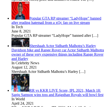
Popular GTA RP streamer “LadyHope” banned
after reading hatemail from a xQc fan on live stream
In Tech
June 8, 2021
Popular GTA RP streamer “LadyHope” banned after
[…]
Shershaah Actor Sidharth Malhotra’s Harley
Davidson bike and Range Rover car Actor Sidharth Malhotra
owner of these very expensive things including Range Rover
and Harley
In Celebrity News
August 12, 2021
Shershaah Actor Sidharth Malhotra’s Harley
[…]
RR vs KKR LIVE Score, IPL 2021, Match 18:
Sanju Samson wins toss and Rajasthan Royals will bowl first
In World
April 24, 2021