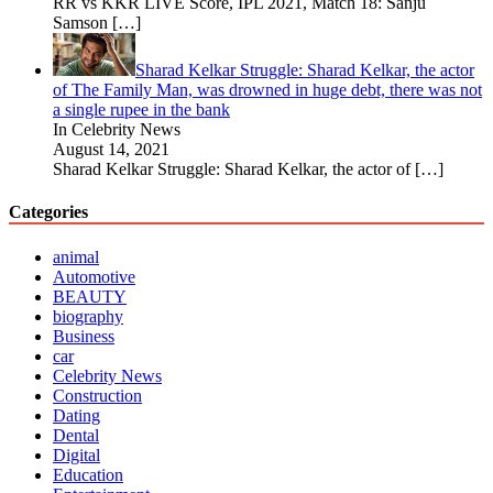
RR vs KKR LIVE Score, IPL 2021, Match 18: Sanju
Samson
[…]
Sharad Kelkar Struggle: Sharad Kelkar, the actor
of The Family Man, was drowned in huge debt, there was not
a single rupee in the bank
In Celebrity News
August 14, 2021
Sharad Kelkar Struggle: Sharad Kelkar, the actor of
[…]
Categories
animal
Automotive
BEAUTY
biography
Business
car
Celebrity News
Construction
Dating
Dental
Digital
Education