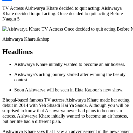
Link
Share
TV Actress Aishwarya Khare decided to quit acting: Aishwarya
Khare decided to quit acting: Once decided to quit acting Before
Naagin 5
Aishwarya Khare.&nbsp
Headlines
Aishwarya Khare initially wanted to become an air hostess.
Aishwarya’s acting journey started after winning the beauty
contest.
Soon Aishwarya will be seen in Ekta Kapoor’s new show.
Bhopal-based famous TV actress Aishwarya Khare made her acting
debut in 2014 with Yeh Shaadi Hai Ya Sauda. Although you will be
surprised to know that Aishwarya never had plans to become an
actress. Aishwarya Khare initially wanted to become an air hostess,
but her life had a different plan.
Aishwarya Khare says that I saw an advertisement in the newspaper