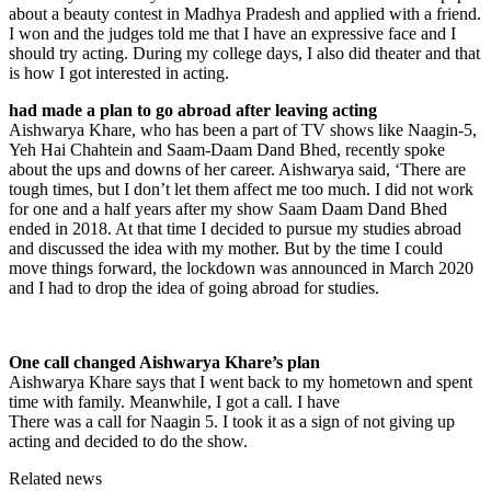
about a beauty contest in Madhya Pradesh and applied with a friend.
I won and the judges told me that I have an expressive face and I
should try acting. During my college days, I also did theater and that
is how I got interested in acting.
had made a plan to go abroad after leaving acting
Aishwarya Khare, who has been a part of TV shows like Naagin-5,
Yeh Hai Chahtein and Saam-Daam Dand Bhed, recently spoke
about the ups and downs of her career. Aishwarya said, ‘There are
tough times, but I don’t let them affect me too much. I did not work
for one and a half years after my show Saam Daam Dand Bhed
ended in 2018. At that time I decided to pursue my studies abroad
and discussed the idea with my mother. But by the time I could
move things forward, the lockdown was announced in March 2020
and I had to drop the idea of ​​going abroad for studies.
One call changed Aishwarya Khare’s plan
Aishwarya Khare says that I went back to my hometown and spent
time with family. Meanwhile, I got a call. I have
There was a call for Naagin 5. I took it as a sign of not giving up
acting and decided to do the show.
Related news