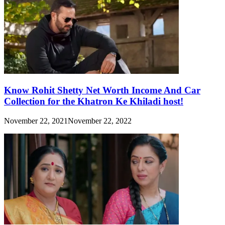
Know Rohit Shetty Net Worth Income And Car
Collection for the Khatron Ke Khiladi host!
November 22, 2021
November 22, 2022