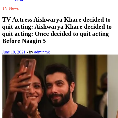
TV News
TV Actress Aishwarya Khare decided to
quit acting: Aishwarya Khare decided to
quit acting: Once decided to quit acting
Before Naagin 5
June 19, 2021
-
by
adminmk