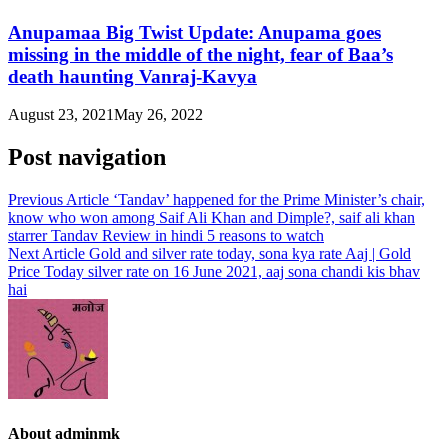
Anupamaa Big Twist Update: Anupama goes
missing in the middle of the night, fear of Baa’s
death haunting Vanraj-Kavya
August 23, 2021
May 26, 2022
Post navigation
Previous Article
‘Tandav’ happened for the Prime Minister’s chair,
know who won among Saif Ali Khan and Dimple?, saif ali khan
starrer Tandav Review in hindi 5 reasons to watch
Next Article
Gold and silver rate today, sona kya rate Aaj | Gold
Price Today silver rate on 16 June 2021, aaj sona chandi kis bhav
hai
About adminmk