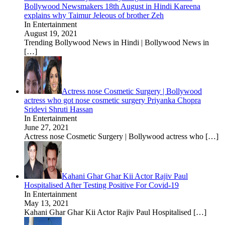
Bollywood Newsmakers 18th August in Hindi Kareena
explains why Taimur Jeleous of brother Zeh
In Entertainment
August 19, 2021
Trending Bollywood News in Hindi | Bollywood News in
[…]
Actress nose Cosmetic Surgery | Bollywood
actress who got nose cosmetic surgery Priyanka Chopra
Sridevi Shruti Hassan
In Entertainment
June 27, 2021
Actress nose Cosmetic Surgery | Bollywood actress who
[…]
Kahani Ghar Ghar Kii Actor Rajiv Paul
Hospitalised After Testing Positive For Covid-19
In Entertainment
May 13, 2021
Kahani Ghar Ghar Kii Actor Rajiv Paul Hospitalised
[…]