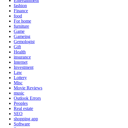
Entertainment
fashion
Finance
food
For home
furniture
Game
Gameing
Gemologist
Gift
Health
insurance
Internet
Investment
Law
Lottery
Misc
Movie Reviews
music
Outlook Errors
Peoples
Real estate
SEO
shopping app
Software