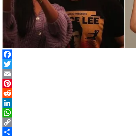
Facebook
Twitter
Email
Pinterest
Reddit
LinkedIn
WhatsApp
Copy