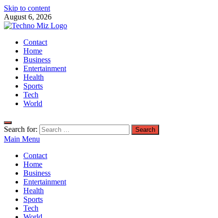
Skip to content
August 6, 2026
TechnoMiz
Contact
Latest News Around The World
Home
Business
Entertainment
Health
Sports
Tech
World
Search for:
Main Menu
Contact
Home
Business
Entertainment
Health
Sports
Tech
World