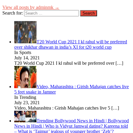
View all posts by adminmk →
Search for:
T20 World Cup 2021 I kl rahul will be preferred
over shikhar dhawan in india’s XI for t20 world cup
In Sports
July 14, 2021
T20 World Cup 2021 I kl rahul will be preferred over
[…]
Video, Maharashtra : Girish Mahajan catches live
5 feet snake in Jamner
In Trending
July 23, 2021
Video, Maharashtra : Girish Mahajan catches live 5
[…]
Trending Bollywood News in Hindi | Bollywood
News in Hindi | Who is Vidyut Jamwal dating? Kareena told
– What is ‘Taimur’ jealous of younger brother ‘Zeh’?