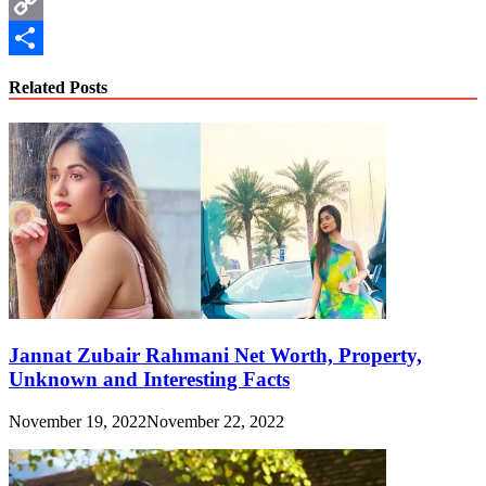
WhatsApp
Copy
Link
Share
Related Posts
Jannat Zubair Rahmani Net Worth, Property,
Unknown and Interesting Facts
November 19, 2022
November 22, 2022