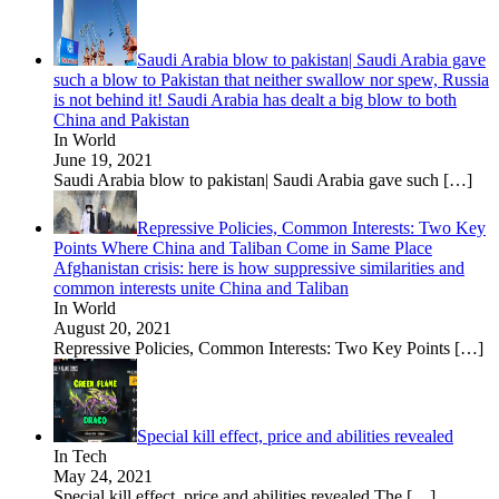
Saudi Arabia blow to pakistan| Saudi Arabia gave
such a blow to Pakistan that neither swallow nor spew, Russia
is not behind it! Saudi Arabia has dealt a big blow to both
China and Pakistan
In World
June 19, 2021
Saudi Arabia blow to pakistan| Saudi Arabia gave such
[…]
Repressive Policies, Common Interests: Two Key
Points Where China and Taliban Come in Same Place
Afghanistan crisis: here is how suppressive similarities and
common interests unite China and Taliban
In World
August 20, 2021
Repressive Policies, Common Interests: Two Key Points
[…]
Special kill effect, price and abilities revealed
In Tech
May 24, 2021
Special kill effect, price and abilities revealed The
[…]