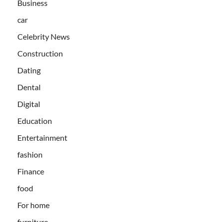
Business
car
Celebrity News
Construction
Dating
Dental
Digital
Education
Entertainment
fashion
Finance
food
For home
furniture