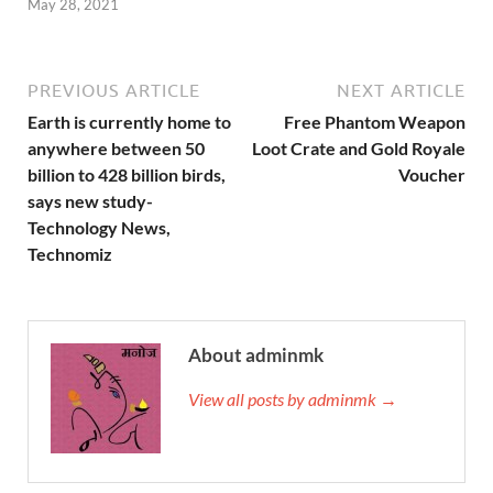
May 28, 2021
PREVIOUS ARTICLE
NEXT ARTICLE
Earth is currently home to
Free Phantom Weapon
anywhere between 50
Loot Crate and Gold Royale
billion to 428 billion birds,
Voucher
says new study-
Technology News,
Technomiz
About adminmk
View all posts by adminmk →