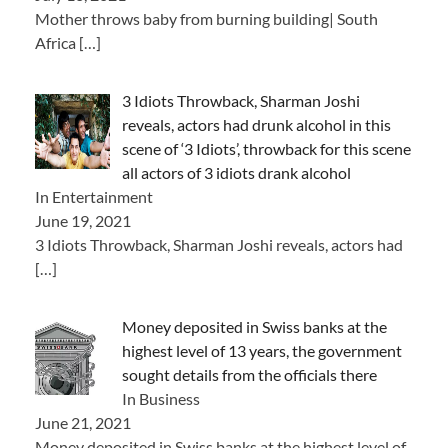
Mother throws baby from burning building| South
Africa
[…]
3 Idiots Throwback, Sharman Joshi
reveals, actors had drunk alcohol in this
scene of ‘3 Idiots’, throwback for this scene
all actors of 3 idiots drank alcohol
In Entertainment
June 19, 2021
3 Idiots Throwback, Sharman Joshi reveals, actors had
[…]
Money deposited in Swiss banks at the
highest level of 13 years, the government
sought details from the officials there
In Business
June 21, 2021
Money deposited in Swiss banks at the highest level of