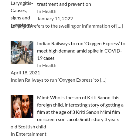
treatment and prevention
In Health
January 11, 2022
Laryngitis refers to the swelling or inflammation of
[…]
Indian Railways to run ‘Oxygen Express’ to
meet high demand amid spike in COVID-
19 cases
In Health
April 18, 2021
Indian Railways to run ‘Oxygen Express’ to
[…]
Mimi: Who is the son of Kriti Sanon this
foreign child, interesting story of getting a
film at the age of 3 Kriti Sanon Mimi film
on screen son Jacob Smith story 3 years
old Scottish child
In Entertainment