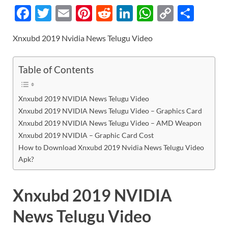
F
T
E
Pi
R
Li
W
C
S
ac
w
m
nt
e
n
h
o
h
Xnxubd 2019 Nvidia News Telugu Video
e
itt
ail
er
d
k
at
p
ar
b
er
es
di
e
s
y
e
Table of Contents
o
t
t
dI
A
Li
o
n
p
n
Xnxubd 2019 NVIDIA News Telugu Video
k
p
k
Xnxubd 2019 NVIDIA News Telugu Video – Graphics Card
Xnxubd 2019 NVIDIA News Telugu Video – AMD Weapon
Xnxubd 2019 NVIDIA – Graphic Card Cost
How to Download Xnxubd 2019 Nvidia News Telugu Video
Apk?
Xnxubd 2019 NVIDIA
News Telugu Video