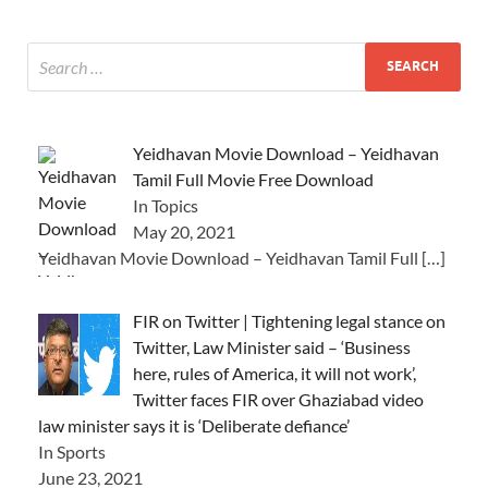
Yeidhavan Movie Download – Yeidhavan
Tamil Full Movie Free Download
In Topics
May 20, 2021
Yeidhavan Movie Download – Yeidhavan Tamil Full
[…]
FIR on Twitter | Tightening legal stance on
Twitter, Law Minister said – ‘Business
here, rules of America, it will not work’,
Twitter faces FIR over Ghaziabad video
law minister says it is ‘Deliberate defiance’
In Sports
June 23, 2021