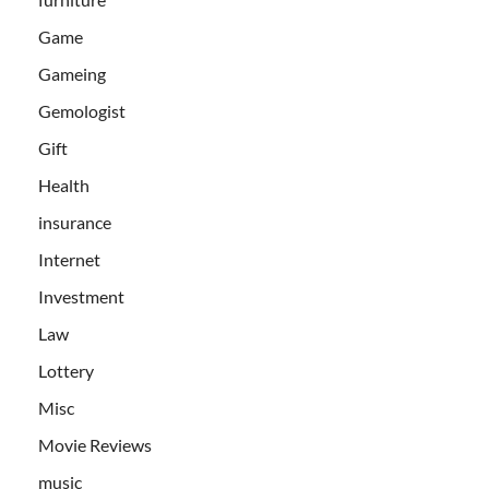
Game
Gameing
Gemologist
Gift
Health
insurance
Internet
Investment
Law
Lottery
Misc
Movie Reviews
music