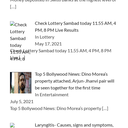
[…]
Check Lottery Sambad today 11.55 AM, 4
PM, 8 PM Live Results
In Lottery
May 17, 2021
Check Lottery Sambad today 11.55 AM, 4 PM, 8 PM
Live
[…]
Top 5 Bollywood News: Dino Morea’s
property attached, Arjun-Jhanvi pair will
be seen together for the first time
In Entertainment
July 5, 2021
Top 5 Bollywood News: Dino Morea’s property
[…]
Laryngitis- Causes, signs and symptoms,