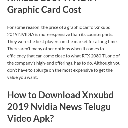
Graphic Card Cost
For some reason, the price of a graphic car forXnxubd
2019 NVIDIA is more expensive than its counterparts.
They were the best players on the market for a long time.
There aren’t many other options when it comes to
efficiency that can come close to what RTX 2080 Ti, one of
the company’s high-end offerings, has to do. Although you
don’t have to splurge on the most expensive to get the
value you want.
How to Download Xnxubd
2019 Nvidia News Telugu
Video Apk?