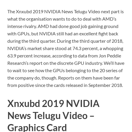
The Xnxubd 2019 NVIDIA News Telugu Video next part is
what the organisation wants to do to deal with AMD’s
intense rivalry. AMD had done good job gaining ground
with GPUs, but NVIDIA still had an excellent fight back
during the third quarter. During the third quarter of 2018,
NVIDIA’s market share stood at 74.3 percent, a whopping
63.9 percent increase, according to data from Jon Peddie
Research’s report on the discrete GPU industry. We’ll have
to wait to see how the GPUs belonging to the 20 series of
the company do, though. Reports on them have been far
from positive since the cards released in September 2018.
Xnxubd 2019 NVIDIA
News Telugu Video –
Graphics Card