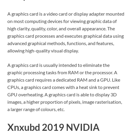
A graphics card is a video card or display adapter mounted
on most computing devices for viewing graphic data of
high clarity, quality, color, and overall appearance. The
graphics card processes and executes graphical data using
advanced graphical methods, functions, and features,
allowing high-quality visual display.
A graphics card is usually intended to eliminate the
graphic processing tasks from RAM or the processor. A
graphics card requires a dedicated RAM and a GPU. Like
CPUs, a graphics card comes with a heat sink to prevent
GPU overheating. A graphics card is able to display 3D
images, a higher proportion of pixels, image rasterisation,
a larger range of colours, etc.
Xnxubd 2019 NVIDIA