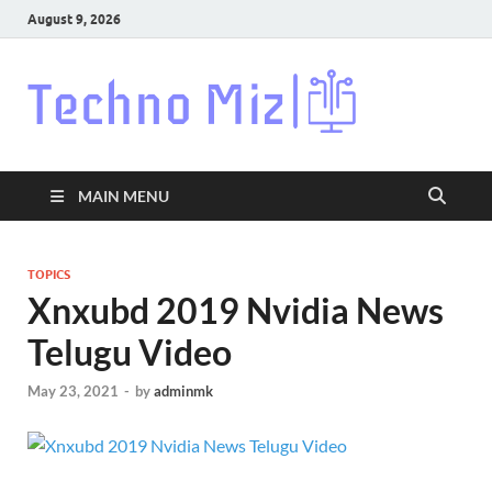
August 9, 2026
Techn
Latest News
Around The
World
MAIN MENU
TOPICS
Xnxubd 2019 Nvidia News
Telugu Video
May 23, 2021
-
by
adminmk