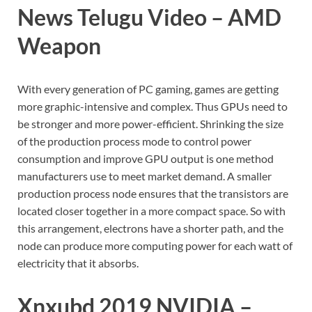
News Telugu Video – AMD
Weapon
With every generation of PC gaming, games are getting
more graphic-intensive and complex. Thus GPUs need to
be stronger and more power-efficient. Shrinking the size
of the production process mode to control power
consumption and improve GPU output is one method
manufacturers use to meet market demand. A smaller
production process node ensures that the transistors are
located closer together in a more compact space. So with
this arrangement, electrons have a shorter path, and the
node can produce more computing power for each watt of
electricity that it absorbs.
Xnxubd 2019 NVIDIA –