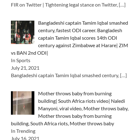
FIR on Twitter | Tightening legal stance on Twitter,
[…]
Bangladeshi captain Tamim Iqbal smashed
century, fastest ODI career. Bangladesh
captain Tamim Iqbal scores 14th ODI
century against Zimbabwe at Harare| ZIM
vs BAN 2nd ODI|
In Sports
July 21, 2021
Bangladeshi captain Tamim Iqbal smashed century,
[…]
Mother throws baby from burning
building| South Africa riots video| Naledi
Manyoni, viral video, Mother throws baby,
Mother throws baby from burning
building, South Africa riots, Mother throws baby
In Trending
July 16, 2021