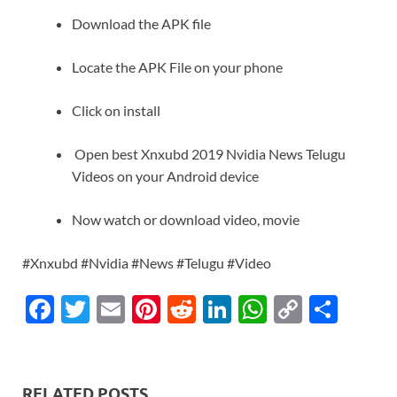
Download the APK file
Locate the APK File on your phone
Click on install
Open best Xnxubd 2019 Nvidia News Telugu
Videos on your Android device
Now watch or download video, movie
#Xnxubd #Nvidia #News #Telugu #Video
F
T
E
Pi
R
Li
W
C
S
ac
w
m
nt
e
n
h
o
h
e
itt
ail
er
d
k
at
p
ar
b
er
es
di
e
s
y
e
RELATED POSTS