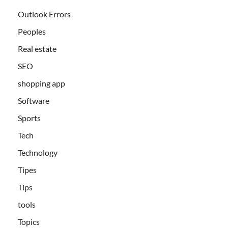
Outlook Errors
Peoples
Real estate
SEO
shopping app
Software
Sports
Tech
Technology
Tipes
Tips
tools
Topics