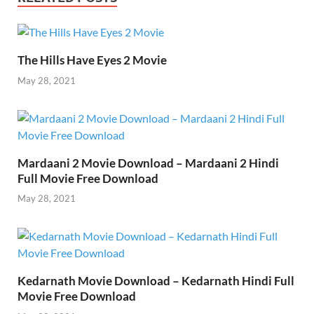
o
t
t
dI
A
Li
o
n
p
n
k
p
k
The Hills Have Eyes 2 Movie
May 28, 2021
Mardaani 2 Movie Download – Mardaani 2 Hindi
Full Movie Free Download
May 28, 2021
Kedarnath Movie Download – Kedarnath Hindi Full
Movie Free Download