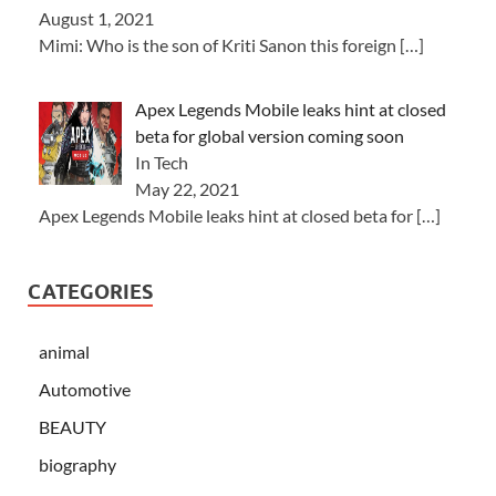
August 1, 2021
Mimi: Who is the son of Kriti Sanon this foreign
[…]
Apex Legends Mobile leaks hint at closed
beta for global version coming soon
In Tech
May 22, 2021
Apex Legends Mobile leaks hint at closed beta for
[…]
CATEGORIES
animal
Automotive
BEAUTY
biography