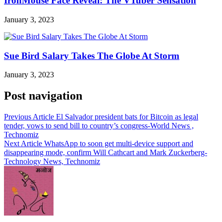
IronMouse Face Reveal: The VTuber Sensation
January 3, 2023
Sue Bird Salary Takes The Globe At Storm
January 3, 2023
Post navigation
Previous Article
El Salvador president bats for Bitcoin as legal
tender, vows to send bill to country’s congress-World News ,
Technomiz
Next Article
WhatsApp to soon get multi-device support and
disappearing mode, confirm Will Cathcart and Mark Zuckerberg-
Technology News, Technomiz