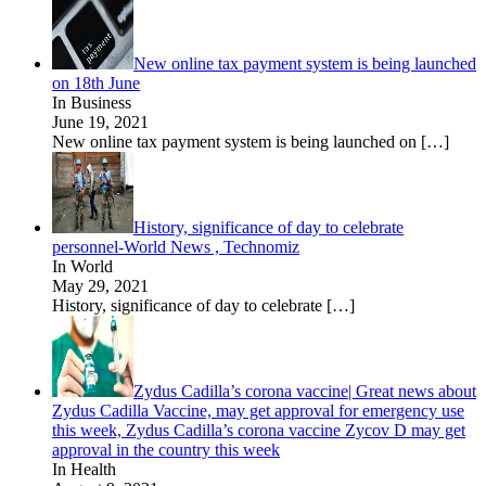
New online tax payment system is being launched
on 18th June
In Business
June 19, 2021
New online tax payment system is being launched on
[…]
History, significance of day to celebrate
personnel-World News , Technomiz
In World
May 29, 2021
History, significance of day to celebrate
[…]
Zydus Cadilla’s corona vaccine| Great news about
Zydus Cadilla Vaccine, may get approval for emergency use
this week, Zydus Cadilla’s corona vaccine Zycov D may get
approval in the country this week
In Health