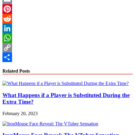
Email
Pinterest
Reddit
LinkedIn
WhatsApp
Copy
Link
Share
Related Posts
What Happens if a Player is Substituted During the
Extra Time?
February 20, 2023