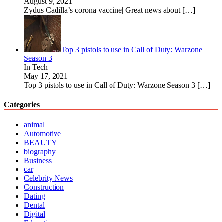
August 9, 2021
Zydus Cadilla’s corona vaccine| Great news about
[…]
Top 3 pistols to use in Call of Duty: Warzone
Season 3
In Tech
May 17, 2021
Top 3 pistols to use in Call of Duty: Warzone Season 3
[…]
Categories
animal
Automotive
BEAUTY
biography
Business
car
Celebrity News
Construction
Dating
Dental
Digital