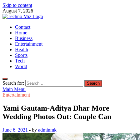
Skip to content
August 7, 2026
TechnoMiz
Contact
Latest News Around The World
Home
Business
Entertainment
Health
Sports
Tech
World
Search for:
Main Menu
Entertainment
Yami Gautam-Aditya Dhar More
Wedding Photos Out: Couple Can
June 6, 2021
-
by
adminmk