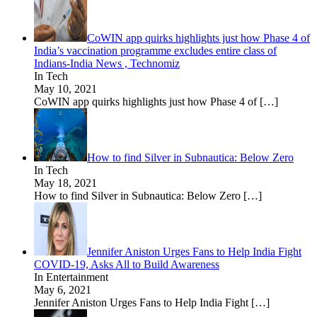
CoWIN app quirks highlights just how Phase 4 of
India’s vaccination programme excludes entire class of
Indians-India News , Technomiz
In Tech
May 10, 2021
CoWIN app quirks highlights just how Phase 4 of
[…]
How to find Silver in Subnautica: Below Zero
In Tech
May 18, 2021
How to find Silver in Subnautica: Below Zero
[…]
Jennifer Aniston Urges Fans to Help India Fight
COVID-19, Asks All to Build Awareness
In Entertainment
May 6, 2021
Jennifer Aniston Urges Fans to Help India Fight
[…]