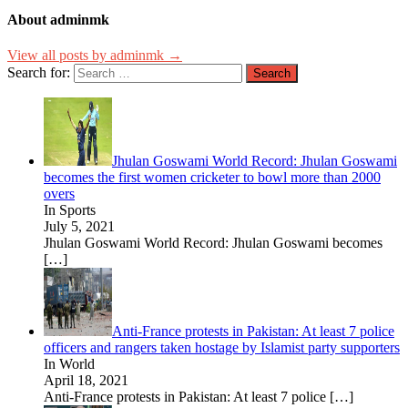
About adminmk
View all posts by adminmk →
Search for:
Jhulan Goswami World Record: Jhulan Goswami
becomes the first women cricketer to bowl more than 2000
overs
In Sports
July 5, 2021
Jhulan Goswami World Record: Jhulan Goswami becomes
[…]
Anti-France protests in Pakistan: At least 7 police
officers and rangers taken hostage by Islamist party supporters
In World
April 18, 2021
Anti-France protests in Pakistan: At least 7 police
[…]