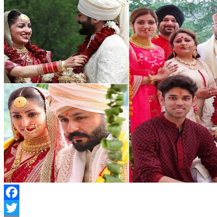
Facebook