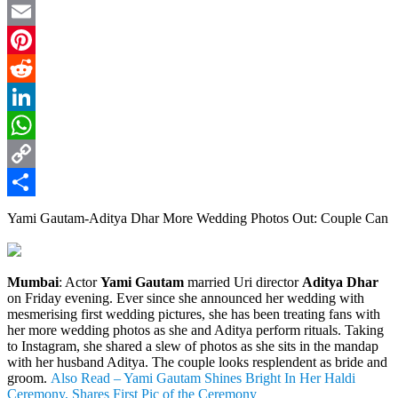
Twitter
Email
Pinterest
Reddit
LinkedIn
WhatsApp
Copy
Link
Share
Yami Gautam-Aditya Dhar More Wedding Photos Out: Couple Can
Mumbai
: Actor
Yami Gautam
married Uri director
Aditya Dhar
on Friday evening. Ever since she announced her wedding with
mesmerising first wedding pictures, she has been treating fans with
her more wedding photos as she and Aditya perform rituals. Taking
to Instagram, she shared a slew of photos as she sits in the mandap
with her husband Aditya. The couple looks resplendent as bride and
groom.
Also Read – Yami Gautam Shines Bright In Her Haldi
Ceremony, Shares First Pic of the Ceremony