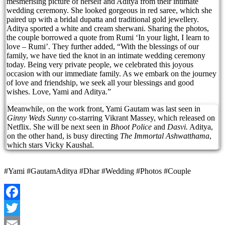
mesmerising picture of herself and Aditya from their intimate
wedding ceremony. She looked gorgeous in red saree, which she
paired up with a bridal dupatta and traditional gold jewellery.
Aditya sported a white and cream sherwani. Sharing the photos,
the couple borrowed a quote from Rumi ‘In your light, I learn to
love – Rumi’. They further added, “With the blessings of our
family, we have tied the knot in an intimate wedding ceremony
today. Being very private people, we celebrated this joyous
occasion with our immediate family. As we embark on the journey
of love and friendship, we seek all your blessings and good
wishes. Love, Yami and Aditya.”
Meanwhile, on the work front, Yami Gautam was last seen in
Ginny Weds Sunny
co-starring Vikrant Massey, which released on
Netflix. She will be next seen in
Bhoot Police
and
Dasvi.
Aditya,
on the other hand, is busy directing
The Immortal Ashwatthama
,
which stars Vicky Kaushal.
#Yami #GautamAditya #Dhar #Wedding #Photos #Couple
Facebook
Twitter