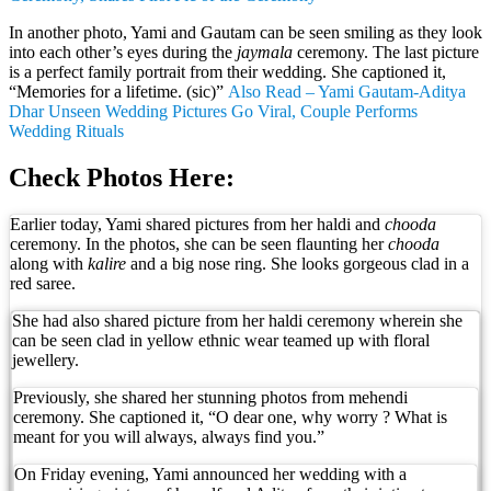
In another photo, Yami and Gautam can be seen smiling as they look
into each other’s eyes during the
jaymala
ceremony. The last picture
is a perfect family portrait from their wedding. She captioned it,
“Memories for a lifetime. (sic)”
Also Read – Yami Gautam-Aditya
Dhar Unseen Wedding Pictures Go Viral, Couple Performs
Wedding Rituals
Check Photos Here:
Earlier today, Yami shared pictures from her haldi and
chooda
ceremony. In the photos, she can be seen flaunting her
chooda
along with
kalire
and a big nose ring. She looks gorgeous clad in a
red saree.
She had also shared picture from her haldi ceremony wherein she
can be seen clad in yellow ethnic wear teamed up with floral
jewellery.
Previously, she shared her stunning photos from mehendi
ceremony. She captioned it, “O dear one, why worry ? What is
meant for you will always, always find you.”
On Friday evening, Yami announced her wedding with a