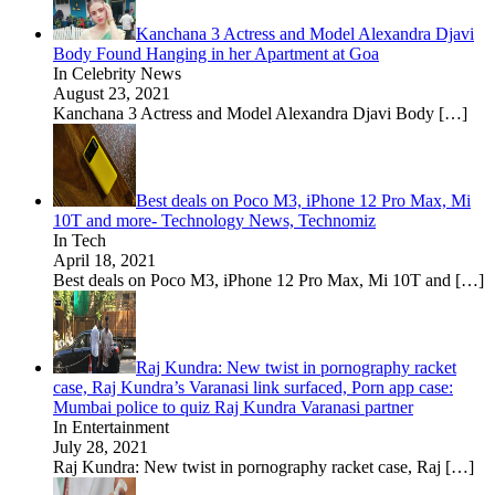
Kanchana 3 Actress and Model Alexandra Djavi
Body Found Hanging in her Apartment at Goa
In Celebrity News
August 23, 2021
Kanchana 3 Actress and Model Alexandra Djavi Body
[…]
Best deals on Poco M3, iPhone 12 Pro Max, Mi
10T and more- Technology News, Technomiz
In Tech
April 18, 2021
Best deals on Poco M3, iPhone 12 Pro Max, Mi 10T and
[…]
Raj Kundra: New twist in pornography racket
case, Raj Kundra’s Varanasi link surfaced, Porn app case:
Mumbai police to quiz Raj Kundra Varanasi partner
In Entertainment
July 28, 2021
Raj Kundra: New twist in pornography racket case, Raj
[…]