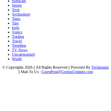
Software
Sports
Tech
Technology
Tipes
Tips
tools
Topics
Trading
Travel
Trending
TV News
Uncategorized
World
© Copyrights 2026 || All Rights Reserved || Powered By
Technomiz
|| Mail To Us :
GuestPost@GeniusUpdates.com