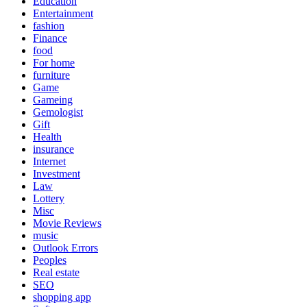
Education
Entertainment
fashion
Finance
food
For home
furniture
Game
Gameing
Gemologist
Gift
Health
insurance
Internet
Investment
Law
Lottery
Misc
Movie Reviews
music
Outlook Errors
Peoples
Real estate
SEO
shopping app