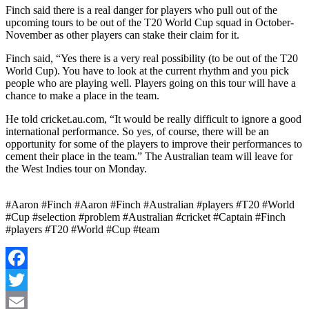
Finch said there is a real danger for players who pull out of the
upcoming tours to be out of the T20 World Cup squad in October-
November as other players can stake their claim for it.
Finch said, “Yes there is a very real possibility (to be out of the T20
World Cup). You have to look at the current rhythm and you pick
people who are playing well. Players going on this tour will have a
chance to make a place in the team.
He told cricket.au.com, “It would be really difficult to ignore a good
international performance. So yes, of course, there will be an
opportunity for some of the players to improve their performances to
cement their place in the team.” The Australian team will leave for
the West Indies tour on Monday.
#Aaron #Finch #Aaron #Finch #Australian #players #T20 #World
#Cup #selection #problem #Australian #cricket #Captain #Finch
#players #T20 #World #Cup #team
Facebook
Twitter