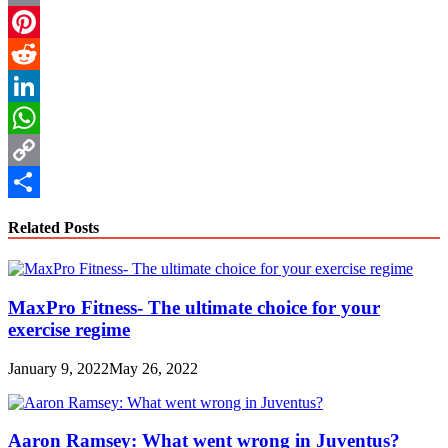
Email
Pinterest
Reddit
LinkedIn
WhatsApp
Copy
Link
Share
Related Posts
MaxPro Fitness- The ultimate choice for your
exercise regime
January 9, 2022
May 26, 2022
Aaron Ramsey: What went wrong in Juventus?