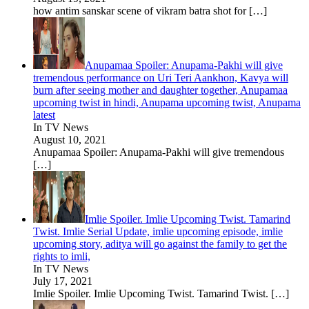
how antim sanskar scene of vikram batra shot for
[…]
Anupamaa Spoiler: Anupama-Pakhi will give
tremendous performance on Uri Teri Aankhon, Kavya will
burn after seeing mother and daughter together, Anupamaa
upcoming twist in hindi, Anupama upcoming twist, Anupama
latest
In TV News
August 10, 2021
Anupamaa Spoiler: Anupama-Pakhi will give tremendous
[…]
Imlie Spoiler. Imlie Upcoming Twist. Tamarind
Twist. Imlie Serial Update, imlie upcoming episode, imlie
upcoming story, aditya will go against the family to get the
rights to imli,
In TV News
July 17, 2021
Imlie Spoiler. Imlie Upcoming Twist. Tamarind Twist.
[…]