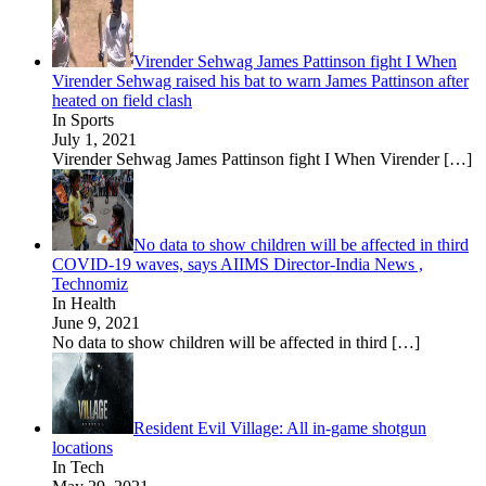
Virender Sehwag James Pattinson fight I When
Virender Sehwag raised his bat to warn James Pattinson after
heated on field clash
In Sports
July 1, 2021
Virender Sehwag James Pattinson fight I When Virender
[…]
No data to show children will be affected in third
COVID-19 waves, says AIIMS Director-India News ,
Technomiz
In Health
June 9, 2021
No data to show children will be affected in third
[…]
Resident Evil Village: All in-game shotgun
locations
In Tech