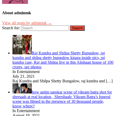
About adminmk
View all posts by adminmk →
Search for:
Raj Kundra and Shilpa Shetty Bungalow, raj
kundra and shilpa shetty bungalow kinara inside pics, raj
kundra case, Raj and Shilpa live in this Alishaan house of 100
crores, see photos
In Entertainment
July 21, 2021
Raj Kundra and Shilpa Shetty Bungalow, raj kundra and
[…]
how antim sanskar scene of vikram batra shot for
shersaah at real location , Shershaah: Vikram Batra’s funeral
scene was filmed in the presence of 30 thousand people,
know where?
In Entertainment
August 19, 2021