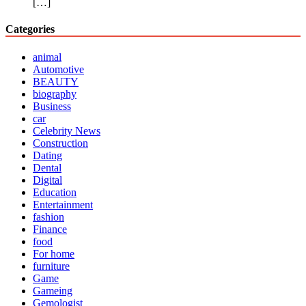
[…]
Categories
animal
Automotive
BEAUTY
biography
Business
car
Celebrity News
Construction
Dating
Dental
Digital
Education
Entertainment
fashion
Finance
food
For home
furniture
Game
Gameing
Gemologist