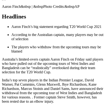
Aaron Finch&nbsp | &nbspPhoto Credits:&nbspAP
Headlines
Aaron Finch’s big statement regarding T20 World Cup 2021
According to the Australian captain, many players may be out
of selection
The players who withdraw from the upcoming tours may be
blamed
Australia’s limited-overs captain Aaron Finch on Friday said players
who have pulled out of the upcoming tours of West Indies and
Bangladesh can be “realistically” overlooked during their team
selection for the T20 World Cup.
India’s top seven players in the Indian Premier League, David
Warner, Pat Cummins, Glenn Maxwell, Jhye Richardson, Kane
Richardson, Marcus Stoinis and Daniel Sams, have announced their
withdrawal from the upcoming tour of West Indies and Bangladesh
for various reasons. . Former captain Steve Smith, however, has
been rested due to an elbow injury.