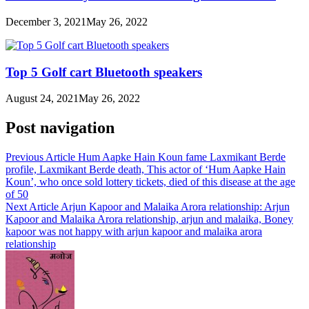
December 3, 2021
May 26, 2022
Top 5 Golf cart Bluetooth speakers
August 24, 2021
May 26, 2022
Post navigation
Previous Article
Hum Aapke Hain Koun fame Laxmikant Berde
profile, Laxmikant Berde death, This actor of ‘Hum Aapke Hain
Koun’, who once sold lottery tickets, died of this disease at the age
of 50
Next Article
Arjun Kapoor and Malaika Arora relationship: Arjun
Kapoor and Malaika Arora relationship, arjun and malaika, Boney
kapoor was not happy with arjun kapoor and malaika arora
relationship