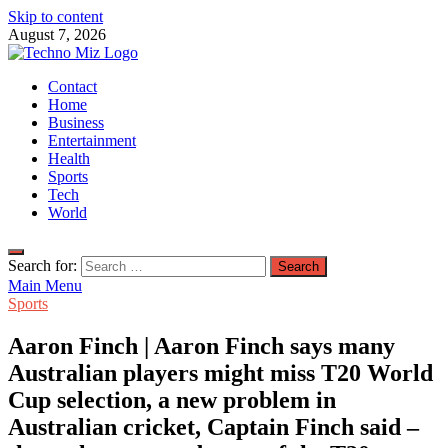
Skip to content
August 7, 2026
TechnoMiz
Contact
Latest News Around The World
Home
Business
Entertainment
Health
Sports
Tech
World
Search for:
Main Menu
Sports
Aaron Finch | Aaron Finch says many
Australian players might miss T20 World
Cup selection, a new problem in
Australian cricket, Captain Finch said –