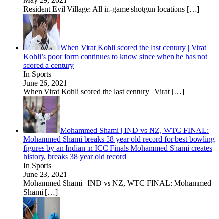
May 29, 2021
Resident Evil Village: All in-game shotgun locations
[…]
When Virat Kohli scored the last century | Virat
Kohli’s poor form continues to know since when he has not
scored a century
In Sports
June 26, 2021
When Virat Kohli scored the last century | Virat
[…]
Mohammed Shami | IND vs NZ, WTC FINAL:
Mohammed Shami breaks 38 year old record for best bowling
figures by an Indian in ICC Finals Mohammed Shami creates
history, breaks 38 year old record
In Sports
June 23, 2021
Mohammed Shami | IND vs NZ, WTC FINAL: Mohammed
Shami
[…]