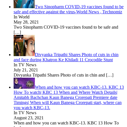
Two Sinopharm COVID-19 vaccines found to be
safe and effective against the virus-World News , Technomiz
In World
May 28, 2021
Two Sinopharm COVID-19 vaccines found to be safe and
[…]
Divyanka Tripathi Shares Photo of cuts in chin
and face during Khatron Ke Khiladi 11 Crocodile Stunt
In TV News
July 21, 2021
Divyanka Tripathi Shares Photo of cuts in chin and
[…]
When and how you can watch KBC-13. KBC 13
How To watch| KBC 13 When and Where Watch Details|
Amitabh Bachchan Kaun Banega Crorepati Premiere date
Timings| When will Kaun Banega Crorepati start, where can
you watch KBC-13.
In TV News
August 23, 2021
When and how you can watch KBC-13. KBC 13 How To