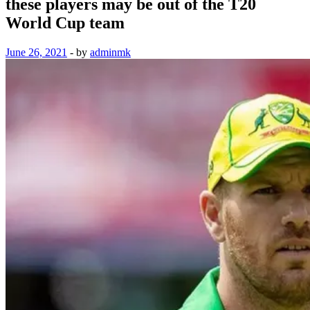
these players may be out of the T20
World Cup team
June 26, 2021
-
by
adminmk