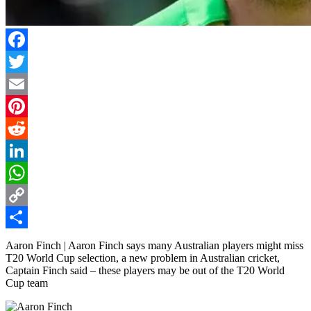
Facebook
Twitter
Email
Pinterest
Reddit
LinkedIn
WhatsApp
Copy
Link
Share
Aaron Finch | Aaron Finch says many Australian players might miss
T20 World Cup selection, a new problem in Australian cricket,
Captain Finch said – these players may be out of the T20 World
Cup team