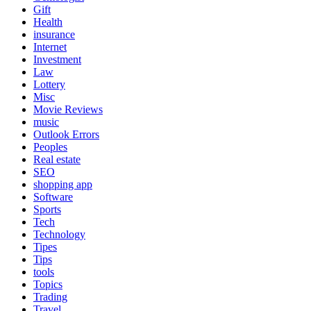
Gift
Health
insurance
Internet
Investment
Law
Lottery
Misc
Movie Reviews
music
Outlook Errors
Peoples
Real estate
SEO
shopping app
Software
Sports
Tech
Technology
Tipes
Tips
tools
Topics
Trading
Travel