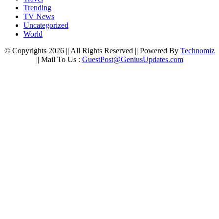
Trending
TV News
Uncategorized
World
© Copyrights 2026 || All Rights Reserved || Powered By
Technomiz
|| Mail To Us :
GuestPost@GeniusUpdates.com