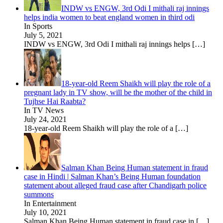
INDW vs ENGW, 3rd Odi I mithali raj innings
helps india women to beat england women in third odi
In Sports
July 5, 2021
INDW vs ENGW, 3rd Odi I mithali raj innings helps
[…]
18-year-old Reem Shaikh will play the role of a
pregnant lady in TV show, will be the mother of the child in
Tujhse Hai Raabta?
In TV News
July 24, 2021
18-year-old Reem Shaikh will play the role of a
[…]
Salman Khan Being Human statement in fraud
case in Hindi | Salman Khan’s Being Human foundation
statement about alleged fraud case after Chandigarh police
summons
In Entertainment
July 10, 2021
Salman Khan Being Human statement in fraud case in
[…]