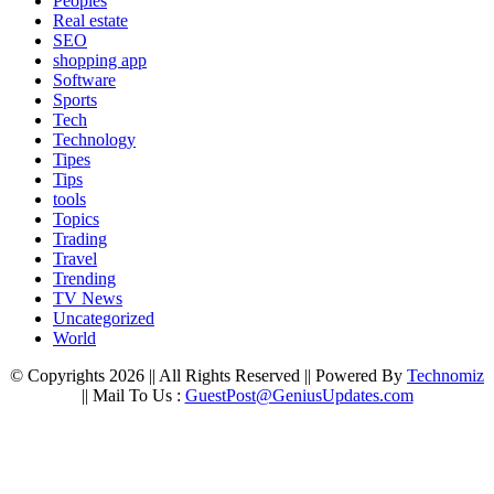
Peoples
Real estate
SEO
shopping app
Software
Sports
Tech
Technology
Tipes
Tips
tools
Topics
Trading
Travel
Trending
TV News
Uncategorized
World
© Copyrights 2026 || All Rights Reserved || Powered By
Technomiz
|| Mail To Us :
GuestPost@GeniusUpdates.com