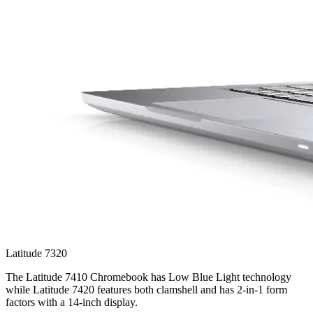
Latitude 7320
The Latitude 7410 Chromebook has Low Blue Light technology
while Latitude 7420 features both clamshell and has 2-in-1 form
factors with a 14-inch display.