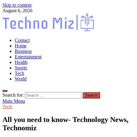
Skip to content
August 6, 2026
TechnoMiz
Contact
Latest News Around The World
Home
Business
Entertainment
Health
Sports
Tech
World
Search for:
Main Menu
Tech
All you need to know- Technology News,
Technomiz