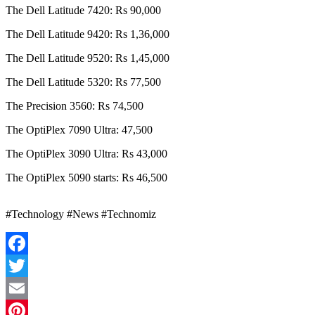
The Dell Latitude 7420: Rs 90,000
The Dell Latitude 9420: Rs 1,36,000
The Dell Latitude 9520: Rs 1,45,000
The Dell Latitude 5320: Rs 77,500
The Precision 3560: Rs 74,500
The OptiPlex 7090 Ultra: 47,500
The OptiPlex 3090 Ultra: Rs 43,000
The OptiPlex 5090 starts: Rs 46,500
#Technology #News #Technomiz
Facebook
Twitter
Email