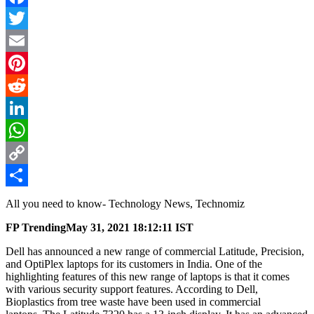
Facebook
Twitter
Email
Pinterest
Reddit
LinkedIn
WhatsApp
Copy
Link
Share
All you need to know- Technology News, Technomiz
FP Trending
May 31, 2021 18:12:11 IST
Dell has announced a new range of commercial Latitude, Precision,
and OptiPlex laptops for its customers in India. One of the
highlighting features of this new range of laptops is that it comes
with various security support features. According to Dell,
Bioplastics from tree waste have been used in commercial