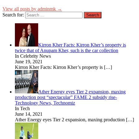
View all posts by adminmk →
Search for:
Kirron Kher Facts: Kirron Kher’s property is
twice that of Anupam Kher, such is the car collection
In Celebrity News
June 19, 2021
Kirron Kher Facts: Kirron Kher’s property is
[…]
Ather Energy eyes Tier 2 expansion, maxing
production post “spectacular” FAME 2 subsidy rise-
Technology News, Technomiz
In Tech
June 14, 2021
Ather Energy eyes Tier 2 expansion, maxing production
[…]