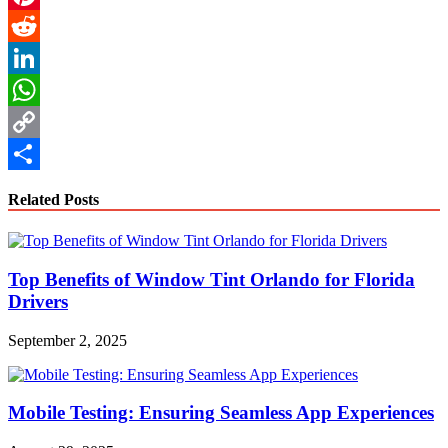
Pinterest
Reddit
LinkedIn
WhatsApp
Copy
Link
Share
Related Posts
Top Benefits of Window Tint Orlando for Florida
Drivers
September 2, 2025
Mobile Testing: Ensuring Seamless App Experiences