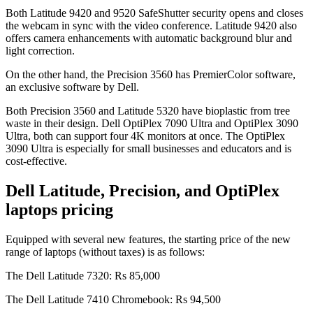
Both Latitude 9420 and 9520 SafeShutter security opens and closes
the webcam in sync with the video conference. Latitude 9420 also
offers camera enhancements with automatic background blur and
light correction.
On the other hand, the Precision 3560 has PremierColor software,
an exclusive software by Dell.
Both Precision 3560 and Latitude 5320 have bioplastic from tree
waste in their design. Dell OptiPlex 7090 Ultra and OptiPlex 3090
Ultra, both can support four 4K monitors at once. The OptiPlex
3090 Ultra is especially for small businesses and educators and is
cost-effective.
Dell Latitude, Precision, and OptiPlex
laptops pricing
Equipped with several new features, the starting price of the new
range of laptops (without taxes) is as follows:
The Dell Latitude 7320: Rs 85,000
The Dell Latitude 7410 Chromebook: Rs 94,500