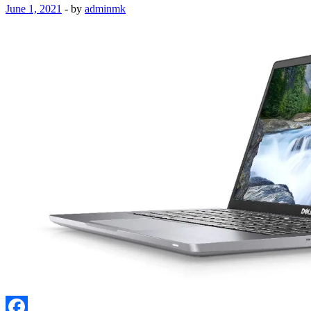
June 1, 2021
-
by
adminmk