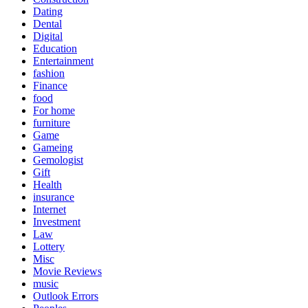
Dating
Dental
Digital
Education
Entertainment
fashion
Finance
food
For home
furniture
Game
Gameing
Gemologist
Gift
Health
insurance
Internet
Investment
Law
Lottery
Misc
Movie Reviews
music
Outlook Errors