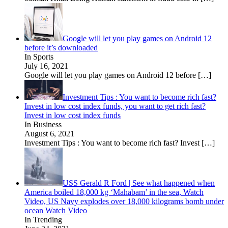
Google will let you play games on Android 12
before it’s downloaded
In Sports
July 16, 2021
Google will let you play games on Android 12 before
[…]
Investment Tips : You want to become rich fast?
Invest in low cost index funds, you want to get rich fast?
Invest in low cost index funds
In Business
August 6, 2021
Investment Tips : You want to become rich fast? Invest
[…]
USS Gerald R Ford | See what happened when
America boiled 18,000 kg ‘Mahabam’ in the sea, Watch
Video, US Navy explodes over 18,000 kilograms bomb under
ocean Watch Video
In Trending