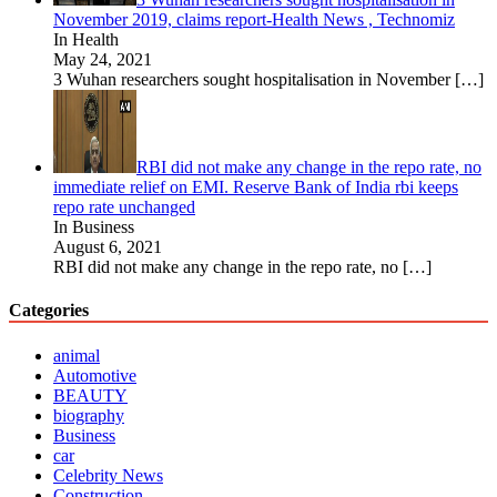
November 2019, claims report-Health News , Technomiz
In Health
May 24, 2021
3 Wuhan researchers sought hospitalisation in November
[…]
RBI did not make any change in the repo rate, no
immediate relief on EMI. Reserve Bank of India rbi keeps
repo rate unchanged
In Business
August 6, 2021
RBI did not make any change in the repo rate, no
[…]
Categories
animal
Automotive
BEAUTY
biography
Business
car
Celebrity News
Construction