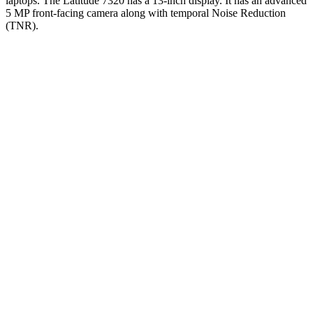
laptops. The Latitude 7320 has a 13-inch display. It has an advanced
5 MP front-facing camera along with temporal Noise Reduction
(TNR).