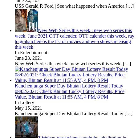
June 24, 2021
USS Gerald R Ford | See what happened when America
[…]
New Web Series this week : new web series this
week, June 2021 OTT calender, OTT calender this week, ray
to grahan here is the list of movies and web shows releasing
this week
In Entertainment
June 23, 2021
New Web Series this week : new web series this week,
[…]
Kanchenjunga Super Day Bhutan Lottery Result Today
08/02/2021: Check Bhutan Lucky Lottery Results, Price
Value, Bhutan Result at 11:55 AM, 4 PM, 8 PM
In Lottery
May 15, 2021
Kanchenjunga Super Day Bhutan Lottery Result Today
[…]
3 Wuhan researchers sought hospitalisation in