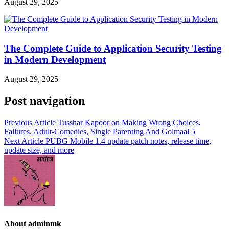
August 29, 2025
The Complete Guide to Application Security Testing
in Modern Development
August 29, 2025
Post navigation
Previous Article
Tusshar Kapoor on Making Wrong Choices,
Failures, Adult-Comedies, Single Parenting And Golmaal 5
Next Article
PUBG Mobile 1.4 update patch notes, release time,
update size, and more
About adminmk