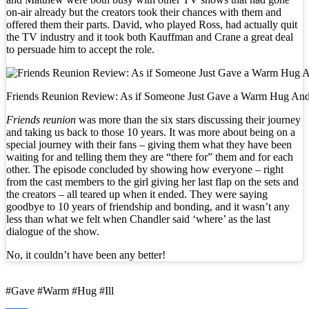
on-air already but the creators took their chances with them and
offered them their parts. David, who played Ross, had actually quit
the TV industry and it took both Kauffman and Crane a great deal
to persuade him to accept the role.
Friends Reunion Review: As if Someone Just Gave a Warm Hug And S
Friends reunion
was more than the six stars discussing their journey
and taking us back to those 10 years. It was more about being on a
special journey with their fans – giving them what they have been
waiting for and telling them they are “there for” them and for each
other. The episode concluded by showing how everyone – right
from the cast members to the girl giving her last flap on the sets and
the creators – all teared up when it ended. They were saying
goodbye to 10 years of friendship and bonding, and it wasn’t any
less than what we felt when Chandler said ‘where’ as the last
dialogue of the show.
No, it couldn’t have been any better!
#Gave #Warm #Hug #Ill