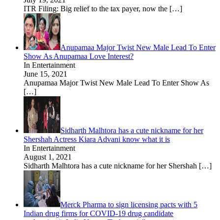
ITR Filing: Big relief to the tax payer, now the
[…]
Anupamaa Major Twist New Male Lead To Enter
Show As Anupamaa Love Interest?
In Entertainment
June 15, 2021
Anupamaa Major Twist New Male Lead To Enter Show As
[…]
Sidharth Malhtora has a cute nickname for her
Shershah Actress Kiara Advani know what it is
In Entertainment
August 1, 2021
Sidharth Malhtora has a cute nickname for her Shershah
[…]
Merck Pharma to sign licensing pacts with 5
Indian drug firms for COVID-19 drug candidate