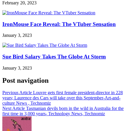
February 20, 2023
IronMouse Face Reveal: The VTuber Sensation
January 3, 2023
Sue Bird Salary Takes The Globe At Storm
January 3, 2023
Post navigation
Previous Article
Louvre gets first female president-director in 228
years; Laurence des Cars will take over this September-Art-and-
culture News , Technomiz
Next Article
Tasmanian devils born in the wild in Australia for the
first time in 3,000 years- Technology News, Technomiz