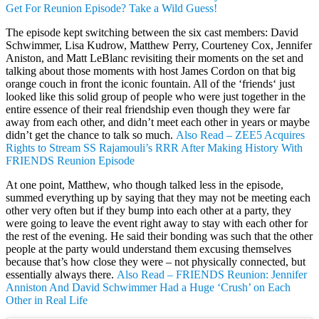
Get For Reunion Episode? Take a Wild Guess!
The episode kept switching between the six cast members: David
Schwimmer, Lisa Kudrow, Matthew Perry, Courteney Cox, Jennifer
Aniston, and Matt LeBlanc revisiting their moments on the set and
talking about those moments with host James Cordon on that big
orange couch in front the iconic fountain. All of the ‘friends‘ just
looked like this solid group of people who were just together in the
entire essence of their real friendship even though they were far
away from each other, and didn’t meet each other in years or maybe
didn’t get the chance to talk so much.
Also Read – ZEE5 Acquires
Rights to Stream SS Rajamouli’s RRR After Making History With
FRIENDS Reunion Episode
At one point, Matthew, who though talked less in the episode,
summed everything up by saying that they may not be meeting each
other very often but if they bump into each other at a party, they
were going to leave the event right away to stay with each other for
the rest of the evening. He said their bonding was such that the other
people at the party would understand them excusing themselves
because that’s how close they were – not physically connected, but
essentially always there.
Also Read – FRIENDS Reunion: Jennifer
Anniston And David Schwimmer Had a Huge ‘Crush’ on Each
Other in Real Life