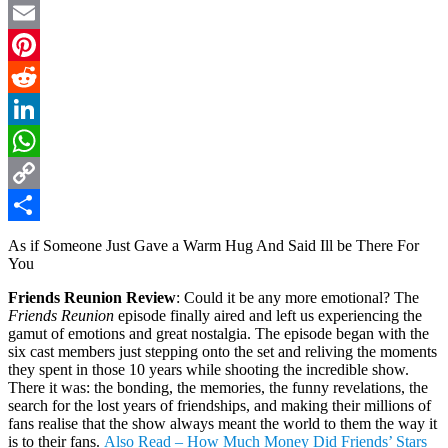
Twitter
Email
Pinterest
Reddit
LinkedIn
WhatsApp
Copy
Link
Share
As if Someone Just Gave a Warm Hug And Said Ill be There For
You
Friends Reunion Review
: Could it be any more emotional? The
Friends Reunion
episode finally aired and left us experiencing the
gamut of emotions and great nostalgia. The episode began with the
six cast members just stepping onto the set and reliving the moments
they spent in those 10 years while shooting the incredible show.
There it was: the bonding, the memories, the funny revelations, the
search for the lost years of friendships, and making their millions of
fans realise that the show always meant the world to them the way it
is to their fans.
Also Read – How Much Money Did Friends’ Stars