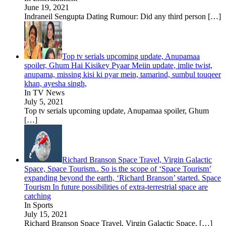
June 19, 2021
Indraneil Sengupta Dating Rumour: Did any third person
[…]
Top tv serials upcoming update, Anupamaa
spoiler, Ghum Hai Kisikey Pyaar Meiin update, imlie twist,
anupama, missing kisi ki pyar mein, tamarind, sumbul touqeer
khan, ayesha singh,
In TV News
July 5, 2021
Top tv serials upcoming update, Anupamaa spoiler, Ghum
[…]
Richard Branson Space Travel, Virgin Galactic
Space, Space Tourism.. So is the scope of ‘Space Tourism’
expanding beyond the earth, ‘Richard Branson’ started. Space
Tourism In future possibilities of extra-terrestrial space are
catching
In Sports
July 15, 2021
Richard Branson Space Travel, Virgin Galactic Space,
[…]