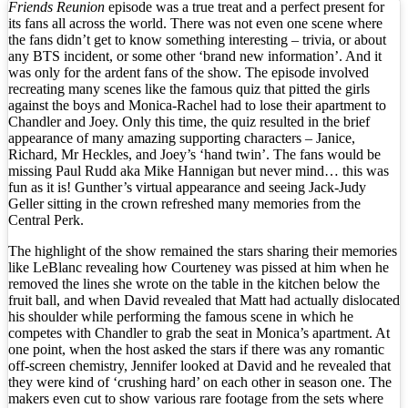
Friends Reunion
episode was a true treat and a perfect present for
its fans all across the world. There was not even one scene where
the fans didn’t get to know something interesting – trivia, or about
any BTS incident, or some other ‘brand new information’. And it
was only for the ardent fans of the show. The episode involved
recreating many scenes like the famous quiz that pitted the girls
against the boys and Monica-Rachel had to lose their apartment to
Chandler and Joey. Only this time, the quiz resulted in the brief
appearance of many amazing supporting characters – Janice,
Richard, Mr Heckles, and Joey’s ‘hand twin’. The fans would be
missing Paul Rudd aka Mike Hannigan but never mind… this was
fun as it is! Gunther’s virtual appearance and seeing Jack-Judy
Geller sitting in the crown refreshed many memories from the
Central Perk.
The highlight of the show remained the stars sharing their memories
like LeBlanc revealing how Courteney was pissed at him when he
removed the lines she wrote on the table in the kitchen below the
fruit ball, and when David revealed that Matt had actually dislocated
his shoulder while performing the famous scene in which he
competes with Chandler to grab the seat in Monica’s apartment. At
one point, when the host asked the stars if there was any romantic
off-screen chemistry, Jennifer looked at David and he revealed that
they were kind of ‘crushing hard’ on each other in season one. The
makers even cut to show various rare footage from the sets where