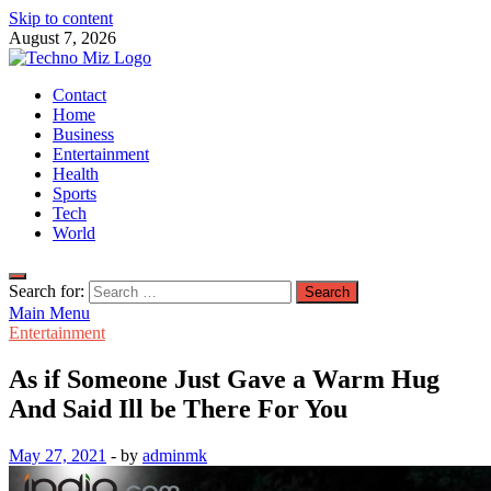
Skip to content
August 7, 2026
TechnoMiz
Contact
Latest News Around The World
Home
Business
Entertainment
Health
Sports
Tech
World
Search for:
Main Menu
Entertainment
As if Someone Just Gave a Warm Hug
And Said Ill be There For You
May 27, 2021
-
by
adminmk