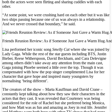
both the actors were seen flirting and sharing cuddles with each
other.
“At some point, we were crushing hard on each other but it was like
two ships passing because one of us was always in a relationship.
And we never crossed that boundary,” he said.
Friends Reunion Review: As if Someone Just Gave a Warm Hug And S
Lisa performed her iconic song
Smelly Cat
where she was joined by
Lady Gaga. While the rest of the star guests including BTS, Justin
Bieber, Reese Witherspoon, David Beckham, and Cara Delevigne
among others didn’t take away any attention from the main cast,
Gaga joining Phoebe seemed a little over the top. Though it was
compensated with how the pop singer complimented Lisa for her
character that gave hope and inspired many youngsters by
normalising ‘being different’.
The creators of the show – Marta Kauffman and David Crane –
constantly kept talking about how they saw their characters in the
actors that they cast. It was revealed that Courteney was being
considered for the role of Rachel but she preferred being Monica,
and how Matt was as fun and amazing as Joey in real life. Jennifer
and Matthew were both busy with other TV shows that had gone