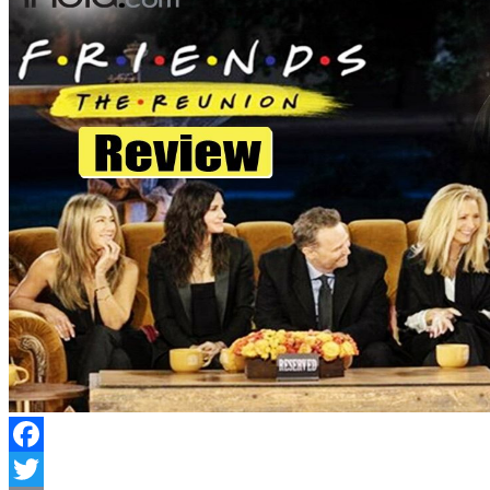
Facebook