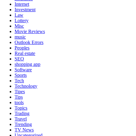
Internet
Investment
Law
Lottery
Misc
Movie Reviews
music
Outlook Errors
Peoples
Real estate
SEO
shopping app
Software
Sports
Tech
Technology
Tipes
Tips
tools
Topics
Trading
Travel
Trending
TV News
Uncategorized