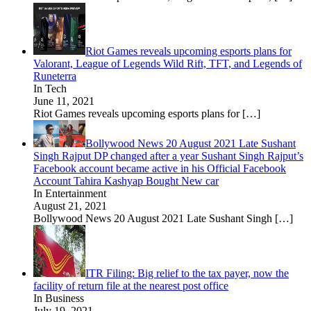
Riot Games reveals upcoming esports plans for
Valorant, League of Legends Wild Rift, TFT, and Legends of
Runeterra
In Tech
June 11, 2021
Riot Games reveals upcoming esports plans for
[…]
Bollywood News 20 August 2021 Late Sushant
Singh Rajput DP changed after a year Sushant Singh Rajput’s
Facebook account became active in his Official Facebook
Account Tahira Kashyap Bought New car
In Entertainment
August 21, 2021
Bollywood News 20 August 2021 Late Sushant Singh
[…]
ITR Filing: Big relief to the tax payer, now the
facility of return file at the nearest post office
In Business
July 19, 2021