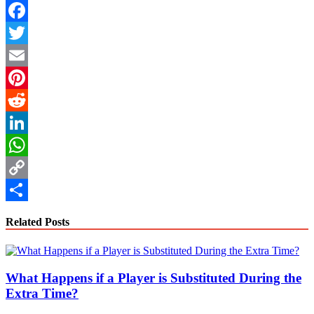
Facebook
Twitter
Email
Pinterest
Reddit
LinkedIn
WhatsApp
Copy
Link
Share
Related Posts
What Happens if a Player is Substituted During the
Extra Time?