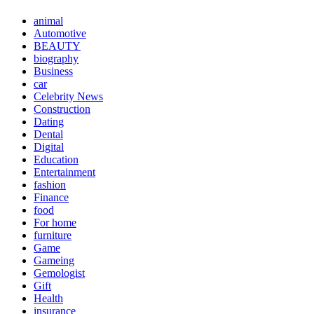
animal
Automotive
BEAUTY
biography
Business
car
Celebrity News
Construction
Dating
Dental
Digital
Education
Entertainment
fashion
Finance
food
For home
furniture
Game
Gameing
Gemologist
Gift
Health
insurance