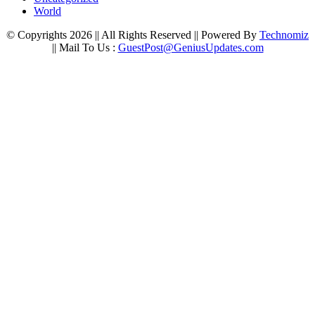
World
© Copyrights 2026 || All Rights Reserved || Powered By
Technomiz
|| Mail To Us :
GuestPost@GeniusUpdates.com