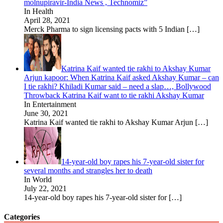
molnupiravir-India News , Technomiz”
In Health
April 28, 2021
Merck Pharma to sign licensing pacts with 5 Indian
[…]
Katrina Kaif wanted tie rakhi to Akshay Kumar
Arjun kapoor: When Katrina Kaif asked Akshay Kumar – can
I tie rakhi? Khiladi Kumar said – need a slap…, Bollywood
Throwback Katrina Kaif want to tie rakhi Akshay Kumar
In Entertainment
June 30, 2021
Katrina Kaif wanted tie rakhi to Akshay Kumar Arjun
[…]
14-year-old boy rapes his 7-year-old sister for
several months and strangles her to death
In World
July 22, 2021
14-year-old boy rapes his 7-year-old sister for
[…]
Categories