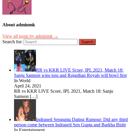
About adminmk
View all posts by adminmk →
Search for:
RR vs KKR LIVE Score, IPL 2021, Match 18:
Sanju Samson wins toss and Rajasthan Royals will bowl first
In World
April 24, 2021
RR vs KKR LIVE Score, IPL 2021, Match 18: Sanju
Samson
[…]
Indraneil Sengupta Dating Rumour: Did any third
person come between Indraneil Sen Gupta and Barkha Bisht
In Entertainment