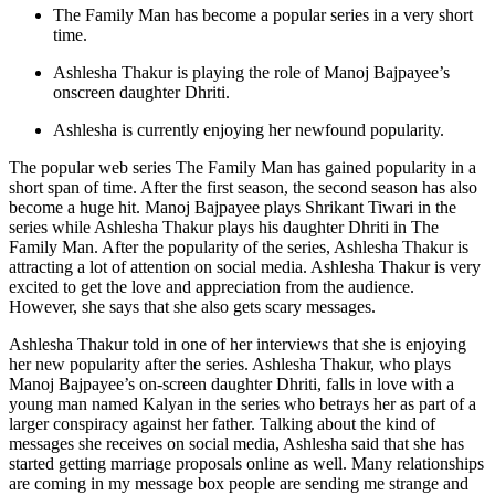
The Family Man has become a popular series in a very short
time.
Ashlesha Thakur is playing the role of Manoj Bajpayee’s
onscreen daughter Dhriti.
Ashlesha is currently enjoying her newfound popularity.
The popular web series The Family Man has gained popularity in a
short span of time. After the first season, the second season has also
become a huge hit. Manoj Bajpayee plays Shrikant Tiwari in the
series while Ashlesha Thakur plays his daughter Dhriti in The
Family Man. After the popularity of the series, Ashlesha Thakur is
attracting a lot of attention on social media. Ashlesha Thakur is very
excited to get the love and appreciation from the audience.
However, she says that she also gets scary messages.
Ashlesha Thakur told in one of her interviews that she is enjoying
her new popularity after the series. Ashlesha Thakur, who plays
Manoj Bajpayee’s on-screen daughter Dhriti, falls in love with a
young man named Kalyan in the series who betrays her as part of a
larger conspiracy against her father. Talking about the kind of
messages she receives on social media, Ashlesha said that she has
started getting marriage proposals online as well. Many relationships
are coming in my message box people are sending me strange and