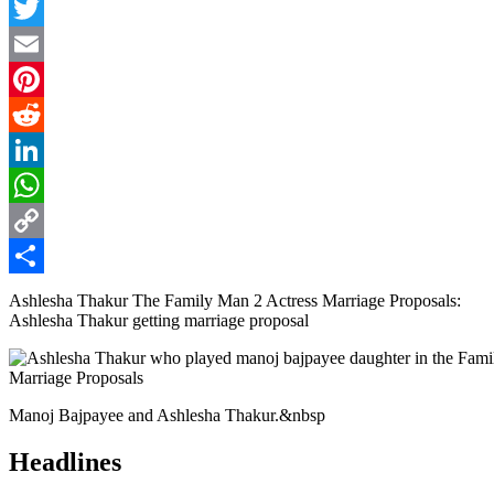
Facebook
Twitter
Email
Pinterest
Reddit
LinkedIn
WhatsApp
Copy
Link
Share
Ashlesha Thakur The Family Man 2 Actress Marriage Proposals:
Ashlesha Thakur getting marriage proposal
Manoj Bajpayee and Ashlesha Thakur.&nbsp
Headlines