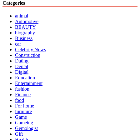
Categories
animal
Automotive
BEAUTY
biography
Business
car
Celebrity News
Construction
Dating
Dental
Digital
Education
Entertainment
fashion
Finance
food
For home
furniture
Game
Gameing
Gemologist
Gift
Health