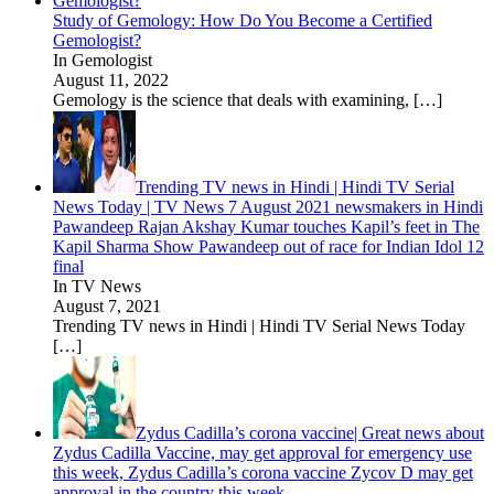
Study of Gemology: How Do You Become a Certified
Gemologist?
In Gemologist
August 11, 2022
Gemology is the science that deals with examining,
[…]
Trending TV news in Hindi | Hindi TV Serial
News Today | TV News 7 August 2021 newsmakers in Hindi
Pawandeep Rajan Akshay Kumar touches Kapil’s feet in The
Kapil Sharma Show Pawandeep out of race for Indian Idol 12
final
In TV News
August 7, 2021
Trending TV news in Hindi | Hindi TV Serial News Today
[…]
Zydus Cadilla’s corona vaccine| Great news about
Zydus Cadilla Vaccine, may get approval for emergency use
this week, Zydus Cadilla’s corona vaccine Zycov D may get
approval in the country this week