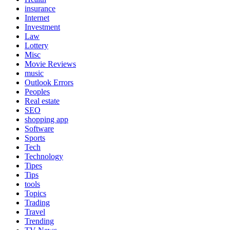
insurance
Internet
Investment
Law
Lottery
Misc
Movie Reviews
music
Outlook Errors
Peoples
Real estate
SEO
shopping app
Software
Sports
Tech
Technology
Tipes
Tips
tools
Topics
Trading
Travel
Trending