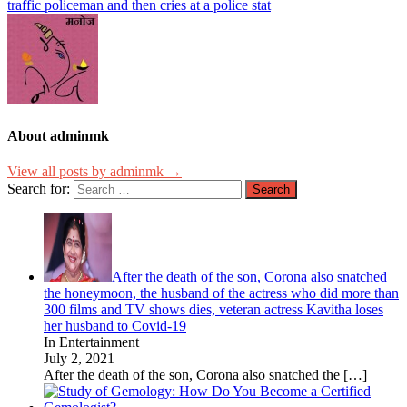
traffic policeman and then cries at a police stat
About adminmk
View all posts by adminmk →
Search for:
After the death of the son, Corona also snatched
the honeymoon, the husband of the actress who did more than
300 films and TV shows dies, veteran actress Kavitha loses
her husband to Covid-19
In Entertainment
July 2, 2021
After the death of the son, Corona also snatched the
[…]