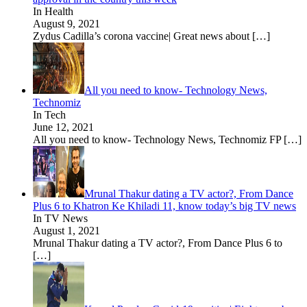
In Health
August 9, 2021
Zydus Cadilla’s corona vaccine| Great news about
[…]
All you need to know- Technology News,
Technomiz
In Tech
June 12, 2021
All you need to know- Technology News, Technomiz FP
[…]
Mrunal Thakur dating a TV actor?, From Dance
Plus 6 to Khatron Ke Khiladi 11, know today’s big TV news
In TV News
August 1, 2021
Mrunal Thakur dating a TV actor?, From Dance Plus 6 to
[…]