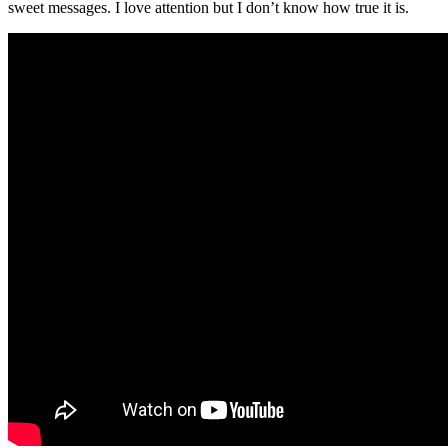
sweet messages. I love attention but I don’t know how true it is.