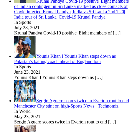
Krunal Pandya Covid-19 positive| Eight members
of Indian contingent in Sri Lanka marked as close contacts of
Covid infected Krunal Pandya| India vs Sri Lanka 2nd T20|
India tour of Sri Lanka| Covid-19 Krunal Pandya|
In Sports
July 28, 2021
Krunal Pandya Covid-19 positive| Eight members of
[…]
Younis Khan I Younis Khan steps down as
Pakistan’s batting coach ahead of England tour
In Sports
June 23, 2021
Younis Khan I Younis Khan steps down as
[…]
Sergio Aguero scores twice in Everton rout to end
Manchester City stint on high-Sports News , Technomiz
In World
May 23, 2021
Sergio Aguero scores twice in Everton rout to end
[…]