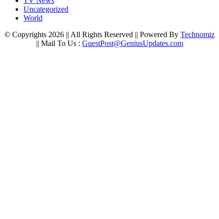
TV News
Uncategorized
World
© Copyrights 2026 || All Rights Reserved || Powered By
Technomiz
|| Mail To Us :
GuestPost@GeniusUpdates.com