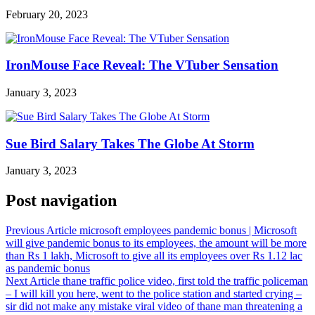
February 20, 2023
IronMouse Face Reveal: The VTuber Sensation
January 3, 2023
Sue Bird Salary Takes The Globe At Storm
January 3, 2023
Post navigation
Previous Article
microsoft employees pandemic bonus | Microsoft
will give pandemic bonus to its employees, the amount will be more
than Rs 1 lakh, Microsoft to give all its employees over Rs 1.12 lac
as pandemic bonus
Next Article
thane traffic police video, first told the traffic policeman
– I will kill you here, went to the police station and started crying –
sir did not make any mistake viral video of thane man threatening a