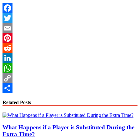
Facebook
Twitter
Email
Pinterest
Reddit
LinkedIn
WhatsApp
Copy
Link
Share
Related Posts
What Happens if a Player is Substituted During the
Extra Time?