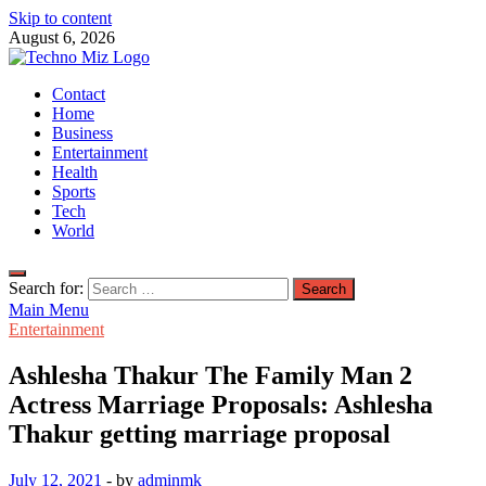
Skip to content
August 6, 2026
TechnoMiz
Contact
Latest News Around The World
Home
Business
Entertainment
Health
Sports
Tech
World
Search for:
Main Menu
Entertainment
Ashlesha Thakur The Family Man 2
Actress Marriage Proposals: Ashlesha
Thakur getting marriage proposal
July 12, 2021
-
by
adminmk