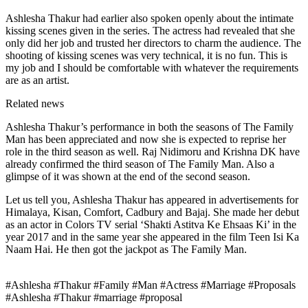
Ashlesha Thakur had earlier also spoken openly about the intimate
kissing scenes given in the series. The actress had revealed that she
only did her job and trusted her directors to charm the audience. The
shooting of kissing scenes was very technical, it is no fun. This is
my job and I should be comfortable with whatever the requirements
are as an artist.
Related news
Ashlesha Thakur’s performance in both the seasons of The Family
Man has been appreciated and now she is expected to reprise her
role in the third season as well. Raj Nidimoru and Krishna DK have
already confirmed the third season of The Family Man. Also a
glimpse of it was shown at the end of the second season.
Let us tell you, Ashlesha Thakur has appeared in advertisements for
Himalaya, Kisan, Comfort, Cadbury and Bajaj. She made her debut
as an actor in Colors TV serial ‘Shakti Astitva Ke Ehsaas Ki’ in the
year 2017 and in the same year she appeared in the film Teen Isi Ka
Naam Hai. He then got the jackpot as The Family Man.
#Ashlesha #Thakur #Family #Man #Actress #Marriage #Proposals
#Ashlesha #Thakur #marriage #proposal