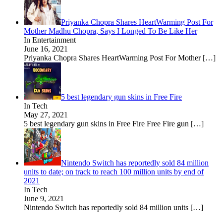
Priyanka Chopra Shares HeartWarming Post For
Mother Madhu Chopra, Says I Longed To Be Like Her
In Entertainment
June 16, 2021
Priyanka Chopra Shares HeartWarming Post For Mother
[…]
5 best legendary gun skins in Free Fire
In Tech
May 27, 2021
5 best legendary gun skins in Free Fire Free Fire gun
[…]
Nintendo Switch has reportedly sold 84 million
units to date; on track to reach 100 million units by end of
2021
In Tech
June 9, 2021
Nintendo Switch has reportedly sold 84 million units
[…]