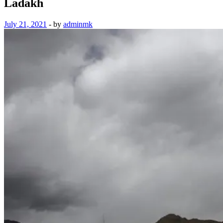
Ladakh
July 21, 2021
-
by
adminmk