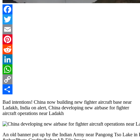
Facebook
Twitter
Email
Pinterest
Reddit
LinkedIn
WhatsApp
Copy
Link
Share
Bad intentions! China now building new fighter aircraft base near
Ladakh, India on alert, China developing new airbase for fighter
aircraft operations near Ladakh
An old banner put up by the Indian Army near Pangong Tso Lake in