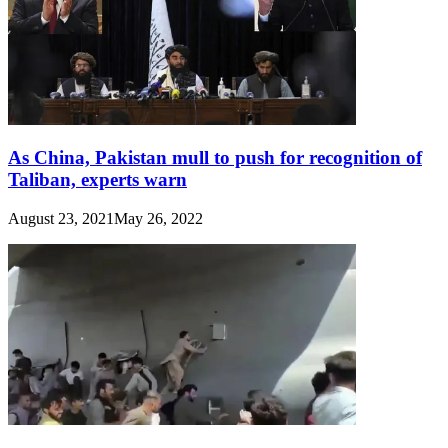
As China, Pakistan mull to push for recognition of
Taliban, experts warn
August 23, 2021
May 26, 2022