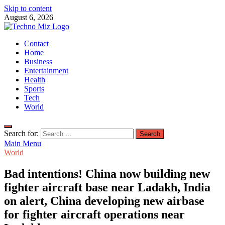
Skip to content
August 6, 2026
TechnoMiz
Contact
Latest News Around The World
Home
Business
Entertainment
Health
Sports
Tech
World
Search for:
Main Menu
World
Bad intentions! China now building new
fighter aircraft base near Ladakh, India
on alert, China developing new airbase
for fighter aircraft operations near