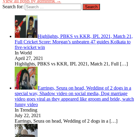
View all posts by adminmk →
Search for:
Highlights, PBKS vs KKR, IPL 2021, Match 21,
Full Cricket Score: Morgan’s unbeaten 47 guides Kolkata to
five-wicket win
In World
April 27, 2021
Highlights, PBKS vs KKR, IPL 2021, Match 21, Full
[…]
Earrings, Seura on head, Wedding of 2 dogs in a
special way, Shadow video on social media, Dog marriage
video goes viral as they appeared like groom and bride, watch
funny video
In Trending
July 22, 2021
Earrings, Seura on head, Wedding of 2 dogs in a
[…]