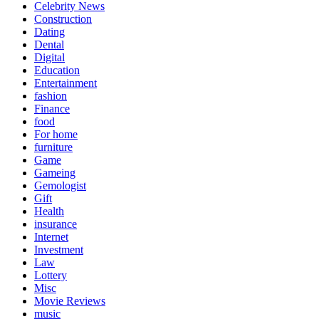
Celebrity News
Construction
Dating
Dental
Digital
Education
Entertainment
fashion
Finance
food
For home
furniture
Game
Gameing
Gemologist
Gift
Health
insurance
Internet
Investment
Law
Lottery
Misc
Movie Reviews
music