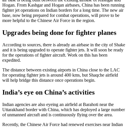
Hogan. From Kashgar and Hogan airbases, China has been running
fighter jet operations on Indian borders for a long time. The new air
base, now being prepared for combat operations, will prove to be
more helpful to the Chinese Air Force in the region.
Upgrades being done for fighter planes
According to sources, there is already an airbase in the city of Shake
and it is being upgraded to operate fighter jets. It will soon be ready
for the operations of fighter aircraft. Work on this has been
expedited.
The distance between existing airports in China close to the LAC
for operating fighter jets is around 400 kms, but Shaqche airfield
will help bridge this distance once operations begin.
India’s eye on China’s activities
Indian agencies are also eyeing an airfield at Barahoti near the
Uttarakhand border with China, which has deployed a large number
of unmanned aircraft and is continuously flying over the area.
Recently, the Chinese Air Force had renewed exercises near Indian