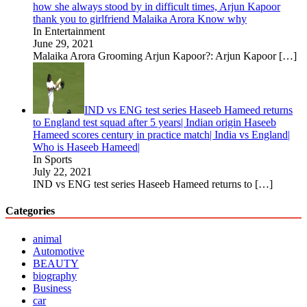
how she always stood by in difficult times, Arjun Kapoor
thank you to girlfriend Malaika Arora Know why
In Entertainment
June 29, 2021
Malaika Arora Grooming Arjun Kapoor?: Arjun Kapoor
[…]
IND vs ENG test series Haseeb Hameed returns
to England test squad after 5 years| Indian origin Haseeb
Hameed scores century in practice match| India vs England|
Who is Haseeb Hameed|
In Sports
July 22, 2021
IND vs ENG test series Haseeb Hameed returns to
[…]
Categories
animal
Automotive
BEAUTY
biography
Business
car