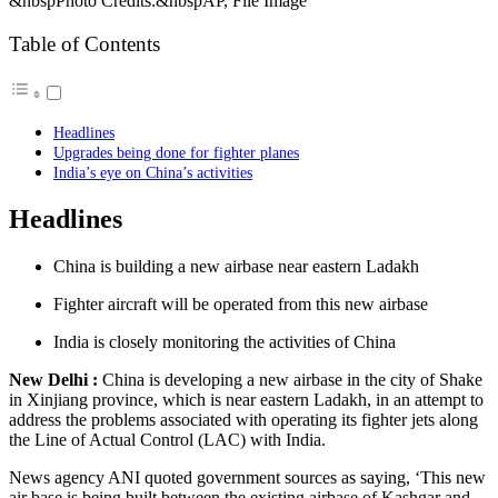
&nbspPhoto Credits:&nbspAP, File Image
Table of Contents
Headlines
Upgrades being done for fighter planes
India’s eye on China’s activities
Headlines
China is building a new airbase near eastern Ladakh
Fighter aircraft will be operated from this new airbase
India is closely monitoring the activities of China
New Delhi :
China is developing a new airbase in the city of Shake
in Xinjiang province, which is near eastern Ladakh, in an attempt to
address the problems associated with operating its fighter jets along
the Line of Actual Control (LAC) with India.
News agency ANI quoted government sources as saying, ‘This new
air base is being built between the existing airbase of Kashgar and