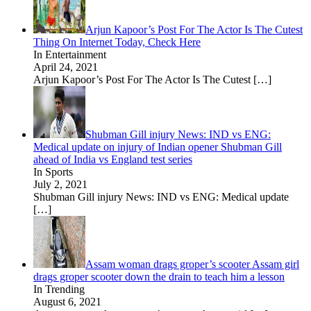
Arjun Kapoor’s Post For The Actor Is The Cutest
Thing On Internet Today, Check Here
In Entertainment
April 24, 2021
Arjun Kapoor’s Post For The Actor Is The Cutest
[…]
Shubman Gill injury News: IND vs ENG:
Medical update on injury of Indian opener Shubman Gill
ahead of India vs England test series
In Sports
July 2, 2021
Shubman Gill injury News: IND vs ENG: Medical update
[…]
Assam woman drags groper’s scooter Assam girl
drags groper scooter down the drain to teach him a lesson
In Trending
August 6, 2021