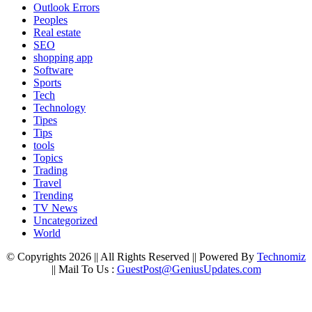
Outlook Errors
Peoples
Real estate
SEO
shopping app
Software
Sports
Tech
Technology
Tipes
Tips
tools
Topics
Trading
Travel
Trending
TV News
Uncategorized
World
© Copyrights 2026 || All Rights Reserved || Powered By
Technomiz
|| Mail To Us :
GuestPost@GeniusUpdates.com