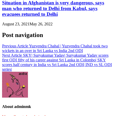
Situation in Afghanistan is very dangerous, says
man who returned to Delhi from Kabul, says
evacuees returned to Delhi
August 23, 2021
May 26, 2022
Post navigation
Previous Article
Yuzvendra Chahal | Yuzvendra Chahal took two
wickets in an over in Sri Lanka vs India 2nd ODI
Next Article
SKY| Suryakumar Yadav| Suryakumar Yadav scores
first ODI fifty of his career against Sri Lanka in Colombo| SKY
scores half century in India vs Sri Lanka 2nd ODI| IND vs SL ODI
series|
About adminmk