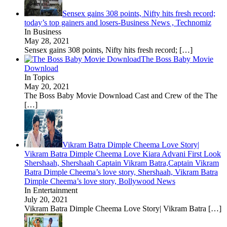
Sensex gains 308 points, Nifty hits fresh record;
today’s top gainers and losers-Business News , Technomiz
In Business
May 28, 2021
Sensex gains 308 points, Nifty hits fresh record;
[…]
The Boss Baby Movie
Download
In Topics
May 20, 2021
The Boss Baby Movie Download Cast and Crew of the The
[…]
Vikram Batra Dimple Cheema Love Story|
Vikram Batra Dimple Cheema Love Kiara Advani First Look
Shershaah, Shershaah Captain Vikram Batra,Captain Vikram
Batra Dimple Cheema’s love story, Shershaah, Vikram Batra
Dimple Cheema’s love story, Bollywood News
In Entertainment
July 20, 2021
Vikram Batra Dimple Cheema Love Story| Vikram Batra
[…]