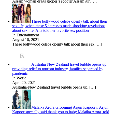
Assam woman drags groper’s scooter Assam girl
[…]
These bollywood celebs openly talk about their
sex life, when these 5 actresses made shocking revelations
about sex life, Alia told her favorite sex position
In Entertainment
August 10, 2021
These bollywood celebs openly talk about their sex
[…]
Australia-New Zealand travel bubble opens up,
providing relief to tourism industry, families separated by
pandemic
In World
April 20, 2021
Australia-New Zealand travel bubble opens up,
[…]
Malaika Arora Grooming Arjun Kapoor?: Arjun
Kapoor specially said thank you to baby Malaika Arora, told