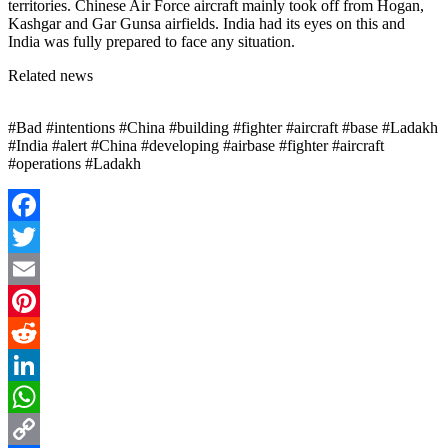
territories. Chinese Air Force aircraft mainly took off from Hogan,
Kashgar and Gar Gunsa airfields. India had its eyes on this and
India was fully prepared to face any situation.
Related news
#Bad #intentions #China #building #fighter #aircraft #base #Ladakh
#India #alert #China #developing #airbase #fighter #aircraft
#operations #Ladakh
Facebook
Twitter
Email
Pinterest
Reddit
LinkedIn
WhatsApp